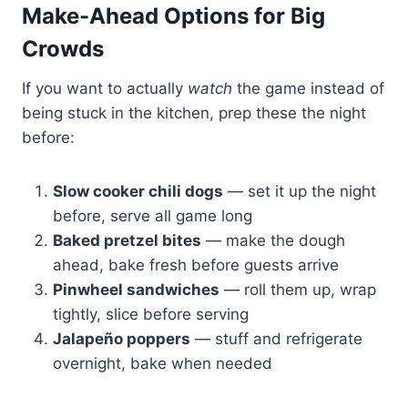
Make-Ahead Options for Big
Crowds
If you want to actually
watch
the game instead of
being stuck in the kitchen, prep these the night
before:
Slow cooker chili dogs
— set it up the night
before, serve all game long
Baked pretzel bites
— make the dough
ahead, bake fresh before guests arrive
Pinwheel sandwiches
— roll them up, wrap
tightly, slice before serving
Jalapeño poppers
— stuff and refrigerate
overnight, bake when needed