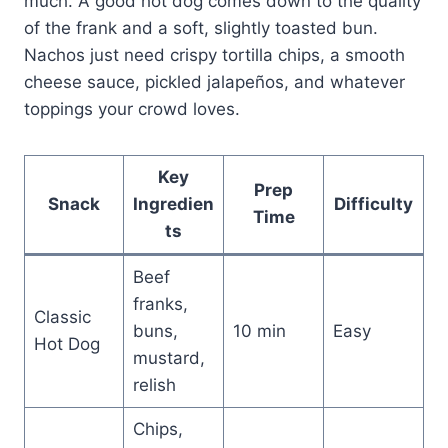
much. A good hot dog comes down to the quality
of the frank and a soft, slightly toasted bun.
Nachos just need crispy tortilla chips, a smooth
cheese sauce, pickled jalapeños, and whatever
toppings your crowd loves.
Key
Prep
Snack
Ingredien
Difficulty
Time
ts
Beef
franks,
Classic
buns,
10 min
Easy
Hot Dog
mustard,
relish
Chips,