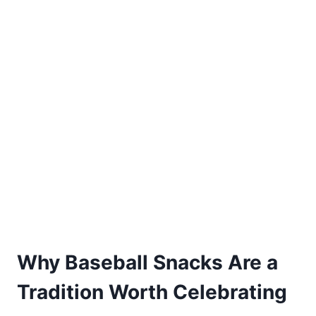
Why Baseball Snacks Are a
Tradition Worth Celebrating