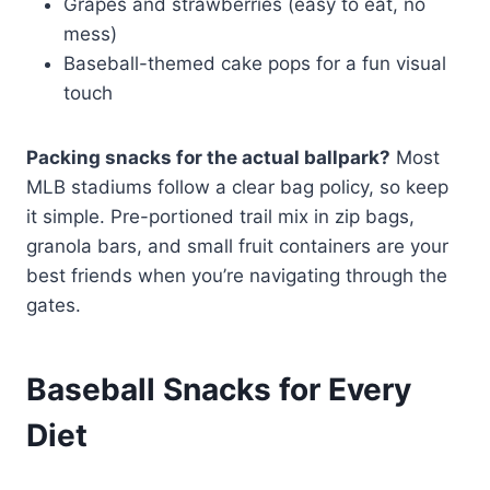
Grapes and strawberries (easy to eat, no
mess)
Baseball-themed cake pops for a fun visual
touch
Packing snacks for the actual ballpark?
Most
MLB stadiums follow a clear bag policy, so keep
it simple. Pre-portioned trail mix in zip bags,
granola bars, and small fruit containers are your
best friends when you’re navigating through the
gates.
Baseball Snacks for Every
Diet