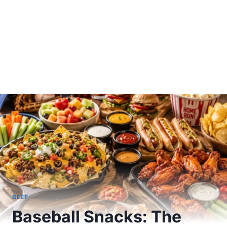
BEEF
Baseball Snacks: The