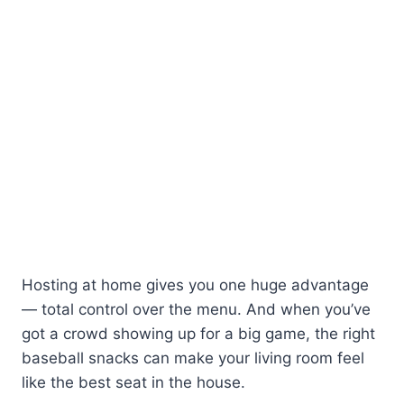
Hosting at home gives you one huge advantage
— total control over the menu. And when you’ve
got a crowd showing up for a big game, the right
baseball snacks can make your living room feel
like the best seat in the house.