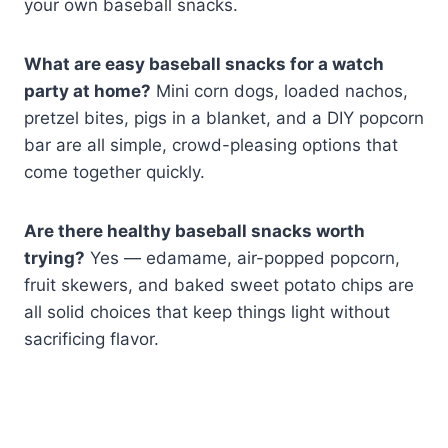
your own baseball snacks.
What are easy baseball snacks for a watch
party at home?
Mini corn dogs, loaded nachos,
pretzel bites, pigs in a blanket, and a DIY popcorn
bar are all simple, crowd-pleasing options that
come together quickly.
Are there healthy baseball snacks worth
trying?
Yes — edamame, air-popped popcorn,
fruit skewers, and baked sweet potato chips are
all solid choices that keep things light without
sacrificing flavor.