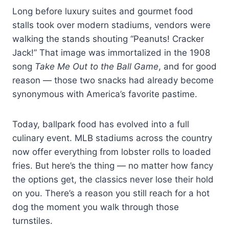
Long before luxury suites and gourmet food
stalls took over modern stadiums, vendors were
walking the stands shouting “Peanuts! Cracker
Jack!” That image was immortalized in the 1908
song
Take Me Out to the Ball Game
, and for good
reason — those two snacks had already become
synonymous with America’s favorite pastime.
Today, ballpark food has evolved into a full
culinary event. MLB stadiums across the country
now offer everything from lobster rolls to loaded
fries. But here’s the thing — no matter how fancy
the options get, the classics never lose their hold
on you. There’s a reason you still reach for a hot
dog the moment you walk through those
turnstiles.