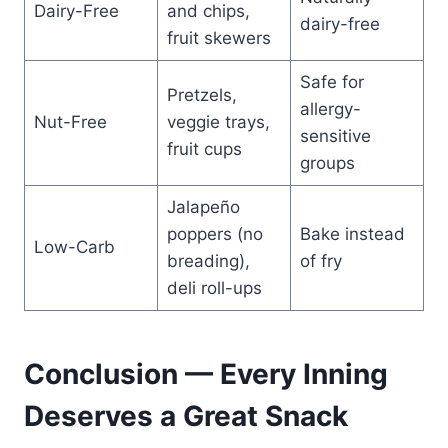
Dairy-Free
and chips,
dairy-free
fruit skewers
Safe for
Pretzels,
allergy-
Nut-Free
veggie trays,
sensitive
fruit cups
groups
Jalapeño
poppers (no
Bake instead
Low-Carb
breading),
of fry
deli roll-ups
Conclusion — Every Inning
Deserves a Great Snack