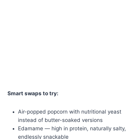
Smart swaps to try:
Air-popped popcorn with nutritional yeast
instead of butter-soaked versions
Edamame — high in protein, naturally salty,
endlessly snackable