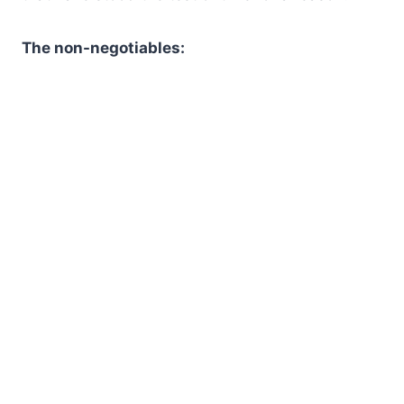
The non-negotiables: