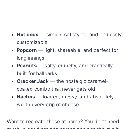
Hot dogs
— simple, satisfying, and endlessly
customizable
Popcorn
— light, shareable, and perfect for
long innings
Peanuts
— salty, crunchy, and practically
built for ballparks
Cracker Jack
— the nostalgic caramel-
coated combo that never gets old
Nachos
— loaded, messy, and absolutely
worth every drip of cheese
Want to recreate these at home? You don’t need