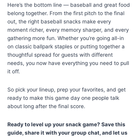
Here’s the bottom line — baseball and great food
belong together. From the first pitch to the final
out, the right baseball snacks make every
moment richer, every memory sharper, and every
gathering more fun. Whether you’re going all-in
on classic ballpark staples or putting together a
thoughtful spread for guests with different
needs, you now have everything you need to pull
it off.
So pick your lineup, prep your favorites, and get
ready to make this game day one people talk
about long after the final score.
Ready to level up your snack game? Save this
guide, share it with your group chat, and let us