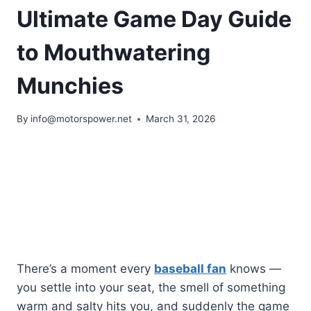
Ultimate Game Day Guide
to Mouthwatering
Munchies
By
info@motorspower.net
March 31, 2026
There’s a moment every
baseball fan
knows —
you settle into your seat, the smell of something
warm and salty hits you, and suddenly the game