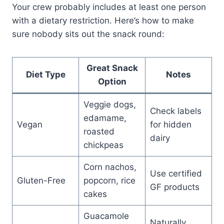
Your crew probably includes at least one person
with a dietary restriction. Here’s how to make
sure nobody sits out the snack round:
Great Snack
Diet Type
Notes
Option
Veggie dogs,
Check labels
edamame,
Vegan
for hidden
roasted
dairy
chickpeas
Corn nachos,
Use certified
Gluten-Free
popcorn, rice
GF products
cakes
Guacamole
Naturally