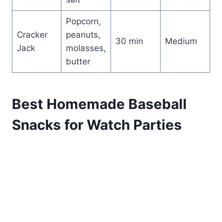
Popcorn,
Cracker
peanuts,
30 min
Medium
Jack
molasses,
butter
Best Homemade Baseball
Snacks for Watch Parties