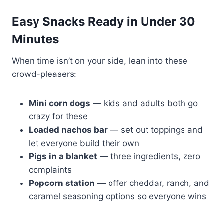
Easy Snacks Ready in Under 30
Minutes
When time isn’t on your side, lean into these
crowd-pleasers:
Mini corn dogs
— kids and adults both go
crazy for these
Loaded nachos bar
— set out toppings and
let everyone build their own
Pigs in a blanket
— three ingredients, zero
complaints
Popcorn station
— offer cheddar, ranch, and
caramel seasoning options so everyone wins