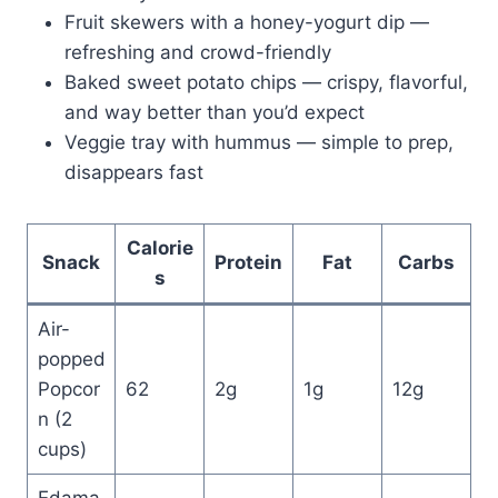
Fruit skewers with a honey-yogurt dip —
refreshing and crowd-friendly
Baked sweet potato chips — crispy, flavorful,
and way better than you’d expect
Veggie tray with hummus — simple to prep,
disappears fast
Calorie
Snack
Protein
Fat
Carbs
s
Air-
popped
Popcor
62
2g
1g
12g
n (2
cups)