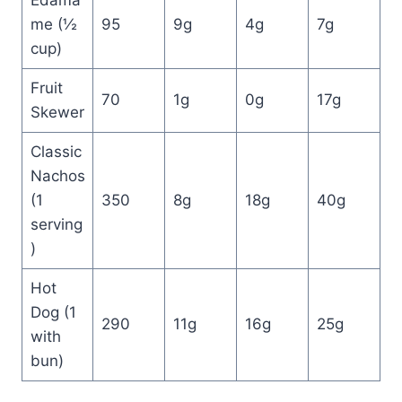
Edama
me (½
95
9g
4g
7g
cup)
Fruit
70
1g
0g
17g
Skewer
Classic
Nachos
(1
350
8g
18g
40g
serving
)
Hot
Dog (1
290
11g
16g
25g
with
bun)