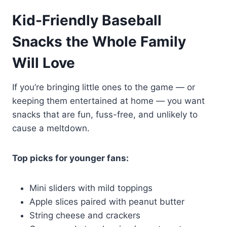
Kid-Friendly Baseball
Snacks the Whole Family
Will Love
If you’re bringing little ones to the game — or
keeping them entertained at home — you want
snacks that are fun, fuss-free, and unlikely to
cause a meltdown.
Top picks for younger fans:
Mini sliders with mild toppings
Apple slices paired with peanut butter
String cheese and crackers