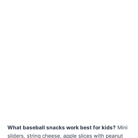
What baseball snacks work best for kids?
Mini
sliders, string cheese, apple slices with peanut