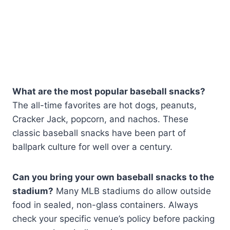
What are the most popular baseball snacks?
The all-time favorites are hot dogs, peanuts,
Cracker Jack, popcorn, and nachos. These
classic baseball snacks have been part of
ballpark culture for well over a century.
Can you bring your own baseball snacks to the
stadium?
Many MLB stadiums do allow outside
food in sealed, non-glass containers. Always
check your specific venue’s policy before packing