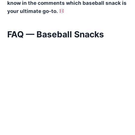
know in the comments which baseball snack is
your ultimate go-to.
FAQ — Baseball Snacks