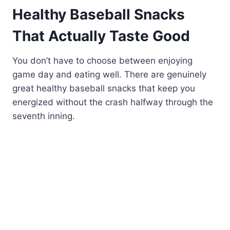
Healthy Baseball Snacks
That Actually Taste Good
You don’t have to choose between enjoying
game day and eating well. There are genuinely
great healthy baseball snacks that keep you
energized without the crash halfway through the
seventh inning.