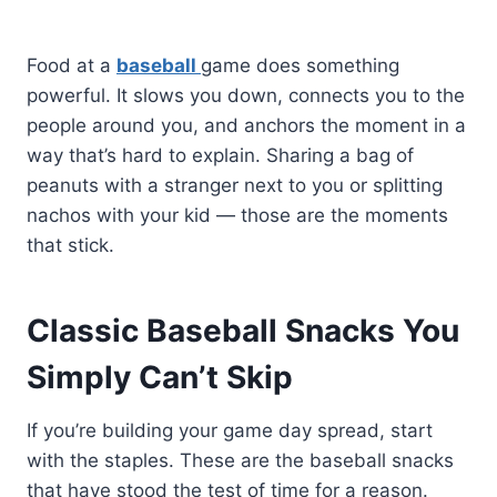
Food at a
baseball
game does something
powerful. It slows you down, connects you to the
people around you, and anchors the moment in a
way that’s hard to explain. Sharing a bag of
peanuts with a stranger next to you or splitting
nachos with your kid — those are the moments
that stick.
Classic Baseball Snacks You
Simply Can’t Skip
If you’re building your game day spread, start
with the staples. These are the baseball snacks
that have stood the test of time for a reason.