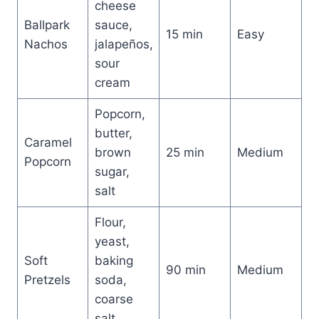
cheese
Ballpark
sauce,
15 min
Easy
Nachos
jalapeños,
sour
cream
Popcorn,
butter,
Caramel
brown
25 min
Medium
Popcorn
sugar,
salt
Flour,
yeast,
Soft
baking
90 min
Medium
Pretzels
soda,
coarse
salt