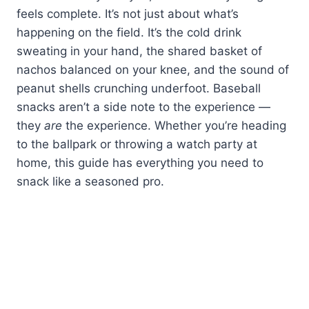
feels complete. It’s not just about what’s
happening on the field. It’s the cold drink
sweating in your hand, the shared basket of
nachos balanced on your knee, and the sound of
peanut shells crunching underfoot. Baseball
snacks aren’t a side note to the experience —
they
are
the experience. Whether you’re heading
to the ballpark or throwing a watch party at
home, this guide has everything you need to
snack like a seasoned pro.