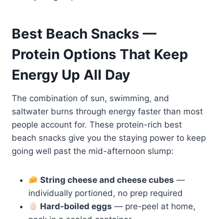
Best Beach Snacks —
Protein Options That Keep
Energy Up All Day
The combination of sun, swimming, and
saltwater burns through energy faster than most
people account for. These protein-rich best
beach snacks give you the staying power to keep
going well past the mid-afternoon slump:
String cheese and cheese cubes
—
individually portioned, no prep required
Hard-boiled eggs
— pre-peel at home,