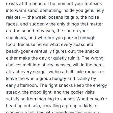
exists at the beach. The moment your feet sink
into warm sand, something inside you genuinely
relaxes — the week loosens its grip, the noise
fades, and suddenly the only things that matter
are the sound of waves, the sun on your
shoulders, and whether you packed enough
food. Because here’s what every seasoned
beach-goer eventually figures out: the snacks
either make the day or quietly ruin it. The wrong
choices melt into sticky messes, wilt in the heat,
attract every seagull within a half-mile radius, or
leave the whole group hungry and cranky by
early afternoon. The right snacks keep the energy
steady, the mood light, and the cooler visits
satisfying from morning to sunset. Whether you’re
heading out solo, corralling a group of kids, or
planning a full day with friends — this guide to