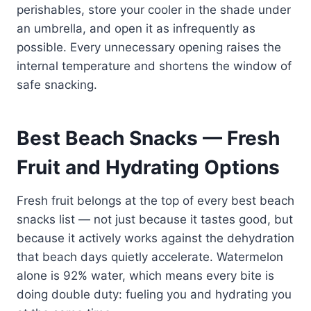
perishables, store your cooler in the shade under
an umbrella, and open it as infrequently as
possible. Every unnecessary opening raises the
internal temperature and shortens the window of
safe snacking.
Best Beach Snacks — Fresh
Fruit and Hydrating Options
Fresh fruit belongs at the top of every best beach
snacks list — not just because it tastes good, but
because it actively works against the dehydration
that beach days quietly accelerate. Watermelon
alone is 92% water, which means every bite is
doing double duty: fueling you and hydrating you