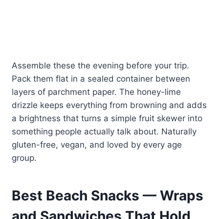
Assemble these the evening before your trip.
Pack them flat in a sealed container between
layers of parchment paper. The honey-lime
drizzle keeps everything from browning and adds
a brightness that turns a simple fruit skewer into
something people actually talk about. Naturally
gluten-free, vegan, and loved by every age
group.
Best Beach Snacks — Wraps
and Sandwiches That Hold