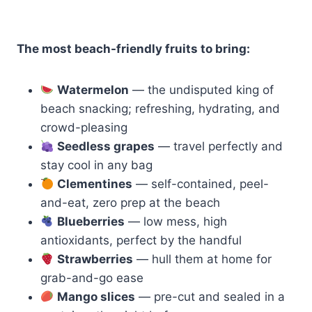
The most beach-friendly fruits to bring:
Watermelon
— the undisputed king of
beach snacking; refreshing, hydrating, and
crowd-pleasing
Seedless grapes
— travel perfectly and
stay cool in any bag
Clementines
— self-contained, peel-
and-eat, zero prep at the beach
Blueberries
— low mess, high
antioxidants, perfect by the handful
Strawberries
— hull them at home for
grab-and-go ease
Mango slices
— pre-cut and sealed in a