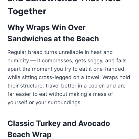
Together
Why Wraps Win Over
Sandwiches at the Beach
Regular bread turns unreliable in heat and
humidity — it compresses, gets soggy, and falls
apart the moment you try to eat it one-handed
while sitting cross-legged on a towel. Wraps hold
their structure, travel better in a cooler, and are
far easier to eat without making a mess of
yourself or your surroundings.
Classic Turkey and Avocado
Beach Wrap