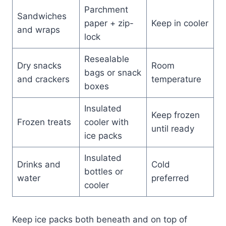
Parchment
Sandwiches
paper + zip-
Keep in cooler
and wraps
lock
Resealable
Dry snacks
Room
bags or snack
and crackers
temperature
boxes
Insulated
Keep frozen
Frozen treats
cooler with
until ready
ice packs
Insulated
Drinks and
Cold
bottles or
water
preferred
cooler
Keep ice packs both beneath and on top of