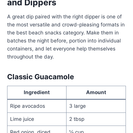
and Dippers
A great dip paired with the right dipper is one of
the most versatile and crowd-pleasing formats in
the best beach snacks category. Make them in
batches the night before, portion into individual
containers, and let everyone help themselves
throughout the day.
Classic Guacamole
Ingredient
Amount
Ripe avocados
3 large
Lime juice
2 tbsp
Red onion, diced
¼ cup