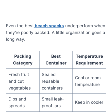
Even the best
beach snacks
underperform when
they’re poorly packed. A little organization goes a
long way.
Packing
Best
Temperature
Category
Container
Requirement
Fresh fruit
Sealed
Cool or room
and cut
reusable
temperature
vegetables
containers
Dips and
Small leak-
Keep in cooler
spreads
proof jars