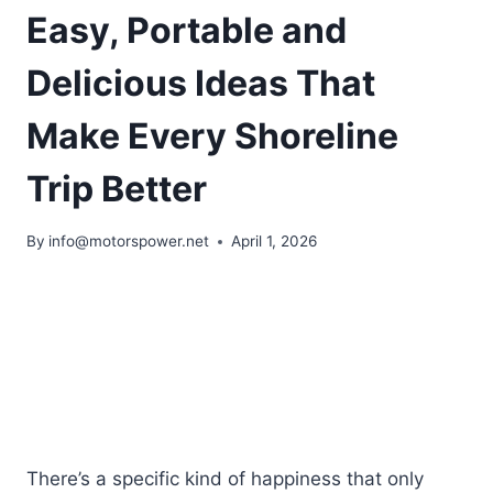
Easy, Portable and
Delicious Ideas That
Make Every Shoreline
Trip Better
By
info@motorspower.net
April 1, 2026
There’s a specific kind of happiness that only