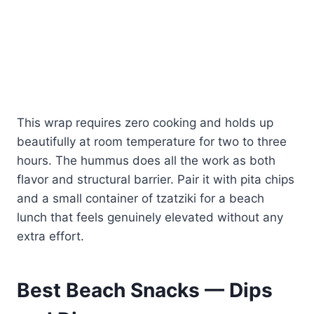
This wrap requires zero cooking and holds up
beautifully at room temperature for two to three
hours. The hummus does all the work as both
flavor and structural barrier. Pair it with pita chips
and a small container of tzatziki for a beach
lunch that feels genuinely elevated without any
extra effort.
Best Beach Snacks — Dips