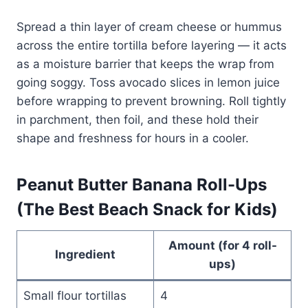
Spread a thin layer of cream cheese or hummus
across the entire tortilla before layering — it acts
as a moisture barrier that keeps the wrap from
going soggy. Toss avocado slices in lemon juice
before wrapping to prevent browning. Roll tightly
in parchment, then foil, and these hold their
shape and freshness for hours in a cooler.
Peanut Butter Banana Roll-Ups
(The Best Beach Snack for Kids)
Amount (for 4 roll-
Ingredient
ups)
Small flour tortillas
4