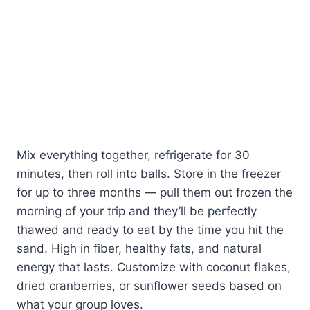
Mix everything together, refrigerate for 30
minutes, then roll into balls. Store in the freezer
for up to three months — pull them out frozen the
morning of your trip and they’ll be perfectly
thawed and ready to eat by the time you hit the
sand. High in fiber, healthy fats, and natural
energy that lasts. Customize with coconut flakes,
dried cranberries, or sunflower seeds based on
what your group loves.