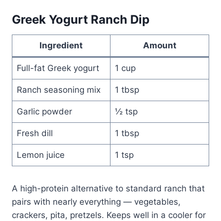
Greek Yogurt Ranch Dip
Ingredient
Amount
Full-fat Greek yogurt
1 cup
Ranch seasoning mix
1 tbsp
Garlic powder
½ tsp
Fresh dill
1 tbsp
Lemon juice
1 tsp
A high-protein alternative to standard ranch that
pairs with nearly everything — vegetables,
crackers, pita, pretzels. Keeps well in a cooler for