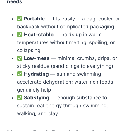
needs:
Portable
— fits easily in a bag, cooler, or
backpack without complicated packaging
Heat-stable
— holds up in warm
temperatures without melting, spoiling, or
collapsing
Low-mess
— minimal crumbs, drips, or
sticky residue (sand clings to everything)
Hydrating
— sun and swimming
accelerate dehydration; water-rich foods
genuinely help
Satisfying
— enough substance to
sustain real energy through swimming,
walking, and play