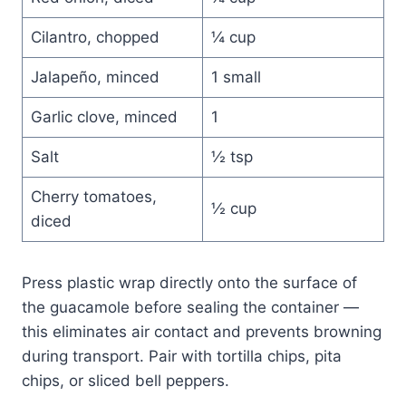
Cilantro, chopped
¼ cup
Jalapeño, minced
1 small
Garlic clove, minced
1
Salt
½ tsp
Cherry tomatoes,
½ cup
diced
Press plastic wrap directly onto the surface of
the guacamole before sealing the container —
this eliminates air contact and prevents browning
during transport. Pair with tortilla chips, pita
chips, or sliced bell peppers.