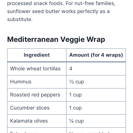
processed snack foods. For nut-free families,
sunflower seed butter works perfectly as a
substitute.
Mediterranean Veggie Wrap
Ingredient
Amount (for 4 wraps)
Whole wheat tortillas
4
Hummus
½ cup
Roasted red peppers
1 cup
Cucumber slices
1 cup
Kalamata olives
¼ cup