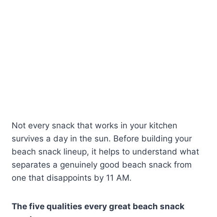
Not every snack that works in your kitchen
survives a day in the sun. Before building your
beach snack lineup, it helps to understand what
separates a genuinely good beach snack from
one that disappoints by 11 AM.
The five qualities every great beach snack