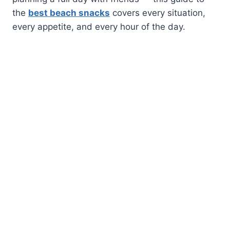
the
best beach snacks
covers every situation,
every appetite, and every hour of the day.