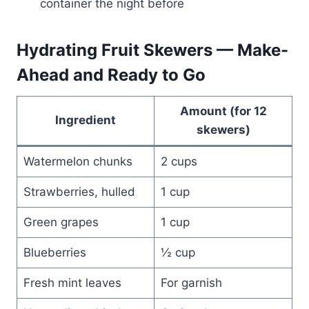
container the night before
Hydrating Fruit Skewers — Make-
Ahead and Ready to Go
Amount (for 12
Ingredient
skewers)
Watermelon chunks
2 cups
Strawberries, hulled
1 cup
Green grapes
1 cup
Blueberries
½ cup
Fresh mint leaves
For garnish