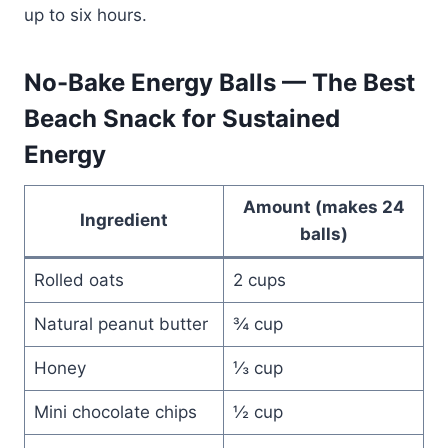
up to six hours.
No-Bake Energy Balls — The Best
Beach Snack for Sustained
Energy
Amount (makes 24
Ingredient
balls)
Rolled oats
2 cups
Natural peanut butter
¾ cup
Honey
⅓ cup
Mini chocolate chips
½ cup