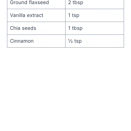
Ground flaxseed
2 tbsp
Vanilla extract
1 tsp
Chia seeds
1 tbsp
Cinnamon
½ tsp