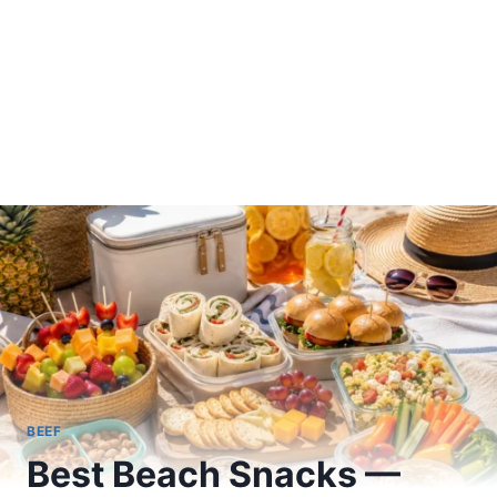
BEEF
Best Beach Snacks —