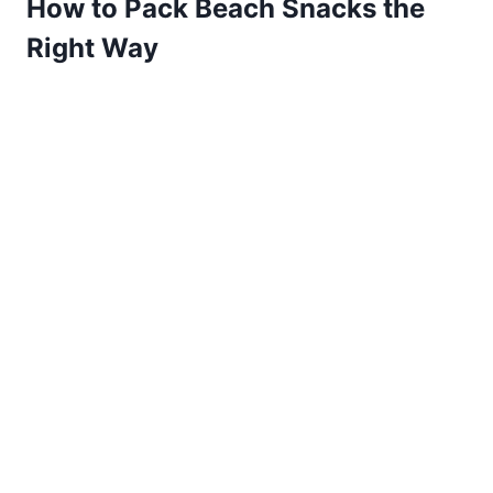
How to Pack Beach Snacks the
Right Way