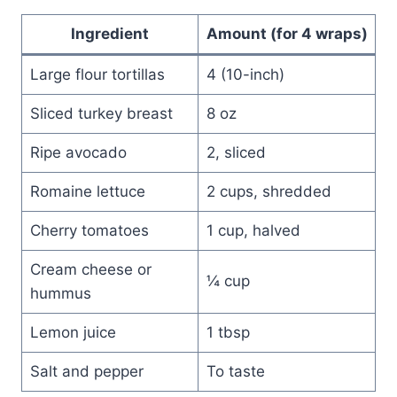
Ingredient
Amount (for 4 wraps)
Large flour tortillas
4 (10-inch)
Sliced turkey breast
8 oz
Ripe avocado
2, sliced
Romaine lettuce
2 cups, shredded
Cherry tomatoes
1 cup, halved
Cream cheese or
¼ cup
hummus
Lemon juice
1 tbsp
Salt and pepper
To taste