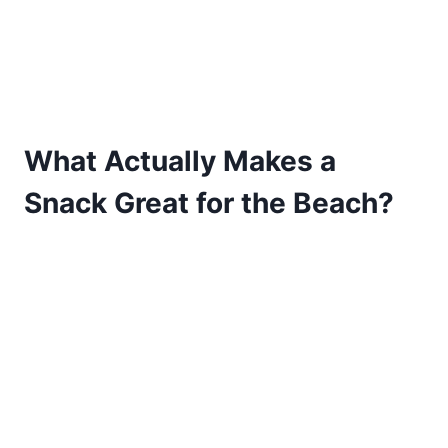
What Actually Makes a
Snack Great for the Beach?