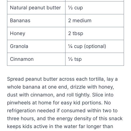
Natural peanut butter
½ cup
Bananas
2 medium
Honey
2 tbsp
Granola
¼ cup (optional)
Cinnamon
½ tsp
Spread peanut butter across each tortilla, lay a
whole banana at one end, drizzle with honey,
dust with cinnamon, and roll tightly. Slice into
pinwheels at home for easy kid portions. No
refrigeration needed if consumed within two to
three hours, and the energy density of this snack
keeps kids active in the water far longer than