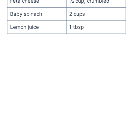
Feta cheese
½ cup, crumbled
Baby spinach
2 cups
Lemon juice
1 tbsp