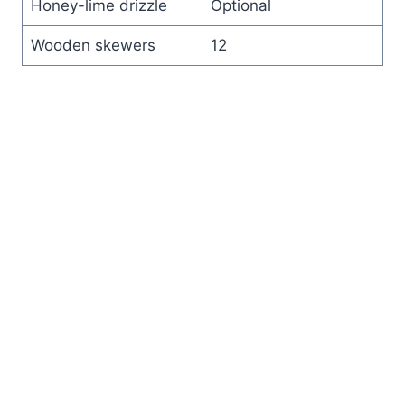
Honey-lime drizzle
Optional
Wooden skewers
12