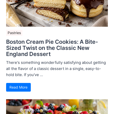
Pastries
Boston Cream Pie Cookies: A Bite-
Sized Twist on the Classic New
England Dessert
There's something wonderfully satisfying about getting
all the flavor of a classic dessert in a single, easy-to-
hold bite. If you've ...
Read More