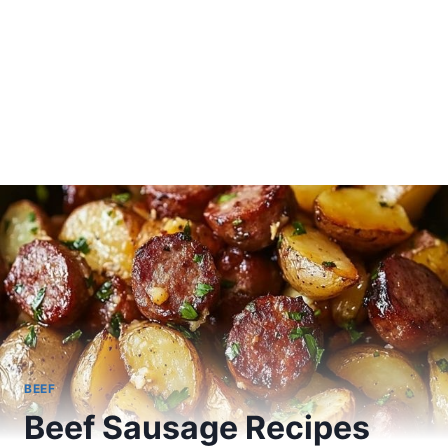
BEEF
Beef Sausage Recipes