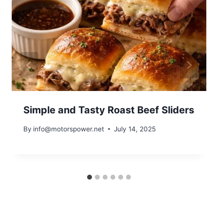
Simple and Tasty Roast Beef Sliders
By
info@motorspower.net
July 14, 2025