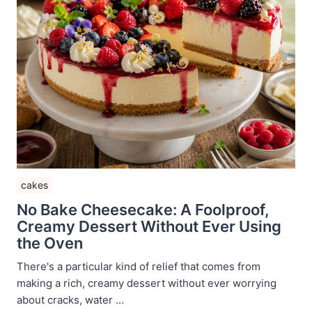
cakes
No Bake Cheesecake: A Foolproof,
Creamy Dessert Without Ever Using
the Oven
There's a particular kind of relief that comes from
making a rich, creamy dessert without ever worrying
about cracks, water ...