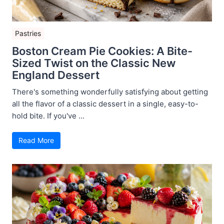
Pastries
Boston Cream Pie Cookies: A Bite-
Sized Twist on the Classic New
England Dessert
There's something wonderfully satisfying about getting
all the flavor of a classic dessert in a single, easy-to-
hold bite. If you've ...
Read More