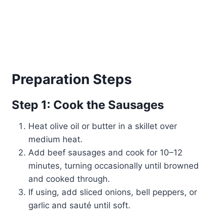
Preparation Steps
Step 1: Cook the Sausages
Heat olive oil or butter in a skillet over
medium heat.
Add beef sausages and cook for 10–12
minutes, turning occasionally until browned
and cooked through.
If using, add sliced onions, bell peppers, or
garlic and sauté until soft.