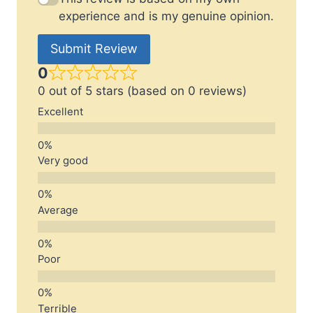
experience and is my genuine opinion.
Submit Review
0
0 out of 5 stars (based on 0 reviews)
Excellent
Very good
Average
Poor
Terrible