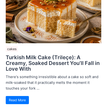
cakes
Turkish Milk Cake (Trileçe): A
Creamy, Soaked Dessert You’ll Fall in
Love With
There's something irresistible about a cake so soft and
milk-soaked that it practically melts the moment it
touches your fork ...
Read More