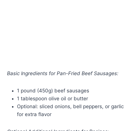
Basic Ingredients for Pan-Fried Beef Sausages:
1 pound (450g) beef sausages
1 tablespoon olive oil or butter
Optional: sliced onions, bell peppers, or garlic
for extra flavor