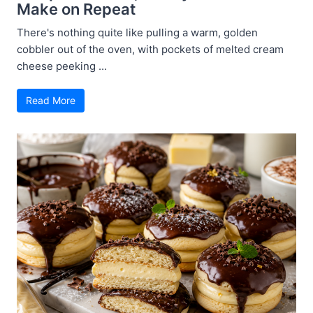
Make on Repeat
There's nothing quite like pulling a warm, golden
cobbler out of the oven, with pockets of melted cream
cheese peeking ...
Read More