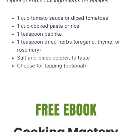
Optional Additional Ingredients for Recipes:
1 cup tomato sauce or diced tomatoes
1 cup cooked pasta or rice
1 teaspoon paprika
1 teaspoon dried herbs (oregano, thyme, or
rosemary)
Salt and black pepper, to taste
Cheese for topping (optional)