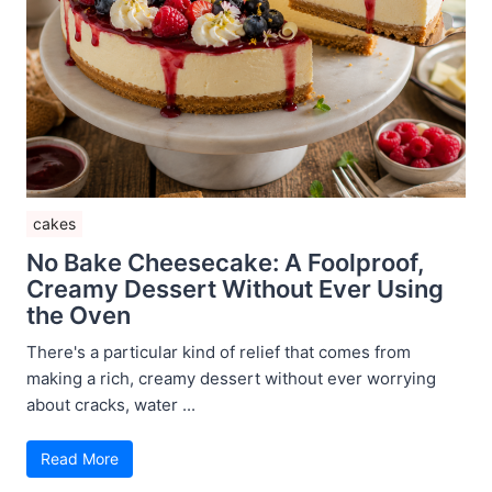
cakes
No Bake Cheesecake: A Foolproof,
Creamy Dessert Without Ever Using
the Oven
There's a particular kind of relief that comes from
making a rich, creamy dessert without ever worrying
about cracks, water ...
Read More