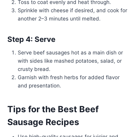
Toss to coat evenly and heat through.
Sprinkle with cheese if desired, and cook for
another 2–3 minutes until melted.
Step 4: Serve
Serve beef sausages hot as a main dish or
with sides like mashed potatoes, salad, or
crusty bread.
Garnish with fresh herbs for added flavor
and presentation.
Tips for the Best Beef
Sausage Recipes
Use high-quality sausages for juicier and