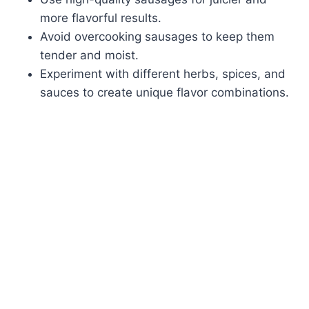
more flavorful results.
Avoid overcooking sausages to keep them
tender and moist.
Experiment with different herbs, spices, and
sauces to create unique flavor combinations.