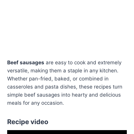
Beef sausages
are easy to cook and extremely
versatile, making them a staple in any kitchen.
Whether pan-fried, baked, or combined in
casseroles and pasta dishes, these recipes turn
simple beef sausages into hearty and delicious
meals for any occasion.
Recipe video