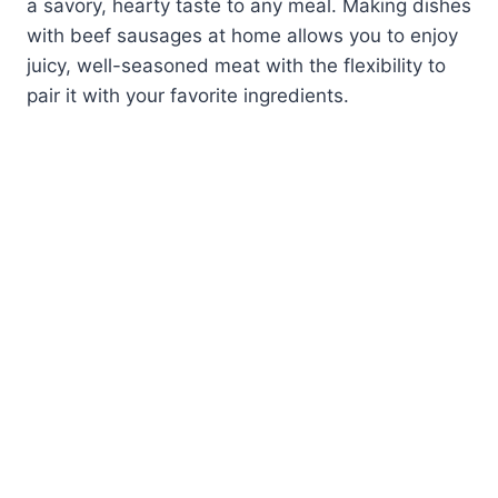
a savory, hearty taste to any meal. Making dishes
with beef sausages at home allows you to enjoy
juicy, well-seasoned meat with the flexibility to
pair it with your favorite ingredients.