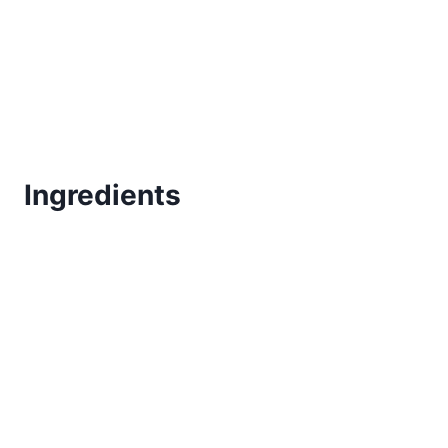
Ingredients