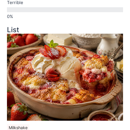
Terrible
List
Milkshake