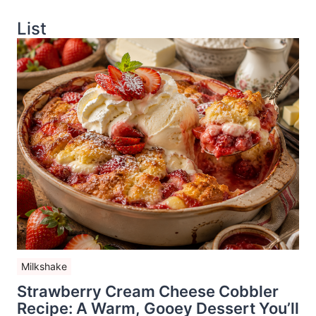
List
Milkshake
Strawberry Cream Cheese Cobbler
Recipe: A Warm, Gooey Dessert You’ll