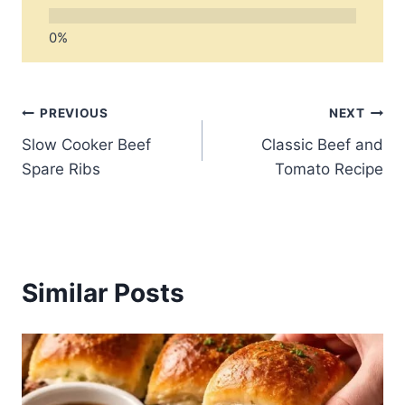
Post
PREVIOUS
NEXT
Slow Cooker Beef
Classic Beef and
navigation
Spare Ribs
Tomato Recipe
Similar Posts