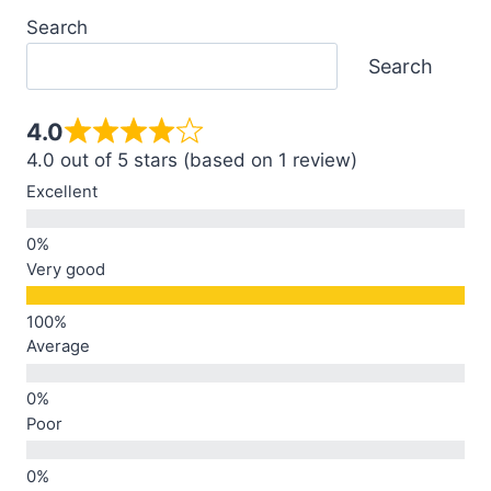
Search
Search
4.0
4.0 out of 5 stars (based on 1 review)
Excellent
Very good
Average
Poor