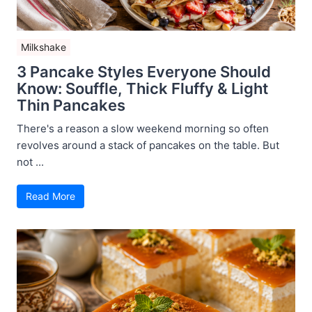
Milkshake
3 Pancake Styles Everyone Should
Know: Souffle, Thick Fluffy & Light
Thin Pancakes
There's a reason a slow weekend morning so often
revolves around a stack of pancakes on the table. But
not ...
Read More