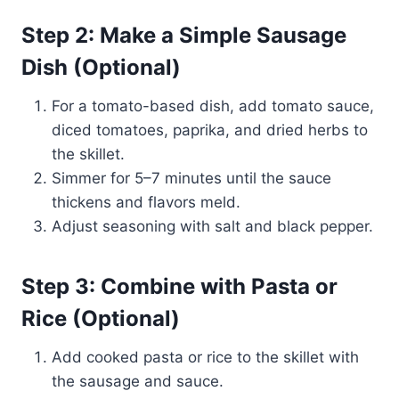
Step 2: Make a Simple Sausage
Dish (Optional)
For a tomato-based dish, add tomato sauce,
diced tomatoes, paprika, and dried herbs to
the skillet.
Simmer for 5–7 minutes until the sauce
thickens and flavors meld.
Adjust seasoning with salt and black pepper.
Step 3: Combine with Pasta or
Rice (Optional)
Add cooked pasta or rice to the skillet with
the sausage and sauce.