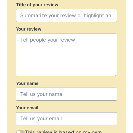
Title of your review
Your review
Your name
Your email
This review is based on my own