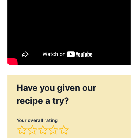
Have you given our
recipe a try?
Your overall rating