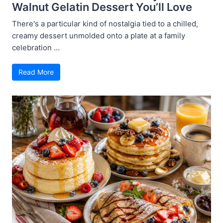
Walnut Gelatin Dessert You’ll Love
There's a particular kind of nostalgia tied to a chilled,
creamy dessert unmolded onto a plate at a family
celebration ...
Read More