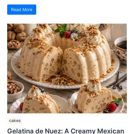
Read More
cakes
Gelatina de Nuez: A Creamy Mexican