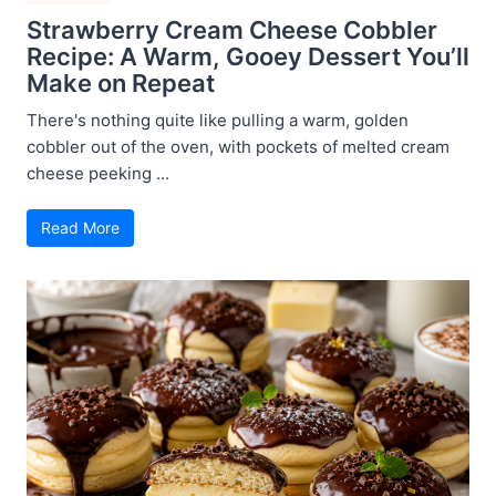
Strawberry Cream Cheese Cobbler
Recipe: A Warm, Gooey Dessert You’ll
Make on Repeat
There's nothing quite like pulling a warm, golden
cobbler out of the oven, with pockets of melted cream
cheese peeking ...
Read More