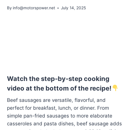
By
info@motorspower.net
July 14, 2025
Watch the step-by-step cooking
video at the bottom of the recipe!
Beef sausages are versatile, flavorful, and
perfect for breakfast, lunch, or dinner. From
simple pan-fried sausages to more elaborate
casseroles and pasta dishes, beef sausage adds