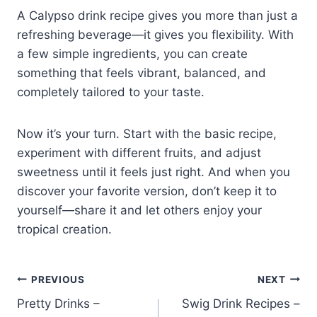
A Calypso drink recipe gives you more than just a
refreshing beverage—it gives you flexibility. With
a few simple ingredients, you can create
something that feels vibrant, balanced, and
completely tailored to your taste.
Now it’s your turn. Start with the basic recipe,
experiment with different fruits, and adjust
sweetness until it feels just right. And when you
discover your favorite version, don’t keep it to
yourself—share it and let others enjoy your
tropical creation.
Post
PREVIOUS
NEXT
Pretty Drinks –
Swig Drink Recipes –
navigation