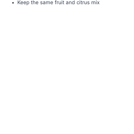
Keep the same fruit and citrus mix