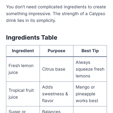
You don’t need complicated ingredients to create
something impressive. The strength of a Calypso
drink lies in its simplicity.
Ingredients Table
Ingredient
Purpose
Best Tip
Always
Fresh lemon
Citrus base
squeeze fresh
juice
lemons
Adds
Mango or
Tropical fruit
sweetness &
pineapple
juice
flavor
works best
Sugar or
Balances