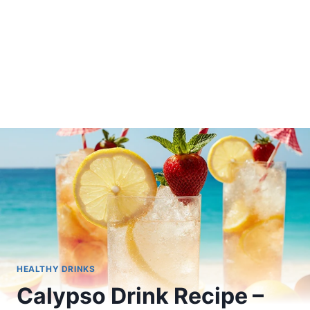
HEALTHY DRINKS
Calypso Drink Recipe –