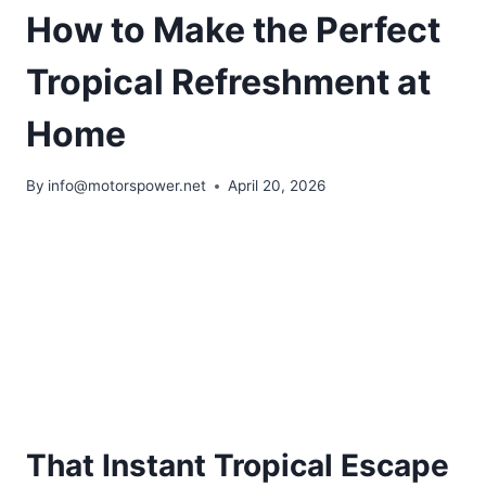
How to Make the Perfect
Tropical Refreshment at
Home
By
info@motorspower.net
April 20, 2026
That Instant Tropical Escape