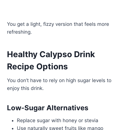
You get a light, fizzy version that feels more
refreshing.
Healthy Calypso Drink
Recipe Options
You don’t have to rely on high sugar levels to
enjoy this drink.
Low-Sugar Alternatives
Replace sugar with honey or stevia
Use naturally sweet fruits like mango