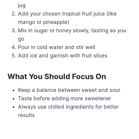
jug
Add your chosen tropical fruit juice (like
mango or pineapple)
Mix in sugar or honey slowly, tasting as you
go
Pour in cold water and stir well
Add ice and garnish with fruit slices
What You Should Focus On
Keep a balance between sweet and sour
Taste before adding more sweetener
Always use chilled ingredients for better
results