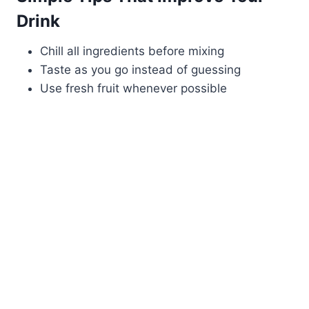
Drink
Chill all ingredients before mixing
Taste as you go instead of guessing
Use fresh fruit whenever possible