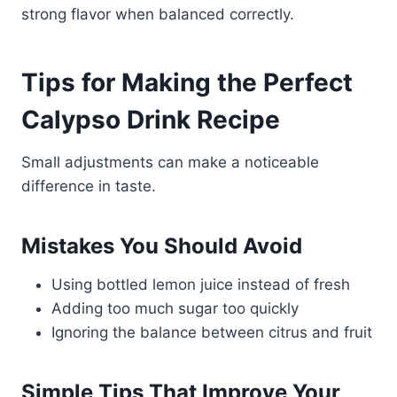
strong flavor when balanced correctly.
Tips for Making the Perfect
Calypso Drink Recipe
Small adjustments can make a noticeable
difference in taste.
Mistakes You Should Avoid
Using bottled lemon juice instead of fresh
Adding too much sugar too quickly
Ignoring the balance between citrus and fruit
Simple Tips That Improve Your