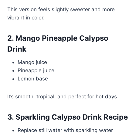
This version feels slightly sweeter and more
vibrant in color.
2. Mango Pineapple Calypso
Drink
Mango juice
Pineapple juice
Lemon base
It’s smooth, tropical, and perfect for hot days
3. Sparkling Calypso Drink Recipe
Replace still water with sparkling water