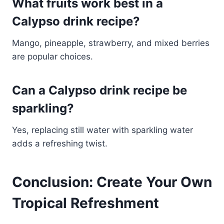
What fruits work best in a
Calypso drink recipe?
Mango, pineapple, strawberry, and mixed berries
are popular choices.
Can a Calypso drink recipe be
sparkling?
Yes, replacing still water with sparkling water
adds a refreshing twist.
Conclusion: Create Your Own
Tropical Refreshment