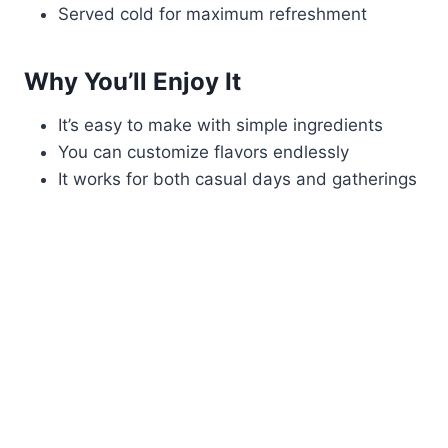
Served cold for maximum refreshment
Why You’ll Enjoy It
It’s easy to make with simple ingredients
You can customize flavors endlessly
It works for both casual days and gatherings