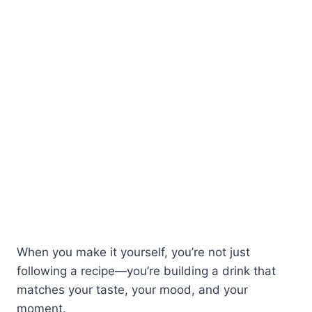
When you make it yourself, you’re not just
following a recipe—you’re building a drink that
matches your taste, your mood, and your
moment.