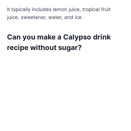
It typically includes lemon juice, tropical fruit
juice, sweetener, water, and ice.
Can you make a Calypso drink
recipe without sugar?