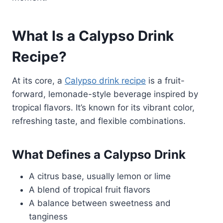
What Is a Calypso Drink
Recipe?
At its core, a
Calypso drink recipe
is a fruit-
forward, lemonade-style beverage inspired by
tropical flavors. It’s known for its vibrant color,
refreshing taste, and flexible combinations.
What Defines a Calypso Drink
A citrus base, usually lemon or lime
A blend of tropical fruit flavors
A balance between sweetness and
tanginess