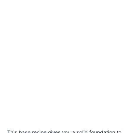
This base recipe gives you a solid foundation to