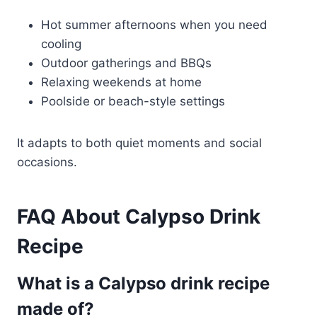
Hot summer afternoons when you need
cooling
Outdoor gatherings and BBQs
Relaxing weekends at home
Poolside or beach-style settings
It adapts to both quiet moments and social
occasions.
FAQ About Calypso Drink
Recipe
What is a Calypso drink recipe
made of?