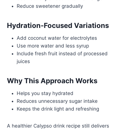
Reduce sweetener gradually
Hydration-Focused Variations
Add coconut water for electrolytes
Use more water and less syrup
Include fresh fruit instead of processed
juices
Why This Approach Works
Helps you stay hydrated
Reduces unnecessary sugar intake
Keeps the drink light and refreshing
A healthier Calypso drink recipe still delivers