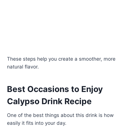
These steps help you create a smoother, more
natural flavor.
Best Occasions to Enjoy
Calypso Drink Recipe
One of the best things about this drink is how
easily it fits into your day.