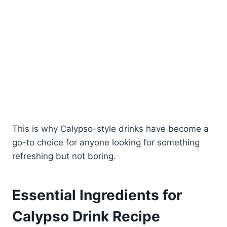
This is why Calypso-style drinks have become a
go-to choice for anyone looking for something
refreshing but not boring.
Essential Ingredients for
Calypso Drink Recipe