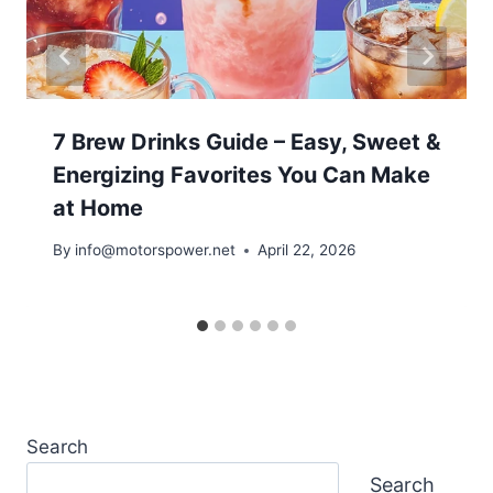
7 Brew Drinks Guide – Easy, Sweet &
Energizing Favorites You Can Make
at Home
By
info@motorspower.net
April 22, 2026
Search
Search