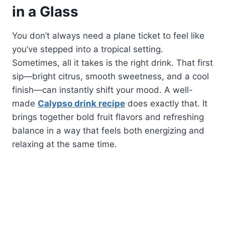
in a Glass
You don’t always need a plane ticket to feel like
you’ve stepped into a tropical setting.
Sometimes, all it takes is the right drink. That first
sip—bright citrus, smooth sweetness, and a cool
finish—can instantly shift your mood. A well-
made
Calypso drink recipe
does exactly that. It
brings together bold fruit flavors and refreshing
balance in a way that feels both energizing and
relaxing at the same time.