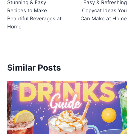
Stunning & Easy
Easy & Refreshing
Recipes to Make
Copycat Ideas You
Beautiful Beverages at
Can Make at Home
Home
Similar Posts