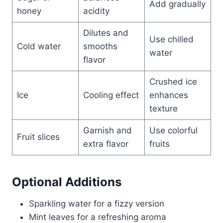
Add gradually
honey
acidity
Dilutes and
Use chilled
Cold water
smooths
water
flavor
Crushed ice
Ice
Cooling effect
enhances
texture
Garnish and
Use colorful
Fruit slices
extra flavor
fruits
Optional Additions
Sparkling water for a fizzy version
Mint leaves for a refreshing aroma