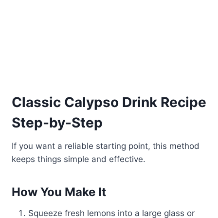
Classic Calypso Drink Recipe
Step-by-Step
If you want a reliable starting point, this method
keeps things simple and effective.
How You Make It
Squeeze fresh lemons into a large glass or