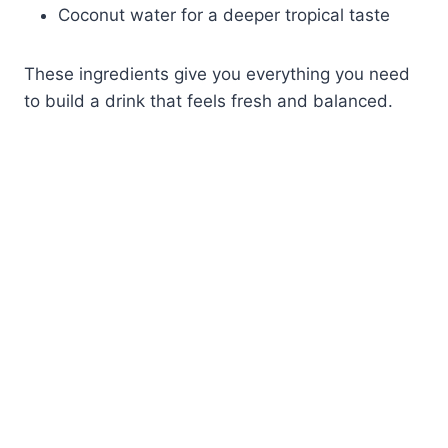
Coconut water for a deeper tropical taste
These ingredients give you everything you need
to build a drink that feels fresh and balanced.