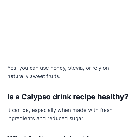
Yes, you can use honey, stevia, or rely on
naturally sweet fruits.
Is a Calypso drink recipe healthy?
It can be, especially when made with fresh
ingredients and reduced sugar.