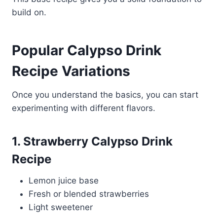
build on.
Popular Calypso Drink
Recipe Variations
Once you understand the basics, you can start
experimenting with different flavors.
1. Strawberry Calypso Drink
Recipe
Lemon juice base
Fresh or blended strawberries
Light sweetener