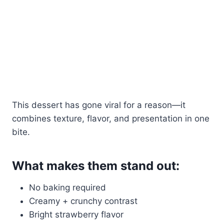
This dessert has gone viral for a reason—it
combines texture, flavor, and presentation in one
bite.
What makes them stand out:
No baking required
Creamy + crunchy contrast
Bright strawberry flavor