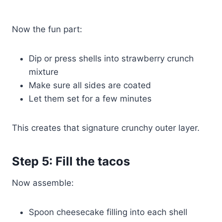
Now the fun part:
Dip or press shells into strawberry crunch
mixture
Make sure all sides are coated
Let them set for a few minutes
This creates that signature crunchy outer layer.
Step 5: Fill the tacos
Now assemble:
Spoon cheesecake filling into each shell