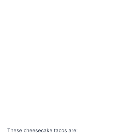
These cheesecake tacos are: