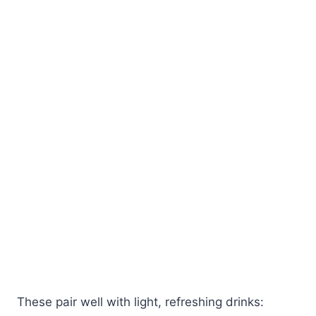
These pair well with light, refreshing drinks: