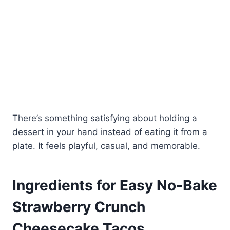
There’s something satisfying about holding a
dessert in your hand instead of eating it from a
plate. It feels playful, casual, and memorable.
Ingredients for Easy No-Bake
Strawberry Crunch
Cheesecake Tacos