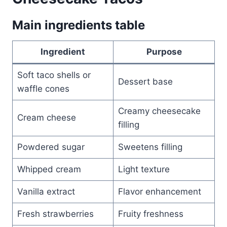
Main ingredients table
Ingredient
Purpose
Soft taco shells or
Dessert base
waffle cones
Creamy cheesecake
Cream cheese
filling
Powdered sugar
Sweetens filling
Whipped cream
Light texture
Vanilla extract
Flavor enhancement
Fresh strawberries
Fruity freshness