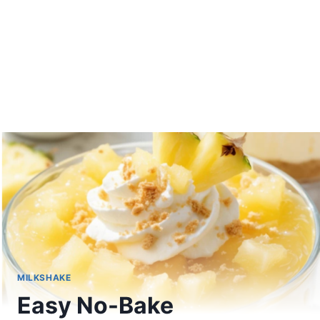
MILKSHAKE
Easy No-Bake