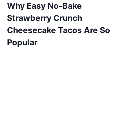
Why Easy No-Bake
Strawberry Crunch
Cheesecake Tacos Are So
Popular