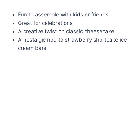
Fun to assemble with kids or friends
Great for celebrations
A creative twist on classic cheesecake
A nostalgic nod to strawberry shortcake ice
cream bars