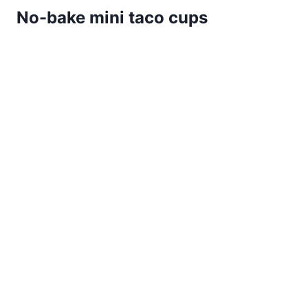
No-bake mini taco cups