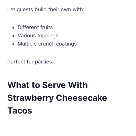
Let guests build their own with:
Different fruits
Various toppings
Multiple crunch coatings
Perfect for parties.
What to Serve With
Strawberry Cheesecake
Tacos