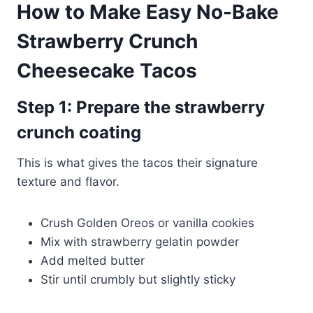
How to Make Easy No-Bake
Strawberry Crunch
Cheesecake Tacos
Step 1: Prepare the strawberry
crunch coating
This is what gives the tacos their signature
texture and flavor.
Crush Golden Oreos or vanilla cookies
Mix with strawberry gelatin powder
Add melted butter
Stir until crumbly but slightly sticky