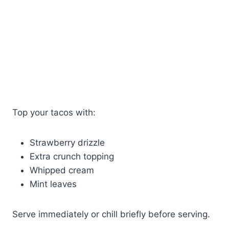
Top your tacos with:
Strawberry drizzle
Extra crunch topping
Whipped cream
Mint leaves
Serve immediately or chill briefly before serving.