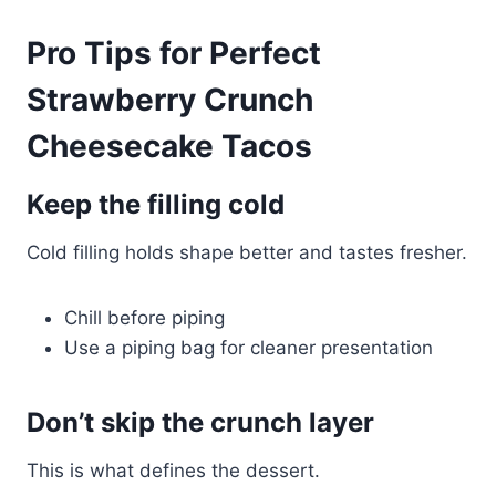
Pro Tips for Perfect
Strawberry Crunch
Cheesecake Tacos
Keep the filling cold
Cold filling holds shape better and tastes fresher.
Chill before piping
Use a piping bag for cleaner presentation
Don’t skip the crunch layer
This is what defines the dessert.