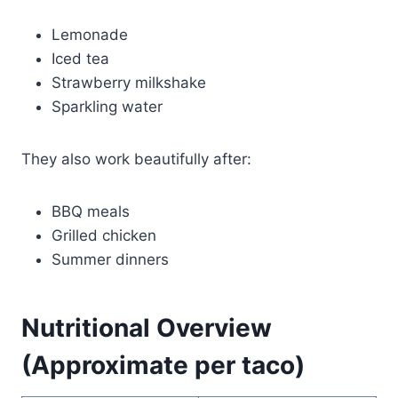
Lemonade
Iced tea
Strawberry milkshake
Sparkling water
They also work beautifully after:
BBQ meals
Grilled chicken
Summer dinners
Nutritional Overview
(Approximate per taco)