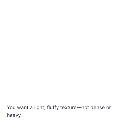
You want a light, fluffy texture—not dense or
heavy.