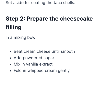
Set aside for coating the taco shells.
Step 2: Prepare the cheesecake
filling
In a mixing bowl:
Beat cream cheese until smooth
Add powdered sugar
Mix in vanilla extract
Fold in whipped cream gently