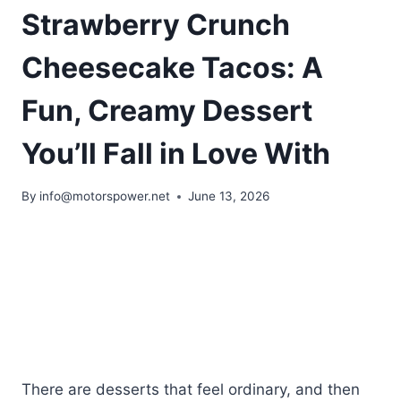
Strawberry Crunch
Cheesecake Tacos: A
Fun, Creamy Dessert
You’ll Fall in Love With
By
info@motorspower.net
June 13, 2026
There are desserts that feel ordinary, and then