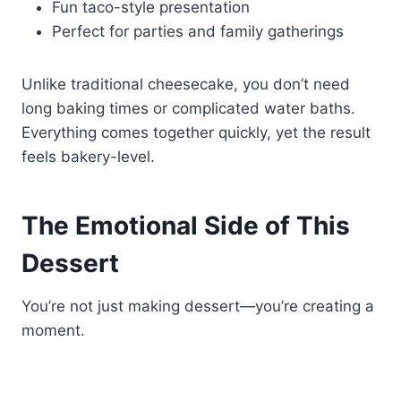
Fun taco-style presentation
Perfect for parties and family gatherings
Unlike traditional cheesecake, you don’t need
long baking times or complicated water baths.
Everything comes together quickly, yet the result
feels bakery-level.
The Emotional Side of This
Dessert
You’re not just making dessert—you’re creating a
moment.