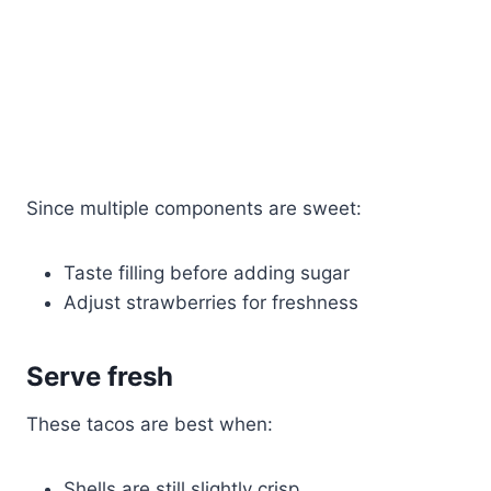
Since multiple components are sweet:
Taste filling before adding sugar
Adjust strawberries for freshness
Serve fresh
These tacos are best when:
Shells are still slightly crisp