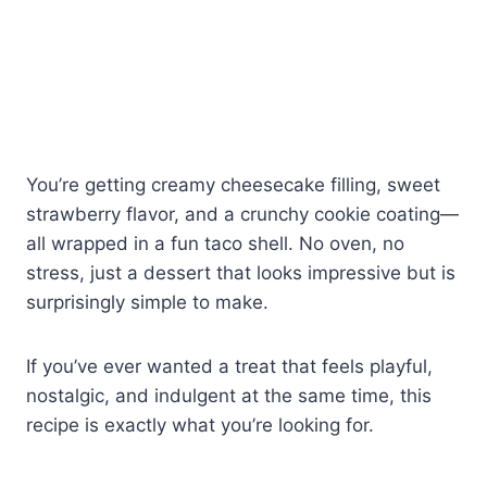
You’re getting creamy cheesecake filling, sweet
strawberry flavor, and a crunchy cookie coating—
all wrapped in a fun taco shell. No oven, no
stress, just a dessert that looks impressive but is
surprisingly simple to make.
If you’ve ever wanted a treat that feels playful,
nostalgic, and indulgent at the same time, this
recipe is exactly what you’re looking for.