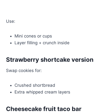
Use:
Mini cones or cups
Layer filling + crunch inside
Strawberry shortcake version
Swap cookies for:
Crushed shortbread
Extra whipped cream layers
Cheesecake fruit taco bar