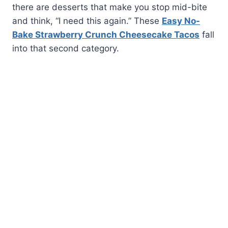
there are desserts that make you stop mid-bite
and think, “I need this again.” These
Easy No-
Bake Strawberry Crunch Cheesecake Tacos
fall
into that second category.