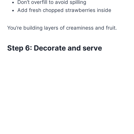
Don’t overfill to avoid spilling
Add fresh chopped strawberries inside
You’re building layers of creaminess and fruit.
Step 6: Decorate and serve