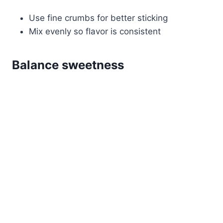
Use fine crumbs for better sticking
Mix evenly so flavor is consistent
Balance sweetness