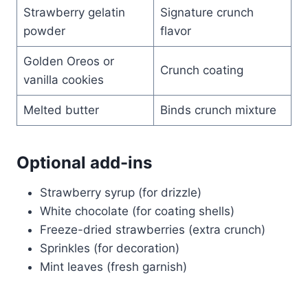
Strawberry gelatin
Signature crunch
powder
flavor
Golden Oreos or
Crunch coating
vanilla cookies
Melted butter
Binds crunch mixture
Optional add-ins
Strawberry syrup (for drizzle)
White chocolate (for coating shells)
Freeze-dried strawberries (extra crunch)
Sprinkles (for decoration)
Mint leaves (fresh garnish)