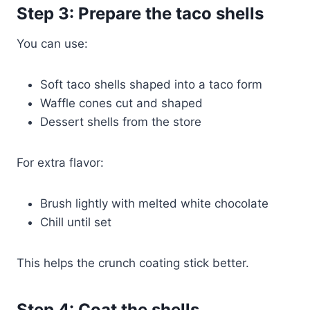
Step 3: Prepare the taco shells
You can use:
Soft taco shells shaped into a taco form
Waffle cones cut and shaped
Dessert shells from the store
For extra flavor:
Brush lightly with melted white chocolate
Chill until set
This helps the crunch coating stick better.
Step 4: Coat the shells