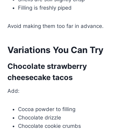
Filling is freshly piped
Avoid making them too far in advance.
Variations You Can Try
Chocolate strawberry
cheesecake tacos
Add:
Cocoa powder to filling
Chocolate drizzle
Chocolate cookie crumbs