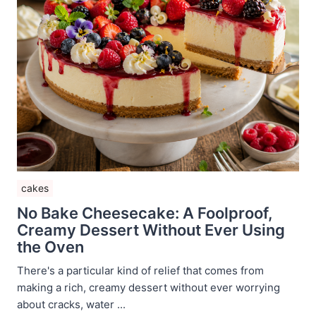
cakes
No Bake Cheesecake: A Foolproof,
Creamy Dessert Without Ever Using
the Oven
There's a particular kind of relief that comes from
making a rich, creamy dessert without ever worrying
about cracks, water ...