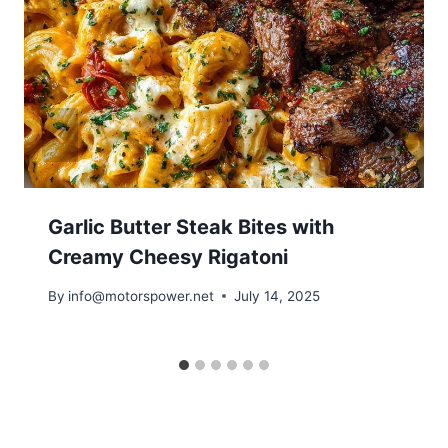
Garlic Butter Steak Bites with
Creamy Cheesy Rigatoni
By
info@motorspower.net
July 14, 2025