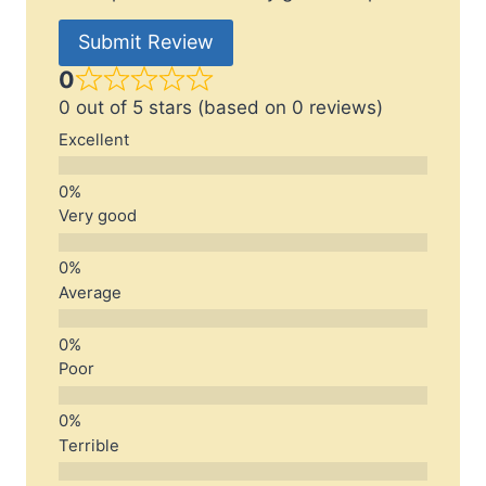
Submit Review
0
0 out of 5 stars (based on 0 reviews)
Excellent
Very good
Average
Poor
Terrible