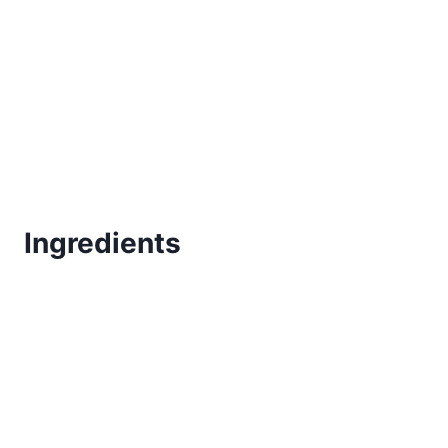
Ingredients