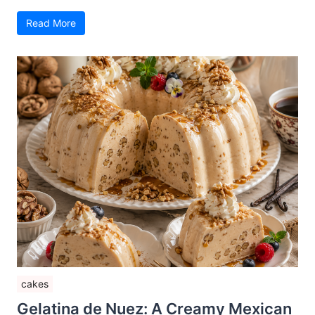
Read More
cakes
Gelatina de Nuez: A Creamy Mexican