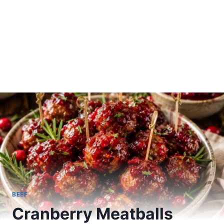
BEEF
Cranberry Meatballs