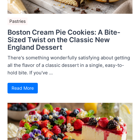
Pastries
Boston Cream Pie Cookies: A Bite-
Sized Twist on the Classic New
England Dessert
There's something wonderfully satisfying about getting
all the flavor of a classic dessert in a single, easy-to-
hold bite. If you've ...
Read More