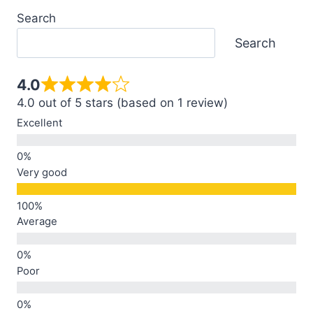
Search
Search
4.0
4.0 out of 5 stars (based on 1 review)
Excellent
Very good
Average
Poor