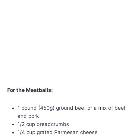
For the Meatballs:
1 pound (450g) ground beef or a mix of beef
and pork
1/2 cup breadcrumbs
1/4 cup grated Parmesan cheese