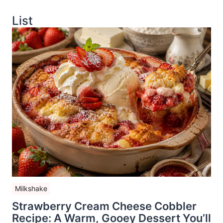
List
Milkshake
Strawberry Cream Cheese Cobbler
Recipe: A Warm, Gooey Dessert You’ll