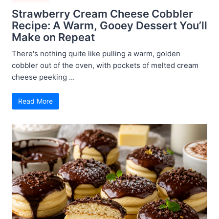
Strawberry Cream Cheese Cobbler
Recipe: A Warm, Gooey Dessert You’ll
Make on Repeat
There's nothing quite like pulling a warm, golden
cobbler out of the oven, with pockets of melted cream
cheese peeking ...
Read More