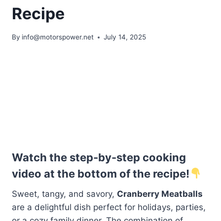
Recipe
By
info@motorspower.net
July 14, 2025
Watch the step-by-step cooking
video at the bottom of the recipe!
Sweet, tangy, and savory,
Cranberry Meatballs
are a delightful dish perfect for holidays, parties,
or a cozy family dinner. The combination of