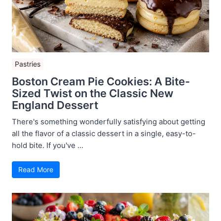
Pastries
Boston Cream Pie Cookies: A Bite-
Sized Twist on the Classic New
England Dessert
There's something wonderfully satisfying about getting
all the flavor of a classic dessert in a single, easy-to-
hold bite. If you've ...
Read More