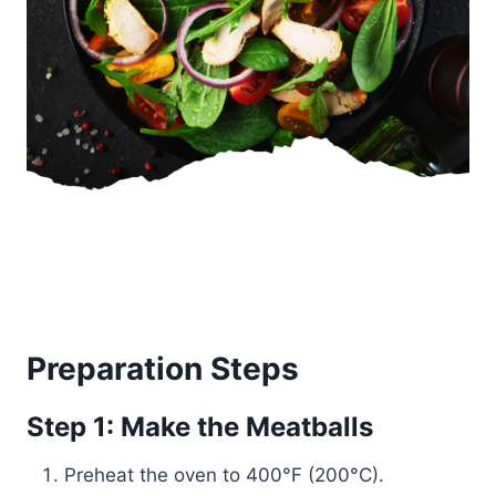
Preparation Steps
Step 1: Make the Meatballs
Preheat the oven to 400°F (200°C).