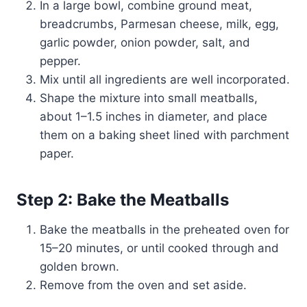
In a large bowl, combine ground meat,
breadcrumbs, Parmesan cheese, milk, egg,
garlic powder, onion powder, salt, and
pepper.
Mix until all ingredients are well incorporated.
Shape the mixture into small meatballs,
about 1–1.5 inches in diameter, and place
them on a baking sheet lined with parchment
paper.
Step 2: Bake the Meatballs
Bake the meatballs in the preheated oven for
15–20 minutes, or until cooked through and
golden brown.
Remove from the oven and set aside.