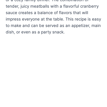
tender, juicy meatballs with a flavorful cranberry
sauce creates a balance of flavors that will
impress everyone at the table. This recipe is easy
to make and can be served as an appetizer, main
dish, or even as a party snack.