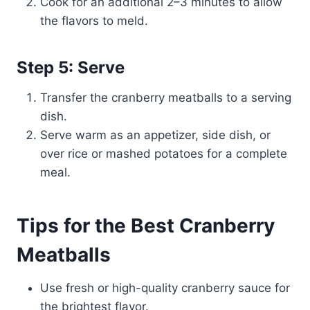
Cook for an additional 2–3 minutes to allow
the flavors to meld.
Step 5: Serve
Transfer the cranberry meatballs to a serving
dish.
Serve warm as an appetizer, side dish, or
over rice or mashed potatoes for a complete
meal.
Tips for the Best Cranberry
Meatballs
Use fresh or high-quality cranberry sauce for
the brightest flavor.