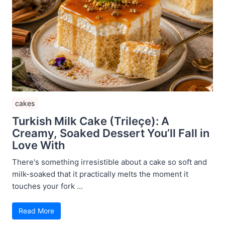
cakes
Turkish Milk Cake (Trileçe): A
Creamy, Soaked Dessert You’ll Fall in
Love With
There's something irresistible about a cake so soft and
milk-soaked that it practically melts the moment it
touches your fork ...
Read More