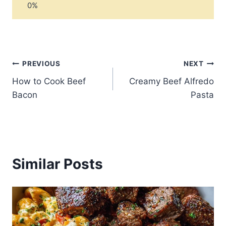
Post
PREVIOUS
NEXT
How to Cook Beef
Creamy Beef Alfredo
navigation
Bacon
Pasta
Similar Posts