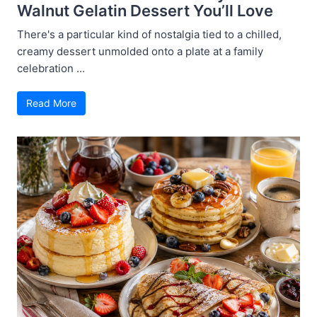
Walnut Gelatin Dessert You’ll Love
There's a particular kind of nostalgia tied to a chilled,
creamy dessert unmolded onto a plate at a family
celebration ...
Read More