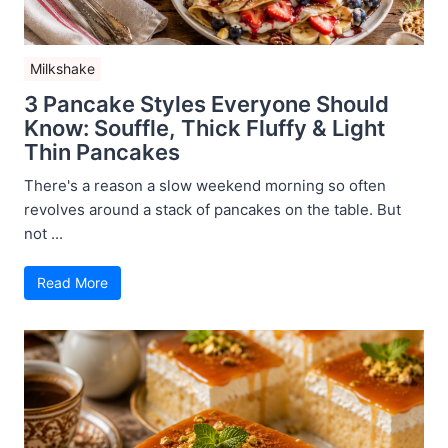
Milkshake
3 Pancake Styles Everyone Should
Know: Souffle, Thick Fluffy & Light
Thin Pancakes
There's a reason a slow weekend morning so often
revolves around a stack of pancakes on the table. But
not ...
Read More