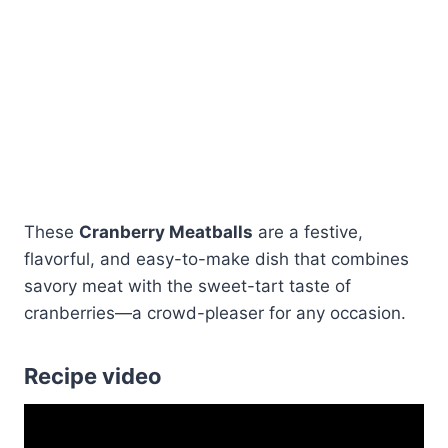
These
Cranberry Meatballs
are a festive,
flavorful, and easy-to-make dish that combines
savory meat with the sweet-tart taste of
cranberries—a crowd-pleaser for any occasion.
Recipe video