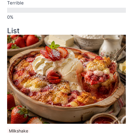
Terrible
List
Milkshake