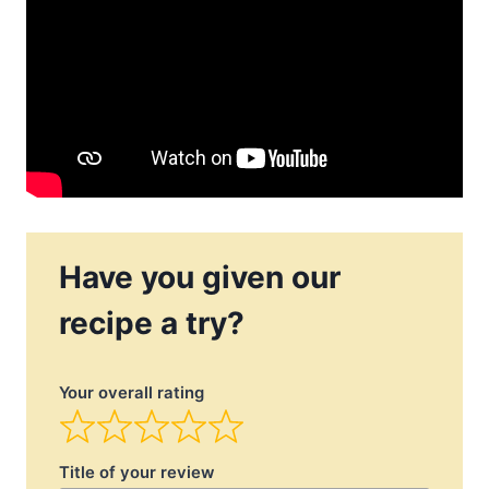
Have you given our
recipe a try?
Your overall rating
Title of your review