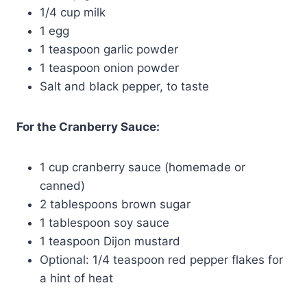
1/4 cup milk
1 egg
1 teaspoon garlic powder
1 teaspoon onion powder
Salt and black pepper, to taste
For the Cranberry Sauce:
1 cup cranberry sauce (homemade or
canned)
2 tablespoons brown sugar
1 tablespoon soy sauce
1 teaspoon Dijon mustard
Optional: 1/4 teaspoon red pepper flakes for
a hint of heat