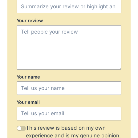
Your review
Your name
Your email
This review is based on my own
experience and is my genuine opinion.