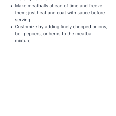
Make meatballs ahead of time and freeze
them; just heat and coat with sauce before
serving.
Customize by adding finely chopped onions,
bell peppers, or herbs to the meatball
mixture.