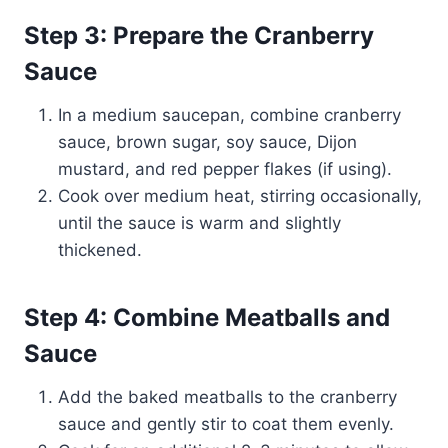
Step 3: Prepare the Cranberry
Sauce
In a medium saucepan, combine cranberry
sauce, brown sugar, soy sauce, Dijon
mustard, and red pepper flakes (if using).
Cook over medium heat, stirring occasionally,
until the sauce is warm and slightly
thickened.
Step 4: Combine Meatballs and
Sauce
Add the baked meatballs to the cranberry
sauce and gently stir to coat them evenly.