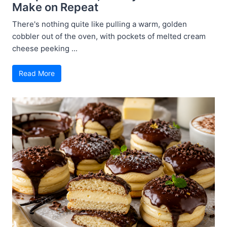
Make on Repeat
There's nothing quite like pulling a warm, golden
cobbler out of the oven, with pockets of melted cream
cheese peeking ...
Read More