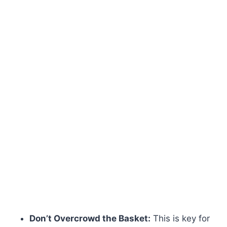
Don’t Overcrowd the Basket:
This is key for