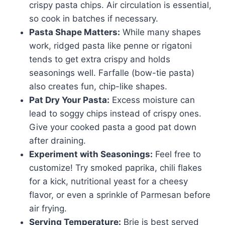
crispy pasta chips. Air circulation is essential,
so cook in batches if necessary.
Pasta Shape Matters:
While many shapes
work, ridged pasta like penne or rigatoni
tends to get extra crispy and holds
seasonings well. Farfalle (bow-tie pasta)
also creates fun, chip-like shapes.
Pat Dry Your Pasta:
Excess moisture can
lead to soggy chips instead of crispy ones.
Give your cooked pasta a good pat down
after draining.
Experiment with Seasonings:
Feel free to
customize! Try smoked paprika, chili flakes
for a kick, nutritional yeast for a cheesy
flavor, or even a sprinkle of Parmesan before
air frying.
Serving Temperature:
Brie is best served