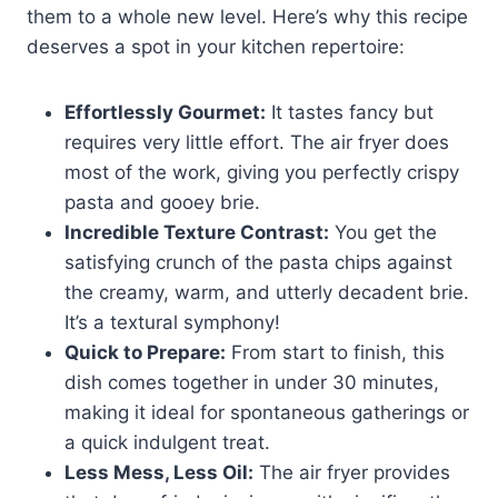
them to a whole new level. Here’s why this recipe
deserves a spot in your kitchen repertoire:
Effortlessly Gourmet:
It tastes fancy but
requires very little effort. The air fryer does
most of the work, giving you perfectly crispy
pasta and gooey brie.
Incredible Texture Contrast:
You get the
satisfying crunch of the pasta chips against
the creamy, warm, and utterly decadent brie.
It’s a textural symphony!
Quick to Prepare:
From start to finish, this
dish comes together in under 30 minutes,
making it ideal for spontaneous gatherings or
a quick indulgent treat.
Less Mess, Less Oil:
The air fryer provides