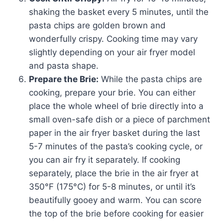
shaking the basket every 5 minutes, until the
pasta chips are golden brown and
wonderfully crispy. Cooking time may vary
slightly depending on your air fryer model
and pasta shape.
Prepare the Brie:
While the pasta chips are
cooking, prepare your brie. You can either
place the whole wheel of brie directly into a
small oven-safe dish or a piece of parchment
paper in the air fryer basket during the last
5-7 minutes of the pasta’s cooking cycle, or
you can air fry it separately. If cooking
separately, place the brie in the air fryer at
350°F (175°C) for 5-8 minutes, or until it’s
beautifully gooey and warm. You can score
the top of the brie before cooking for easier