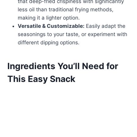
that deep-fried crispiness with significantly
less oil than traditional frying methods,
making it a lighter option.
Versatile & Customizable:
Easily adapt the
seasonings to your taste, or experiment with
different dipping options.
Ingredients You’ll Need for
This Easy Snack