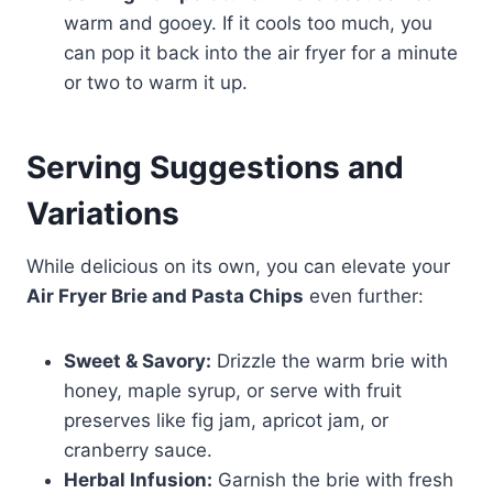
warm and gooey. If it cools too much, you
can pop it back into the air fryer for a minute
or two to warm it up.
Serving Suggestions and
Variations
While delicious on its own, you can elevate your
Air Fryer Brie and Pasta Chips
even further:
Sweet & Savory:
Drizzle the warm brie with
honey, maple syrup, or serve with fruit
preserves like fig jam, apricot jam, or
cranberry sauce.
Herbal Infusion:
Garnish the brie with fresh