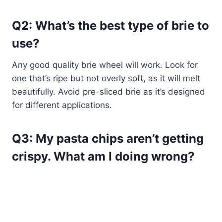
Q2: What’s the best type of brie to
use?
Any good quality brie wheel will work. Look for
one that’s ripe but not overly soft, as it will melt
beautifully. Avoid pre-sliced brie as it’s designed
for different applications.
Q3: My pasta chips aren’t getting
crispy. What am I doing wrong?