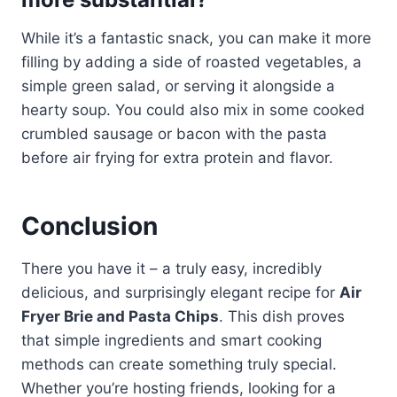
While it’s a fantastic snack, you can make it more
filling by adding a side of roasted vegetables, a
simple green salad, or serving it alongside a
hearty soup. You could also mix in some cooked
crumbled sausage or bacon with the pasta
before air frying for extra protein and flavor.
Conclusion
There you have it – a truly easy, incredibly
delicious, and surprisingly elegant recipe for
Air
Fryer Brie and Pasta Chips
. This dish proves
that simple ingredients and smart cooking
methods can create something truly special.
Whether you’re hosting friends, looking for a