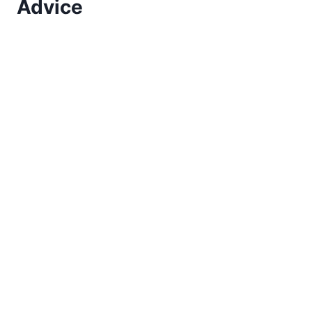
Advice