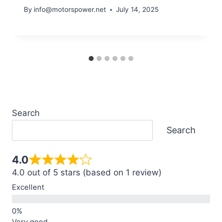
By
info@motorspower.net
July 14, 2025
Search
Search
4.0
4.0 out of 5 stars (based on 1 review)
Excellent