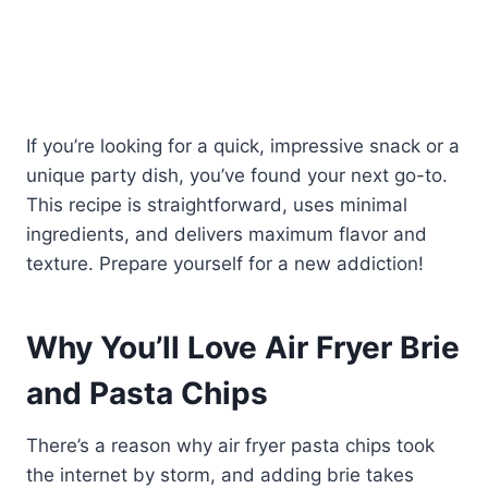
If you’re looking for a quick, impressive snack or a
unique party dish, you’ve found your next go-to.
This recipe is straightforward, uses minimal
ingredients, and delivers maximum flavor and
texture. Prepare yourself for a new addiction!
Why You’ll Love Air Fryer Brie
and Pasta Chips
There’s a reason why air fryer pasta chips took
the internet by storm, and adding brie takes