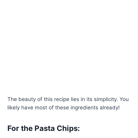
The beauty of this recipe lies in its simplicity. You
likely have most of these ingredients already!
For the Pasta Chips: