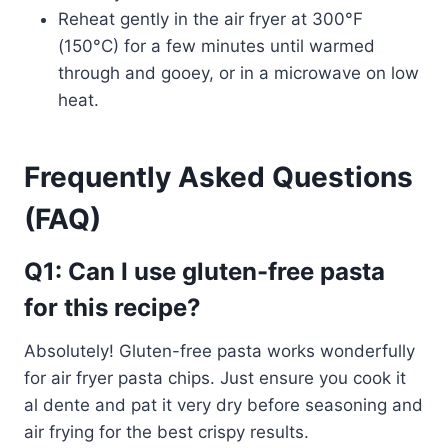
Reheat gently in the air fryer at 300°F
(150°C) for a few minutes until warmed
through and gooey, or in a microwave on low
heat.
Frequently Asked Questions
(FAQ)
Q1: Can I use gluten-free pasta
for this recipe?
Absolutely! Gluten-free pasta works wonderfully
for air fryer pasta chips. Just ensure you cook it
al dente and pat it very dry before seasoning and
air frying for the best crispy results.