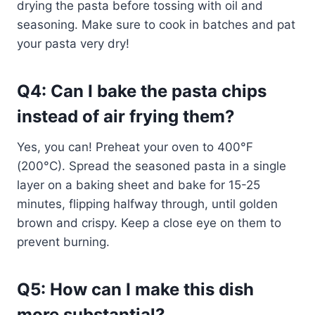
drying the pasta before tossing with oil and
seasoning. Make sure to cook in batches and pat
your pasta very dry!
Q4: Can I bake the pasta chips
instead of air frying them?
Yes, you can! Preheat your oven to 400°F
(200°C). Spread the seasoned pasta in a single
layer on a baking sheet and bake for 15-25
minutes, flipping halfway through, until golden
brown and crispy. Keep a close eye on them to
prevent burning.
Q5: How can I make this dish
more substantial?