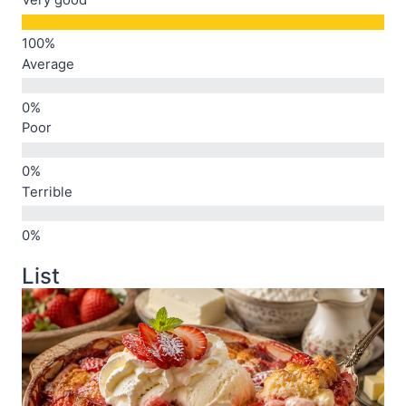
Very good
Average
Poor
Terrible
List