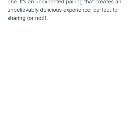
brie. It’s an unexpected pairing that creates an
unbelievably delicious experience, perfect for
sharing (or not!).