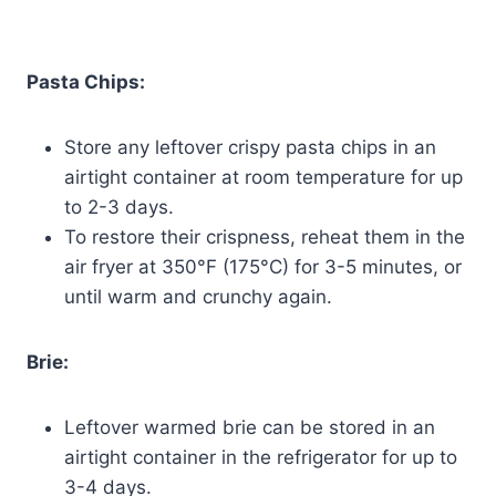
Pasta Chips:
Store any leftover crispy pasta chips in an
airtight container at room temperature for up
to 2-3 days.
To restore their crispness, reheat them in the
air fryer at 350°F (175°C) for 3-5 minutes, or
until warm and crunchy again.
Brie:
Leftover warmed brie can be stored in an
airtight container in the refrigerator for up to
3-4 days.