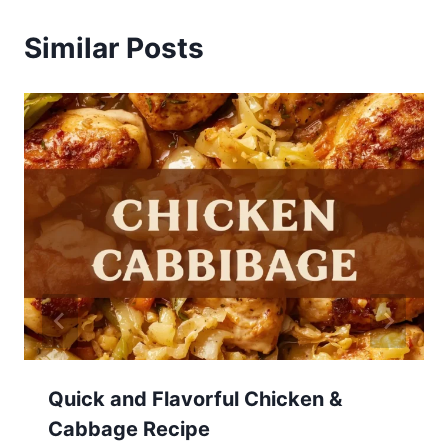
Similar Posts
Quick and Flavorful Chicken &
Cabbage Recipe