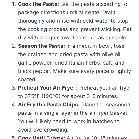
Cook the Pasta:
Boil the pasta according to
package directions until al dente. Drain
thoroughly and rinse with cold water to stop
the cooking process and prevent sticking. Pat
dry with a paper towel as much as possible.
Season the Pasta:
In a medium bowl, toss
the drained and dried pasta with olive oil,
garlic powder, dried Italian herbs, salt, and
black pepper. Make sure every piece is lightly
coated.
Preheat Your Air Fryer:
Preheat your air fryer
to 375°F (190°C) for about 3-5 minutes.
Air Fry the Pasta Chips:
Place the seasoned
pasta in a single layer in the air fryer basket.
You will likely need to work in batches to
avoid overcrowding.
Cook Until Crispy:
Air fry for 10-15 minutes,