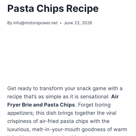
Pasta Chips Recipe
By
info@motorspower.net
June 23, 2026
Get ready to transform your snack game with a
recipe that’s as simple as it is sensational:
Air
Fryer Brie and Pasta Chips
. Forget boring
appetizers; this dish brings together the viral
crispiness of air-fried pasta chips with the
luxurious, melt-in-your-mouth goodness of warm