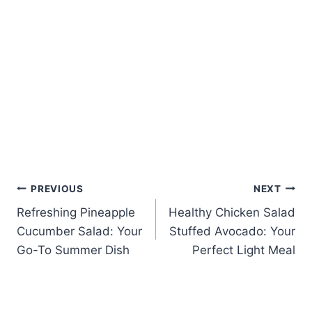
Post
PREVIOUS
NEXT
Refreshing Pineapple
Healthy Chicken Salad
navigation
Cucumber Salad: Your
Stuffed Avocado: Your
Go-To Summer Dish
Perfect Light Meal