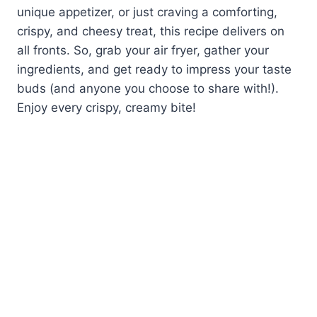
unique appetizer, or just craving a comforting,
crispy, and cheesy treat, this recipe delivers on
all fronts. So, grab your air fryer, gather your
ingredients, and get ready to impress your taste
buds (and anyone you choose to share with!).
Enjoy every crispy, creamy bite!