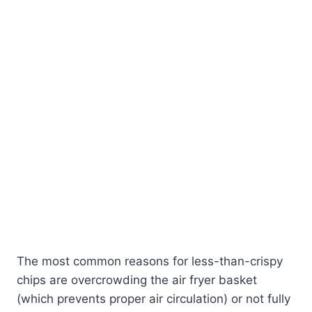
The most common reasons for less-than-crispy
chips are overcrowding the air fryer basket
(which prevents proper air circulation) or not fully