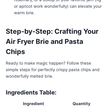
or apricot work wonderfully) can elevate your
warm brie.
Step-by-Step: Crafting Your
Air Fryer Brie and Pasta
Chips
Ready to make magic happen? Follow these
simple steps for perfectly crispy pasta chips and
wonderfully melted brie.
Ingredients Table:
Ingredient
Quantity