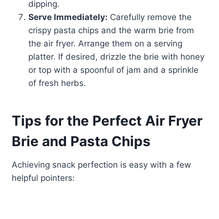
dipping.
Serve Immediately:
Carefully remove the
crispy pasta chips and the warm brie from
the air fryer. Arrange them on a serving
platter. If desired, drizzle the brie with honey
or top with a spoonful of jam and a sprinkle
of fresh herbs.
Tips for the Perfect Air Fryer
Brie and Pasta Chips
Achieving snack perfection is easy with a few
helpful pointers: