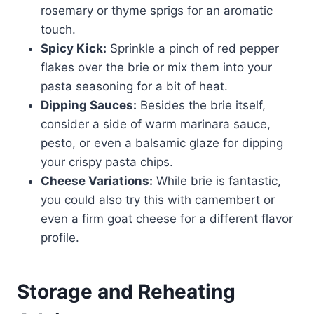
rosemary or thyme sprigs for an aromatic
touch.
Spicy Kick:
Sprinkle a pinch of red pepper
flakes over the brie or mix them into your
pasta seasoning for a bit of heat.
Dipping Sauces:
Besides the brie itself,
consider a side of warm marinara sauce,
pesto, or even a balsamic glaze for dipping
your crispy pasta chips.
Cheese Variations:
While brie is fantastic,
you could also try this with camembert or
even a firm goat cheese for a different flavor
profile.
Storage and Reheating