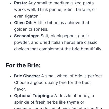
Pasta:
Any small to medium-sized pasta
works well. Think penne, rotini, farfalle, or
even rigatoni.
Olive Oil:
A little bit helps achieve that
golden crispness.
Seasonings:
Salt, black pepper, garlic
powder, and dried Italian herbs are classic
choices that complement the brie beautifully.
For the Brie:
Brie Cheese:
A small wheel of brie is perfect.
Choose a good quality brie for the best
flavor.
Optional Toppings:
A drizzle of honey, a
sprinkle of fresh herbs like thyme or
rosemary, or a dollop of your favorite jam (fig