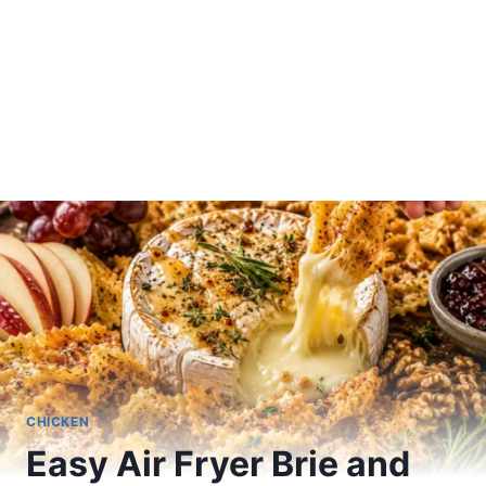
CHICKEN
Easy Air Fryer Brie and