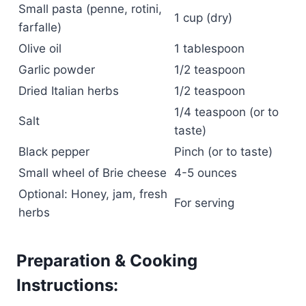
Small pasta (penne, rotini,
1 cup (dry)
farfalle)
Olive oil
1 tablespoon
Garlic powder
1/2 teaspoon
Dried Italian herbs
1/2 teaspoon
1/4 teaspoon (or to
Salt
taste)
Black pepper
Pinch (or to taste)
Small wheel of Brie cheese
4-5 ounces
Optional: Honey, jam, fresh
For serving
herbs
Preparation & Cooking
Instructions: