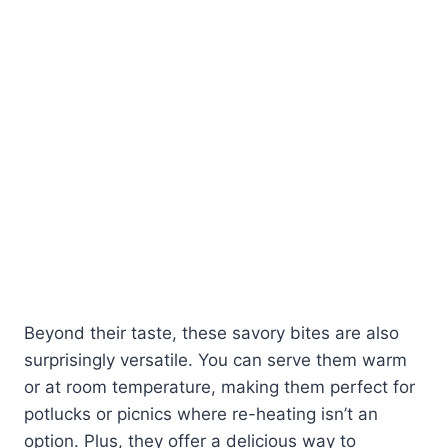
Beyond their taste, these savory bites are also
surprisingly versatile. You can serve them warm
or at room temperature, making them perfect for
potlucks or picnics where re-heating isn’t an
option. Plus, they offer a delicious way to