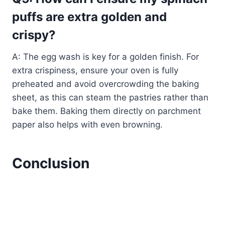
puffs are extra golden and
crispy?
A: The egg wash is key for a golden finish. For
extra crispiness, ensure your oven is fully
preheated and avoid overcrowding the baking
sheet, as this can steam the pastries rather than
bake them. Baking them directly on parchment
paper also helps with even browning.
Conclusion