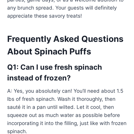
any brunch spread. Your guests will definitely
appreciate these savory treats!
Frequently Asked Questions
About Spinach Puffs
Q1: Can I use fresh spinach
instead of frozen?
A: Yes, you absolutely can! You’ll need about 1.5
lbs of fresh spinach. Wash it thoroughly, then
sauté it in a pan until wilted. Let it cool, then
squeeze out as much water as possible before
incorporating it into the filling, just like with frozen
spinach.