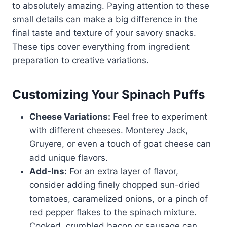
to absolutely amazing. Paying attention to these
small details can make a big difference in the
final taste and texture of your savory snacks.
These tips cover everything from ingredient
preparation to creative variations.
Customizing Your Spinach Puffs
Cheese Variations:
Feel free to experiment
with different cheeses. Monterey Jack,
Gruyere, or even a touch of goat cheese can
add unique flavors.
Add-Ins:
For an extra layer of flavor,
consider adding finely chopped sun-dried
tomatoes, caramelized onions, or a pinch of
red pepper flakes to the spinach mixture.
Cooked, crumbled bacon or sausage can