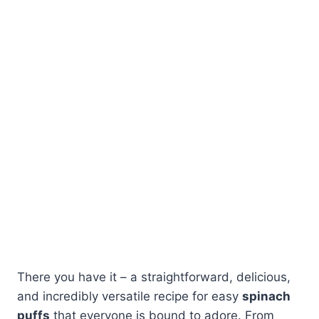
There you have it – a straightforward, delicious,
and incredibly versatile recipe for easy
spinach
puffs
that everyone is bound to adore. From