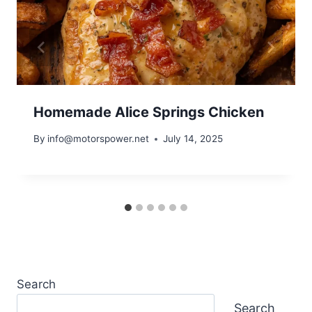
Homemade Alice Springs Chicken
By
info@motorspower.net
July 14, 2025
Search
Search