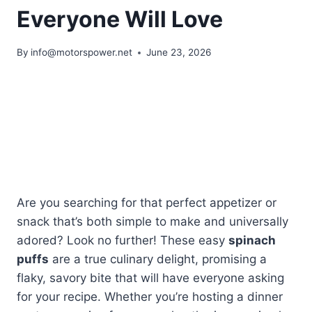
Everyone Will Love
By
info@motorspower.net
June 23, 2026
Are you searching for that perfect appetizer or
snack that’s both simple to make and universally
adored? Look no further! These easy
spinach
puffs
are a true culinary delight, promising a
flaky, savory bite that will have everyone asking
for your recipe. Whether you’re hosting a dinner