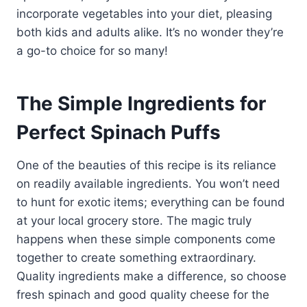
incorporate vegetables into your diet, pleasing
both kids and adults alike. It’s no wonder they’re
a go-to choice for so many!
The Simple Ingredients for
Perfect Spinach Puffs
One of the beauties of this recipe is its reliance
on readily available ingredients. You won’t need
to hunt for exotic items; everything can be found
at your local grocery store. The magic truly
happens when these simple components come
together to create something extraordinary.
Quality ingredients make a difference, so choose
fresh spinach and good quality cheese for the