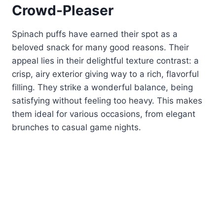
Crowd-Pleaser
Spinach puffs have earned their spot as a
beloved snack for many good reasons. Their
appeal lies in their delightful texture contrast: a
crisp, airy exterior giving way to a rich, flavorful
filling. They strike a wonderful balance, being
satisfying without feeling too heavy. This makes
them ideal for various occasions, from elegant
brunches to casual game nights.