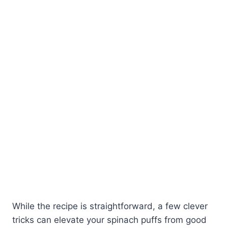
While the recipe is straightforward, a few clever
tricks can elevate your spinach puffs from good