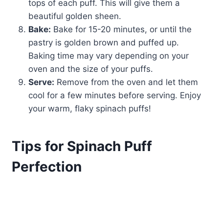
tops of each puff. This will give them a
beautiful golden sheen.
Bake:
Bake for 15-20 minutes, or until the
pastry is golden brown and puffed up.
Baking time may vary depending on your
oven and the size of your puffs.
Serve:
Remove from the oven and let them
cool for a few minutes before serving. Enjoy
your warm, flaky spinach puffs!
Tips for Spinach Puff
Perfection