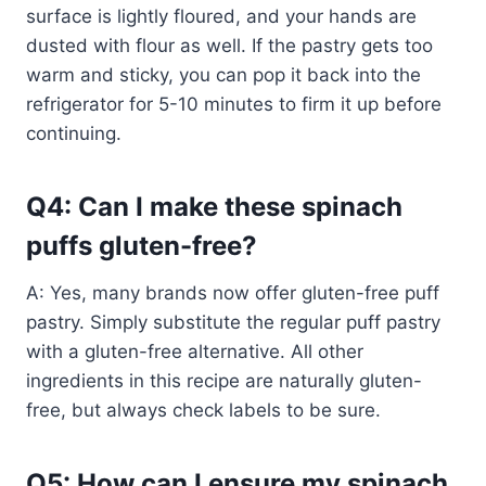
surface is lightly floured, and your hands are
dusted with flour as well. If the pastry gets too
warm and sticky, you can pop it back into the
refrigerator for 5-10 minutes to firm it up before
continuing.
Q4: Can I make these spinach
puffs gluten-free?
A: Yes, many brands now offer gluten-free puff
pastry. Simply substitute the regular puff pastry
with a gluten-free alternative. All other
ingredients in this recipe are naturally gluten-
free, but always check labels to be sure.
Q5: How can I ensure my spinach