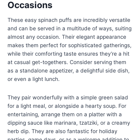
Occasions
These easy spinach puffs are incredibly versatile
and can be served in a multitude of ways, suiting
almost any occasion. Their elegant appearance
makes them perfect for sophisticated gatherings,
while their comforting taste ensures they’re a hit
at casual get-togethers. Consider serving them
as a standalone appetizer, a delightful side dish,
or even a light lunch.
They pair wonderfully with a simple green salad
for a light meal, or alongside a hearty soup. For
entertaining, arrange them on a platter with a
dipping sauce like marinara, tzatziki, or a creamy
herb dip. They are also fantastic for holiday
parties, game days, or as a welcome addition to