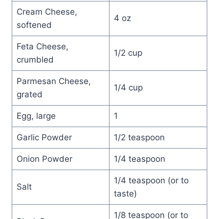
Cream Cheese,
4 oz
softened
Feta Cheese,
1/2 cup
crumbled
Parmesan Cheese,
1/4 cup
grated
Egg, large
1
Garlic Powder
1/2 teaspoon
Onion Powder
1/4 teaspoon
1/4 teaspoon (or to
Salt
taste)
1/8 teaspoon (or to