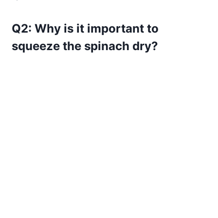
Q2: Why is it important to
squeeze the spinach dry?