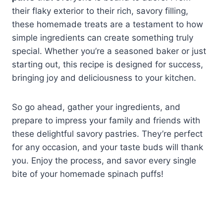
their flaky exterior to their rich, savory filling,
these homemade treats are a testament to how
simple ingredients can create something truly
special. Whether you’re a seasoned baker or just
starting out, this recipe is designed for success,
bringing joy and deliciousness to your kitchen.
So go ahead, gather your ingredients, and
prepare to impress your family and friends with
these delightful savory pastries. They’re perfect
for any occasion, and your taste buds will thank
you. Enjoy the process, and savor every single
bite of your homemade spinach puffs!