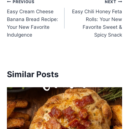
Post
PREVIOUS
NEXT
Easy Cream Cheese
Easy Chili Honey Feta
navigation
Banana Bread Recipe:
Rolls: Your New
Your New Favorite
Favorite Sweet &
Indulgence
Spicy Snack
Similar Posts