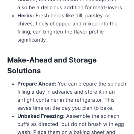
also be a delicious addition for meat-lovers.
Herbs:
Fresh herbs like dill, parsley, or
chives, finely chopped and mixed into the
filling, can brighten the flavor profile
significantly.
Make-Ahead and Storage
Solutions
Prepare Ahead:
You can prepare the spinach
filling a day in advance and store it in an
airtight container in the refrigerator. This
saves time on the day you plan to bake.
Unbaked Freezing:
Assemble the spinach
puffs as directed, but do not brush with egg
wash. Place them on a baking sheet and