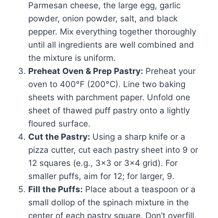
Parmesan cheese, the large egg, garlic
powder, onion powder, salt, and black
pepper. Mix everything together thoroughly
until all ingredients are well combined and
the mixture is uniform.
Preheat Oven & Prep Pastry:
Preheat your
oven to 400°F (200°C). Line two baking
sheets with parchment paper. Unfold one
sheet of thawed puff pastry onto a lightly
floured surface.
Cut the Pastry:
Using a sharp knife or a
pizza cutter, cut each pastry sheet into 9 or
12 squares (e.g., 3×3 or 3×4 grid). For
smaller puffs, aim for 12; for larger, 9.
Fill the Puffs:
Place about a teaspoon or a
small dollop of the spinach mixture in the
center of each pastry square. Don’t overfill,