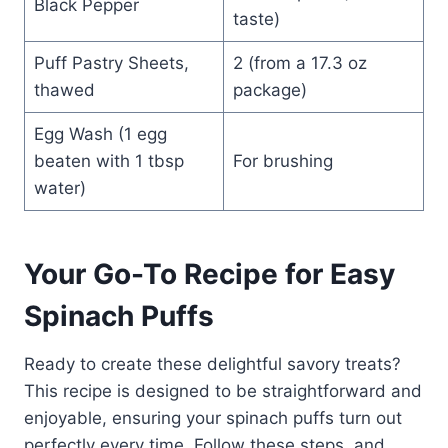
Black Pepper
taste)
Puff Pastry Sheets,
2 (from a 17.3 oz
thawed
package)
Egg Wash (1 egg
beaten with 1 tbsp
For brushing
water)
Your Go-To Recipe for Easy
Spinach Puffs
Ready to create these delightful savory treats?
This recipe is designed to be straightforward and
enjoyable, ensuring your spinach puffs turn out
perfectly every time. Follow these steps, and