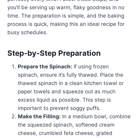
you’ll be serving up warm, flaky goodness in no
time. The preparation is simple, and the baking
process is quick, making this an ideal recipe for
busy schedules.
Step-by-Step Preparation
Prepare the Spinach:
If using frozen
spinach, ensure it’s fully thawed. Place the
thawed spinach in a clean kitchen towel or
paper towels and squeeze out as much
excess liquid as possible. This step is
important to prevent soggy puffs.
Make the Filling:
In a medium bowl, combine
the squeezed spinach, softened cream
cheese, crumbled feta cheese, grated