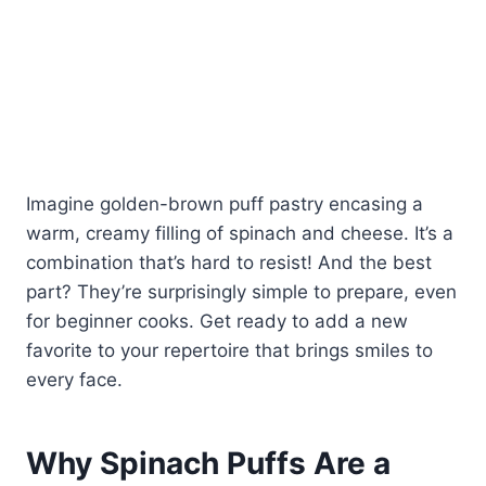
Imagine golden-brown puff pastry encasing a
warm, creamy filling of spinach and cheese. It’s a
combination that’s hard to resist! And the best
part? They’re surprisingly simple to prepare, even
for beginner cooks. Get ready to add a new
favorite to your repertoire that brings smiles to
every face.
Why Spinach Puffs Are a