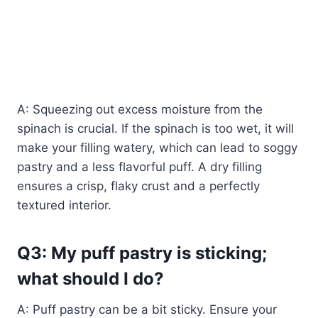
A: Squeezing out excess moisture from the
spinach is crucial. If the spinach is too wet, it will
make your filling watery, which can lead to soggy
pastry and a less flavorful puff. A dry filling
ensures a crisp, flaky crust and a perfectly
textured interior.
Q3: My puff pastry is sticking;
what should I do?
A: Puff pastry can be a bit sticky. Ensure your