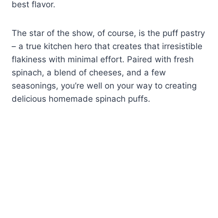
best flavor.
The star of the show, of course, is the puff pastry
– a true kitchen hero that creates that irresistible
flakiness with minimal effort. Paired with fresh
spinach, a blend of cheeses, and a few
seasonings, you’re well on your way to creating
delicious homemade spinach puffs.