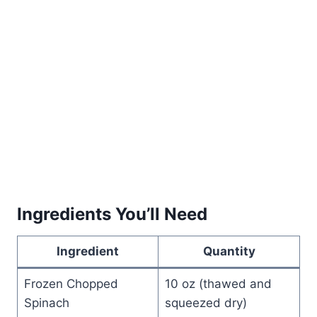
Ingredients You’ll Need
Ingredient
Quantity
Frozen Chopped
10 oz (thawed and
Spinach
squeezed dry)