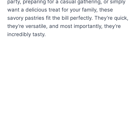
party, preparing for a casual gathering, or simply
want a delicious treat for your family, these
savory pastries fit the bill perfectly. They’re quick,
they’re versatile, and most importantly, they’re
incredibly tasty.