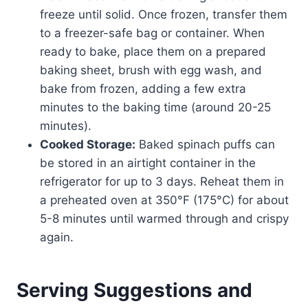
freeze until solid. Once frozen, transfer them
to a freezer-safe bag or container. When
ready to bake, place them on a prepared
baking sheet, brush with egg wash, and
bake from frozen, adding a few extra
minutes to the baking time (around 20-25
minutes).
Cooked Storage:
Baked spinach puffs can
be stored in an airtight container in the
refrigerator for up to 3 days. Reheat them in
a preheated oven at 350°F (175°C) for about
5-8 minutes until warmed through and crispy
again.
Serving Suggestions and