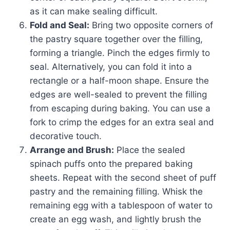
as it can make sealing difficult.
Fold and Seal:
Bring two opposite corners of
the pastry square together over the filling,
forming a triangle. Pinch the edges firmly to
seal. Alternatively, you can fold it into a
rectangle or a half-moon shape. Ensure the
edges are well-sealed to prevent the filling
from escaping during baking. You can use a
fork to crimp the edges for an extra seal and
decorative touch.
Arrange and Brush:
Place the sealed
spinach puffs onto the prepared baking
sheets. Repeat with the second sheet of puff
pastry and the remaining filling. Whisk the
remaining egg with a tablespoon of water to
create an egg wash, and lightly brush the