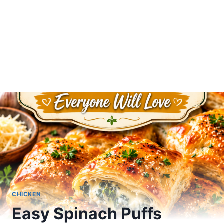
CHICKEN
Easy Spinach Puffs