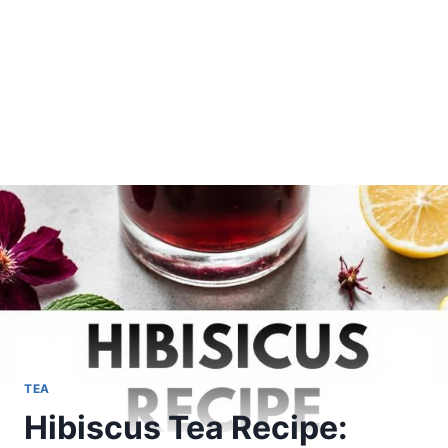
TEA
Hibiscus Tea Recipe: