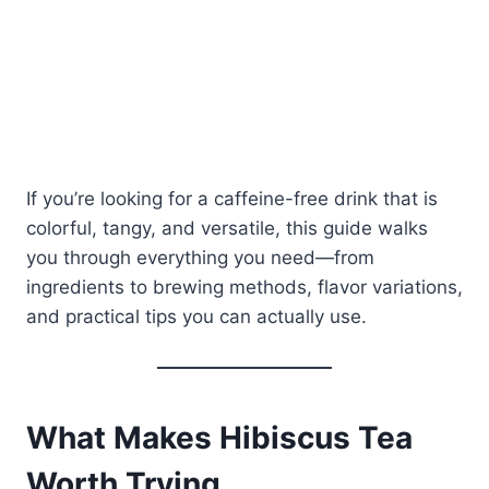
If you’re looking for a caffeine-free drink that is
colorful, tangy, and versatile, this guide walks
you through everything you need—from
ingredients to brewing methods, flavor variations,
and practical tips you can actually use.
What Makes Hibiscus Tea
Worth Trying