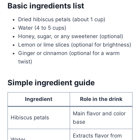
Basic ingredients list
Dried hibiscus petals (about 1 cup)
Water (4 to 5 cups)
Honey, sugar, or any sweetener (optional)
Lemon or lime slices (optional for brightness)
Ginger or cinnamon (optional for a warm
twist)
Simple ingredient guide
Ingredient
Role in the drink
Main flavor and color
Hibiscus petals
base
Extracts flavor from
Water