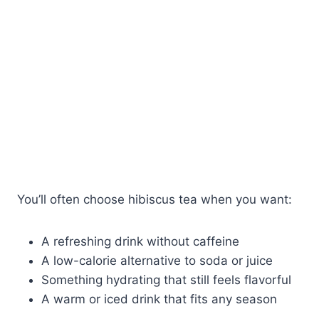
You’ll often choose hibiscus tea when you want:
A refreshing drink without caffeine
A low-calorie alternative to soda or juice
Something hydrating that still feels flavorful
A warm or iced drink that fits any season