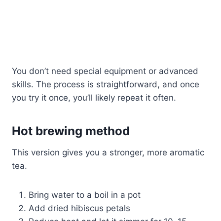
You don’t need special equipment or advanced
skills. The process is straightforward, and once
you try it once, you’ll likely repeat it often.
Hot brewing method
This version gives you a stronger, more aromatic
tea.
Bring water to a boil in a pot
Add dried hibiscus petals