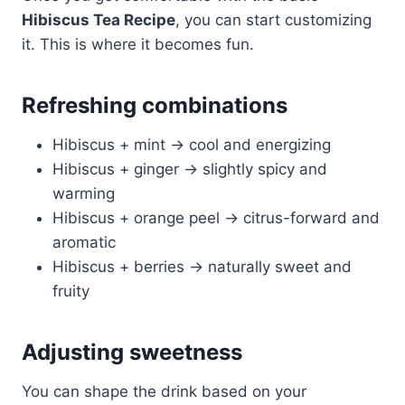
Hibiscus Tea Recipe
, you can start customizing
it. This is where it becomes fun.
Refreshing combinations
Hibiscus + mint → cool and energizing
Hibiscus + ginger → slightly spicy and
warming
Hibiscus + orange peel → citrus-forward and
aromatic
Hibiscus + berries → naturally sweet and
fruity
Adjusting sweetness
You can shape the drink based on your