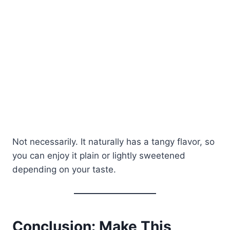
Not necessarily. It naturally has a tangy flavor, so
you can enjoy it plain or lightly sweetened
depending on your taste.
Conclusion: Make This