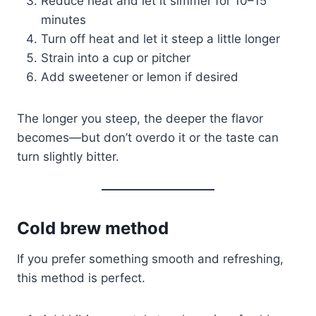
Reduce heat and let it simmer for 10–15
minutes
Turn off heat and let it steep a little longer
Strain into a cup or pitcher
Add sweetener or lemon if desired
The longer you steep, the deeper the flavor
becomes—but don’t overdo it or the taste can
turn slightly bitter.
Cold brew method
If you prefer something smooth and refreshing,
this method is perfect.