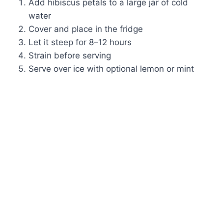
Add hibiscus petals to a large jar of cold
water
Cover and place in the fridge
Let it steep for 8–12 hours
Strain before serving
Serve over ice with optional lemon or mint