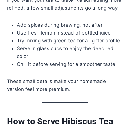
If you want your tea to taste like something more
refined, a few small adjustments go a long way.
Add spices during brewing, not after
Use fresh lemon instead of bottled juice
Try mixing with green tea for a lighter profile
Serve in glass cups to enjoy the deep red
color
Chill it before serving for a smoother taste
These small details make your homemade
version feel more premium.
How to Serve Hibiscus Tea