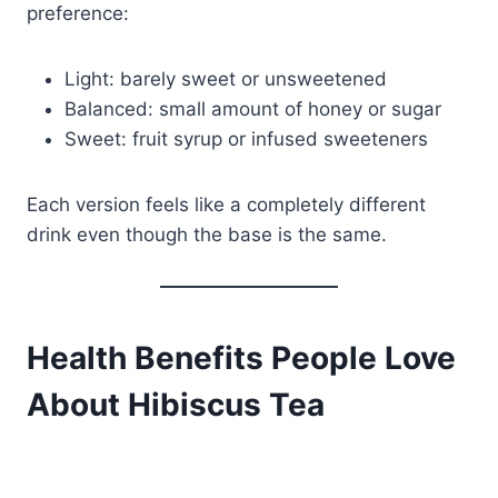
preference:
Light: barely sweet or unsweetened
Balanced: small amount of honey or sugar
Sweet: fruit syrup or infused sweeteners
Each version feels like a completely different
drink even though the base is the same.
Health Benefits People Love
About Hibiscus Tea