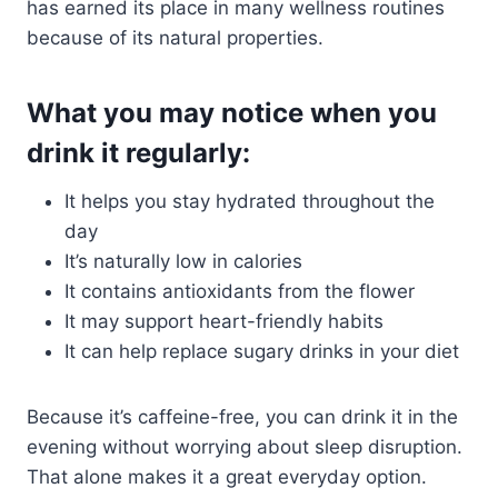
has earned its place in many wellness routines
because of its natural properties.
What you may notice when you
drink it regularly:
It helps you stay hydrated throughout the
day
It’s naturally low in calories
It contains antioxidants from the flower
It may support heart-friendly habits
It can help replace sugary drinks in your diet
Because it’s caffeine-free, you can drink it in the
evening without worrying about sleep disruption.
That alone makes it a great everyday option.