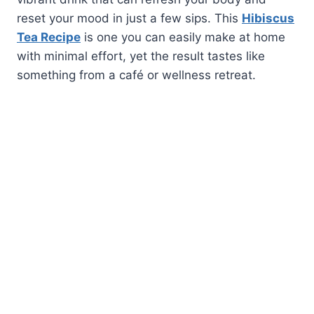
reset your mood in just a few sips. This
Hibiscus
Tea Recipe
is one you can easily make at home
with minimal effort, yet the result tastes like
something from a café or wellness retreat.