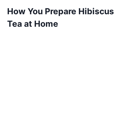
How You Prepare Hibiscus
Tea at Home