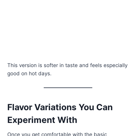
This version is softer in taste and feels especially
good on hot days.
Flavor Variations You Can
Experiment With
Once you get comfortable with the basic