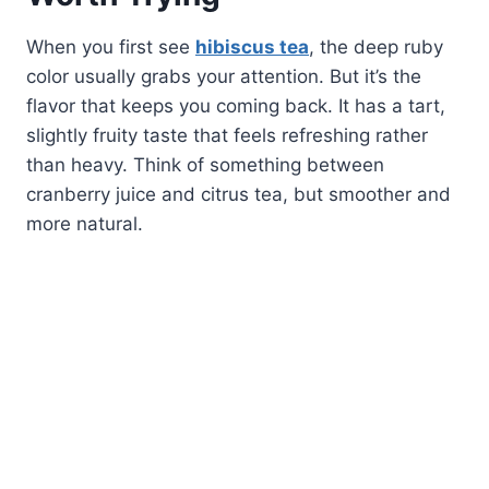
When you first see
hibiscus tea
, the deep ruby
color usually grabs your attention. But it’s the
flavor that keeps you coming back. It has a tart,
slightly fruity taste that feels refreshing rather
than heavy. Think of something between
cranberry juice and citrus tea, but smoother and
more natural.