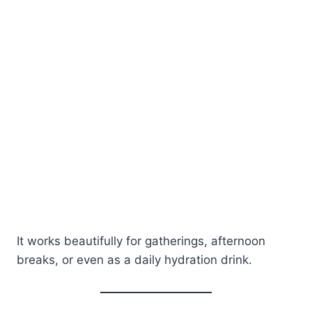
It works beautifully for gatherings, afternoon
breaks, or even as a daily hydration drink.