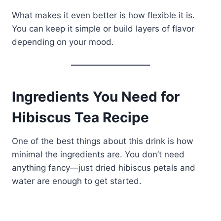
What makes it even better is how flexible it is.
You can keep it simple or build layers of flavor
depending on your mood.
Ingredients You Need for
Hibiscus Tea Recipe
One of the best things about this drink is how
minimal the ingredients are. You don’t need
anything fancy—just dried hibiscus petals and
water are enough to get started.