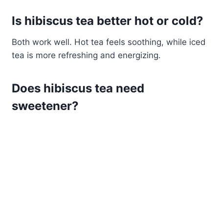
Is hibiscus tea better hot or cold?
Both work well. Hot tea feels soothing, while iced
tea is more refreshing and energizing.
Does hibiscus tea need
sweetener?