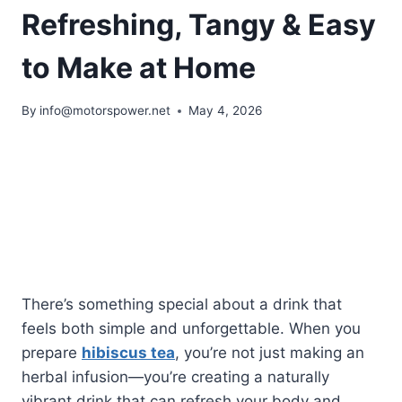
Refreshing, Tangy & Easy
to Make at Home
By
info@motorspower.net
May 4, 2026
There’s something special about a drink that
feels both simple and unforgettable. When you
prepare
hibiscus tea
, you’re not just making an
herbal infusion—you’re creating a naturally
vibrant drink that can refresh your body and