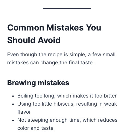
Common Mistakes You
Should Avoid
Even though the recipe is simple, a few small
mistakes can change the final taste.
Brewing mistakes
Boiling too long, which makes it too bitter
Using too little hibiscus, resulting in weak
flavor
Not steeping enough time, which reduces
color and taste