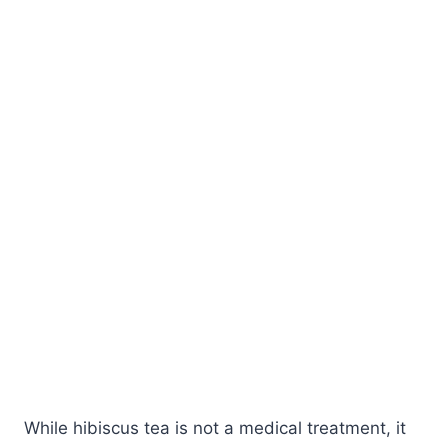
While hibiscus tea is not a medical treatment, it