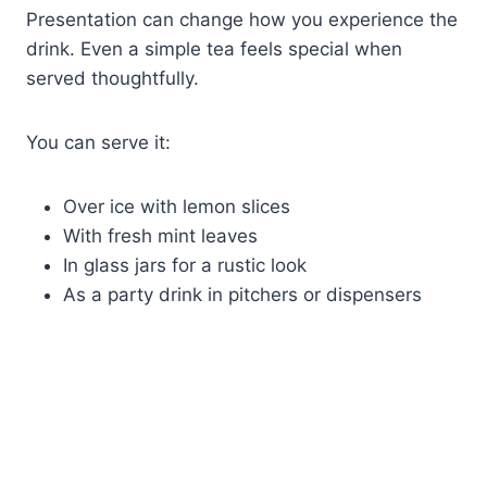
Presentation can change how you experience the
drink. Even a simple tea feels special when
served thoughtfully.
You can serve it:
Over ice with lemon slices
With fresh mint leaves
In glass jars for a rustic look
As a party drink in pitchers or dispensers