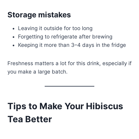
Storage mistakes
Leaving it outside for too long
Forgetting to refrigerate after brewing
Keeping it more than 3–4 days in the fridge
Freshness matters a lot for this drink, especially if
you make a large batch.
Tips to Make Your Hibiscus
Tea Better