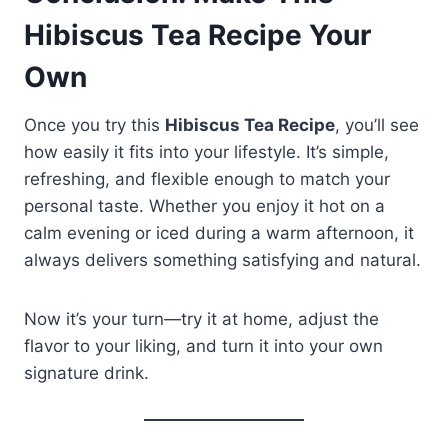
Hibiscus Tea Recipe Your
Own
Once you try this
Hibiscus Tea Recipe
, you’ll see
how easily it fits into your lifestyle. It’s simple,
refreshing, and flexible enough to match your
personal taste. Whether you enjoy it hot on a
calm evening or iced during a warm afternoon, it
always delivers something satisfying and natural.
Now it’s your turn—try it at home, adjust the
flavor to your liking, and turn it into your own
signature drink.