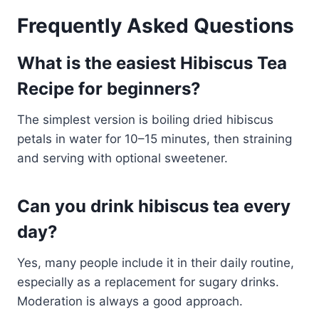
Frequently Asked Questions
What is the easiest Hibiscus Tea
Recipe for beginners?
The simplest version is boiling dried hibiscus
petals in water for 10–15 minutes, then straining
and serving with optional sweetener.
Can you drink hibiscus tea every
day?
Yes, many people include it in their daily routine,
especially as a replacement for sugary drinks.
Moderation is always a good approach.