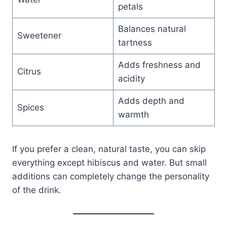
petals
Balances natural
Sweetener
tartness
Adds freshness and
Citrus
acidity
Adds depth and
Spices
warmth
If you prefer a clean, natural taste, you can skip
everything except hibiscus and water. But small
additions can completely change the personality
of the drink.