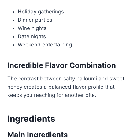
Holiday gatherings
Dinner parties
Wine nights
Date nights
Weekend entertaining
Incredible Flavor Combination
The contrast between salty halloumi and sweet
honey creates a balanced flavor profile that
keeps you reaching for another bite.
Ingredients
Main Ingredients