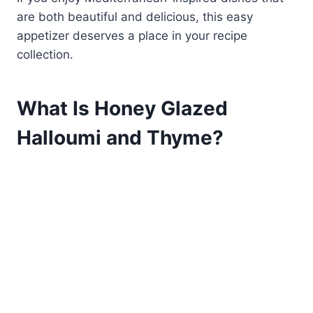
are both beautiful and delicious, this easy
appetizer deserves a place in your recipe
collection.
What Is Honey Glazed
Halloumi and Thyme?