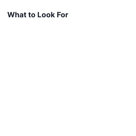
What to Look For