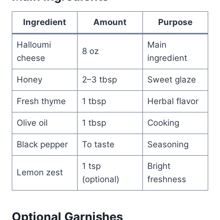
Ingredient
Amount
Purpose
Halloumi
Main
8 oz
cheese
ingredient
Honey
2–3 tbsp
Sweet glaze
Fresh thyme
1 tbsp
Herbal flavor
Olive oil
1 tbsp
Cooking
Black pepper
To taste
Seasoning
1 tsp
Bright
Lemon zest
(optional)
freshness
Optional Garnishes