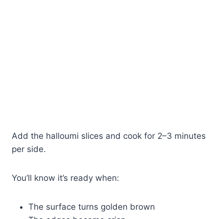
Add the halloumi slices and cook for 2–3 minutes
per side.
You’ll know it’s ready when:
The surface turns golden brown