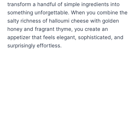
transform a handful of simple ingredients into
something unforgettable. When you combine the
salty richness of halloumi cheese with golden
honey and fragrant thyme, you create an
appetizer that feels elegant, sophisticated, and
surprisingly effortless.