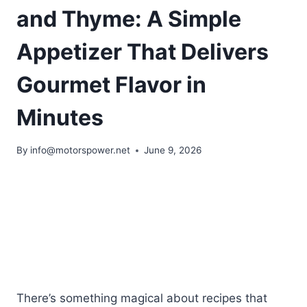
and Thyme: A Simple
Appetizer That Delivers
Gourmet Flavor in
Minutes
By
info@motorspower.net
June 9, 2026
There’s something magical about recipes that