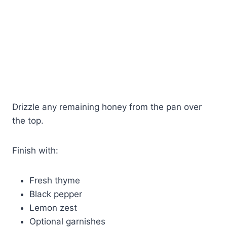
Drizzle any remaining honey from the pan over
the top.
Finish with:
Fresh thyme
Black pepper
Lemon zest
Optional garnishes