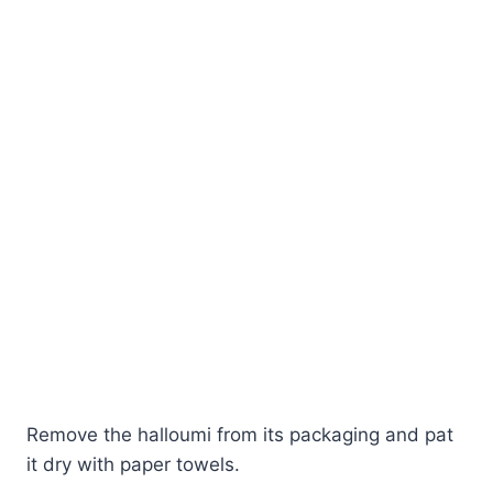
Remove the halloumi from its packaging and pat
it dry with paper towels.