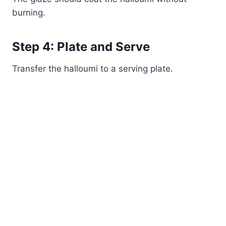
burning.
Step 4: Plate and Serve
Transfer the halloumi to a serving plate.