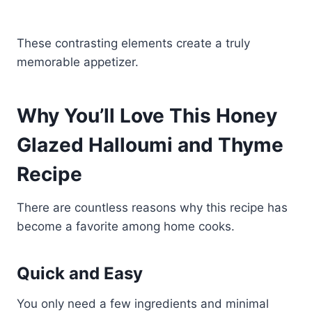
These contrasting elements create a truly
memorable appetizer.
Why You’ll Love This Honey
Glazed Halloumi and Thyme
Recipe
There are countless reasons why this recipe has
become a favorite among home cooks.
Quick and Easy
You only need a few ingredients and minimal