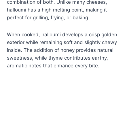
combination of both. Unlike many cheeses,
halloumi has a high melting point, making it
perfect for grilling, frying, or baking.
When cooked, halloumi develops a crisp golden
exterior while remaining soft and slightly chewy
inside. The addition of honey provides natural
sweetness, while thyme contributes earthy,
aromatic notes that enhance every bite.