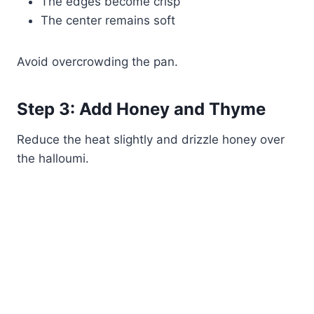
The edges become crisp
The center remains soft
Avoid overcrowding the pan.
Step 3: Add Honey and Thyme
Reduce the heat slightly and drizzle honey over
the halloumi.