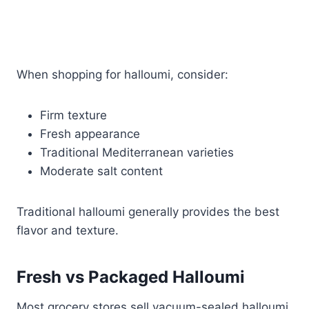
When shopping for halloumi, consider:
Firm texture
Fresh appearance
Traditional Mediterranean varieties
Moderate salt content
Traditional halloumi generally provides the best
flavor and texture.
Fresh vs Packaged Halloumi
Most grocery stores sell vacuum-sealed halloumi,