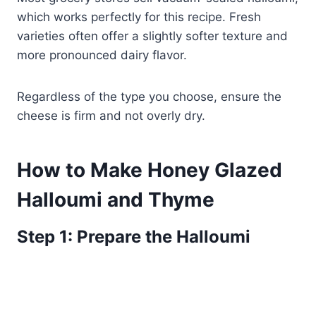
which works perfectly for this recipe. Fresh
varieties often offer a slightly softer texture and
more pronounced dairy flavor.
Regardless of the type you choose, ensure the
cheese is firm and not overly dry.
How to Make Honey Glazed
Halloumi and Thyme
Step 1: Prepare the Halloumi