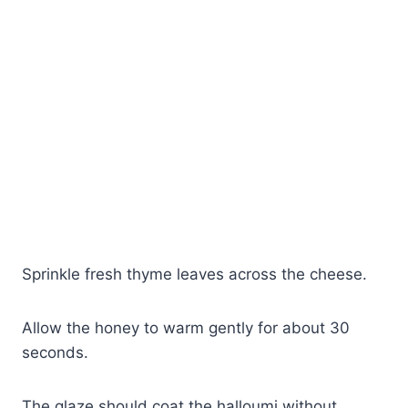
Sprinkle fresh thyme leaves across the cheese.
Allow the honey to warm gently for about 30
seconds.
The glaze should coat the halloumi without