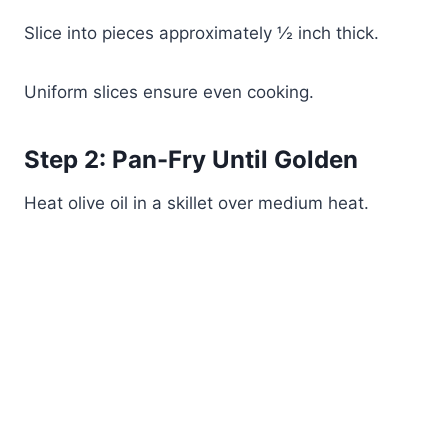
Slice into pieces approximately ½ inch thick.
Uniform slices ensure even cooking.
Step 2: Pan-Fry Until Golden
Heat olive oil in a skillet over medium heat.