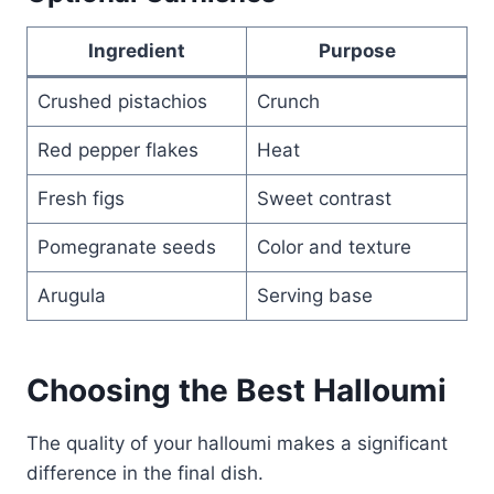
Ingredient
Purpose
Crushed pistachios
Crunch
Red pepper flakes
Heat
Fresh figs
Sweet contrast
Pomegranate seeds
Color and texture
Arugula
Serving base
Choosing the Best Halloumi
The quality of your halloumi makes a significant
difference in the final dish.