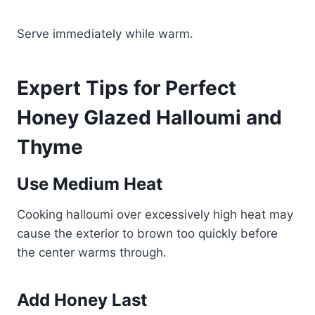
Serve immediately while warm.
Expert Tips for Perfect
Honey Glazed Halloumi and
Thyme
Use Medium Heat
Cooking halloumi over excessively high heat may
cause the exterior to brown too quickly before
the center warms through.
Add Honey Last