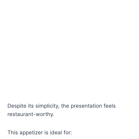
Despite its simplicity, the presentation feels
restaurant-worthy.
This appetizer is ideal for: