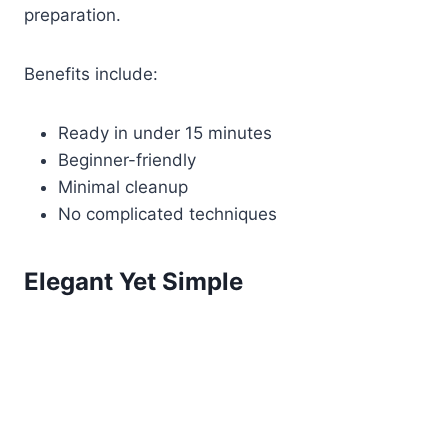
preparation.
Benefits include:
Ready in under 15 minutes
Beginner-friendly
Minimal cleanup
No complicated techniques
Elegant Yet Simple