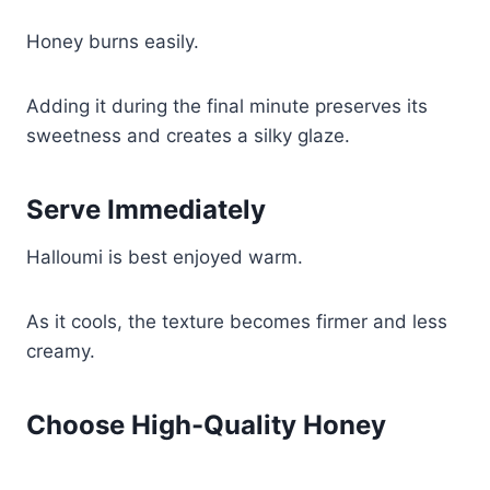
Honey burns easily.
Adding it during the final minute preserves its
sweetness and creates a silky glaze.
Serve Immediately
Halloumi is best enjoyed warm.
As it cools, the texture becomes firmer and less
creamy.
Choose High-Quality Honey