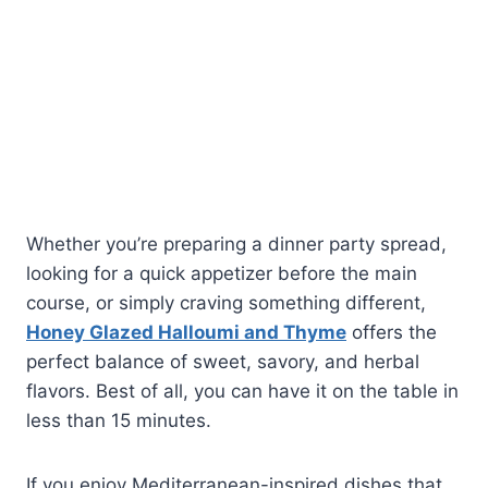
Whether you’re preparing a dinner party spread,
looking for a quick appetizer before the main
course, or simply craving something different,
Honey Glazed Halloumi and Thyme
offers the
perfect balance of sweet, savory, and herbal
flavors. Best of all, you can have it on the table in
less than 15 minutes.
If you enjoy Mediterranean-inspired dishes that