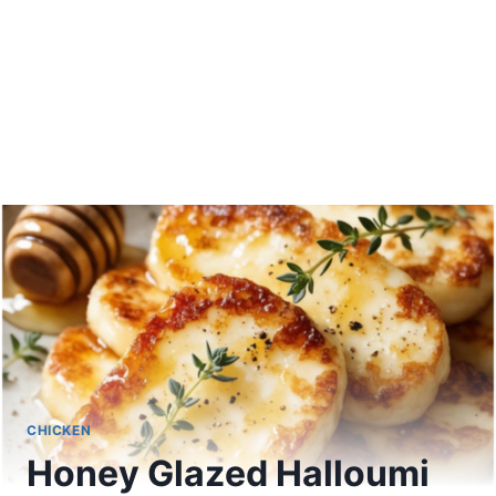
CHICKEN
Honey Glazed Halloumi