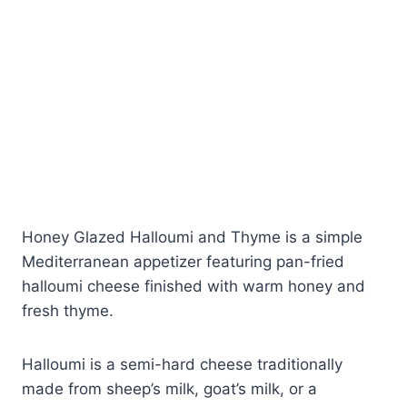
Honey Glazed Halloumi and Thyme is a simple
Mediterranean appetizer featuring pan-fried
halloumi cheese finished with warm honey and
fresh thyme.
Halloumi is a semi-hard cheese traditionally
made from sheep’s milk, goat’s milk, or a