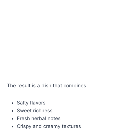
The result is a dish that combines:
Salty flavors
Sweet richness
Fresh herbal notes
Crispy and creamy textures