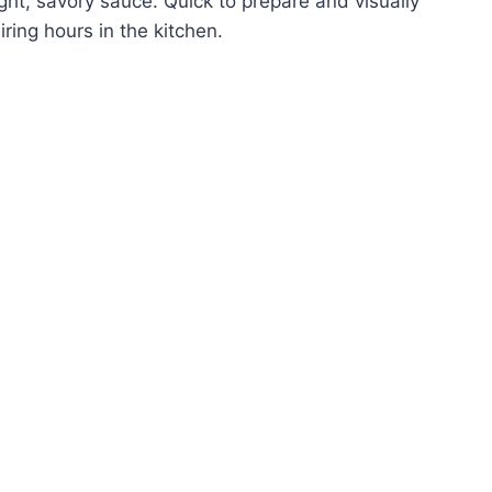
ght, savory sauce. Quick to prepare and visually
iring hours in the kitchen.