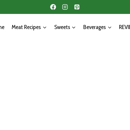
me
Meat Recipes
Sweets
Beverages
REV