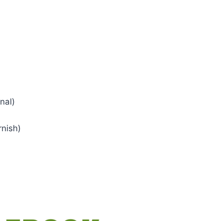
nal)
rnish)