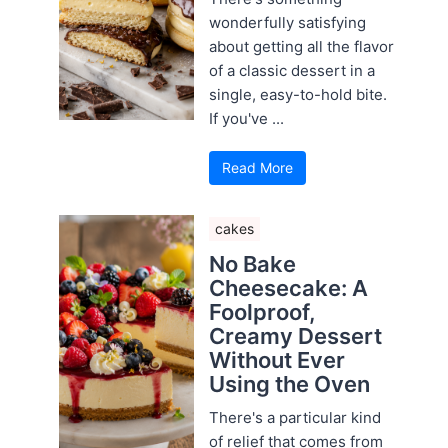
wonderfully satisfying
about getting all the flavor
of a classic dessert in a
single, easy-to-hold bite.
If you've ...
Read More
cakes
No Bake
Cheesecake: A
Foolproof,
Creamy Dessert
Without Ever
Using the Oven
There's a particular kind
of relief that comes from