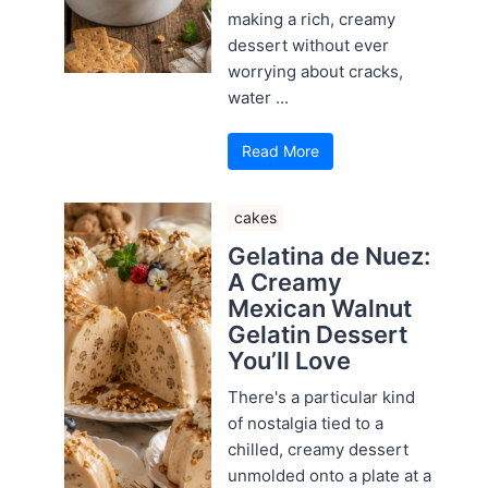
making a rich, creamy
dessert without ever
worrying about cracks,
water ...
Read More
cakes
Gelatina de Nuez:
A Creamy
Mexican Walnut
Gelatin Dessert
You’ll Love
There's a particular kind
of nostalgia tied to a
chilled, creamy dessert
unmolded onto a plate at a