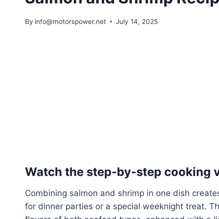
By
info@motorspower.net
July 14, 2025
Watch the step-by-step cooking vi
Combining salmon and shrimp in one dish creates 
for dinner parties or a special weeknight treat. T