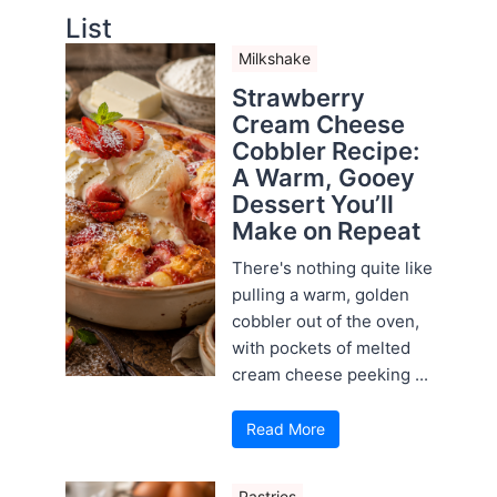
List
Milkshake
Strawberry
Cream Cheese
Cobbler Recipe:
A Warm, Gooey
Dessert You’ll
Make on Repeat
There's nothing quite like
pulling a warm, golden
cobbler out of the oven,
with pockets of melted
cream cheese peeking ...
Read More
Pastries