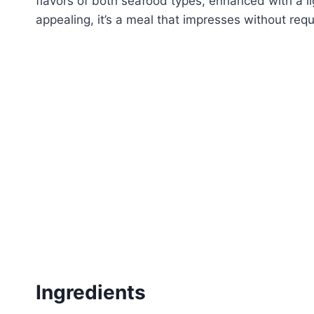
flavors of both seafood types, enhanced with a li
appealing, it’s a meal that impresses without requ
Ingredients