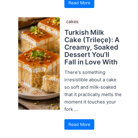
Read More
cakes
Turkish Milk
Cake (Trileçe): A
Creamy, Soaked
Dessert You’ll
Fall in Love With
There's something
irresistible about a cake
so soft and milk-soaked
that it practically melts the
moment it touches your
fork ...
Read More