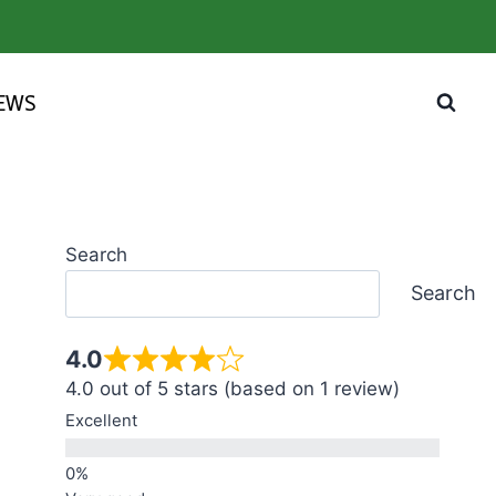
IEWS
Search
Search
4.0
4.0 out of 5 stars (based on 1 review)
Excellent