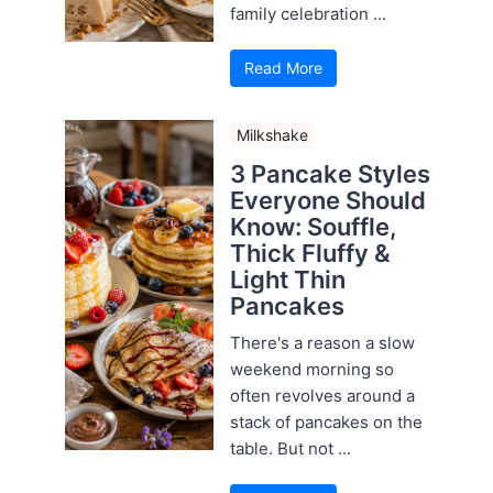
family celebration ...
Read More
Milkshake
3 Pancake Styles
Everyone Should
Know: Souffle,
Thick Fluffy &
Light Thin
Pancakes
There's a reason a slow
weekend morning so
often revolves around a
stack of pancakes on the
table. But not ...