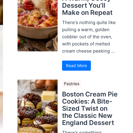
Dessert You’ll
Make on Repeat
There's nothing quite like
pulling a warm, golden
cobbler out of the oven,
with pockets of melted
cream cheese peeking ...
Read More
Pastries
Boston Cream Pie
Cookies: A Bite-
Sized Twist on
the Classic New
England Dessert
There's something