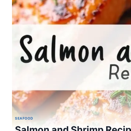
SEAFOOD
Salmon and Shrimp Reci