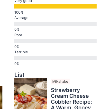
Very good
Average
Poor
Terrible
List
Milkshake
Strawberry
Cream Cheese
Cobbler Recipe:
A Warm, Gooey