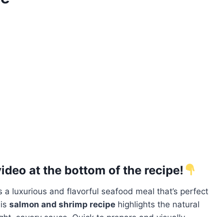
deo at the bottom of the recipe!
a luxurious and flavorful seafood meal that’s perfect
his
salmon and shrimp recipe
highlights the natural