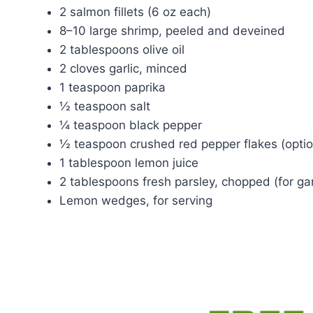
2 salmon fillets (6 oz each)
8–10 large shrimp, peeled and deveined
2 tablespoons olive oil
2 cloves garlic, minced
1 teaspoon paprika
½ teaspoon salt
¼ teaspoon black pepper
½ teaspoon crushed red pepper flakes (optio
1 tablespoon lemon juice
2 tablespoons fresh parsley, chopped (for ga
Lemon wedges, for serving