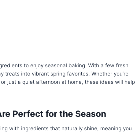
gredients to enjoy seasonal baking. With a few fresh
treats into vibrant spring favorites. Whether you’re
or just a quiet afternoon at home, these ideas will help
re Perfect for the Season
ng with ingredients that naturally shine, meaning you