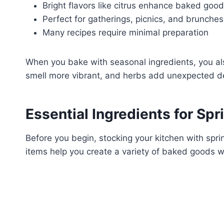
Bright flavors like citrus enhance baked goo
Perfect for gatherings, picnics, and brunches
Many recipes require minimal preparation
When you bake with seasonal ingredients, you als
smell more vibrant, and herbs add unexpected d
Essential Ingredients for Sp
Before you begin, stocking your kitchen with spri
items help you create a variety of baked goods wi