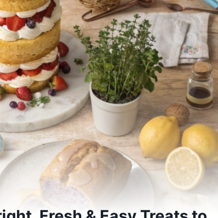
ight, Fresh & Easy Treats to