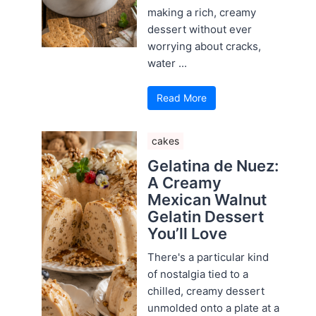
making a rich, creamy
dessert without ever
worrying about cracks,
water ...
Read More
cakes
Gelatina de Nuez:
A Creamy
Mexican Walnut
Gelatin Dessert
You’ll Love
There's a particular kind
of nostalgia tied to a
chilled, creamy dessert
unmolded onto a plate at a