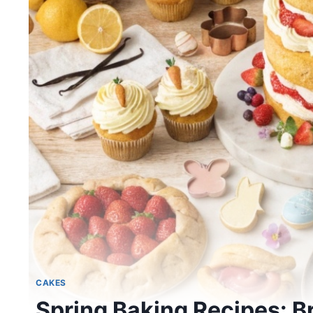
CAKES
Spring Baking Recipes: Br