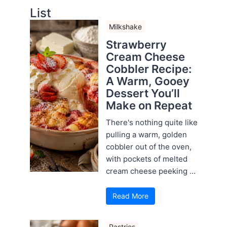
List
Milkshake
Strawberry
Cream Cheese
Cobbler Recipe:
A Warm, Gooey
Dessert You’ll
Make on Repeat
There's nothing quite like
pulling a warm, golden
cobbler out of the oven,
with pockets of melted
cream cheese peeking ...
Read More
Pastries