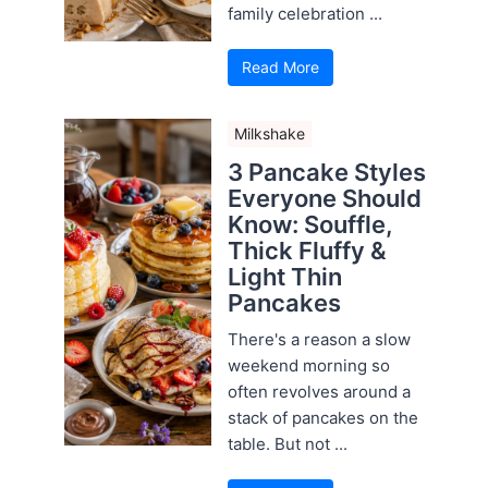
family celebration ...
Read More
Milkshake
3 Pancake Styles
Everyone Should
Know: Souffle,
Thick Fluffy &
Light Thin
Pancakes
There's a reason a slow
weekend morning so
often revolves around a
stack of pancakes on the
table. But not ...