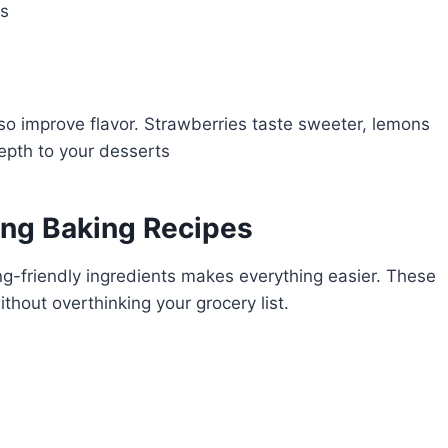
ds
o improve flavor. Strawberries taste sweeter, lemons
epth to your desserts
ring Baking Recipes
ng-friendly ingredients makes everything easier. These
thout overthinking your grocery list.