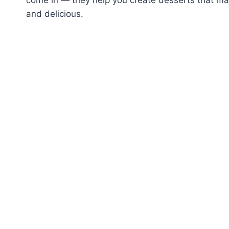
and delicious.