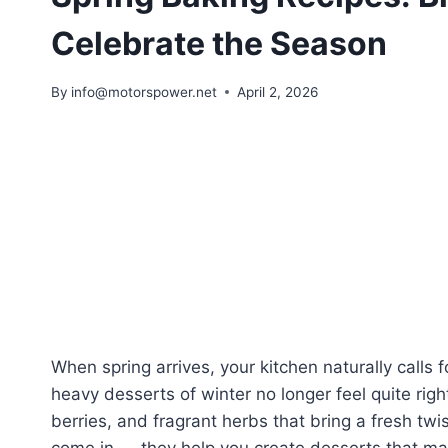
Celebrate the Season
By
info@motorspower.net
April 2, 2026
When spring arrives, your kitchen naturally calls 
heavy desserts of winter no longer feel quite righ
berries, and fragrant herbs that bring a fresh twi
come in — they help you create desserts that ma