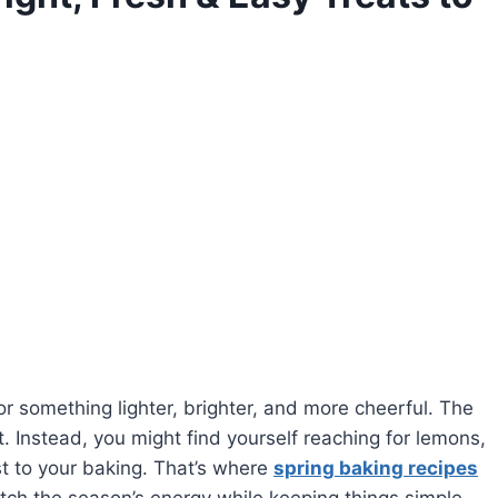
for something lighter, brighter, and more cheerful. The
t. Instead, you might find yourself reaching for lemons,
st to your baking. That’s where
spring baking recipes
tch the season’s energy while keeping things simple