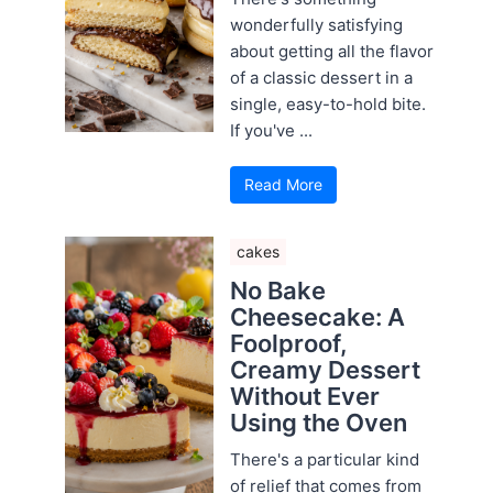
wonderfully satisfying
about getting all the flavor
of a classic dessert in a
single, easy-to-hold bite.
If you've ...
Read More
cakes
No Bake
Cheesecake: A
Foolproof,
Creamy Dessert
Without Ever
Using the Oven
There's a particular kind
of relief that comes from