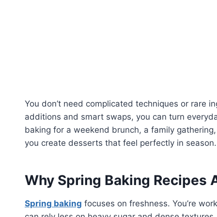
You don’t need complicated techniques or rare in
additions and smart swaps, you can turn everyday 
baking for a weekend brunch, a family gathering, 
you create desserts that feel perfectly in season.
Why Spring Baking Recipes A
Spring baking
focuses on freshness. You’re worki
can rely less on heavy sugar and dense textures.