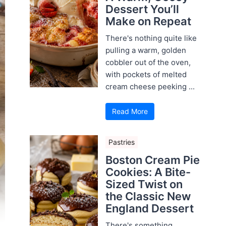
Dessert You’ll
Make on Repeat
There's nothing quite like
pulling a warm, golden
cobbler out of the oven,
with pockets of melted
cream cheese peeking ...
Read More
Pastries
Boston Cream Pie
Cookies: A Bite-
Sized Twist on
the Classic New
England Dessert
There's something