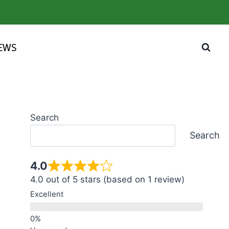
IEWS
Search
Search
4.0
4.0 out of 5 stars (based on 1 review)
Excellent