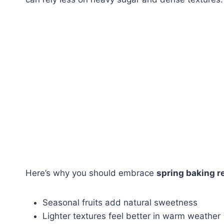
Here’s why you should embrace
spring baking r
Seasonal fruits add natural sweetness
Lighter textures feel better in warm weather