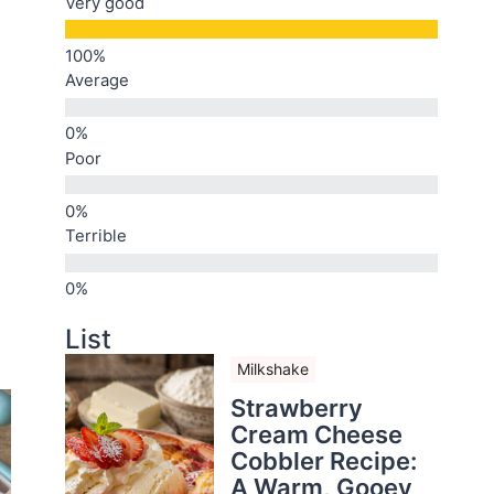
Very good
Average
Poor
Terrible
List
Milkshake
Strawberry
Cream Cheese
Cobbler Recipe:
A Warm, Gooey