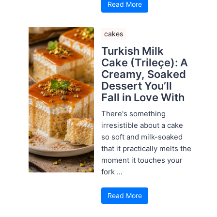
Read More
cakes
Turkish Milk
Cake (Trileçe): A
Creamy, Soaked
Dessert You’ll
Fall in Love With
There's something
irresistible about a cake
so soft and milk-soaked
that it practically melts the
moment it touches your
fork ...
Read More