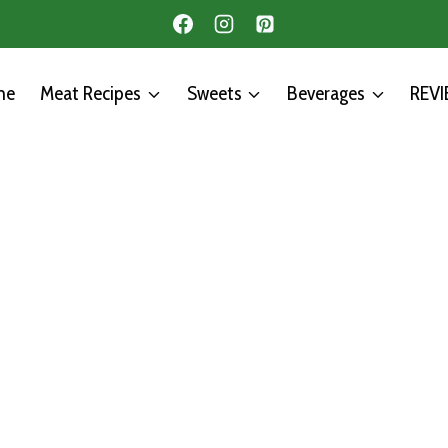
me
Meat Recipes
Sweets
Beverages
REV