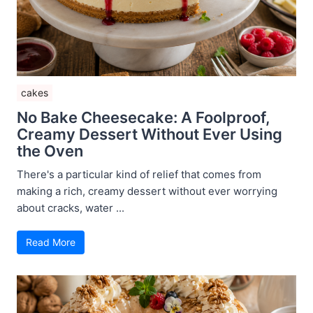
cakes
No Bake Cheesecake: A Foolproof,
Creamy Dessert Without Ever Using
the Oven
There's a particular kind of relief that comes from
making a rich, creamy dessert without ever worrying
about cracks, water ...
Read More