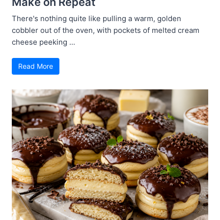
Make on Repeat
There's nothing quite like pulling a warm, golden
cobbler out of the oven, with pockets of melted cream
cheese peeking ...
Read More