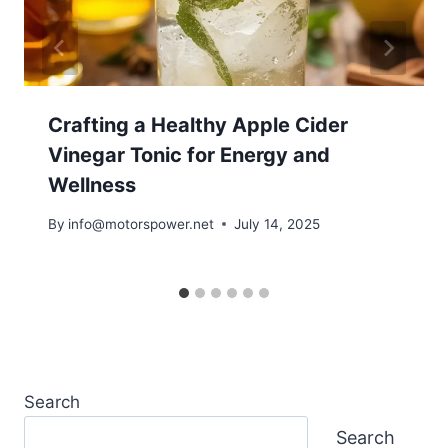
Crafting a Healthy Apple Cider
Vinegar Tonic for Energy and
Wellness
By
info@motorspower.net
July 14, 2025
Search
Search