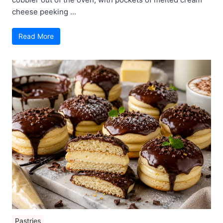
cheese peeking ...
Read More
Pastries