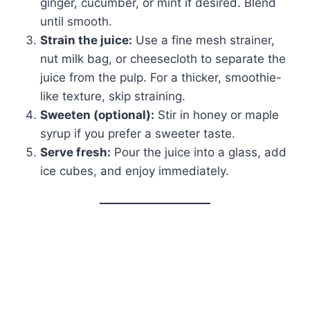
ginger, cucumber, or mint if desired. Blend
until smooth.
Strain the juice:
Use a fine mesh strainer,
nut milk bag, or cheesecloth to separate the
juice from the pulp. For a thicker, smoothie-
like texture, skip straining.
Sweeten (optional):
Stir in honey or maple
syrup if you prefer a sweeter taste.
Serve fresh:
Pour the juice into a glass, add
ice cubes, and enjoy immediately.