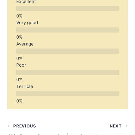
Excellent
Very good
Average
Poor
Terrible
Post
PREVIOUS
NEXT