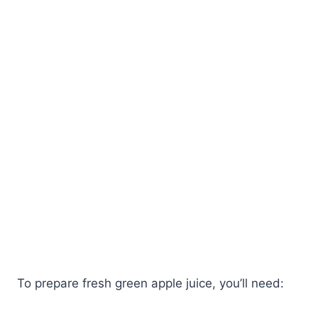
To prepare fresh green apple juice, you’ll need: