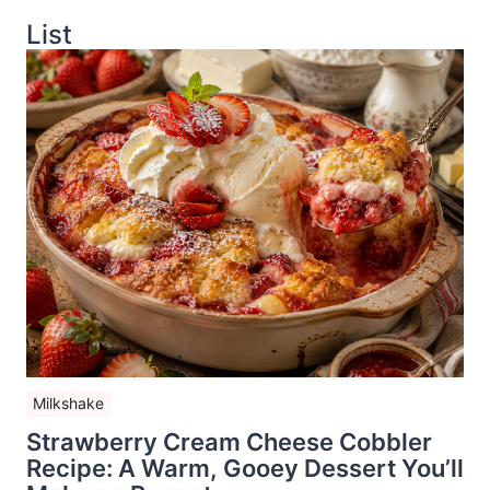
List
Milkshake
Strawberry Cream Cheese Cobbler
Recipe: A Warm, Gooey Dessert You’ll