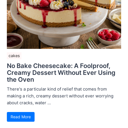
cakes
No Bake Cheesecake: A Foolproof,
Creamy Dessert Without Ever Using
the Oven
There's a particular kind of relief that comes from
making a rich, creamy dessert without ever worrying
about cracks, water ...
Read More