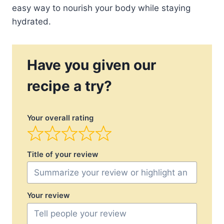
easy way to nourish your body while staying
hydrated.
Have you given our
recipe a try?
Your overall rating
Title of your review
Your review