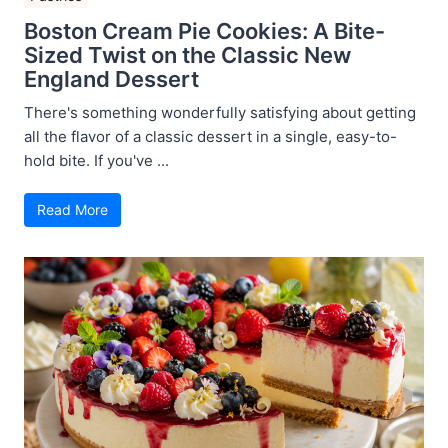
Boston Cream Pie Cookies: A Bite-
Sized Twist on the Classic New
England Dessert
There's something wonderfully satisfying about getting
all the flavor of a classic dessert in a single, easy-to-
hold bite. If you've ...
Read More