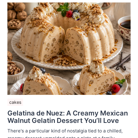
cakes
Gelatina de Nuez: A Creamy Mexican
Walnut Gelatin Dessert You’ll Love
There's a particular kind of nostalgia tied to a chilled,