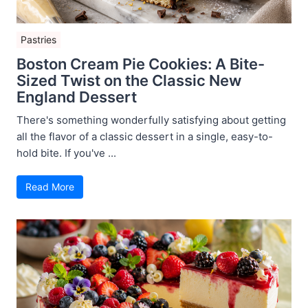
Pastries
Boston Cream Pie Cookies: A Bite-
Sized Twist on the Classic New
England Dessert
There's something wonderfully satisfying about getting
all the flavor of a classic dessert in a single, easy-to-
hold bite. If you've ...
Read More