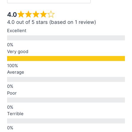
4.0
4.0 out of 5 stars (based on 1 review)
Excellent
Very good
Average
Poor
Terrible