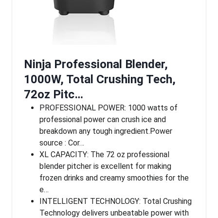
Ninja Professional Blender,
1000W, Total Crushing Tech,
72oz Pitc…
PROFESSIONAL POWER: 1000 watts of
professional power can crush ice and
breakdown any tough ingredient.Power
source : Cor…
XL CAPACITY: The 72 oz professional
blender pitcher is excellent for making
frozen drinks and creamy smoothies for the
e…
INTELLIGENT TECHNOLOGY: Total Crushing
Technology delivers unbeatable power with