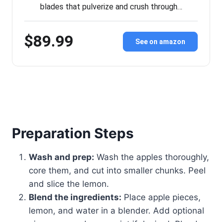
blades that pulverize and crush through…
$89.99
See on amazon
Preparation Steps
Wash and prep:
Wash the apples thoroughly,
core them, and cut into smaller chunks. Peel
and slice the lemon.
Blend the ingredients:
Place apple pieces,
lemon, and water in a blender. Add optional