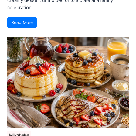
creamy dessert unmolded onto a plate at a family
celebration ...
Read More
Milkshake