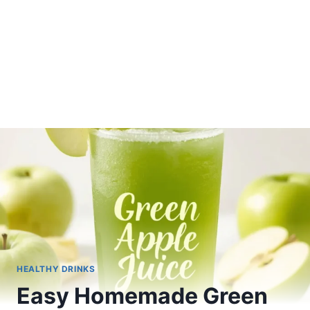
HEALTHY DRINKS
Easy Homemade Green