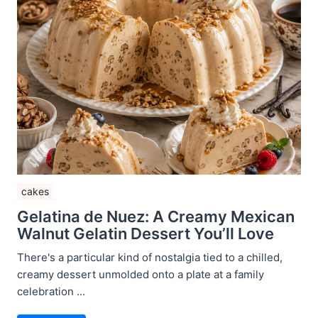
cakes
Gelatina de Nuez: A Creamy Mexican
Walnut Gelatin Dessert You’ll Love
There's a particular kind of nostalgia tied to a chilled,
creamy dessert unmolded onto a plate at a family
celebration ...