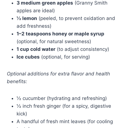
3 medium green apples
(Granny Smith
apples are ideal)
½ lemon
(peeled, to prevent oxidation and
add freshness)
1–2 teaspoons honey or maple syrup
(optional, for natural sweetness)
1 cup cold water
(to adjust consistency)
Ice cubes
(optional, for serving)
Optional additions for extra flavor and health
benefits:
½ cucumber (hydrating and refreshing)
½ inch fresh ginger (for a spicy, digestive
kick)
A handful of fresh mint leaves (for cooling