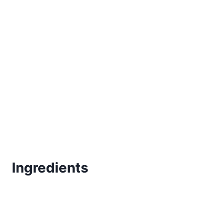
Ingredients