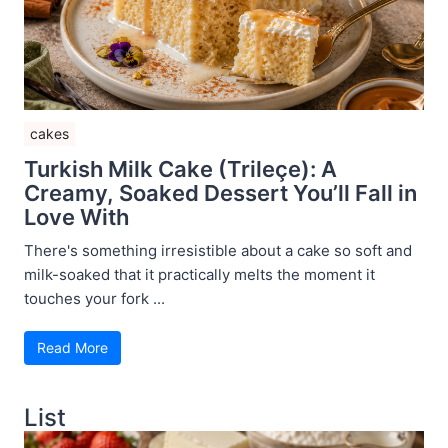
cakes
Turkish Milk Cake (Trileçe): A
Creamy, Soaked Dessert You’ll Fall in
Love With
There's something irresistible about a cake so soft and
milk-soaked that it practically melts the moment it
touches your fork ...
Read More
List