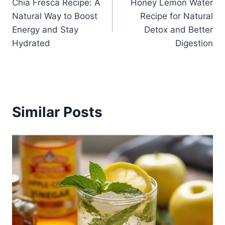
Chia Fresca Recipe: A
Honey Lemon Water
navigation
Natural Way to Boost
Recipe for Natural
Energy and Stay
Detox and Better
Hydrated
Digestion
Similar Posts