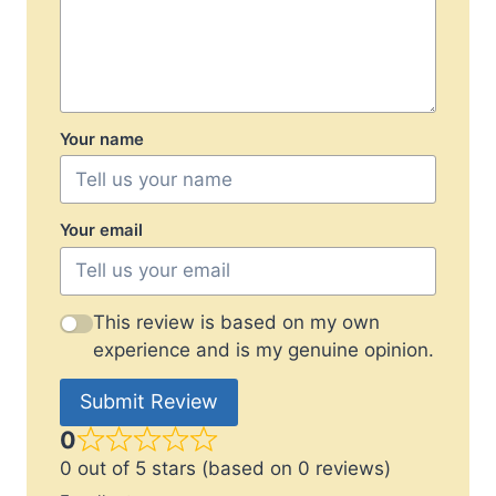
Your name
Your email
This review is based on my own
experience and is my genuine opinion.
Submit Review
0
0 out of 5 stars (based on 0 reviews)