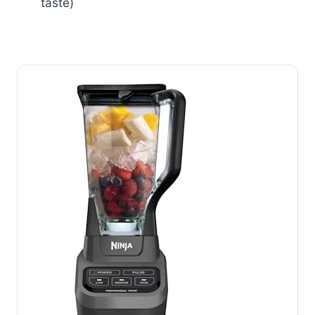
taste)