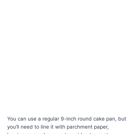
You can use a regular 9-inch round cake pan, but
you’ll need to line it with parchment paper,