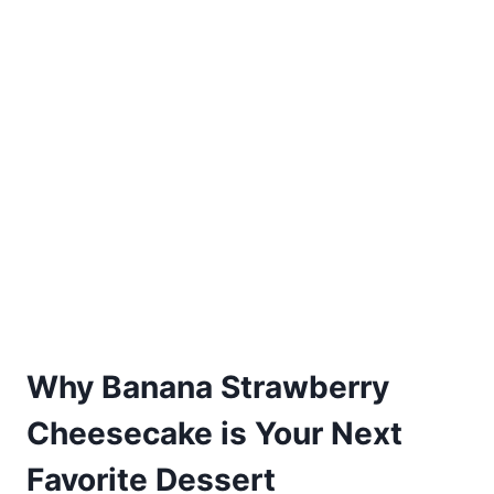
Why Banana Strawberry
Cheesecake is Your Next
Favorite Dessert