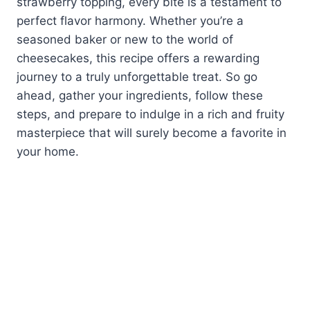
strawberry topping, every bite is a testament to
perfect flavor harmony. Whether you’re a
seasoned baker or new to the world of
cheesecakes, this recipe offers a rewarding
journey to a truly unforgettable treat. So go
ahead, gather your ingredients, follow these
steps, and prepare to indulge in a rich and fruity
masterpiece that will surely become a favorite in
your home.