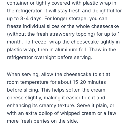
container or tightly covered with plastic wrap in
the refrigerator. It will stay fresh and delightful for
up to 3-4 days. For longer storage, you can
freeze individual slices or the whole cheesecake
(without the fresh strawberry topping) for up to 1
month. To freeze, wrap the cheesecake tightly in
plastic wrap, then in aluminum foil. Thaw in the
refrigerator overnight before serving.
When serving, allow the cheesecake to sit at
room temperature for about 15-20 minutes
before slicing. This helps soften the cream
cheese slightly, making it easier to cut and
enhancing its creamy texture. Serve it plain, or
with an extra dollop of whipped cream or a few
more fresh berries on the side.