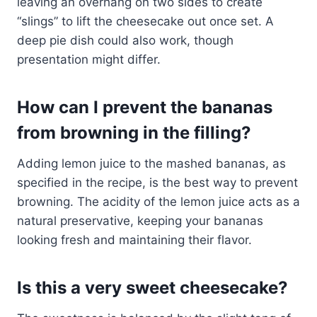
leaving an overhang on two sides to create
“slings” to lift the cheesecake out once set. A
deep pie dish could also work, though
presentation might differ.
How can I prevent the bananas
from browning in the filling?
Adding lemon juice to the mashed bananas, as
specified in the recipe, is the best way to prevent
browning. The acidity of the lemon juice acts as a
natural preservative, keeping your bananas
looking fresh and maintaining their flavor.
Is this a very sweet cheesecake?