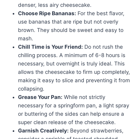
denser, less airy cheesecake.
Choose Ripe Bananas:
For the best flavor,
use bananas that are ripe but not overly
brown. They should be sweet and easy to
mash.
Chill Time is Your Friend:
Do not rush the
chilling process. A minimum of 6-8 hours is
necessary, but overnight is truly ideal. This
allows the cheesecake to firm up completely,
making it easy to slice and preventing it from
collapsing.
Grease Your Pan:
While not strictly
necessary for a springform pan, a light spray
or buttering of the sides can help ensure a
super clean release of the cheesecake.
Garnish Creatively:
Beyond strawberries,