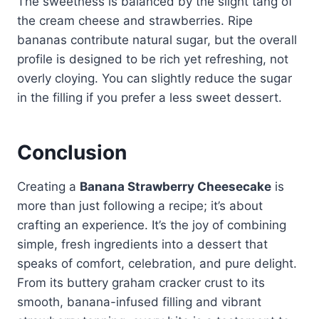
The sweetness is balanced by the slight tang of
the cream cheese and strawberries. Ripe
bananas contribute natural sugar, but the overall
profile is designed to be rich yet refreshing, not
overly cloying. You can slightly reduce the sugar
in the filling if you prefer a less sweet dessert.
Conclusion
Creating a
Banana Strawberry Cheesecake
is
more than just following a recipe; it’s about
crafting an experience. It’s the joy of combining
simple, fresh ingredients into a dessert that
speaks of comfort, celebration, and pure delight.
From its buttery graham cracker crust to its
smooth, banana-infused filling and vibrant