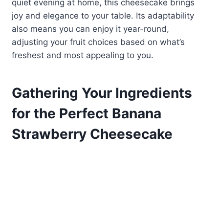
quiet evening at home, this cheesecake brings
joy and elegance to your table. Its adaptability
also means you can enjoy it year-round,
adjusting your fruit choices based on what’s
freshest and most appealing to you.
Gathering Your Ingredients
for the Perfect Banana
Strawberry Cheesecake