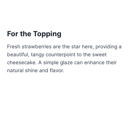
For the Topping
Fresh strawberries are the star here, providing a
beautiful, tangy counterpoint to the sweet
cheesecake. A simple glaze can enhance their
natural shine and flavor.