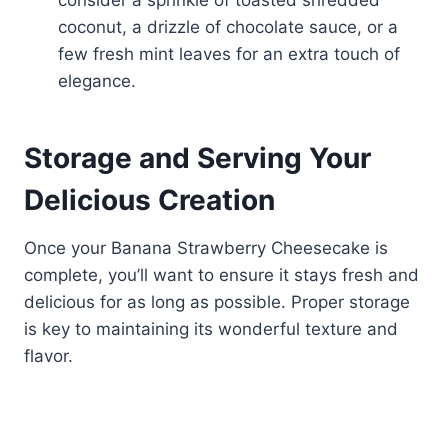
consider a sprinkle of toasted shredded
coconut, a drizzle of chocolate sauce, or a
few fresh mint leaves for an extra touch of
elegance.
Storage and Serving Your
Delicious Creation
Once your Banana Strawberry Cheesecake is
complete, you’ll want to ensure it stays fresh and
delicious for as long as possible. Proper storage
is key to maintaining its wonderful texture and
flavor.