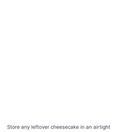
Store any leftover cheesecake in an airtight