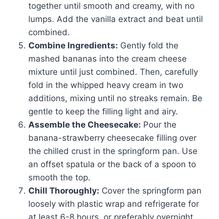
together until smooth and creamy, with no
lumps. Add the vanilla extract and beat until
combined.
Combine Ingredients:
Gently fold the
mashed bananas into the cream cheese
mixture until just combined. Then, carefully
fold in the whipped heavy cream in two
additions, mixing until no streaks remain. Be
gentle to keep the filling light and airy.
Assemble the Cheesecake:
Pour the
banana-strawberry cheesecake filling over
the chilled crust in the springform pan. Use
an offset spatula or the back of a spoon to
smooth the top.
Chill Thoroughly:
Cover the springform pan
loosely with plastic wrap and refrigerate for
at least 6-8 hours, or preferably overnight.