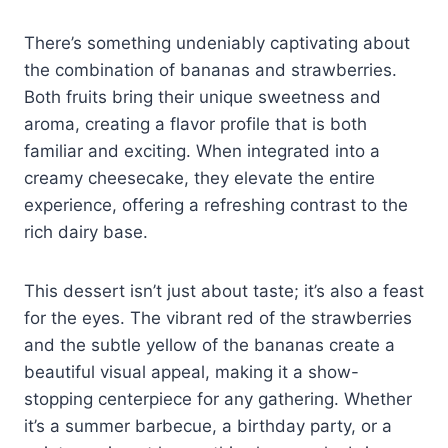
There’s something undeniably captivating about
the combination of bananas and strawberries.
Both fruits bring their unique sweetness and
aroma, creating a flavor profile that is both
familiar and exciting. When integrated into a
creamy cheesecake, they elevate the entire
experience, offering a refreshing contrast to the
rich dairy base.
This dessert isn’t just about taste; it’s also a feast
for the eyes. The vibrant red of the strawberries
and the subtle yellow of the bananas create a
beautiful visual appeal, making it a show-
stopping centerpiece for any gathering. Whether
it’s a summer barbecue, a birthday party, or a