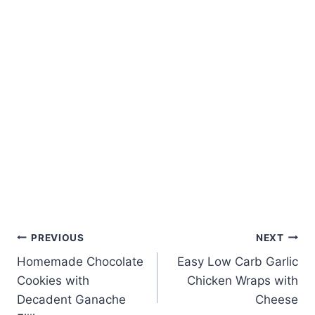
Post
PREVIOUS
NEXT
Homemade Chocolate
Easy Low Carb Garlic
navigation
Cookies with
Chicken Wraps with
Decadent Ganache
Cheese