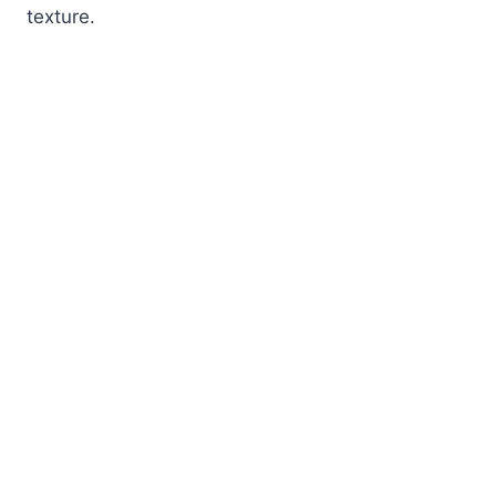
texture.