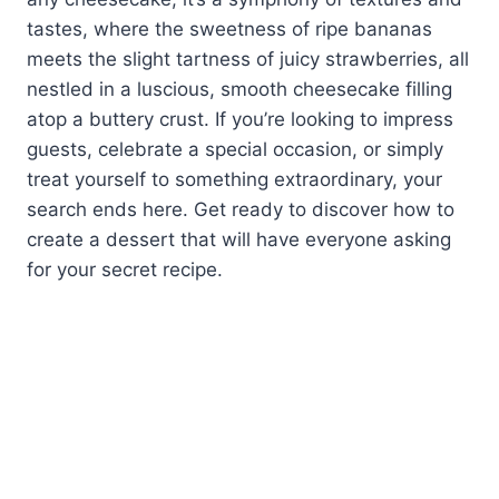
tastes, where the sweetness of ripe bananas
meets the slight tartness of juicy strawberries, all
nestled in a luscious, smooth cheesecake filling
atop a buttery crust. If you’re looking to impress
guests, celebrate a special occasion, or simply
treat yourself to something extraordinary, your
search ends here. Get ready to discover how to
create a dessert that will have everyone asking
for your secret recipe.