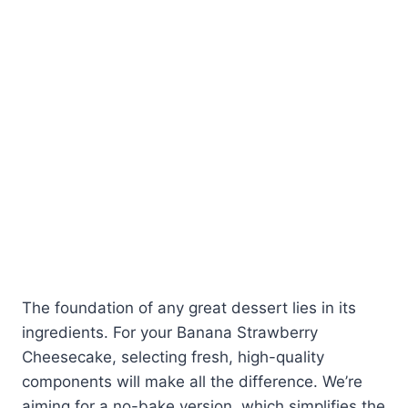
The foundation of any great dessert lies in its
ingredients. For your Banana Strawberry
Cheesecake, selecting fresh, high-quality
components will make all the difference. We’re
aiming for a no-bake version, which simplifies the