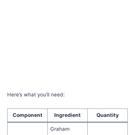
Here’s what you’ll need:
Component
Ingredient
Quantity
Graham