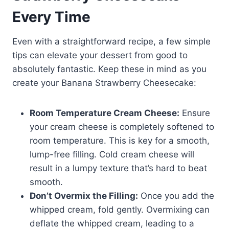
Every Time
Even with a straightforward recipe, a few simple
tips can elevate your dessert from good to
absolutely fantastic. Keep these in mind as you
create your Banana Strawberry Cheesecake:
Room Temperature Cream Cheese:
Ensure
your cream cheese is completely softened to
room temperature. This is key for a smooth,
lump-free filling. Cold cream cheese will
result in a lumpy texture that’s hard to beat
smooth.
Don’t Overmix the Filling:
Once you add the
whipped cream, fold gently. Overmixing can
deflate the whipped cream, leading to a