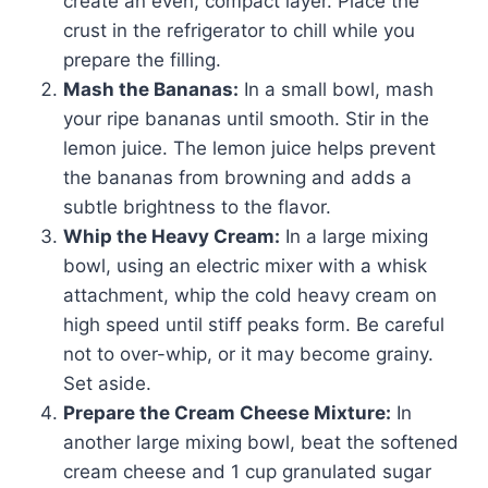
create an even, compact layer. Place the
crust in the refrigerator to chill while you
prepare the filling.
Mash the Bananas:
In a small bowl, mash
your ripe bananas until smooth. Stir in the
lemon juice. The lemon juice helps prevent
the bananas from browning and adds a
subtle brightness to the flavor.
Whip the Heavy Cream:
In a large mixing
bowl, using an electric mixer with a whisk
attachment, whip the cold heavy cream on
high speed until stiff peaks form. Be careful
not to over-whip, or it may become grainy.
Set aside.
Prepare the Cream Cheese Mixture:
In
another large mixing bowl, beat the softened
cream cheese and 1 cup granulated sugar