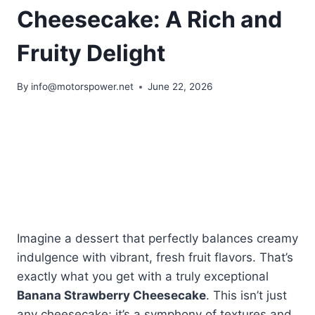
Cheesecake: A Rich and
Fruity Delight
By
info@motorspower.net
June 22, 2026
Imagine a dessert that perfectly balances creamy
indulgence with vibrant, fresh fruit flavors. That’s
exactly what you get with a truly exceptional
Banana Strawberry Cheesecake
. This isn’t just
any cheesecake; it’s a symphony of textures and