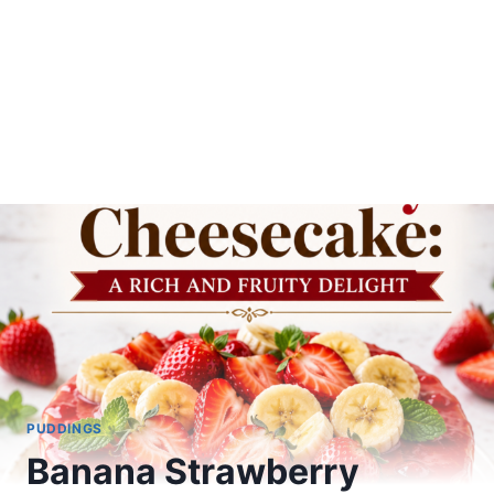
PUDDINGS
Banana Strawberry