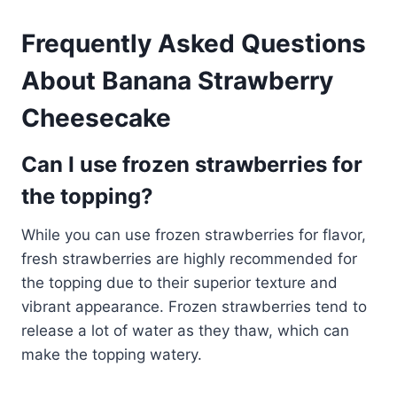
Frequently Asked Questions
About Banana Strawberry
Cheesecake
Can I use frozen strawberries for
the topping?
While you can use frozen strawberries for flavor,
fresh strawberries are highly recommended for
the topping due to their superior texture and
vibrant appearance. Frozen strawberries tend to
release a lot of water as they thaw, which can
make the topping watery.