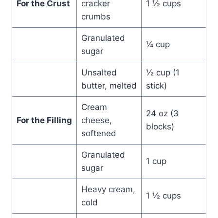
For the Crust
cracker
1 ½ cups
crumbs
Granulated
¼ cup
sugar
Unsalted
½ cup (1
butter, melted
stick)
Cream
24 oz (3
For the Filling
cheese,
blocks)
softened
Granulated
1 cup
sugar
Heavy cream,
1 ½ cups
cold