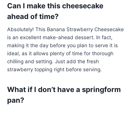
Can I make this cheesecake
ahead of time?
Absolutely! This Banana Strawberry Cheesecake
is an excellent make-ahead dessert. In fact,
making it the day before you plan to serve it is
ideal, as it allows plenty of time for thorough
chilling and setting. Just add the fresh
strawberry topping right before serving.
What if I don’t have a springform
pan?