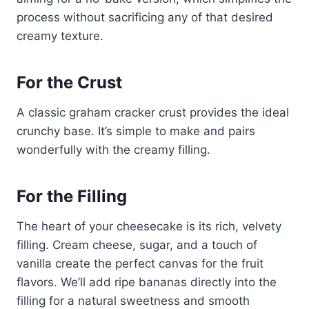
process without sacrificing any of that desired
creamy texture.
For the Crust
A classic graham cracker crust provides the ideal
crunchy base. It’s simple to make and pairs
wonderfully with the creamy filling.
For the Filling
The heart of your cheesecake is its rich, velvety
filling. Cream cheese, sugar, and a touch of
vanilla create the perfect canvas for the fruit
flavors. We’ll add ripe bananas directly into the
filling for a natural sweetness and smooth