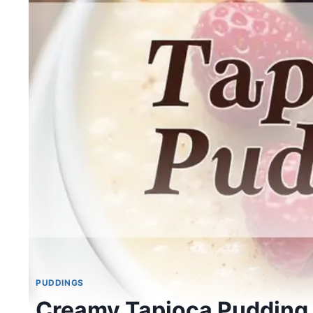
PUDDINGS
Creamy Tapioca Pudding