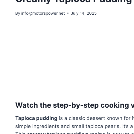
By
info@motorspower.net
July 14, 2025
Watch the step-by-step cooking vi
Tapioca pudding
is a classic dessert known for
simple ingredients and small tapioca pearls, it’s 