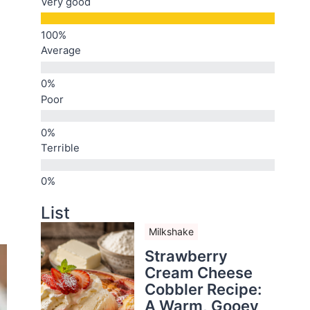
Very good
Average
Poor
Terrible
List
Milkshake
Strawberry
Cream Cheese
Cobbler Recipe:
A Warm, Gooey