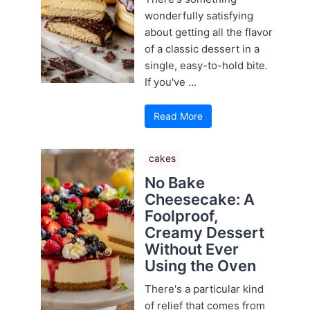
wonderfully satisfying
about getting all the flavor
of a classic dessert in a
single, easy-to-hold bite.
If you've ...
Read More
cakes
No Bake
Cheesecake: A
Foolproof,
Creamy Dessert
Without Ever
Using the Oven
There's a particular kind
of relief that comes from