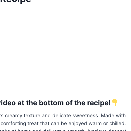
deo at the bottom of the recipe!
 its creamy texture and delicate sweetness. Made with
a comforting treat that can be enjoyed warm or chilled.