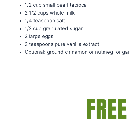
1/2 cup small pearl tapioca
2 1/2 cups whole milk
1/4 teaspoon salt
1/2 cup granulated sugar
2 large eggs
2 teaspoons pure vanilla extract
Optional: ground cinnamon or nutmeg for gar