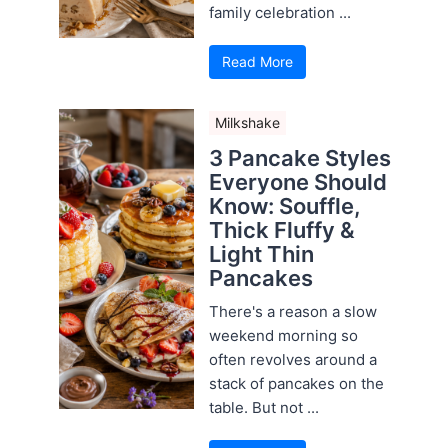
family celebration ...
Read More
Milkshake
3 Pancake Styles
Everyone Should
Know: Souffle,
Thick Fluffy &
Light Thin
Pancakes
There's a reason a slow
weekend morning so
often revolves around a
stack of pancakes on the
table. But not ...