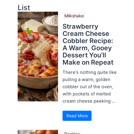
List
Milkshake
Strawberry
Cream Cheese
Cobbler Recipe:
A Warm, Gooey
Dessert You’ll
Make on Repeat
There's nothing quite like
pulling a warm, golden
cobbler out of the oven,
with pockets of melted
cream cheese peeking ...
Read More
Pastries