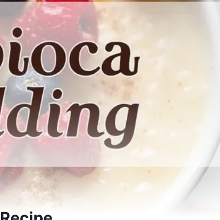
 Recipe