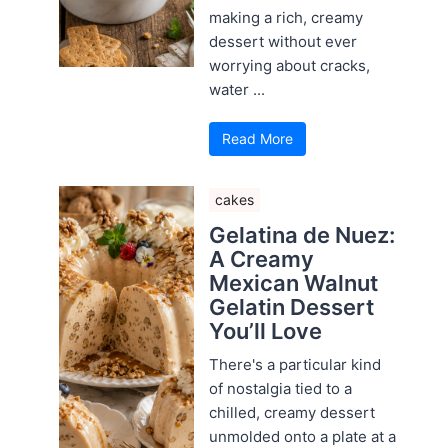
making a rich, creamy
dessert without ever
worrying about cracks,
water ...
Read More
cakes
Gelatina de Nuez:
A Creamy
Mexican Walnut
Gelatin Dessert
You’ll Love
There's a particular kind
of nostalgia tied to a
chilled, creamy dessert
unmolded onto a plate at a