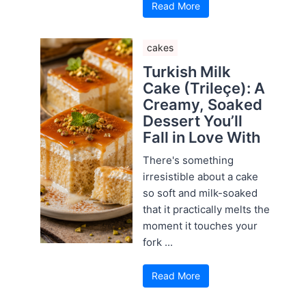
Read More
cakes
Turkish Milk
Cake (Trileçe): A
Creamy, Soaked
Dessert You’ll
Fall in Love With
There's something
irresistible about a cake
so soft and milk-soaked
that it practically melts the
moment it touches your
fork ...
Read More