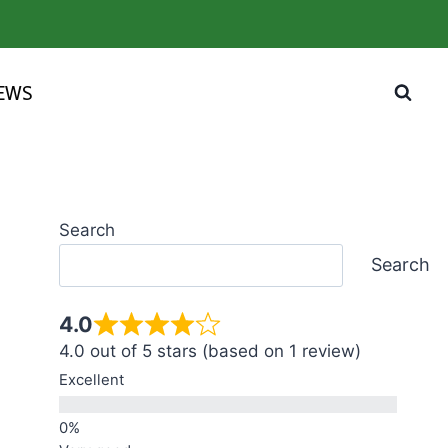
IEWS
Search
Search
4.0
4.0 out of 5 stars (based on 1 review)
Excellent