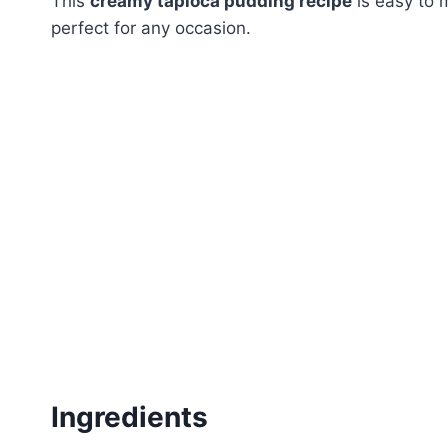
This
creamy tapioca pudding recipe
is easy to 
perfect for any occasion.
Ingredients