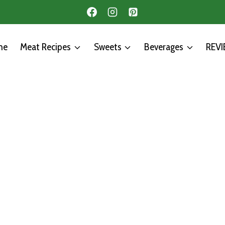
me
Meat Recipes
Sweets
Beverages
REV