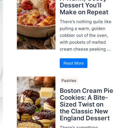
Dessert You’ll
Make on Repeat
There's nothing quite like
pulling a warm, golden
cobbler out of the oven,
with pockets of melted
cream cheese peeking ...
Read More
Pastries
Boston Cream Pie
Cookies: A Bite-
Sized Twist on
the Classic New
England Dessert
There's something