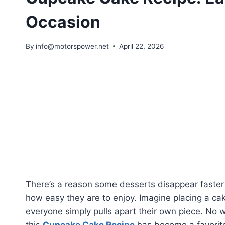
Occasion
By
info@motorspower.net
April 22, 2026
There’s a reason some desserts disappear faster t
how easy they are to enjoy. Imagine placing a cak
everyone simply pulls apart their own piece. No w
this
Cupcake Cake Recipe
has become a favorite 