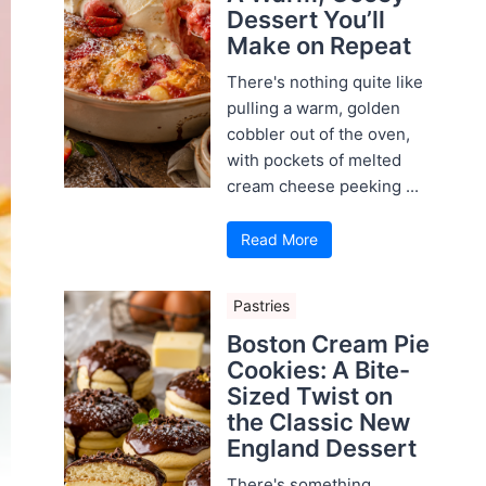
Dessert You’ll
Make on Repeat
There's nothing quite like
pulling a warm, golden
cobbler out of the oven,
with pockets of melted
cream cheese peeking ...
Read More
Pastries
Boston Cream Pie
Cookies: A Bite-
Sized Twist on
the Classic New
England Dessert
There's something