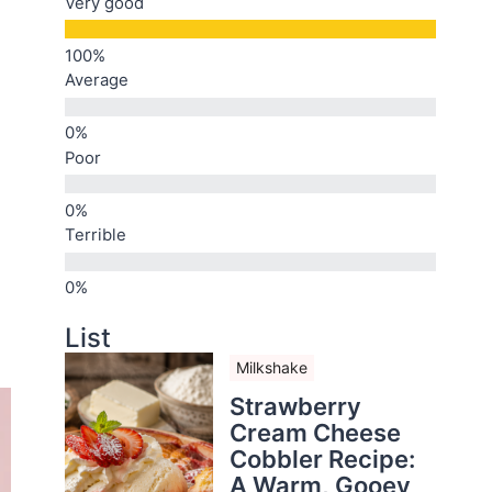
Very good
Average
Poor
Terrible
List
Milkshake
Strawberry
Cream Cheese
Cobbler Recipe:
A Warm, Gooey