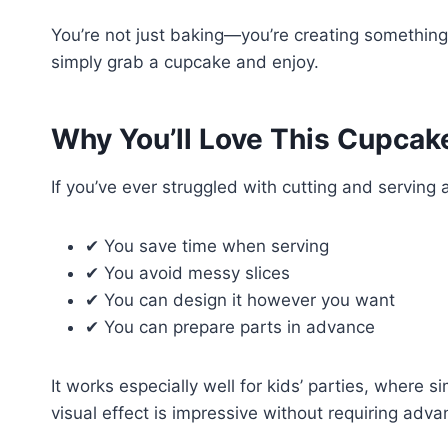
You’re not just baking—you’re creating something 
simply grab a cupcake and enjoy.
Why You’ll Love This Cupcak
If you’ve ever struggled with cutting and serving a
✔ You save time when serving
✔ You avoid messy slices
✔ You can design it however you want
✔ You can prepare parts in advance
It works especially well for kids’ parties, where s
visual effect is impressive without requiring adva