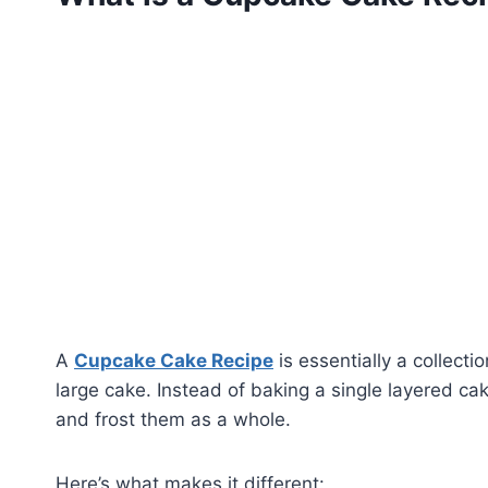
A
Cupcake Cake Recipe
is essentially a collect
large cake. Instead of baking a single layered ca
and frost them as a whole.
Here’s what makes it different: