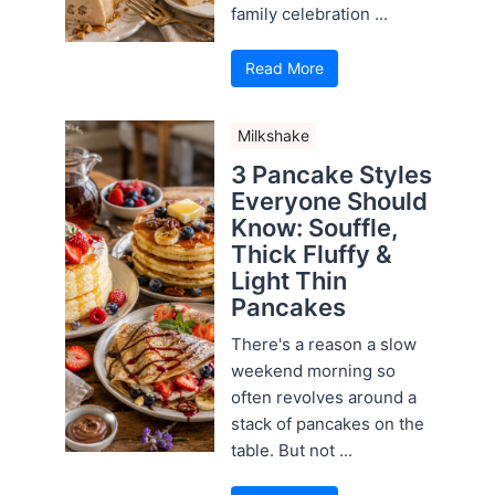
family celebration ...
Read More
Milkshake
3 Pancake Styles
Everyone Should
Know: Souffle,
Thick Fluffy &
Light Thin
Pancakes
There's a reason a slow
weekend morning so
often revolves around a
stack of pancakes on the
table. But not ...