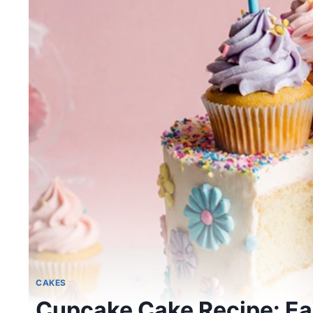
CAKES
Cupcake Cake Recipe: Eas