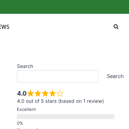
IEWS
Search
Search
4.0
4.0 out of 5 stars (based on 1 review)
Excellent