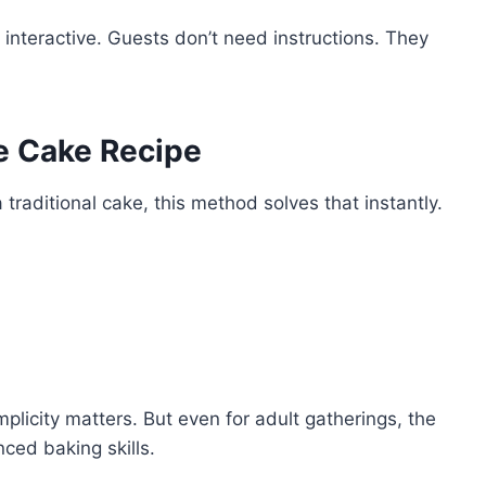
interactive. Guests don’t need instructions. They
e Cake Recipe
 traditional cake, this method solves that instantly.
implicity matters. But even for adult gatherings, the
nced baking skills.