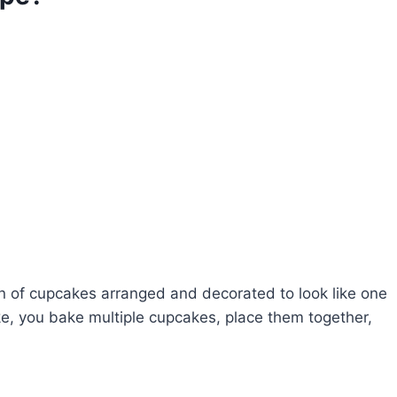
ion of cupcakes arranged and decorated to look like one
ke, you bake multiple cupcakes, place them together,