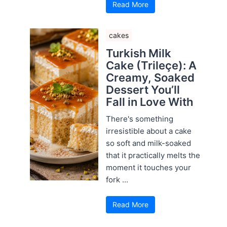
Read More
cakes
Turkish Milk
Cake (Trileçe): A
Creamy, Soaked
Dessert You’ll
Fall in Love With
There's something
irresistible about a cake
so soft and milk-soaked
that it practically melts the
moment it touches your
fork ...
Read More