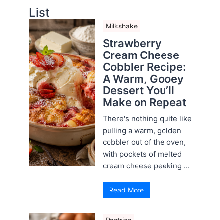
List
Milkshake
Strawberry
Cream Cheese
Cobbler Recipe:
A Warm, Gooey
Dessert You’ll
Make on Repeat
There's nothing quite like
pulling a warm, golden
cobbler out of the oven,
with pockets of melted
cream cheese peeking ...
Read More
Pastries