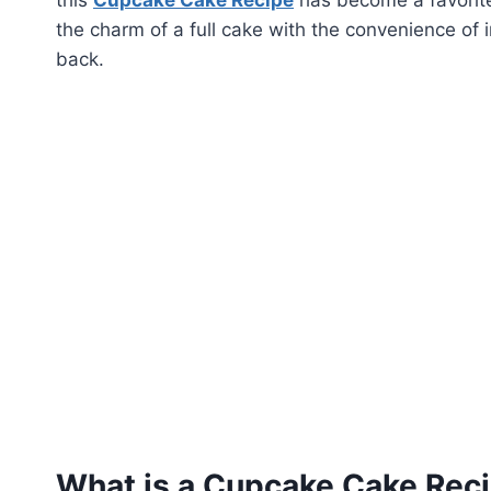
the charm of a full cake with the convenience of i
back.
What is a Cupcake Cake Rec