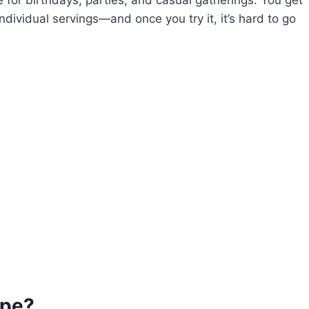
ndividual servings—and once you try it, it’s hard to go
ipe?