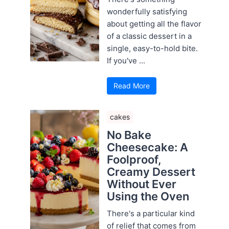
wonderfully satisfying
about getting all the flavor
of a classic dessert in a
single, easy-to-hold bite.
If you've ...
Read More
cakes
No Bake
Cheesecake: A
Foolproof,
Creamy Dessert
Without Ever
Using the Oven
There's a particular kind
of relief that comes from