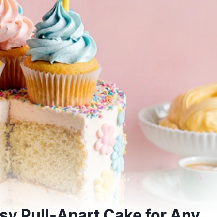
y Pull-Apart Cake for Any