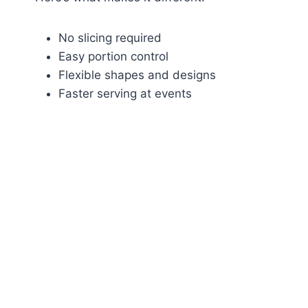
No slicing required
Easy portion control
Flexible shapes and designs
Faster serving at events