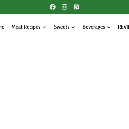
me
Meat Recipes
Sweets
Beverages
REV