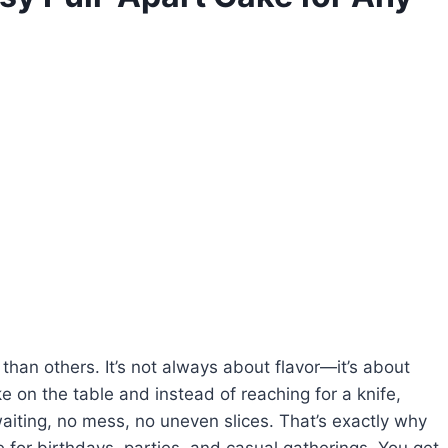
han others. It’s not always about flavor—it’s about
e on the table and instead of reaching for a knife,
aiting, no mess, no uneven slices. That’s exactly why
for birthdays, parties, and casual gatherings. You get