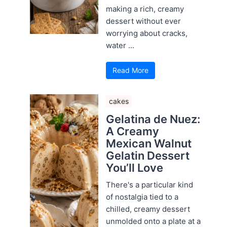
making a rich, creamy
dessert without ever
worrying about cracks,
water ...
Read More
cakes
Gelatina de Nuez:
A Creamy
Mexican Walnut
Gelatin Dessert
You’ll Love
There's a particular kind
of nostalgia tied to a
chilled, creamy dessert
unmolded onto a plate at a