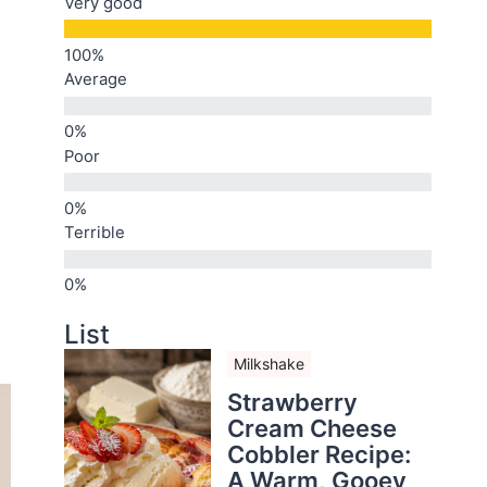
Very good
Average
Poor
Terrible
List
Milkshake
Strawberry
Cream Cheese
Cobbler Recipe:
A Warm, Gooey