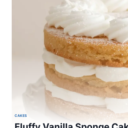
CAKES
Fluffy Vanilla Sponge Ca