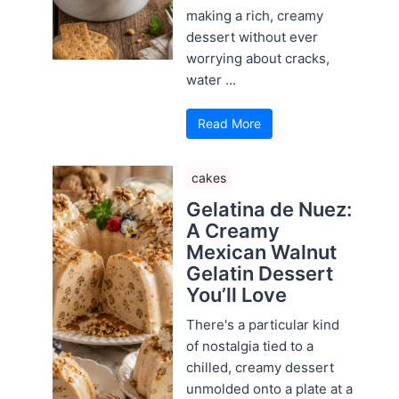
making a rich, creamy
dessert without ever
worrying about cracks,
water ...
Read More
cakes
Gelatina de Nuez:
A Creamy
Mexican Walnut
Gelatin Dessert
You’ll Love
There's a particular kind
of nostalgia tied to a
chilled, creamy dessert
unmolded onto a plate at a