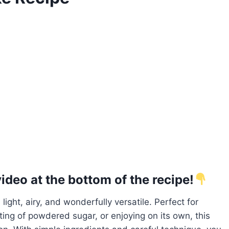
deo at the bottom of the recipe!
 light, airy, and wonderfully versatile. Perfect for
ting of powdered sugar, or enjoying on its own, this