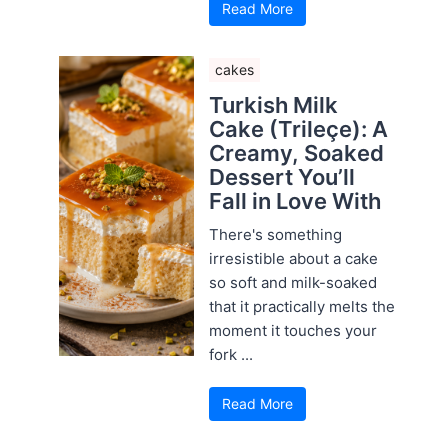
Read More
cakes
Turkish Milk
Cake (Trileçe): A
Creamy, Soaked
Dessert You’ll
Fall in Love With
There's something
irresistible about a cake
so soft and milk-soaked
that it practically melts the
moment it touches your
fork ...
Read More