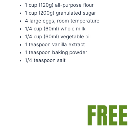
1 cup (120g) all-purpose flour
1 cup (200g) granulated sugar
4 large eggs, room temperature
1/4 cup (60ml) whole milk
1/4 cup (60ml) vegetable oil
1 teaspoon vanilla extract
1 teaspoon baking powder
1/4 teaspoon salt