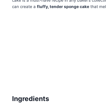
cake is a must-have recipe in any baker’s collect
can create a
fluffy, tender sponge cake
that mel
Ingredients