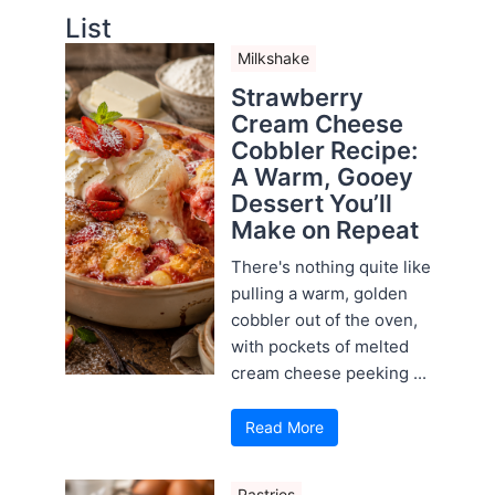
List
Milkshake
Strawberry
Cream Cheese
Cobbler Recipe:
A Warm, Gooey
Dessert You’ll
Make on Repeat
There's nothing quite like
pulling a warm, golden
cobbler out of the oven,
with pockets of melted
cream cheese peeking ...
Read More
Pastries