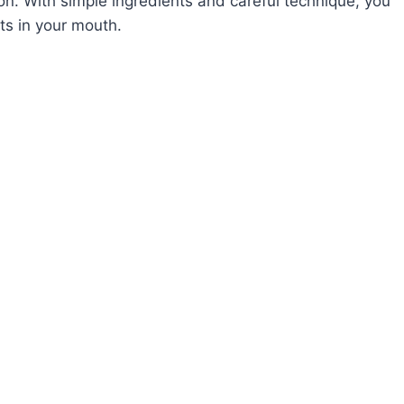
ion. With simple ingredients and careful technique, you
ts in your mouth.