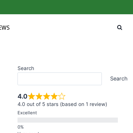
IEWS
Search
Search
4.0
4.0 out of 5 stars (based on 1 review)
Excellent