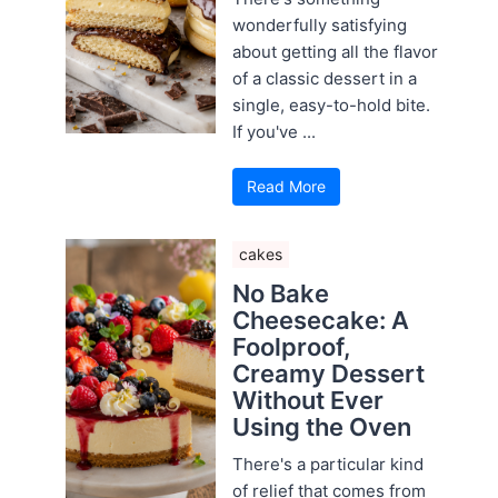
wonderfully satisfying
about getting all the flavor
of a classic dessert in a
single, easy-to-hold bite.
If you've ...
Read More
cakes
No Bake
Cheesecake: A
Foolproof,
Creamy Dessert
Without Ever
Using the Oven
There's a particular kind
of relief that comes from