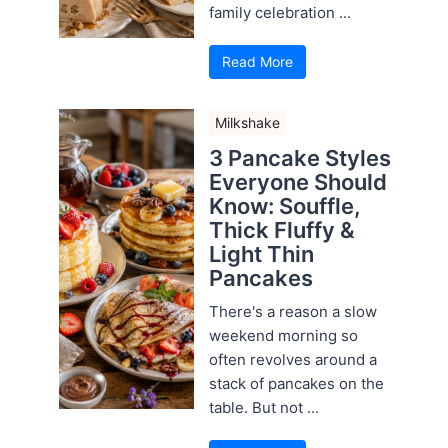
family celebration ...
Read More
Milkshake
3 Pancake Styles
Everyone Should
Know: Souffle,
Thick Fluffy &
Light Thin
Pancakes
There's a reason a slow
weekend morning so
often revolves around a
stack of pancakes on the
table. But not ...