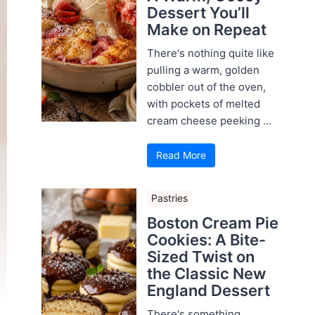
Dessert You’ll
Make on Repeat
There's nothing quite like
pulling a warm, golden
cobbler out of the oven,
with pockets of melted
cream cheese peeking ...
Read More
Pastries
Boston Cream Pie
Cookies: A Bite-
Sized Twist on
the Classic New
England Dessert
There's something