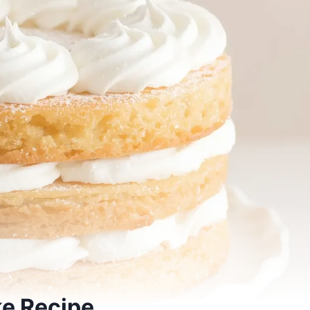
ke Recipe