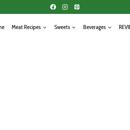
me
Meat Recipes
Sweets
Beverages
REV