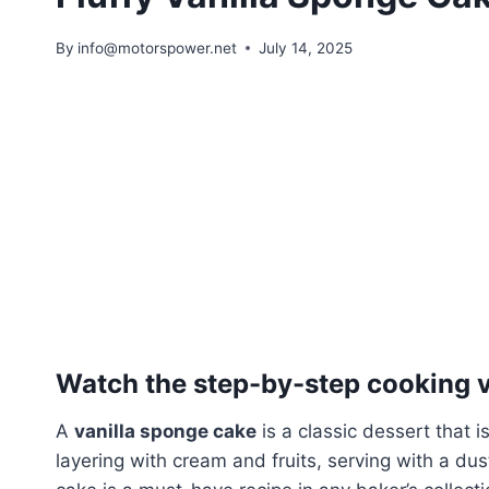
By
info@motorspower.net
July 14, 2025
Watch the step-by-step cooking vi
A
vanilla sponge cake
is a classic dessert that is
layering with cream and fruits, serving with a dus