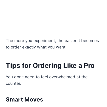
The more you experiment, the easier it becomes
to order exactly what you want.
Tips for Ordering Like a Pro
You don’t need to feel overwhelmed at the
counter.
Smart Moves