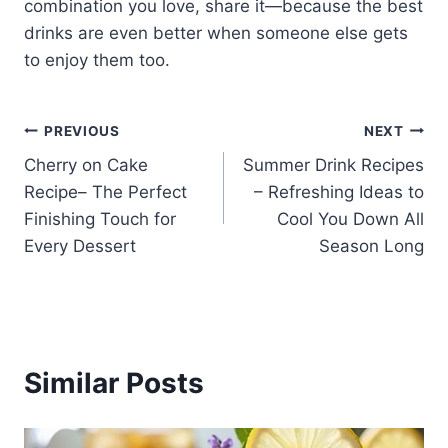
combination you love, share it—because the best
drinks are even better when someone else gets
to enjoy them too.
Post
PREVIOUS
NEXT
Cherry on Cake
Summer Drink Recipes
navigation
Recipe– The Perfect
– Refreshing Ideas to
Finishing Touch for
Cool You Down All
Every Dessert
Season Long
Similar Posts