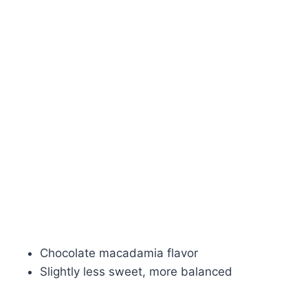
Chocolate macadamia flavor
Slightly less sweet, more balanced