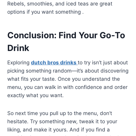
Rebels, smoothies, and iced teas are great
options if you want something .
Conclusion: Find Your Go-To
Drink
Exploring
dutch bros drinks
to try isn’t just about
picking something random—it’s about discovering
what fits your taste. Once you understand the
menu, you can walk in with confidence and order
exactly what you want.
So next time you pull up to the menu, don’t
hesitate. Try something new, tweak it to your
liking, and make it yours. And if you find a