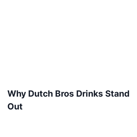
Why Dutch Bros Drinks Stand
Out