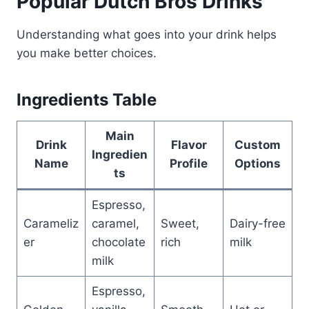
Popular Dutch Bros Drinks
Understanding what goes into your drink helps
you make better choices.
Ingredients Table
Main
Drink
Flavor
Custom
Ingredien
Name
Profile
Options
ts
Espresso,
Carameliz
caramel,
Sweet,
Dairy-free
er
chocolate
rich
milk
milk
Espresso,