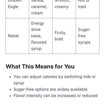
Golden
vanilla,
Smooth,
Hot or
Eagle
caramel,
creamy
iced
cream
Energy
drink
Sugar-
Fruity,
Rebel
base,
free
bold
flavored
syrups
syrup
What This Means for You
You can adjust calories by switching milk or
syrup
Sugar-free options are widely available
Flavor intensity can be increased or reduced