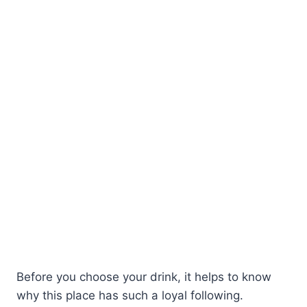
Before you choose your drink, it helps to know
why this place has such a loyal following.