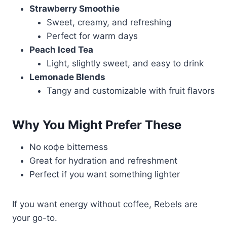
Strawberry Smoothie
Sweet, creamy, and refreshing
Perfect for warm days
Peach Iced Tea
Light, slightly sweet, and easy to drink
Lemonade Blends
Tangy and customizable with fruit flavors
Why You Might Prefer These
No кофе bitterness
Great for hydration and refreshment
Perfect if you want something lighter
If you want energy without coffee, Rebels are
your go-to.