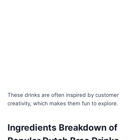
These drinks are often inspired by customer
creativity, which makes them fun to explore.
Ingredients Breakdown of