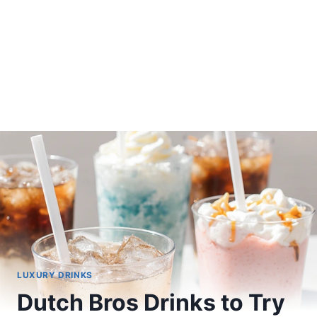
LUXURY DRINKS
Dutch Bros Drinks to Try