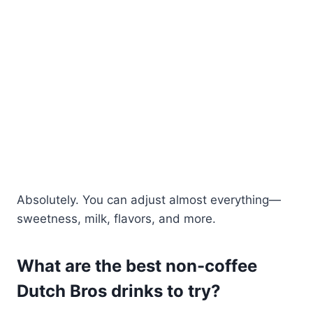
Absolutely. You can adjust almost everything—
sweetness, milk, flavors, and more.
What are the best non-coffee
Dutch Bros drinks to try?