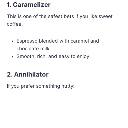
1. Caramelizer
This is one of the safest bets if you like sweet
coffee.
Espresso blended with caramel and
chocolate milk
Smooth, rich, and easy to enjoy
2. Annihilator
If you prefer something nutty: