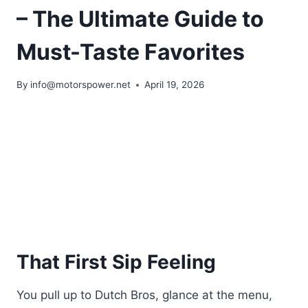
– The Ultimate Guide to
Must-Taste Favorites
By
info@motorspower.net
April 19, 2026
That First Sip Feeling
You pull up to Dutch Bros, glance at the menu,