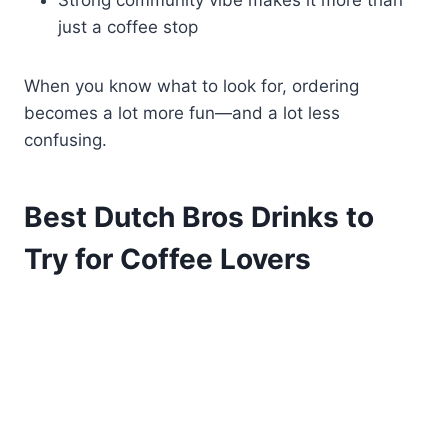
Strong community vibe makes it more than
just a coffee stop
When you know what to look for, ordering
becomes a lot more fun—and a lot less
confusing.
Best Dutch Bros Drinks to
Try for Coffee Lovers