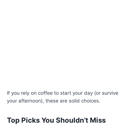
If you rely on coffee to start your day (or survive
your afternoon), these are solid choices.
Top Picks You Shouldn’t Miss