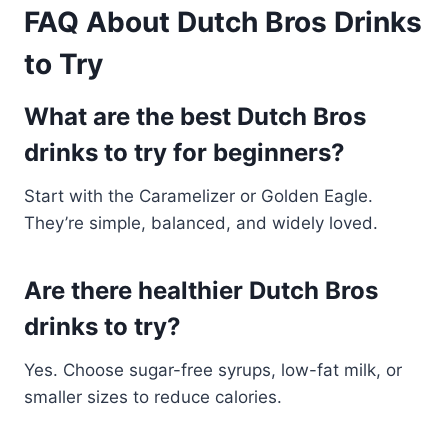
FAQ About Dutch Bros Drinks
to Try
What are the best Dutch Bros
drinks to try for beginners?
Start with the Caramelizer or Golden Eagle.
They’re simple, balanced, and widely loved.
Are there healthier Dutch Bros
drinks to try?
Yes. Choose sugar-free syrups, low-fat milk, or
smaller sizes to reduce calories.