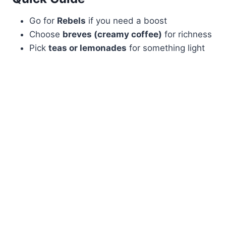
Go for
Rebels
if you need a boost
Choose
breves (creamy coffee)
for richness
Pick
teas or lemonades
for something light