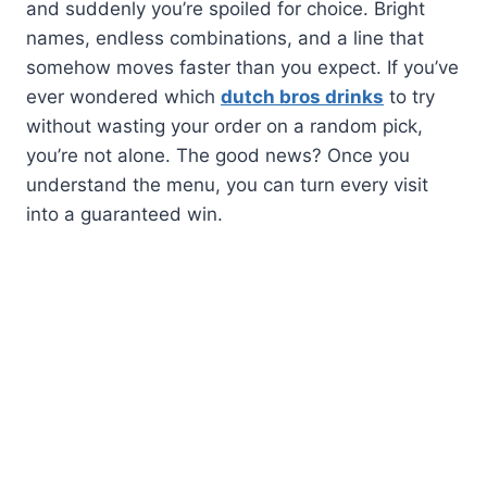
and suddenly you’re spoiled for choice. Bright
names, endless combinations, and a line that
somehow moves faster than you expect. If you’ve
ever wondered which
dutch bros drinks
to try
without wasting your order on a random pick,
you’re not alone. The good news? Once you
understand the menu, you can turn every visit
into a guaranteed win.