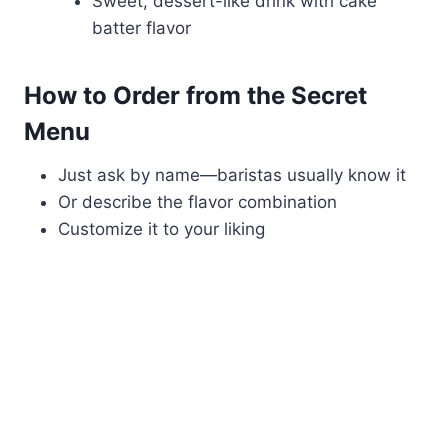
Sweet, dessert-like drink with cake
batter flavor
How to Order from the Secret
Menu
Just ask by name—baristas usually know it
Or describe the flavor combination
Customize it to your liking