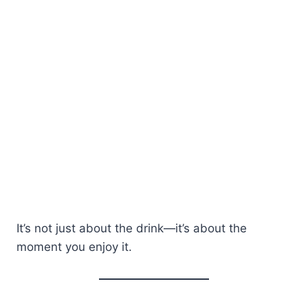
It’s not just about the drink—it’s about the
moment you enjoy it.