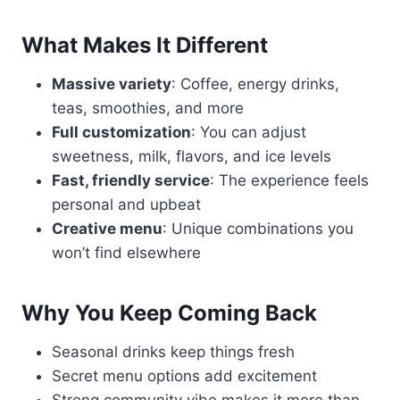
What Makes It Different
Massive variety
: Coffee, energy drinks,
teas, smoothies, and more
Full customization
: You can adjust
sweetness, milk, flavors, and ice levels
Fast, friendly service
: The experience feels
personal and upbeat
Creative menu
: Unique combinations you
won’t find elsewhere
Why You Keep Coming Back
Seasonal drinks keep things fresh
Secret menu options add excitement