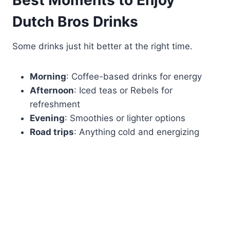
Best Moments to Enjoy
Dutch Bros Drinks
Some drinks just hit better at the right time.
Morning
: Coffee-based drinks for energy
Afternoon
: Iced teas or Rebels for
refreshment
Evening
: Smoothies or lighter options
Road trips
: Anything cold and energizing