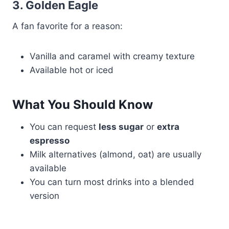
3. Golden Eagle
A fan favorite for a reason:
Vanilla and caramel with creamy texture
Available hot or iced
What You Should Know
You can request
less sugar
or
extra
espresso
Milk alternatives (almond, oat) are usually
available
You can turn most drinks into a blended
version