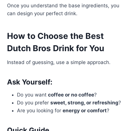
Once you understand the base ingredients, you
can design your perfect drink.
How to Choose the Best
Dutch Bros Drink for You
Instead of guessing, use a simple approach.
Ask Yourself:
Do you want
coffee or no coffee
?
Do you prefer
sweet, strong, or refreshing
?
Are you looking for
energy or comfort
?
Quick Guide