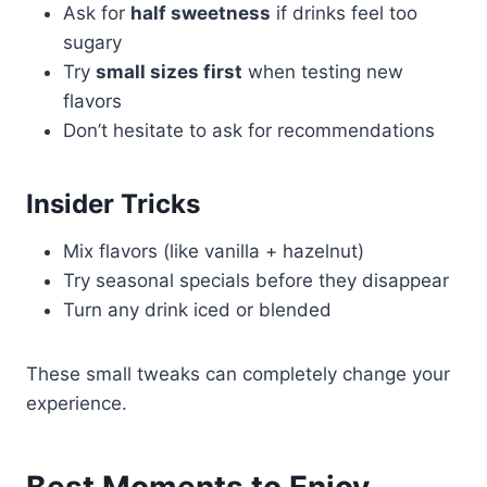
Ask for
half sweetness
if drinks feel too
sugary
Try
small sizes first
when testing new
flavors
Don’t hesitate to ask for recommendations
Insider Tricks
Mix flavors (like vanilla + hazelnut)
Try seasonal specials before they disappear
Turn any drink iced or blended
These small tweaks can completely change your
experience.