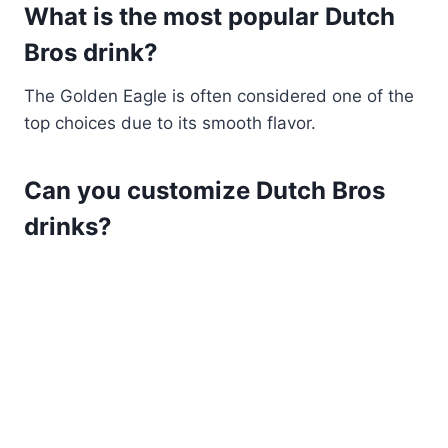
What is the most popular Dutch
Bros drink?
The Golden Eagle is often considered one of the
top choices due to its smooth flavor.
Can you customize Dutch Bros
drinks?