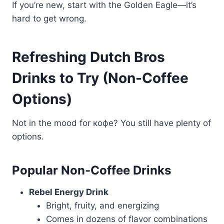
If you’re new, start with the Golden Eagle—it’s
hard to get wrong.
Refreshing Dutch Bros
Drinks to Try (Non-Coffee
Options)
Not in the mood for кофе? You still have plenty of
options.
Popular Non-Coffee Drinks
Rebel Energy Drink
Bright, fruity, and energizing
Comes in dozens of flavor combinations