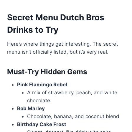
Secret Menu Dutch Bros
Drinks to Try
Here’s where things get interesting. The secret
menu isn’t officially listed, but it’s very real.
Must-Try Hidden Gems
Pink Flamingo Rebel
A mix of strawberry, peach, and white
chocolate
Bob Marley
Chocolate, banana, and coconut blend
Birthday Cake Frost