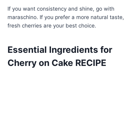
If you want consistency and shine, go with
maraschino. If you prefer a more natural taste,
fresh cherries are your best choice.
Essential Ingredients for
Cherry on Cake RECIPE