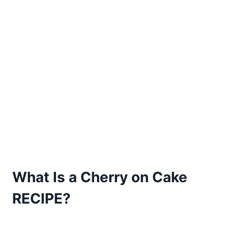
What Is a Cherry on Cake
RECIPE?