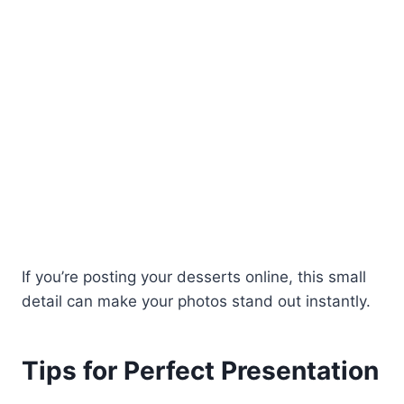
If you’re posting your desserts online, this small
detail can make your photos stand out instantly.
Tips for Perfect Presentation