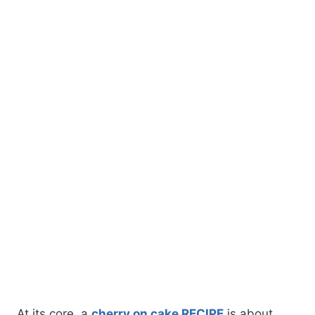
At its core, a
cherry on cake RECIPE
is about