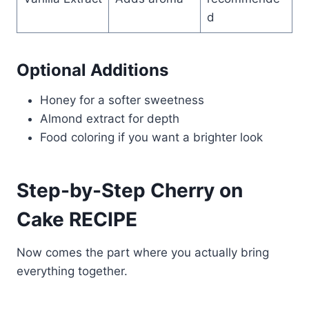
d
Optional Additions
Honey for a softer sweetness
Almond extract for depth
Food coloring if you want a brighter look
Step-by-Step Cherry on
Cake RECIPE
Now comes the part where you actually bring
everything together.