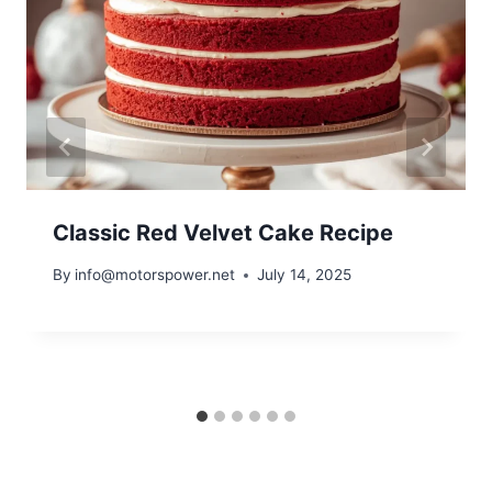
Classic Red Velvet Cake Recipe
By
info@motorspower.net
July 14, 2025