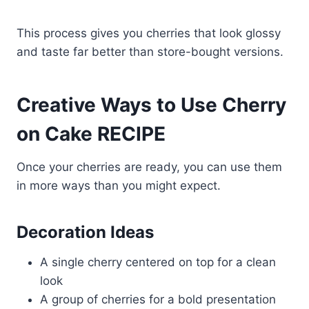
This process gives you cherries that look glossy
and taste far better than store-bought versions.
Creative Ways to Use Cherry
on Cake RECIPE
Once your cherries are ready, you can use them
in more ways than you might expect.
Decoration Ideas
A single cherry centered on top for a clean
look
A group of cherries for a bold presentation