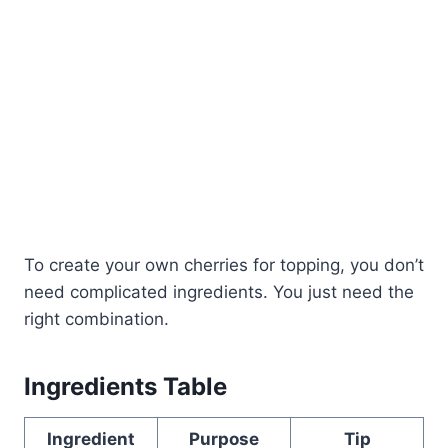
To create your own cherries for topping, you don’t
need complicated ingredients. You just need the
right combination.
Ingredients Table
Ingredient
Purpose
Tip