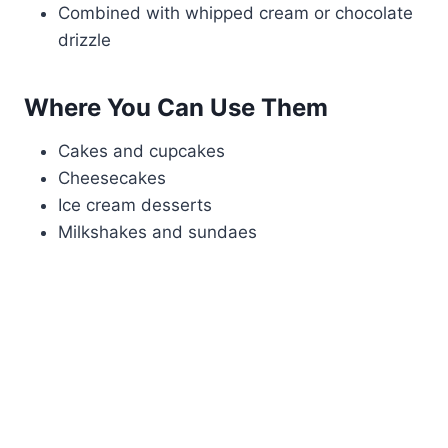
Combined with whipped cream or chocolate
drizzle
Where You Can Use Them
Cakes and cupcakes
Cheesecakes
Ice cream desserts
Milkshakes and sundaes