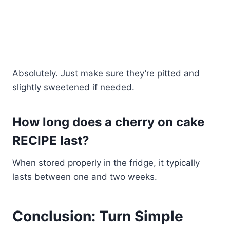
Absolutely. Just make sure they’re pitted and
slightly sweetened if needed.
How long does a cherry on cake
RECIPE last?
When stored properly in the fridge, it typically
lasts between one and two weeks.
Conclusion: Turn Simple