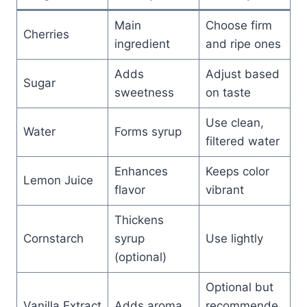
Main
Choose firm
Cherries
ingredient
and ripe ones
Adds
Adjust based
Sugar
sweetness
on taste
Use clean,
Water
Forms syrup
filtered water
Enhances
Keeps color
Lemon Juice
flavor
vibrant
Thickens
Cornstarch
syrup
Use lightly
(optional)
Optional but
Vanilla Extract
Adds aroma
recommende