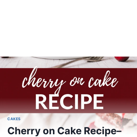
CAKES
Cherry on Cake Recipe–