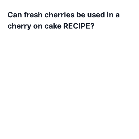
Can fresh cherries be used in a
cherry on cake RECIPE?