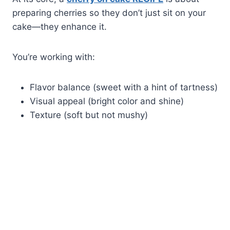
preparing cherries so they don’t just sit on your
cake—they enhance it.
You’re working with:
Flavor balance (sweet with a hint of tartness)
Visual appeal (bright color and shine)
Texture (soft but not mushy)