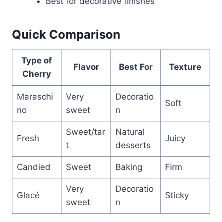
Best for decorative finishes
Quick Comparison
Type of
Flavor
Best For
Texture
Cherry
Maraschi
Very
Decoratio
Soft
no
sweet
n
Sweet/tar
Natural
Fresh
Juicy
t
desserts
Candied
Sweet
Baking
Firm
Very
Decoratio
Glacé
Sticky
sweet
n