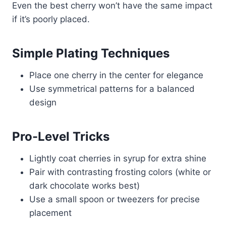
Even the best cherry won’t have the same impact
if it’s poorly placed.
Simple Plating Techniques
Place one cherry in the center for elegance
Use symmetrical patterns for a balanced
design
Pro-Level Tricks
Lightly coat cherries in syrup for extra shine
Pair with contrasting frosting colors (white or
dark chocolate works best)
Use a small spoon or tweezers for precise
placement