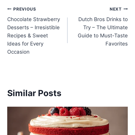
Post
PREVIOUS
NEXT
Chocolate Strawberry
Dutch Bros Drinks to
navigation
Desserts – Irresistible
Try – The Ultimate
Recipes & Sweet
Guide to Must-Taste
Ideas for Every
Favorites
Occasion
Similar Posts