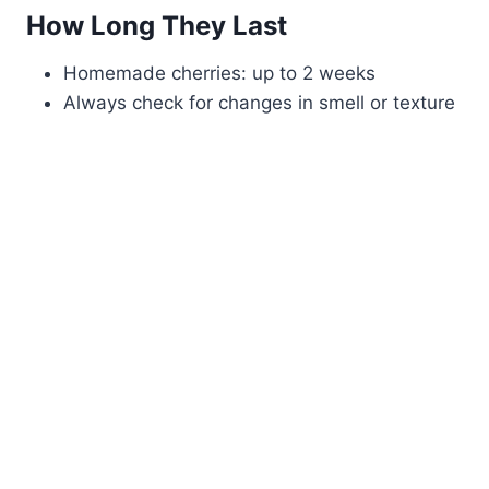
How Long They Last
Homemade cherries: up to 2 weeks
Always check for changes in smell or texture