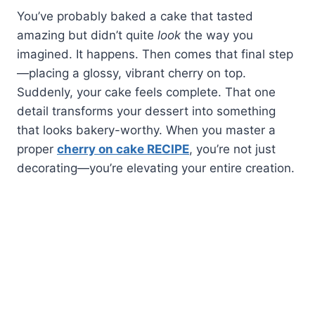
You’ve probably baked a cake that tasted
amazing but didn’t quite
look
the way you
imagined. It happens. Then comes that final step
—placing a glossy, vibrant cherry on top.
Suddenly, your cake feels complete. That one
detail transforms your dessert into something
that looks bakery-worthy. When you master a
proper
cherry on cake RECIPE
, you’re not just
decorating—you’re elevating your entire creation.