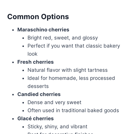
Common Options
Maraschino cherries
Bright red, sweet, and glossy
Perfect if you want that classic bakery
look
Fresh cherries
Natural flavor with slight tartness
Ideal for homemade, less processed
desserts
Candied cherries
Dense and very sweet
Often used in traditional baked goods
Glacé cherries
Sticky, shiny, and vibrant