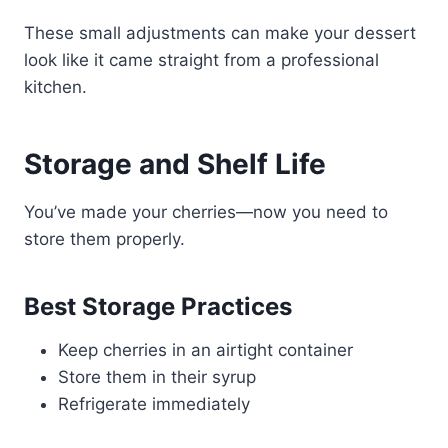
These small adjustments can make your dessert
look like it came straight from a professional
kitchen.
Storage and Shelf Life
You’ve made your cherries—now you need to
store them properly.
Best Storage Practices
Keep cherries in an airtight container
Store them in their syrup
Refrigerate immediately