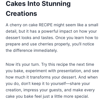
Cakes Into Stunning
Creations
A cherry on cake RECIPE might seem like a small
detail, but it has a powerful impact on how your
dessert looks and tastes. Once you learn how to
prepare and use cherries properly, you’ll notice
the difference immediately.
Now it’s your turn. Try this recipe the next time
you bake, experiment with presentation, and see
how much it transforms your dessert. And when
you do, don’t keep it to yourself—share your
creation, impress your guests, and make every
cake you bake feel just a little more special.