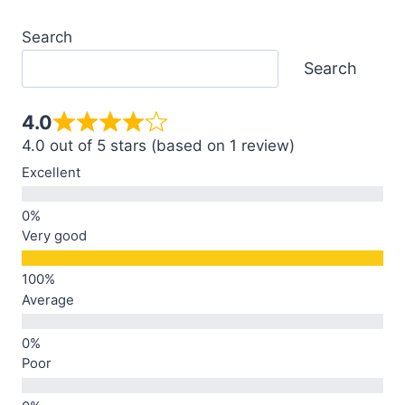
Search
Search
4.0
4.0 out of 5 stars (based on 1 review)
Excellent
Very good
Average
Poor