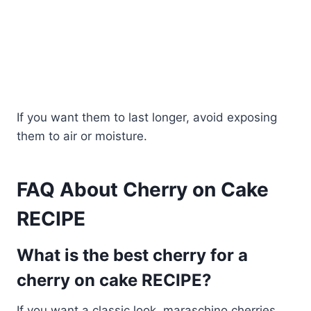
If you want them to last longer, avoid exposing
them to air or moisture.
FAQ About Cherry on Cake
RECIPE
What is the best cherry for a
cherry on cake RECIPE?
If you want a classic look, maraschino cherries