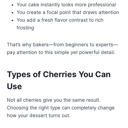
Your cake instantly looks more professional
You create a focal point that draws attention
You add a fresh flavor contrast to rich
frosting
That’s why bakers—from beginners to experts—
pay attention to this simple yet powerful detail.
Types of Cherries You Can
Use
Not all cherries give you the same result.
Choosing the right type can completely change
how your dessert turns out.