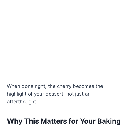
When done right, the cherry becomes the
highlight of your dessert, not just an
afterthought.
Why This Matters for Your Baking