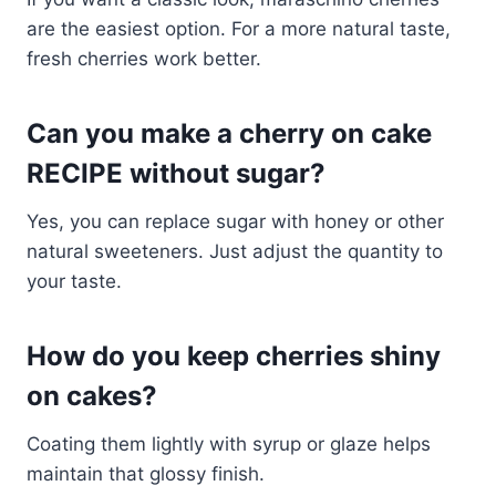
are the easiest option. For a more natural taste,
fresh cherries work better.
Can you make a cherry on cake
RECIPE without sugar?
Yes, you can replace sugar with honey or other
natural sweeteners. Just adjust the quantity to
your taste.
How do you keep cherries shiny
on cakes?
Coating them lightly with syrup or glaze helps
maintain that glossy finish.