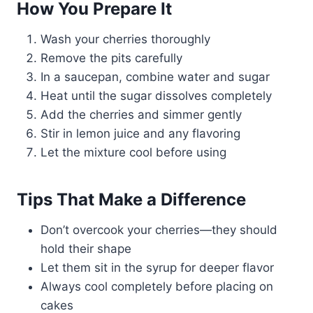
How You Prepare It
Wash your cherries thoroughly
Remove the pits carefully
In a saucepan, combine water and sugar
Heat until the sugar dissolves completely
Add the cherries and simmer gently
Stir in lemon juice and any flavoring
Let the mixture cool before using
Tips That Make a Difference
Don’t overcook your cherries—they should
hold their shape
Let them sit in the syrup for deeper flavor
Always cool completely before placing on
cakes