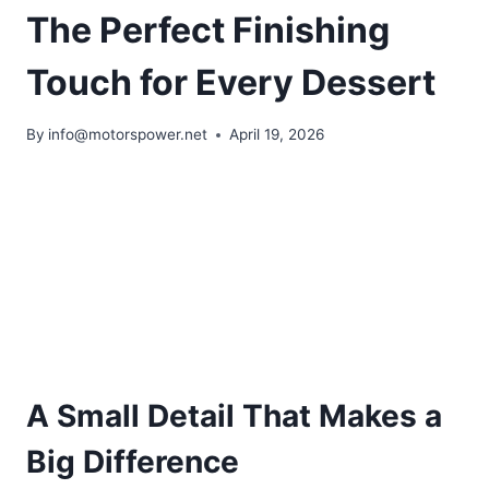
The Perfect Finishing
Touch for Every Dessert
By
info@motorspower.net
April 19, 2026
A Small Detail That Makes a
Big Difference