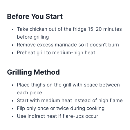
Before You Start
Take chicken out of the fridge 15–20 minutes
before grilling
Remove excess marinade so it doesn’t burn
Preheat grill to medium-high heat
Grilling Method
Place thighs on the grill with space between
each piece
Start with medium heat instead of high flame
Flip only once or twice during cooking
Use indirect heat if flare-ups occur