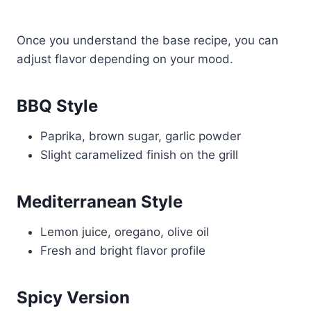
Once you understand the base recipe, you can
adjust flavor depending on your mood.
BBQ Style
Paprika, brown sugar, garlic powder
Slight caramelized finish on the grill
Mediterranean Style
Lemon juice, oregano, olive oil
Fresh and bright flavor profile
Spicy Version