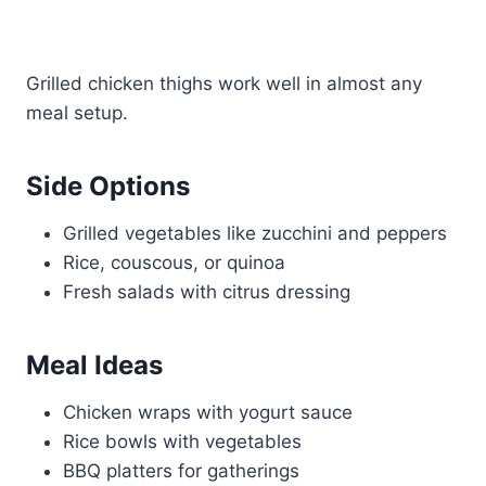
Grilled chicken thighs work well in almost any
meal setup.
Side Options
Grilled vegetables like zucchini and peppers
Rice, couscous, or quinoa
Fresh salads with citrus dressing
Meal Ideas
Chicken wraps with yogurt sauce
Rice bowls with vegetables
BBQ platters for gatherings