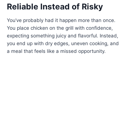
Reliable Instead of Risky
You’ve probably had it happen more than once.
You place chicken on the grill with confidence,
expecting something juicy and flavorful. Instead,
you end up with dry edges, uneven cooking, and
a meal that feels like a missed opportunity.