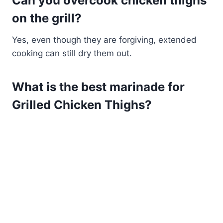
Can you overcook chicken thighs
on the grill?
Yes, even though they are forgiving, extended
cooking can still dry them out.
What is the best marinade for
Grilled Chicken Thighs?