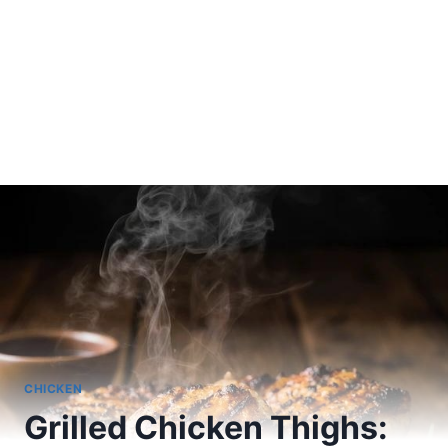
CHICKEN
Grilled Chicken Thighs: