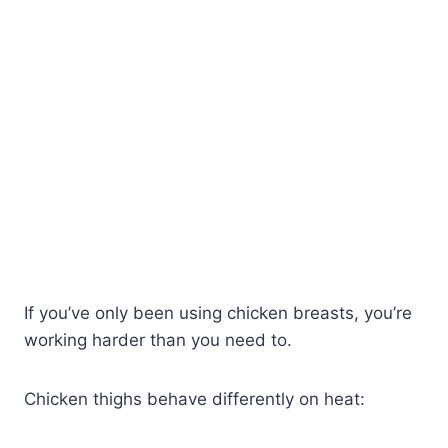
If you’ve only been using chicken breasts, you’re
working harder than you need to.
Chicken thighs behave differently on heat: