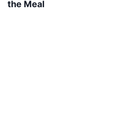
the Meal