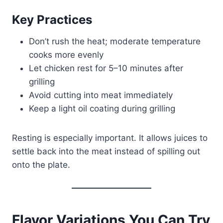
Key Practices
Don’t rush the heat; moderate temperature
cooks more evenly
Let chicken rest for 5–10 minutes after
grilling
Avoid cutting into meat immediately
Keep a light oil coating during grilling
Resting is especially important. It allows juices to
settle back into the meat instead of spilling out
onto the plate.
Flavor Variations You Can Try