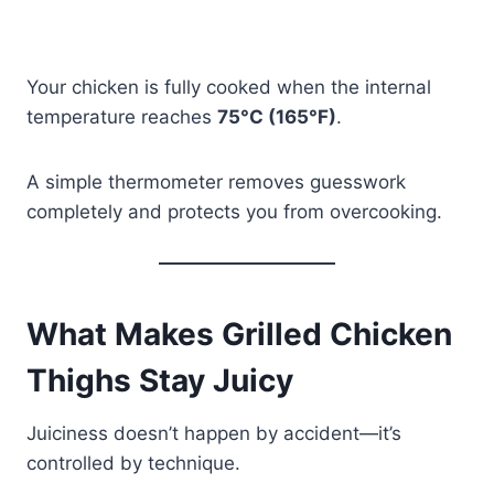
Your chicken is fully cooked when the internal
temperature reaches
75°C (165°F)
.
A simple thermometer removes guesswork
completely and protects you from overcooking.
What Makes Grilled Chicken
Thighs Stay Juicy
Juiciness doesn’t happen by accident—it’s
controlled by technique.