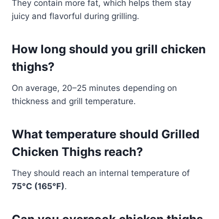
They contain more fat, which helps them stay
juicy and flavorful during grilling.
How long should you grill chicken
thighs?
On average, 20–25 minutes depending on
thickness and grill temperature.
What temperature should Grilled
Chicken Thighs reach?
They should reach an internal temperature of
75°C (165°F)
.