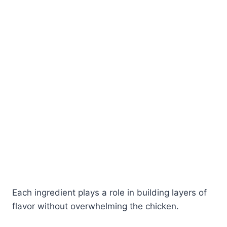
Each ingredient plays a role in building layers of
flavor without overwhelming the chicken.