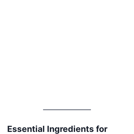
Essential Ingredients for