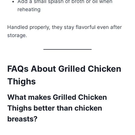
Add a small splash of broth or oil when
reheating
Handled properly, they stay flavorful even after
storage.
FAQs About Grilled Chicken
Thighs
What makes Grilled Chicken
Thighs better than chicken
breasts?