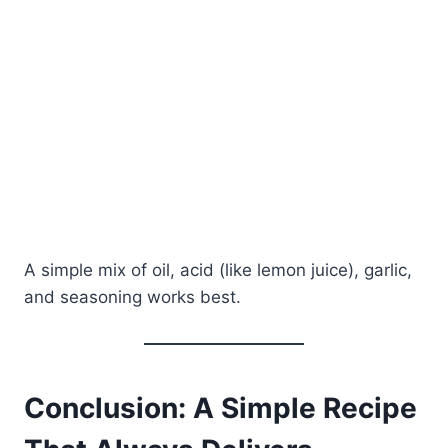
A simple mix of oil, acid (like lemon juice), garlic,
and seasoning works best.
Conclusion: A Simple Recipe