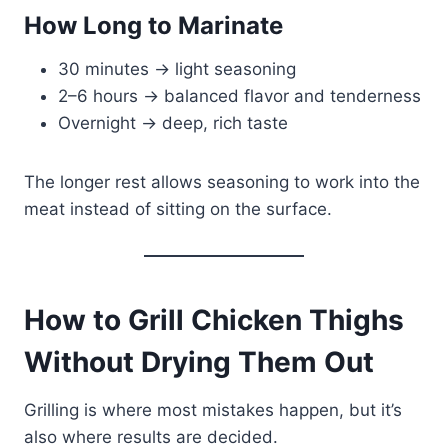
How Long to Marinate
30 minutes → light seasoning
2–6 hours → balanced flavor and tenderness
Overnight → deep, rich taste
The longer rest allows seasoning to work into the
meat instead of sitting on the surface.
How to Grill Chicken Thighs
Without Drying Them Out
Grilling is where most mistakes happen, but it’s
also where results are decided.