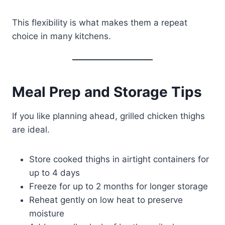
This flexibility is what makes them a repeat
choice in many kitchens.
Meal Prep and Storage Tips
If you like planning ahead, grilled chicken thighs
are ideal.
Store cooked thighs in airtight containers for
up to 4 days
Freeze for up to 2 months for longer storage
Reheat gently on low heat to preserve
moisture