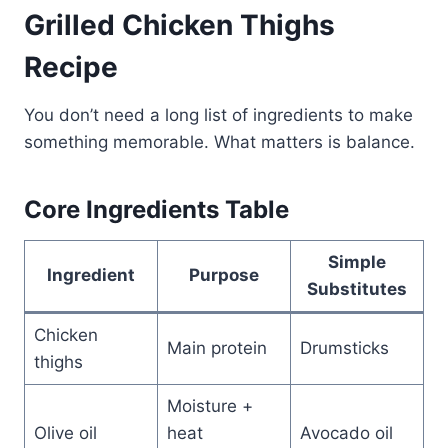
Grilled Chicken Thighs
Recipe
You don’t need a long list of ingredients to make
something memorable. What matters is balance.
Core Ingredients Table
Simple
Ingredient
Purpose
Substitutes
Chicken
Main protein
Drumsticks
thighs
Moisture +
Olive oil
heat
Avocado oil