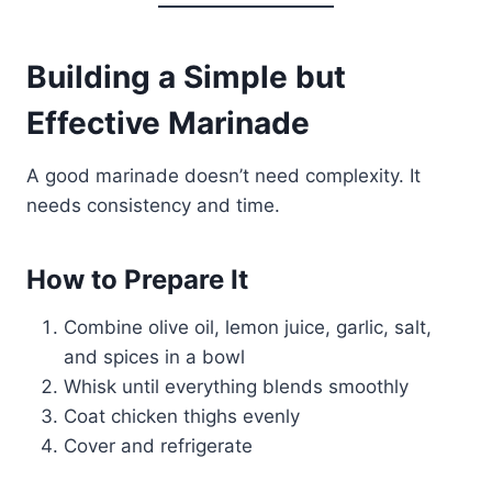
Building a Simple but
Effective Marinade
A good marinade doesn’t need complexity. It
needs consistency and time.
How to Prepare It
Combine olive oil, lemon juice, garlic, salt,
and spices in a bowl
Whisk until everything blends smoothly
Coat chicken thighs evenly
Cover and refrigerate