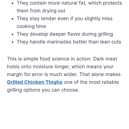
They contain more natural fat, which protects
them from drying out
They stay tender even if you slightly miss
cooking time
They develop deeper flavor during grilling
They handle marinades better than lean cuts
This is simple food science in action. Dark meat
holds onto moisture longer, which means your
margin for error is much wider. That alone makes
Grilled Chicken Thighs
one of the most reliable
grilling options you can choose.