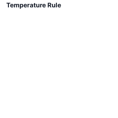
Temperature Rule