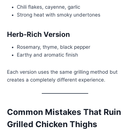
Chili flakes, cayenne, garlic
Strong heat with smoky undertones
Herb-Rich Version
Rosemary, thyme, black pepper
Earthy and aromatic finish
Each version uses the same grilling method but
creates a completely different experience.
Common Mistakes That Ruin
Grilled Chicken Thighs