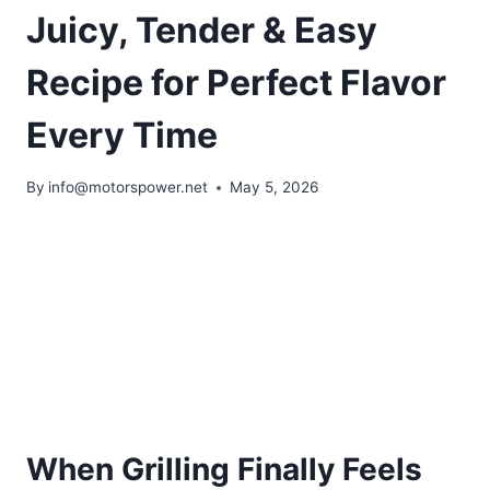
Juicy, Tender & Easy
Recipe for Perfect Flavor
Every Time
By
info@motorspower.net
May 5, 2026
When Grilling Finally Feels