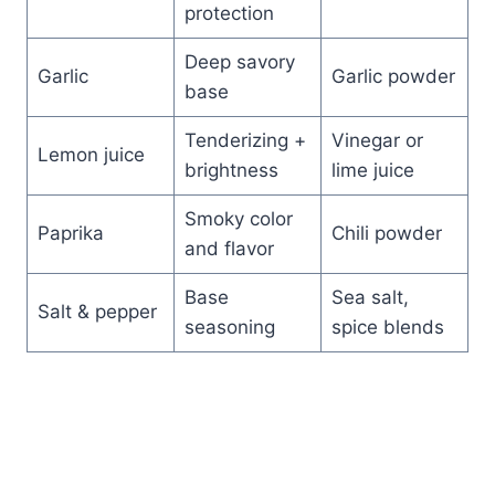
protection
Deep savory
Garlic
Garlic powder
base
Tenderizing +
Vinegar or
Lemon juice
brightness
lime juice
Smoky color
Paprika
Chili powder
and flavor
Base
Sea salt,
Salt & pepper
seasoning
spice blends