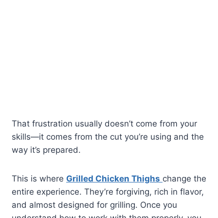
That frustration usually doesn’t come from your
skills—it comes from the cut you’re using and the
way it’s prepared.
This is where
Grilled Chicken Thighs
change the
entire experience. They’re forgiving, rich in flavor,
and almost designed for grilling. Once you