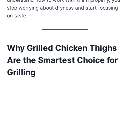
understand how to work with them properly, you
stop worrying about dryness and start focusing
on taste.
Why Grilled Chicken Thighs
Are the Smartest Choice for
Grilling