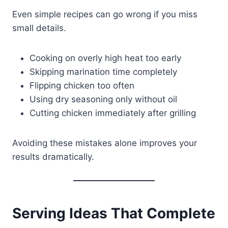
Even simple recipes can go wrong if you miss
small details.
Cooking on overly high heat too early
Skipping marination time completely
Flipping chicken too often
Using dry seasoning only without oil
Cutting chicken immediately after grilling
Avoiding these mistakes alone improves your
results dramatically.
Serving Ideas That Complete