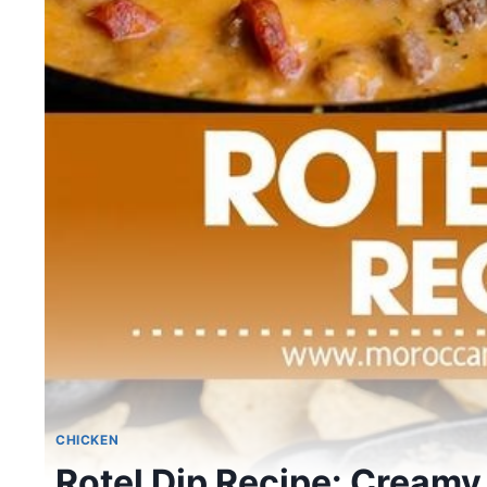
CHICKEN
Rotel Dip Recipe: Creamy