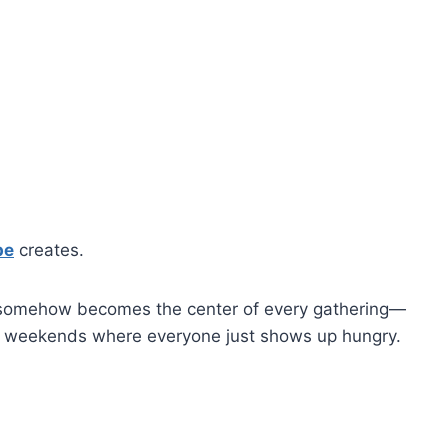
pe
creates.
et it somehow becomes the center of every gathering—
al weekends where everyone just shows up hungry.