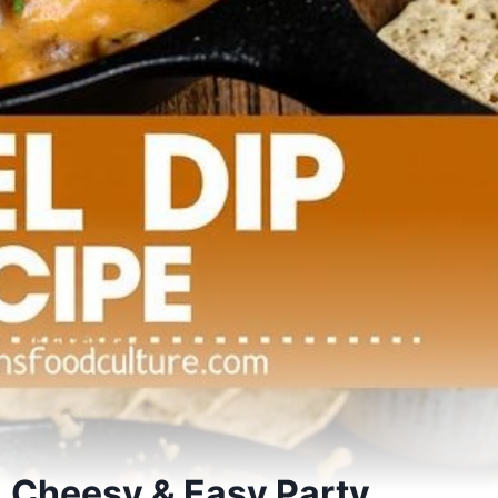
, Cheesy & Easy Party