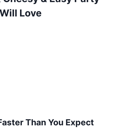
Will Love
aster Than You Expect