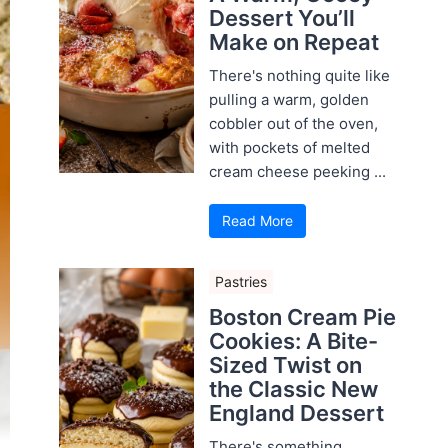
Dessert You’ll
Make on Repeat
There's nothing quite like
pulling a warm, golden
cobbler out of the oven,
with pockets of melted
cream cheese peeking ...
Read More
Pastries
Boston Cream Pie
Cookies: A Bite-
Sized Twist on
the Classic New
England Dessert
There's something