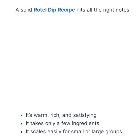
A solid
Rotel Dip Recipe
hits all the right notes:
It’s warm, rich, and satisfying
It takes only a few ingredients
It scales easily for small or large groups