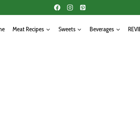
me
Meat Recipes
Sweets
Beverages
REV