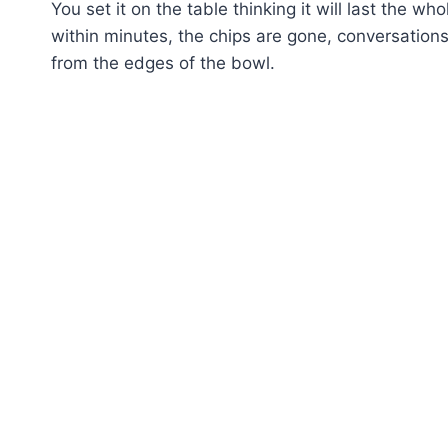
You set it on the table thinking it will last the 
within minutes, the chips are gone, conversation
from the edges of the bowl.