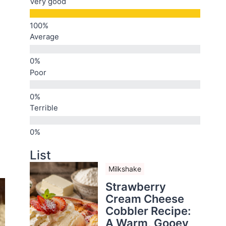
Very good
Average
Poor
Terrible
List
Milkshake
Strawberry
Cream Cheese
Cobbler Recipe:
A Warm, Gooey