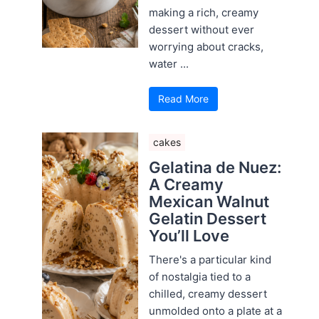
making a rich, creamy
dessert without ever
worrying about cracks,
water ...
Read More
cakes
Gelatina de Nuez:
A Creamy
Mexican Walnut
Gelatin Dessert
You’ll Love
There's a particular kind
of nostalgia tied to a
chilled, creamy dessert
unmolded onto a plate at a