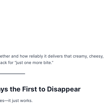
ether and how reliably it delivers that creamy, cheesy,
ack for “just one more bite.”
ys the First to Disappear
ies—it just works.