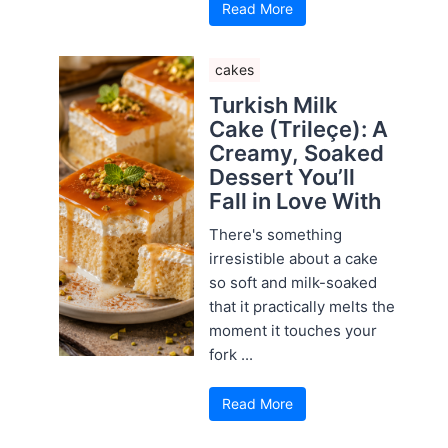
Read More
cakes
Turkish Milk
Cake (Trileçe): A
Creamy, Soaked
Dessert You’ll
Fall in Love With
There's something
irresistible about a cake
so soft and milk-soaked
that it practically melts the
moment it touches your
fork ...
Read More