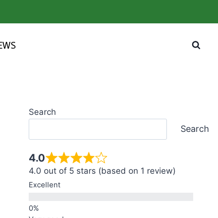
IEWS
Search
Search
4.0
4.0 out of 5 stars (based on 1 review)
Excellent