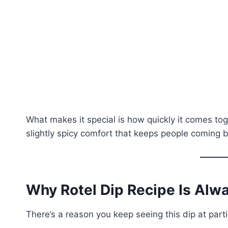
What makes it special is how quickly it comes tog
slightly spicy comfort that keeps people coming b
Why Rotel Dip Recipe Is Alwa
There’s a reason you keep seeing this dip at part