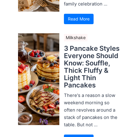
family celebration ...
Read More
Milkshake
3 Pancake Styles
Everyone Should
Know: Souffle,
Thick Fluffy &
Light Thin
Pancakes
There's a reason a slow
weekend morning so
often revolves around a
stack of pancakes on the
table. But not ...