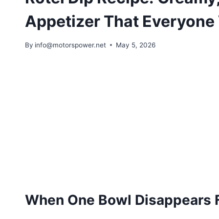
Appetizer That Everyone 
By
info@motorspower.net
May 5, 2026
When One Bowl Disappears F