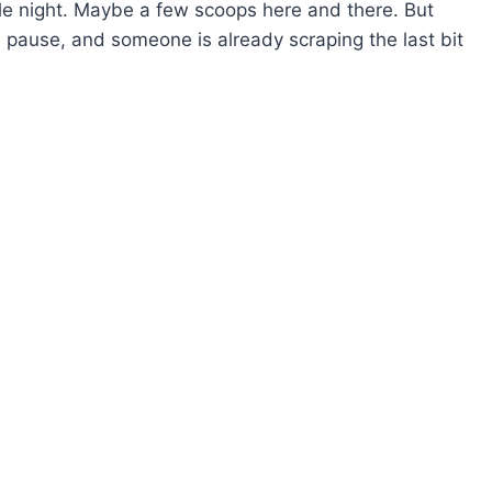
whole night. Maybe a few scoops here and there. But
s pause, and someone is already scraping the last bit