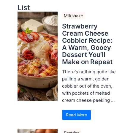
List
Milkshake
Strawberry
Cream Cheese
Cobbler Recipe:
A Warm, Gooey
Dessert You’ll
Make on Repeat
There's nothing quite like
pulling a warm, golden
cobbler out of the oven,
with pockets of melted
cream cheese peeking ...
Read More
Pastries