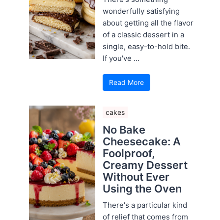
wonderfully satisfying
about getting all the flavor
of a classic dessert in a
single, easy-to-hold bite.
If you've ...
Read More
cakes
No Bake
Cheesecake: A
Foolproof,
Creamy Dessert
Without Ever
Using the Oven
There's a particular kind
of relief that comes from