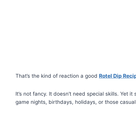
That’s the kind of reaction a good
Rotel Dip Reci
It’s not fancy. It doesn’t need special skills. Y
game nights, birthdays, holidays, or those casu