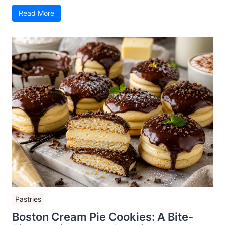
Read More
Pastries
Boston Cream Pie Cookies: A Bite-