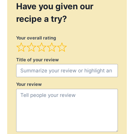
Have you given our
recipe a try?
Your overall rating
Title of your review
Your review