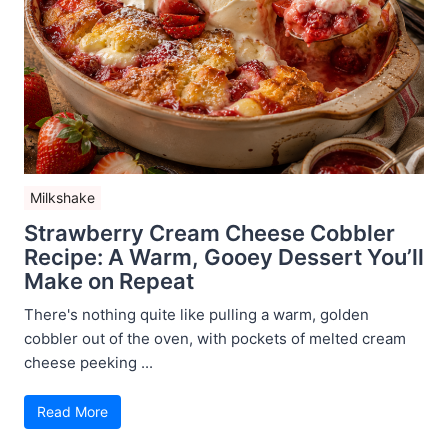
Milkshake
Strawberry Cream Cheese Cobbler
Recipe: A Warm, Gooey Dessert You’ll
Make on Repeat
There's nothing quite like pulling a warm, golden
cobbler out of the oven, with pockets of melted cream
cheese peeking ...
Read More