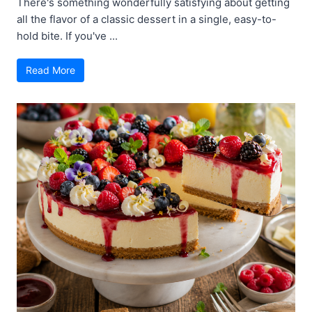
There's something wonderfully satisfying about getting
all the flavor of a classic dessert in a single, easy-to-
hold bite. If you've ...
Read More