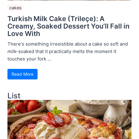
cakes
Turkish Milk Cake (Trileçe): A
Creamy, Soaked Dessert You’ll Fall in
Love With
There's something irresistible about a cake so soft and
milk-soaked that it practically melts the moment it
touches your fork ...
Read More
List