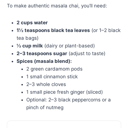
To make authentic masala chai, you’ll need:
2 cups water
1½ teaspoons black tea leaves
(or 1–2 black
tea bags)
½ cup milk
(dairy or plant-based)
2–3 teaspoons sugar
(adjust to taste)
Spices (masala blend):
2 green cardamom pods
1 small cinnamon stick
2–3 whole cloves
1 small piece fresh ginger (sliced)
Optional: 2–3 black peppercorns or a
pinch of nutmeg