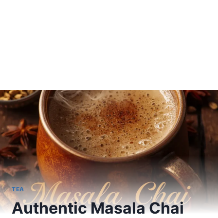
TEA
Authentic Masala Chai