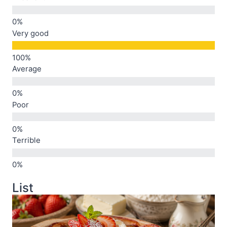
Very good
Average
Poor
Terrible
List