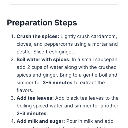
Preparation Steps
Crush the spices:
Lightly crush cardamom,
cloves, and peppercorns using a mortar and
pestle. Slice fresh ginger.
Boil water with spices:
In a small saucepan,
add 2 cups of water along with the crushed
spices and ginger. Bring to a gentle boil and
simmer for
3–5 minutes
to extract the
flavors.
Add tea leaves:
Add black tea leaves to the
boiling spiced water and simmer for another
2–3 minutes
.
Add milk and sugar:
Pour in milk and add