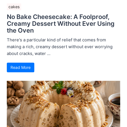
cakes
No Bake Cheesecake: A Foolproof,
Creamy Dessert Without Ever Using
the Oven
There's a particular kind of relief that comes from
making a rich, creamy dessert without ever worrying
about cracks, water ...
Read More