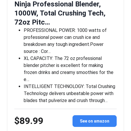
Ninja Professional Blender,
1000W, Total Crushing Tech,
72oz Pitc…
PROFESSIONAL POWER: 1000 watts of
professional power can crush ice and
breakdown any tough ingredient.Power
source : Cor…
XL CAPACITY: The 72 oz professional
blender pitcher is excellent for making
frozen drinks and creamy smoothies for the
e…
INTELLIGENT TECHNOLOGY: Total Crushing
Technology delivers unbeatable power with
blades that pulverize and crush through…
$89.99
See on amazon