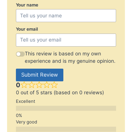
Your name
Your email
This review is based on my own
experience and is my genuine opinion.
Submit Review
0
0 out of 5 stars (based on 0 reviews)
Excellent
Very good