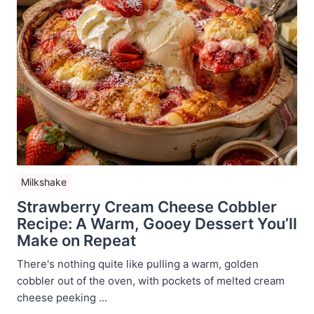
Milkshake
Strawberry Cream Cheese Cobbler
Recipe: A Warm, Gooey Dessert You’ll
Make on Repeat
There's nothing quite like pulling a warm, golden
cobbler out of the oven, with pockets of melted cream
cheese peeking ...