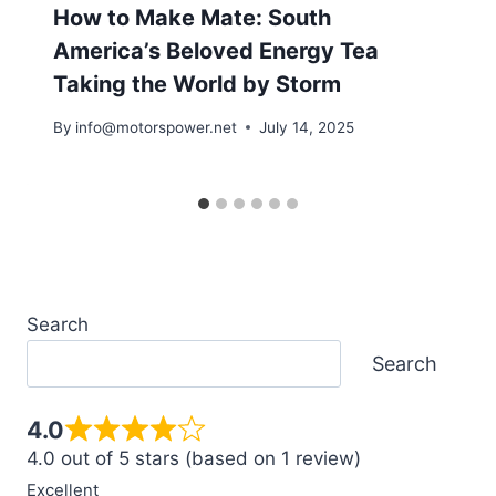
How to Make Mate: South
America’s Beloved Energy Tea
Taking the World by Storm
By
info@motorspower.net
July 14, 2025
Search
Search
4.0
4.0 out of 5 stars (based on 1 review)
Excellent