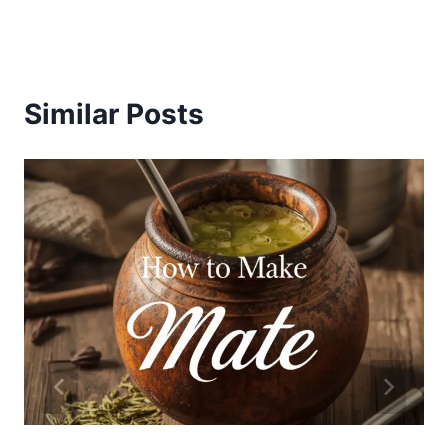
Similar Posts