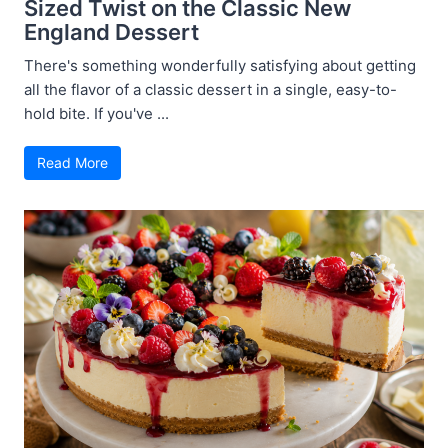
Sized Twist on the Classic New
England Dessert
There's something wonderfully satisfying about getting
all the flavor of a classic dessert in a single, easy-to-
hold bite. If you've ...
Read More