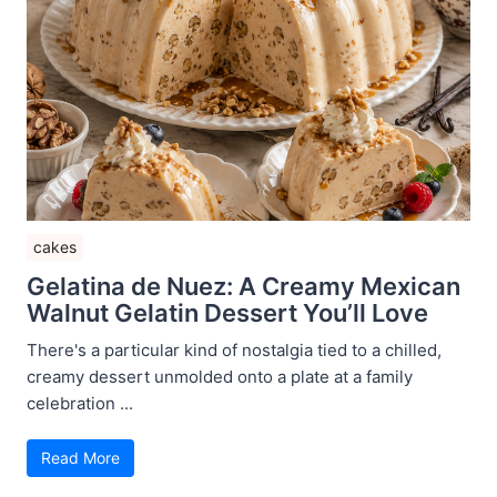
cakes
Gelatina de Nuez: A Creamy Mexican
Walnut Gelatin Dessert You’ll Love
There's a particular kind of nostalgia tied to a chilled,
creamy dessert unmolded onto a plate at a family
celebration ...
Read More