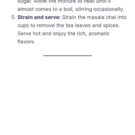
sugar. Allow the mixture to heat until it
almost comes to a boil, stirring occasionally.
Strain and serve:
Strain the masala chai into
cups to remove the tea leaves and spices.
Serve hot and enjoy the rich, aromatic
flavors.