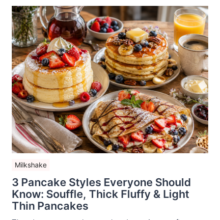
Milkshake
3 Pancake Styles Everyone Should
Know: Souffle, Thick Fluffy & Light
Thin Pancakes