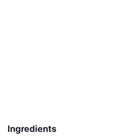
Ingredients