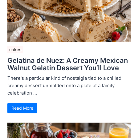
cakes
Gelatina de Nuez: A Creamy Mexican
Walnut Gelatin Dessert You’ll Love
There's a particular kind of nostalgia tied to a chilled,
creamy dessert unmolded onto a plate at a family
celebration ...
Read More