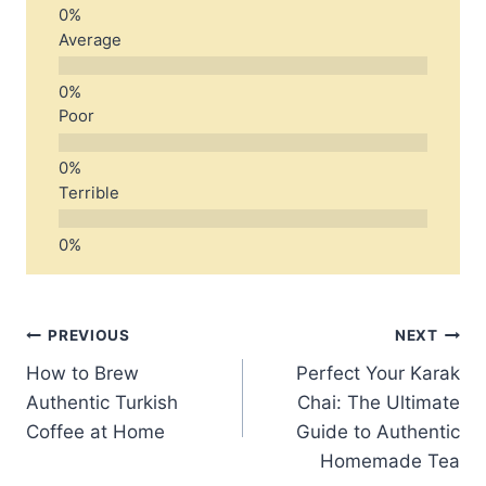
Average
Poor
Terrible
Post
PREVIOUS
NEXT
How to Brew
Perfect Your Karak
navigation
Authentic Turkish
Chai: The Ultimate
Coffee at Home
Guide to Authentic
Homemade Tea