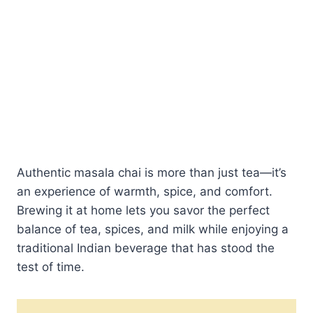
Authentic masala chai is more than just tea—it’s
an experience of warmth, spice, and comfort.
Brewing it at home lets you savor the perfect
balance of tea, spices, and milk while enjoying a
traditional Indian beverage that has stood the
test of time.