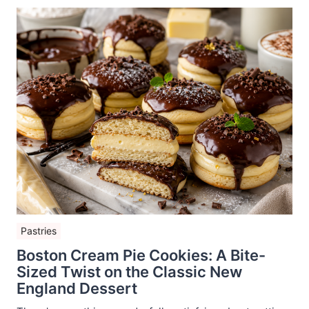
Pastries
Boston Cream Pie Cookies: A Bite-
Sized Twist on the Classic New
England Dessert