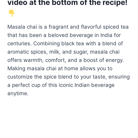
video at the bottom of the recipe!
Masala chai is a fragrant and flavorful spiced tea
that has been a beloved beverage in India for
centuries. Combining black tea with a blend of
aromatic spices, milk, and sugar, masala chai
offers warmth, comfort, and a boost of energy.
Making masala chai at home allows you to
customize the spice blend to your taste, ensuring
a perfect cup of this iconic Indian beverage
anytime.