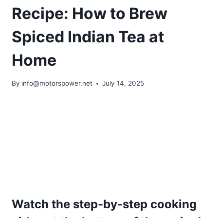
Recipe: How to Brew
Spiced Indian Tea at
Home
By
info@motorspower.net
July 14, 2025
Watch the step-by-step cooking