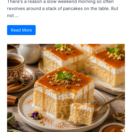
There's a reason a slow weekend morning so often
revolves around a stack of pancakes on the table. But
not ...
Read More