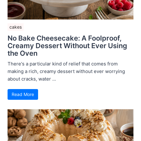
cakes
No Bake Cheesecake: A Foolproof,
Creamy Dessert Without Ever Using
the Oven
There's a particular kind of relief that comes from
making a rich, creamy dessert without ever worrying
about cracks, water ...
Read More