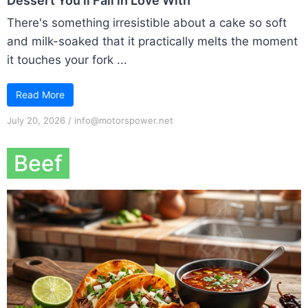
Dessert You’ll Fall in Love With
There's something irresistible about a cake so soft
and milk-soaked that it practically melts the moment
it touches your fork ...
Read More
July 20, 2026
/
info@motorspower.net
Beef