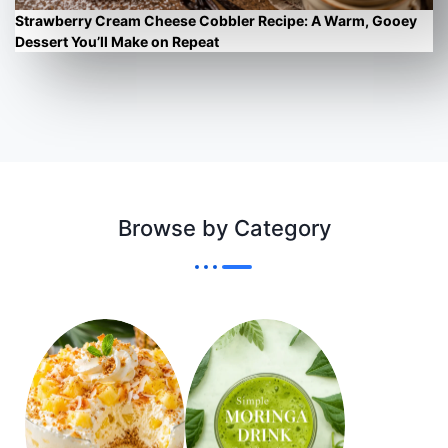
Strawberry Cream Cheese Cobbler Recipe: A Warm, Gooey
Dessert You’ll Make on Repeat
Browse by Category