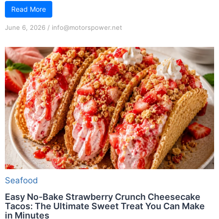
Read More
June 6, 2026
/
info@motorspower.net
Seafood
Easy No-Bake Strawberry Crunch Cheesecake
Tacos: The Ultimate Sweet Treat You Can Make
in Minutes