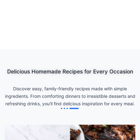
Delicious Homemade Recipes for Every Occasion
Discover easy, family-friendly recipes made with simple
ingredients. From comforting dinners to irresistible desserts and
refreshing drinks, you'll find delicious inspiration for every meal.