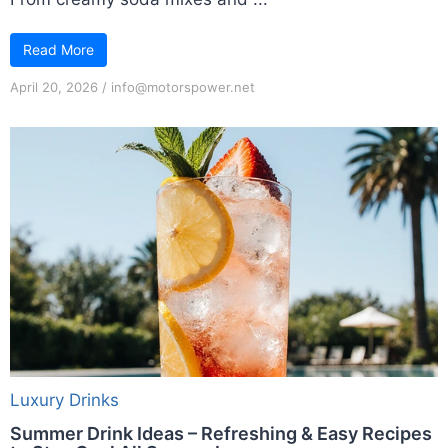
Read More
April 20, 2026
/
info@motorspower.net
Luxury Drinks
Summer Drink Ideas – Refreshing & Easy Recipes