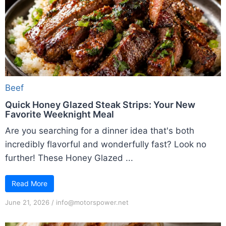
Beef
Quick Honey Glazed Steak Strips: Your New
Favorite Weeknight Meal
Are you searching for a dinner idea that's both
incredibly flavorful and wonderfully fast? Look no
further! These Honey Glazed ...
Read More
June 21, 2026
/
info@motorspower.net