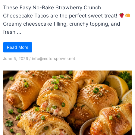
These Easy No-Bake Strawberry Crunch
Cheesecake Tacos are the perfect sweet treat!
Creamy cheesecake filling, crunchy topping, and
fresh ...
Read More
June 5, 2026
/
info@motorspower.net