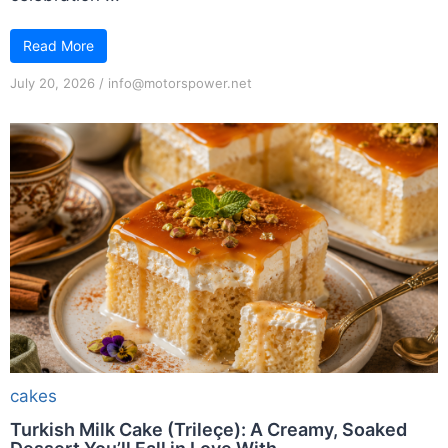
Read More
July 20, 2026
/
info@motorspower.net
cakes
Turkish Milk Cake (Trileçe): A Creamy, Soaked