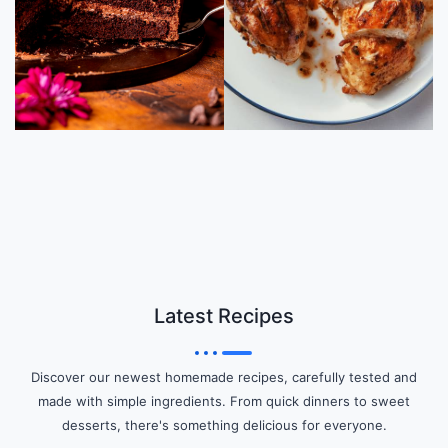
Latest Recipes
Discover our newest homemade recipes, carefully tested and
made with simple ingredients. From quick dinners to sweet
desserts, there's something delicious for everyone.