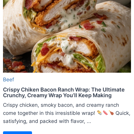
Beef
Crispy Chiken Bacon Ranch Wrap: The Ultimate
Crunchy, Creamy Wrap You’ll Keep Making
Crispy chicken, smoky bacon, and creamy ranch
come together in this irresistible wrap!
Quick,
satisfying, and packed with flavor, ...