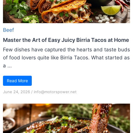
Beef
Master the Art of Easy Juicy Birria Tacos at Home
Few dishes have captured the hearts and taste buds
of food lovers quite like Birria Tacos. What started as
a ...
Read More
June 24, 2026
/
info@motorspower.net