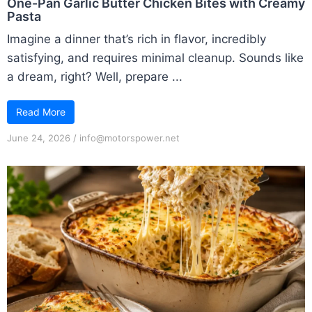
One-Pan Garlic Butter Chicken Bites with Creamy
Pasta
Imagine a dinner that’s rich in flavor, incredibly
satisfying, and requires minimal cleanup. Sounds like
a dream, right? Well, prepare ...
Read More
June 24, 2026
/
info@motorspower.net