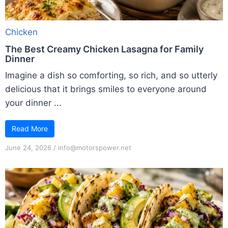
Chicken
The Best Creamy Chicken Lasagna for Family
Dinner
Imagine a dish so comforting, so rich, and so utterly
delicious that it brings smiles to everyone around
your dinner ...
Read More
June 24, 2026
/
info@motorspower.net