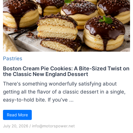
Pastries
Boston Cream Pie Cookies: A Bite-Sized Twist on
the Classic New England Dessert
There's something wonderfully satisfying about
getting all the flavor of a classic dessert in a single,
easy-to-hold bite. If you've ...
Read More
July 20, 2026
/
info@motorspower.net