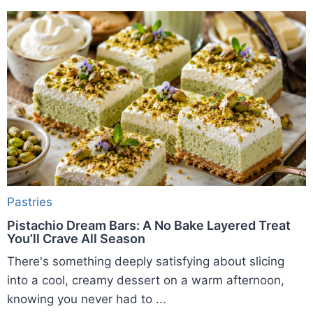
Pastries
Pistachio Dream Bars: A No Bake Layered Treat
You’ll Crave All Season
There's something deeply satisfying about slicing
into a cool, creamy dessert on a warm afternoon,
knowing you never had to ...