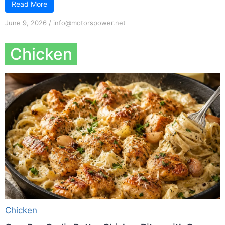
Read More
June 9, 2026
/
info@motorspower.net
Chicken
Chicken