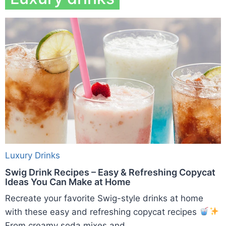
Luxury Drinks
Swig Drink Recipes – Easy & Refreshing Copycat
Ideas You Can Make at Home
Recreate your favorite Swig-style drinks at home
with these easy and refreshing copycat recipes
From creamy soda mixes and ...