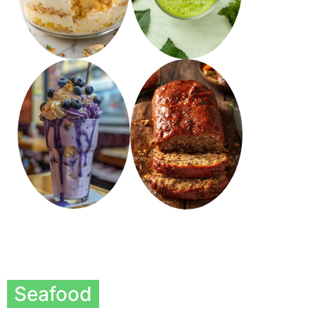
Seafood