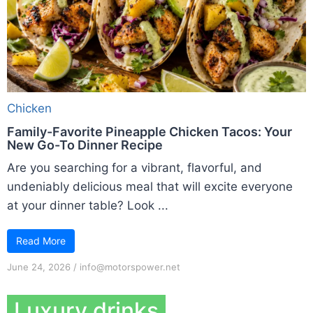
Chicken
Family-Favorite Pineapple Chicken Tacos: Your
New Go-To Dinner Recipe
Are you searching for a vibrant, flavorful, and
undeniably delicious meal that will excite everyone
at your dinner table? Look ...
Read More
June 24, 2026
/
info@motorspower.net
Luxury drinks