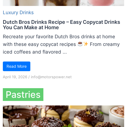
Luxury Drinks
Dutch Bros Drinks Recipe – Easy Copycat Drinks
You Can Make at Home
Recreate your favorite Dutch Bros drinks at home
with these easy copycat recipes
From creamy
iced coffees and flavored ...
Read More
April 19, 2026
/
info@motorspower.net
Pastries