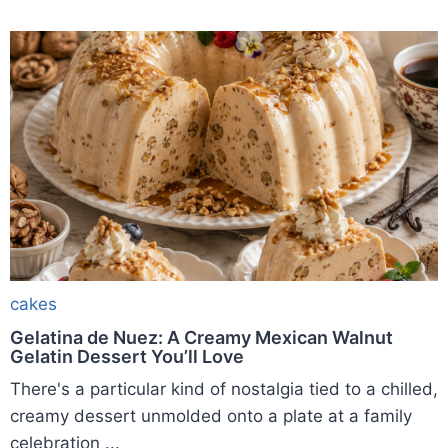
cakes
Gelatina de Nuez: A Creamy Mexican Walnut
Gelatin Dessert You’ll Love
There's a particular kind of nostalgia tied to a chilled,
creamy dessert unmolded onto a plate at a family
celebration ...