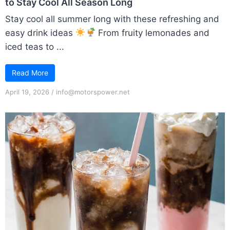
to Stay Cool All Season Long
Stay cool all summer long with these refreshing and
easy drink ideas
From fruity lemonades and
iced teas to ...
Read More
April 19, 2026
/
info@motorspower.net