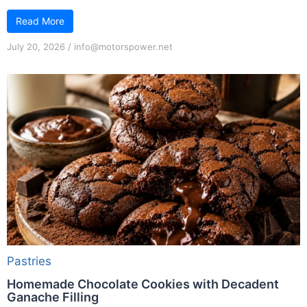
Read More
July 20, 2026
/
info@motorspower.net
Pastries
Homemade Chocolate Cookies with Decadent
Ganache Filling