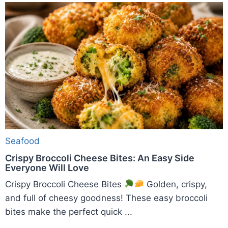
Seafood
Crispy Broccoli Cheese Bites: An Easy Side
Everyone Will Love
Crispy Broccoli Cheese Bites
Golden, crispy,
and full of cheesy goodness! These easy broccoli
bites make the perfect quick ...