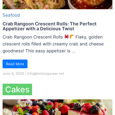
Seafood
Crab Rangoon Crescent Rolls: The Perfect
Appetizer with a Delicious Twist
Crab Rangoon Crescent Rolls
Flaky, golden
crescent rolls filled with creamy crab and cheese
goodness! This easy appetizer is ...
Read More
June 5, 2026
/
info@motorspower.net
Cakes