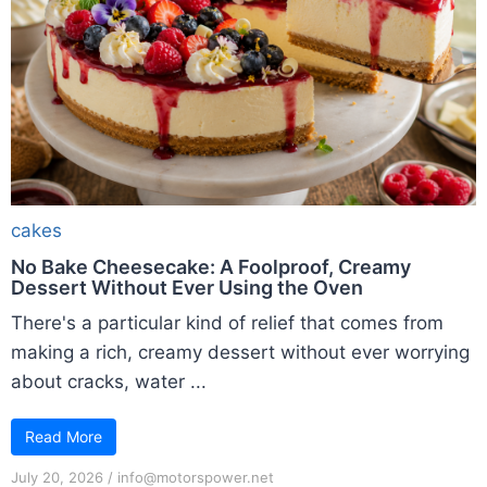
cakes
No Bake Cheesecake: A Foolproof, Creamy
Dessert Without Ever Using the Oven
There's a particular kind of relief that comes from
making a rich, creamy dessert without ever worrying
about cracks, water ...
Read More
July 20, 2026
/
info@motorspower.net