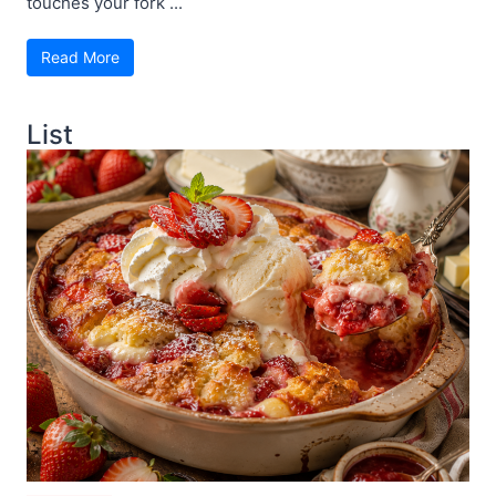
touches your fork ...
Read More
List