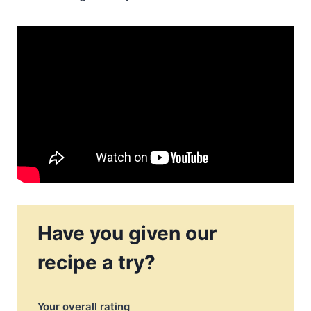
Have you given our
recipe a try?
Your overall rating