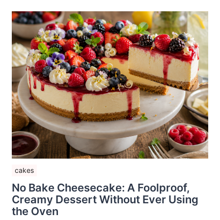
cakes
No Bake Cheesecake: A Foolproof,
Creamy Dessert Without Ever Using
the Oven