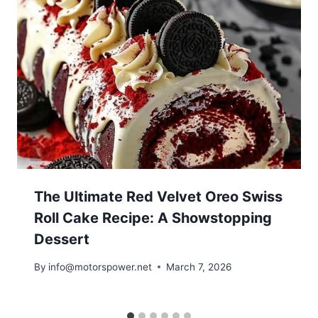
The Ultimate Red Velvet Oreo Swiss
Roll Cake Recipe: A Showstopping
Dessert
By
info@motorspower.net
March 7, 2026