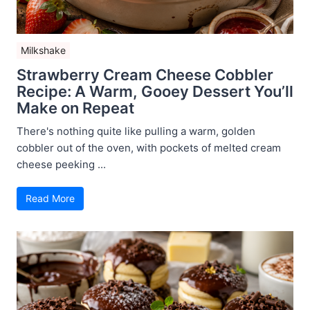
Milkshake
Strawberry Cream Cheese Cobbler
Recipe: A Warm, Gooey Dessert You’ll
Make on Repeat
There's nothing quite like pulling a warm, golden
cobbler out of the oven, with pockets of melted cream
cheese peeking ...
Read More