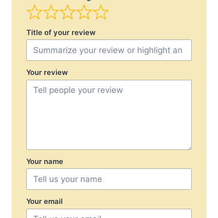
Title of your review
Your review
Your name
Your email