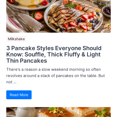
Milkshake
3 Pancake Styles Everyone Should
Know: Souffle, Thick Fluffy & Light
Thin Pancakes
There's a reason a slow weekend morning so often
revolves around a stack of pancakes on the table. But
not ...
Read More