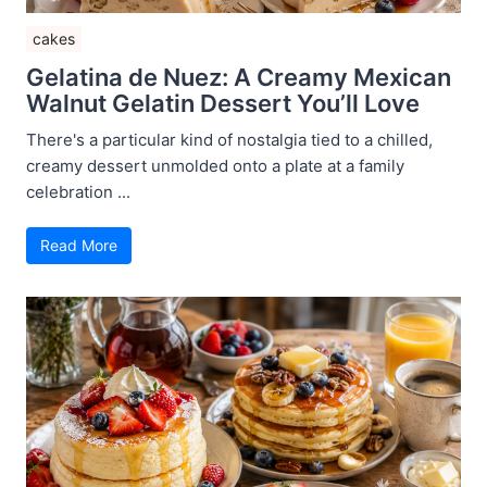
cakes
Gelatina de Nuez: A Creamy Mexican
Walnut Gelatin Dessert You’ll Love
There's a particular kind of nostalgia tied to a chilled,
creamy dessert unmolded onto a plate at a family
celebration ...
Read More