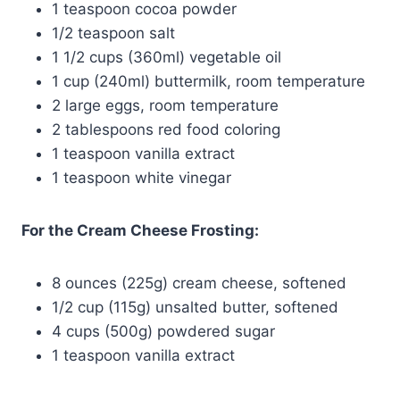
1 teaspoon cocoa powder
1/2 teaspoon salt
1 1/2 cups (360ml) vegetable oil
1 cup (240ml) buttermilk, room temperature
2 large eggs, room temperature
2 tablespoons red food coloring
1 teaspoon vanilla extract
1 teaspoon white vinegar
For the Cream Cheese Frosting:
8 ounces (225g) cream cheese, softened
1/2 cup (115g) unsalted butter, softened
4 cups (500g) powdered sugar
1 teaspoon vanilla extract