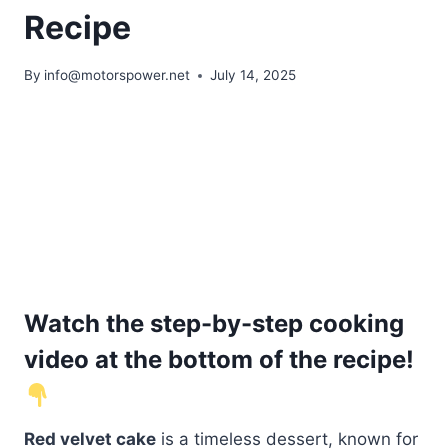
Recipe
By
info@motorspower.net
July 14, 2025
Watch the step-by-step cooking
video at the bottom of the recipe!
Red velvet cake
is a timeless dessert, known for