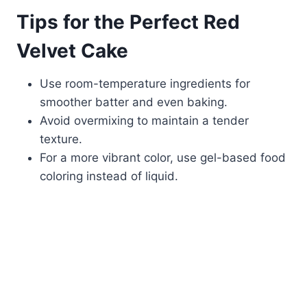
Tips for the Perfect Red
Velvet Cake
Use room-temperature ingredients for
smoother batter and even baking.
Avoid overmixing to maintain a tender
texture.
For a more vibrant color, use gel-based food
coloring instead of liquid.