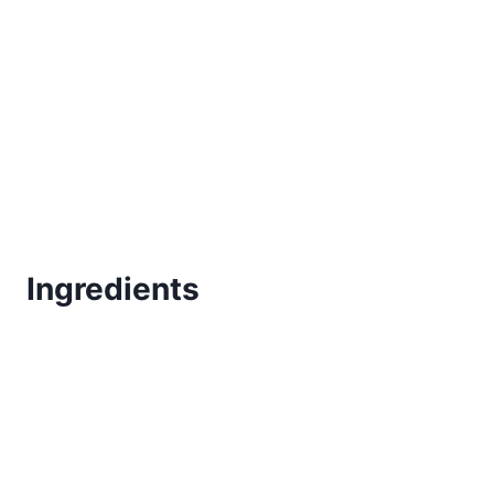
Ingredients