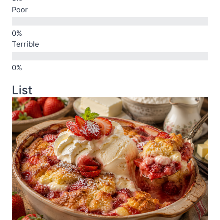
Poor
Terrible
List