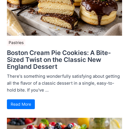
Pastries
Boston Cream Pie Cookies: A Bite-
Sized Twist on the Classic New
England Dessert
There's something wonderfully satisfying about getting
all the flavor of a classic dessert in a single, easy-to-
hold bite. If you've ...
Read More