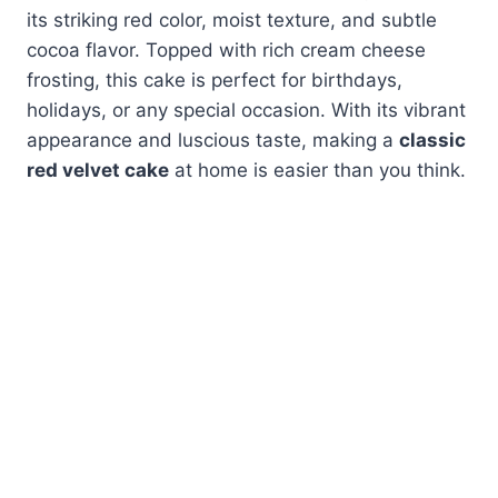
its striking red color, moist texture, and subtle
cocoa flavor. Topped with rich cream cheese
frosting, this cake is perfect for birthdays,
holidays, or any special occasion. With its vibrant
appearance and luscious taste, making a
classic
red velvet cake
at home is easier than you think.