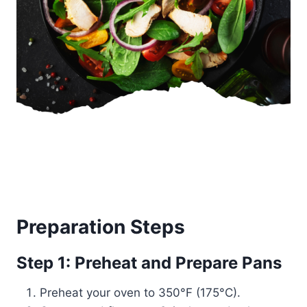
Preparation Steps
Step 1: Preheat and Prepare Pans
Preheat your oven to 350°F (175°C).