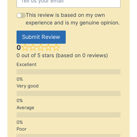
This review is based on my own
experience and is my genuine opinion.
Submit Review
0
0 out of 5 stars (based on 0 reviews)
Excellent
Very good
Average
Poor