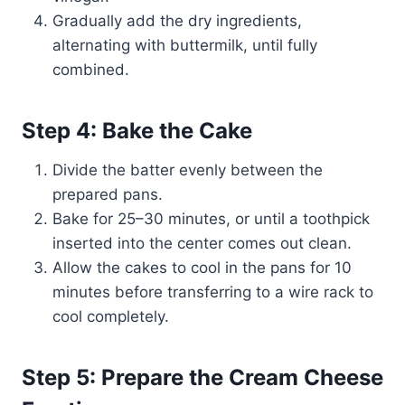
Gradually add the dry ingredients,
alternating with buttermilk, until fully
combined.
Step 4: Bake the Cake
Divide the batter evenly between the
prepared pans.
Bake for 25–30 minutes, or until a toothpick
inserted into the center comes out clean.
Allow the cakes to cool in the pans for 10
minutes before transferring to a wire rack to
cool completely.
Step 5: Prepare the Cream Cheese