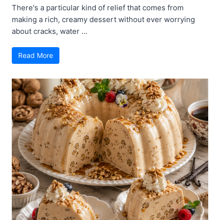
There's a particular kind of relief that comes from
making a rich, creamy dessert without ever worrying
about cracks, water ...
Read More