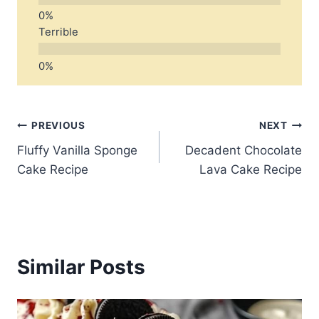
Terrible
Post
PREVIOUS
NEXT
Fluffy Vanilla Sponge
Decadent Chocolate
navigation
Cake Recipe
Lava Cake Recipe
Similar Posts