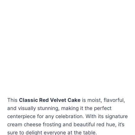
This
Classic Red Velvet Cake
is moist, flavorful,
and visually stunning, making it the perfect
centerpiece for any celebration. With its signature
cream cheese frosting and beautiful red hue, it’s
sure to delight everyone at the table.