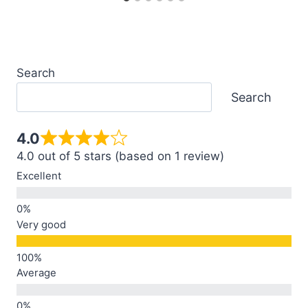
Search
Search
4.0
4.0 out of 5 stars (based on 1 review)
Excellent
Very good
Average