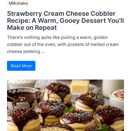
Milkshake
Strawberry Cream Cheese Cobbler
Recipe: A Warm, Gooey Dessert You’ll
Make on Repeat
There's nothing quite like pulling a warm, golden
cobbler out of the oven, with pockets of melted cream
cheese peeking ...
Read More