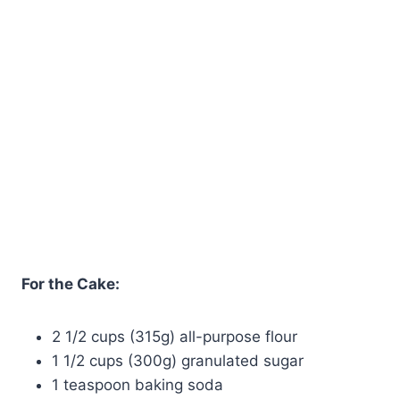
For the Cake:
2 1/2 cups (315g) all-purpose flour
1 1/2 cups (300g) granulated sugar
1 teaspoon baking soda