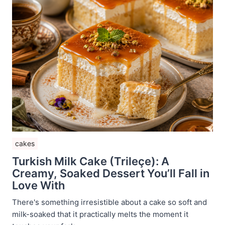
cakes
Turkish Milk Cake (Trileçe): A
Creamy, Soaked Dessert You’ll Fall in
Love With
There's something irresistible about a cake so soft and
milk-soaked that it practically melts the moment it