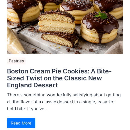
Pastries
Boston Cream Pie Cookies: A Bite-
Sized Twist on the Classic New
England Dessert
There's something wonderfully satisfying about getting
all the flavor of a classic dessert in a single, easy-to-
hold bite. If you've ...
Read More