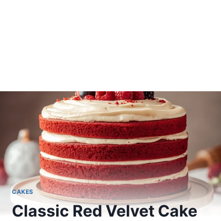
CAKES
Classic Red Velvet Cake