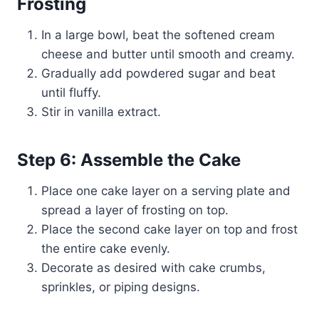
Frosting
In a large bowl, beat the softened cream
cheese and butter until smooth and creamy.
Gradually add powdered sugar and beat
until fluffy.
Stir in vanilla extract.
Step 6: Assemble the Cake
Place one cake layer on a serving plate and
spread a layer of frosting on top.
Place the second cake layer on top and frost
the entire cake evenly.
Decorate as desired with cake crumbs,
sprinkles, or piping designs.