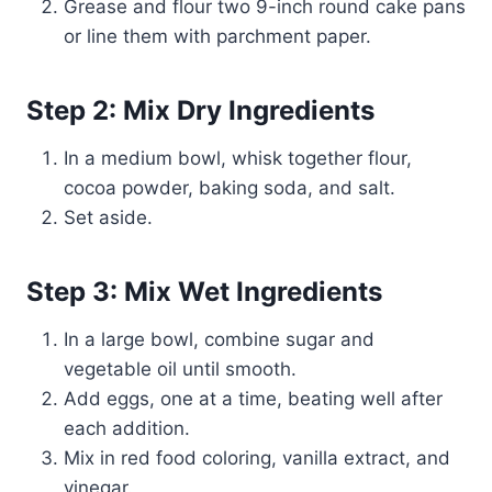
Grease and flour two 9-inch round cake pans
or line them with parchment paper.
Step 2: Mix Dry Ingredients
In a medium bowl, whisk together flour,
cocoa powder, baking soda, and salt.
Set aside.
Step 3: Mix Wet Ingredients
In a large bowl, combine sugar and
vegetable oil until smooth.
Add eggs, one at a time, beating well after
each addition.
Mix in red food coloring, vanilla extract, and
vinegar.