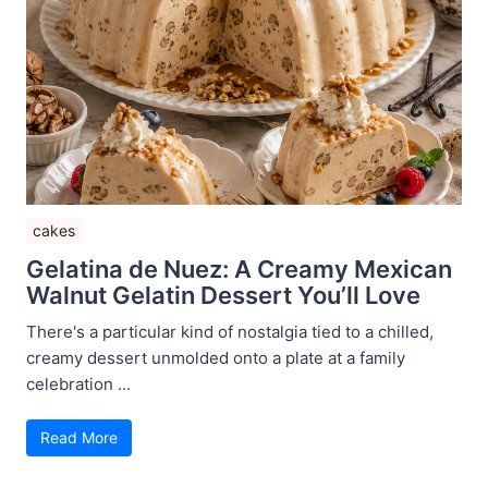
cakes
Gelatina de Nuez: A Creamy Mexican
Walnut Gelatin Dessert You’ll Love
There's a particular kind of nostalgia tied to a chilled,
creamy dessert unmolded onto a plate at a family
celebration ...
Read More