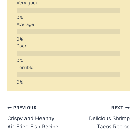
Very good
Average
Poor
Terrible
Post
PREVIOUS
NEXT
Crispy and Healthy
Delicious Shrimp
navigation
Air-Fried Fish Recipe
Tacos Recipe