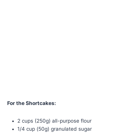
For the Shortcakes:
2 cups (250g) all-purpose flour
1/4 cup (50g) granulated sugar