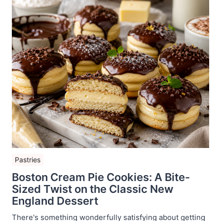
Pastries
Boston Cream Pie Cookies: A Bite-
Sized Twist on the Classic New
England Dessert
There's something wonderfully satisfying about getting