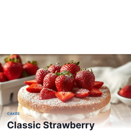
CAKES
Classic Strawberry