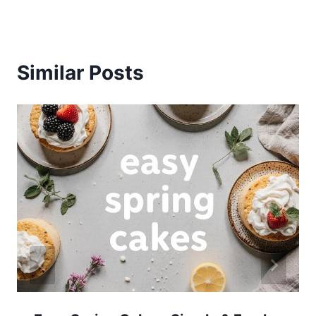
Similar Posts