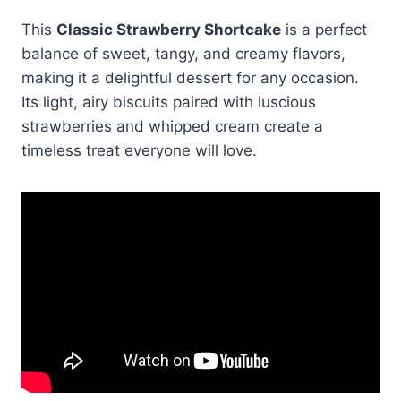
This
Classic Strawberry Shortcake
is a perfect
balance of sweet, tangy, and creamy flavors,
making it a delightful dessert for any occasion.
Its light, airy biscuits paired with luscious
strawberries and whipped cream create a
timeless treat everyone will love.