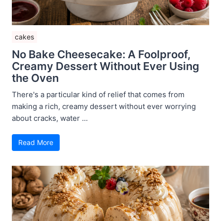
cakes
No Bake Cheesecake: A Foolproof,
Creamy Dessert Without Ever Using
the Oven
There's a particular kind of relief that comes from
making a rich, creamy dessert without ever worrying
about cracks, water ...
Read More