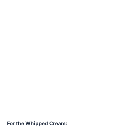
For the Whipped Cream: