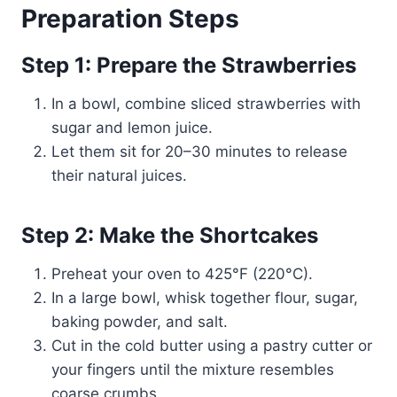
Preparation Steps
Step 1: Prepare the Strawberries
In a bowl, combine sliced strawberries with
sugar and lemon juice.
Let them sit for 20–30 minutes to release
their natural juices.
Step 2: Make the Shortcakes
Preheat your oven to 425°F (220°C).
In a large bowl, whisk together flour, sugar,
baking powder, and salt.
Cut in the cold butter using a pastry cutter or
your fingers until the mixture resembles
coarse crumbs.