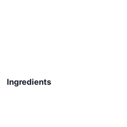
Ingredients