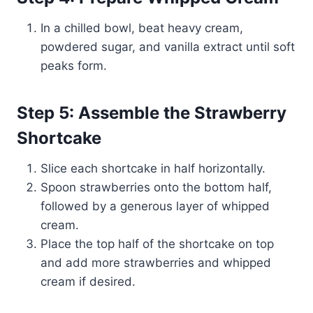
In a chilled bowl, beat heavy cream,
powdered sugar, and vanilla extract until soft
peaks form.
Step 5: Assemble the Strawberry
Shortcake
Slice each shortcake in half horizontally.
Spoon strawberries onto the bottom half,
followed by a generous layer of whipped
cream.
Place the top half of the shortcake on top
and add more strawberries and whipped
cream if desired.