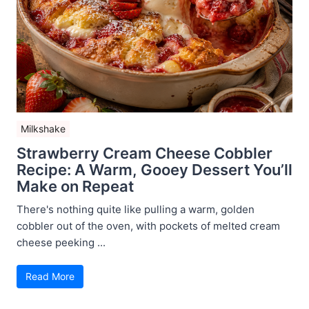
Milkshake
Strawberry Cream Cheese Cobbler
Recipe: A Warm, Gooey Dessert You’ll
Make on Repeat
There's nothing quite like pulling a warm, golden
cobbler out of the oven, with pockets of melted cream
cheese peeking ...
Read More