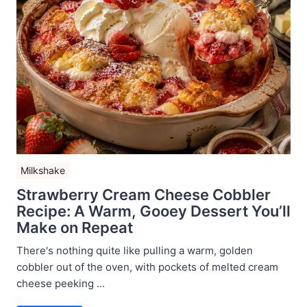
Milkshake
Strawberry Cream Cheese Cobbler
Recipe: A Warm, Gooey Dessert You’ll
Make on Repeat
There's nothing quite like pulling a warm, golden
cobbler out of the oven, with pockets of melted cream
cheese peeking ...