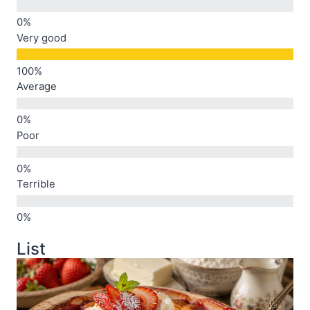
Very good
Average
Poor
Terrible
List