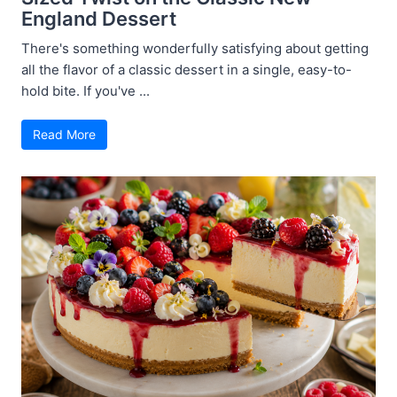
England Dessert
There's something wonderfully satisfying about getting
all the flavor of a classic dessert in a single, easy-to-
hold bite. If you've ...
Read More