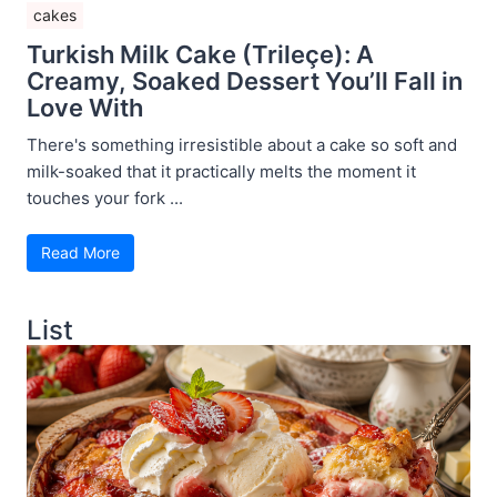
cakes
Turkish Milk Cake (Trileçe): A
Creamy, Soaked Dessert You’ll Fall in
Love With
There's something irresistible about a cake so soft and
milk-soaked that it practically melts the moment it
touches your fork ...
Read More
List