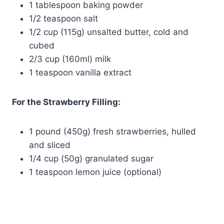
1 tablespoon baking powder
1/2 teaspoon salt
1/2 cup (115g) unsalted butter, cold and
cubed
2/3 cup (160ml) milk
1 teaspoon vanilla extract
For the Strawberry Filling:
1 pound (450g) fresh strawberries, hulled
and sliced
1/4 cup (50g) granulated sugar
1 teaspoon lemon juice (optional)