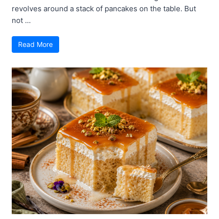
revolves around a stack of pancakes on the table. But
not ...
Read More