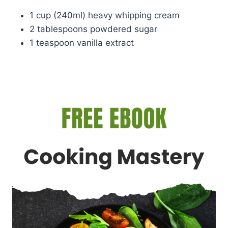
1 cup (240ml) heavy whipping cream
2 tablespoons powdered sugar
1 teaspoon vanilla extract