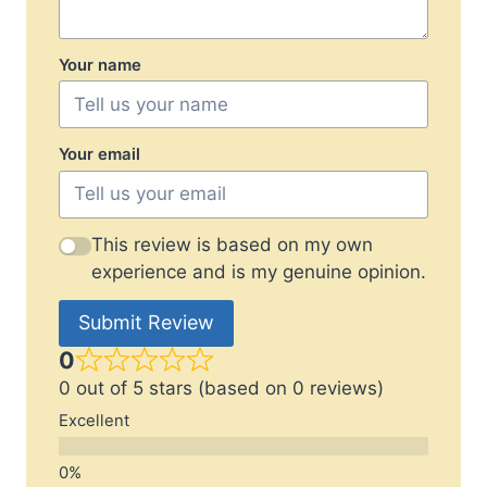
Your name
Your email
This review is based on my own
experience and is my genuine opinion.
Submit Review
0
0 out of 5 stars (based on 0 reviews)
Excellent