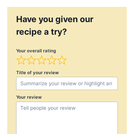
Have you given our
recipe a try?
Your overall rating
Title of your review
Your review