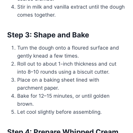
Stir in milk and vanilla extract until the dough
comes together.
Step 3: Shape and Bake
Turn the dough onto a floured surface and
gently knead a few times.
Roll out to about 1-inch thickness and cut
into 8–10 rounds using a biscuit cutter.
Place on a baking sheet lined with
parchment paper.
Bake for 12–15 minutes, or until golden
brown.
Let cool slightly before assembling.
Step 4: Prepare Whipped Cream