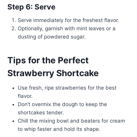
Step 6: Serve
Serve immediately for the freshest flavor.
Optionally, garnish with mint leaves or a
dusting of powdered sugar.
Tips for the Perfect
Strawberry Shortcake
Use fresh, ripe strawberries for the best
flavor.
Don’t overmix the dough to keep the
shortcakes tender.
Chill the mixing bowl and beaters for cream
to whip faster and hold its shape.