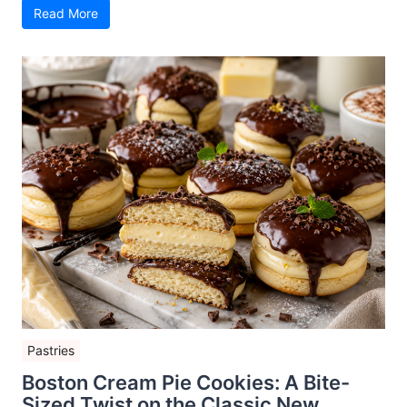
Read More
Pastries
Boston Cream Pie Cookies: A Bite-
Sized Twist on the Classic New