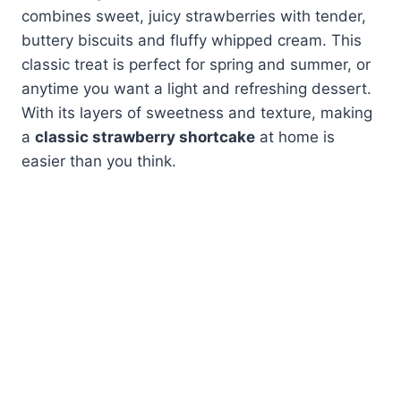
combines sweet, juicy strawberries with tender,
buttery biscuits and fluffy whipped cream. This
classic treat is perfect for spring and summer, or
anytime you want a light and refreshing dessert.
With its layers of sweetness and texture, making
a
classic strawberry shortcake
at home is
easier than you think.