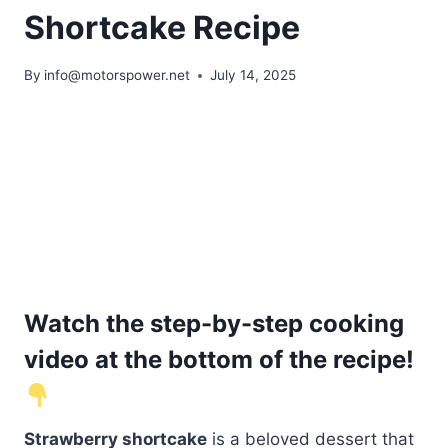
Shortcake Recipe
By
info@motorspower.net
July 14, 2025
Watch the step-by-step cooking
video at the bottom of the recipe!
Strawberry shortcake
is a beloved dessert that