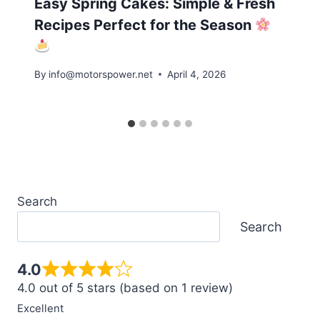
Easy Spring Cakes: Simple & Fresh
Recipes Perfect for the Season
By
info@motorspower.net
April 4, 2026
Search
Search
4.0
4.0 out of 5 stars (based on 1 review)
Excellent