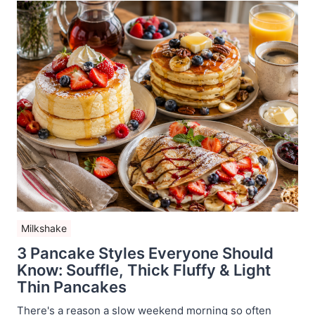
Milkshake
3 Pancake Styles Everyone Should
Know: Souffle, Thick Fluffy & Light
Thin Pancakes
There's a reason a slow weekend morning so often