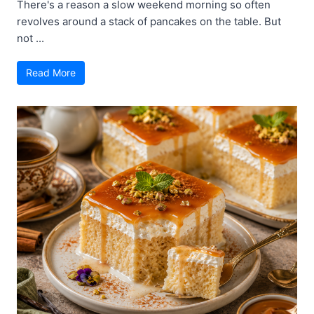
There's a reason a slow weekend morning so often
revolves around a stack of pancakes on the table. But
not ...
Read More