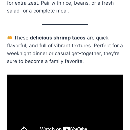
for extra zest. Pair with rice, beans, or a fresh
salad for a complete meal.
These
delicious shrimp tacos
are quick,
flavorful, and full of vibrant textures. Perfect for a
weeknight dinner or casual get-together, they’re
sure to become a family favorite.