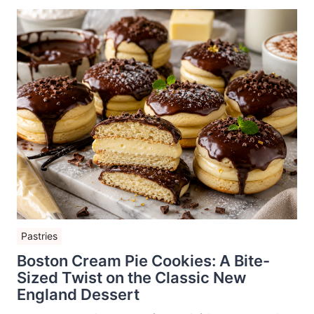
Pastries
Boston Cream Pie Cookies: A Bite-
Sized Twist on the Classic New
England Dessert