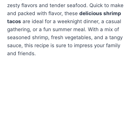
zesty flavors and tender seafood. Quick to make
and packed with flavor, these
delicious shrimp
tacos
are ideal for a weeknight dinner, a casual
gathering, or a fun summer meal. With a mix of
seasoned shrimp, fresh vegetables, and a tangy
sauce, this recipe is sure to impress your family
and friends.