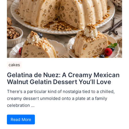
cakes
Gelatina de Nuez: A Creamy Mexican
Walnut Gelatin Dessert You’ll Love
There's a particular kind of nostalgia tied to a chilled,
creamy dessert unmolded onto a plate at a family
celebration ...
Read More