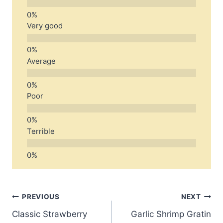
Very good
Average
Poor
Terrible
Post
PREVIOUS
NEXT
Classic Strawberry
Garlic Shrimp Gratin
navigation