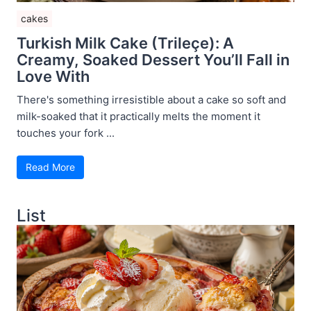
cakes
Turkish Milk Cake (Trileçe): A
Creamy, Soaked Dessert You’ll Fall in
Love With
There's something irresistible about a cake so soft and
milk-soaked that it practically melts the moment it
touches your fork ...
Read More
List