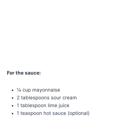
For the sauce:
¼ cup mayonnaise
2 tablespoons sour cream
1 tablespoon lime juice
1 teaspoon hot sauce (optional)