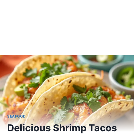
SEAFOOD
Delicious Shrimp Tacos