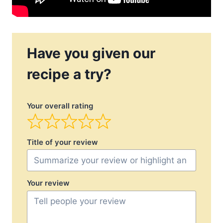
Have you given our
recipe a try?
Your overall rating
Title of your review
Your review