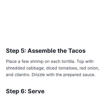
Step 5: Assemble the Tacos
Place a few shrimp on each tortilla. Top with
shredded cabbage, diced tomatoes, red onion,
and cilantro. Drizzle with the prepared sauce.
Step 6: Serve