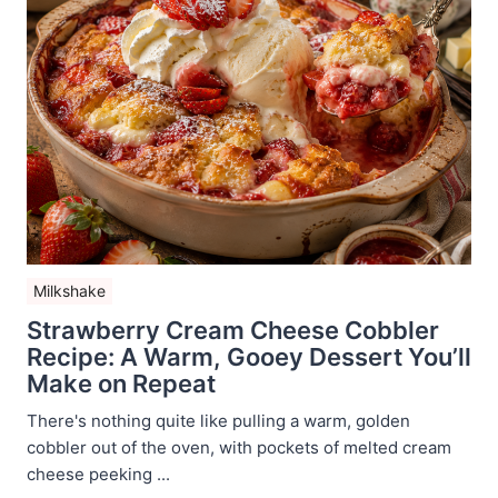
Milkshake
Strawberry Cream Cheese Cobbler
Recipe: A Warm, Gooey Dessert You’ll
Make on Repeat
There's nothing quite like pulling a warm, golden
cobbler out of the oven, with pockets of melted cream
cheese peeking ...