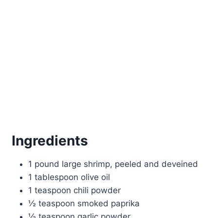
Ingredients
1 pound large shrimp, peeled and deveined
1 tablespoon olive oil
1 teaspoon chili powder
½ teaspoon smoked paprika
½ teaspoon garlic powder