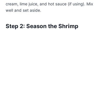
cream, lime juice, and hot sauce (if using). Mix
well and set aside.
Step 2: Season the Shrimp