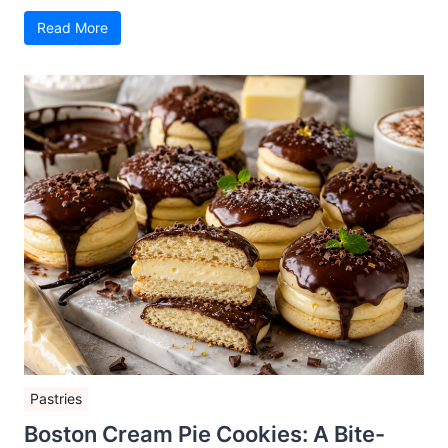
Read More
Pastries
Boston Cream Pie Cookies: A Bite-