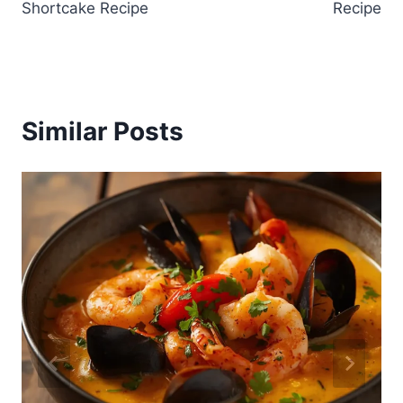
Shortcake Recipe
Recipe
Similar Posts