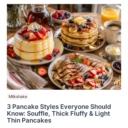
Milkshake
3 Pancake Styles Everyone Should
Know: Souffle, Thick Fluffy & Light
Thin Pancakes