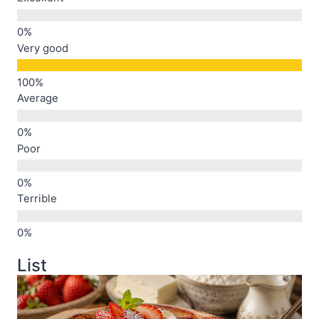
Very good
Average
Poor
Terrible
List