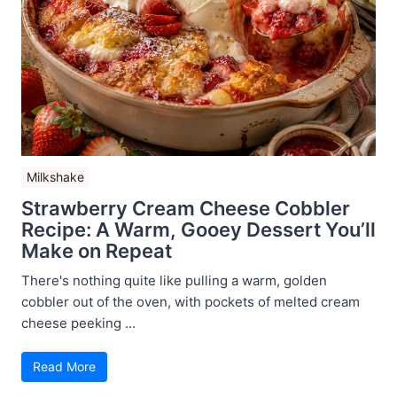
Milkshake
Strawberry Cream Cheese Cobbler
Recipe: A Warm, Gooey Dessert You’ll
Make on Repeat
There's nothing quite like pulling a warm, golden
cobbler out of the oven, with pockets of melted cream
cheese peeking ...
Read More