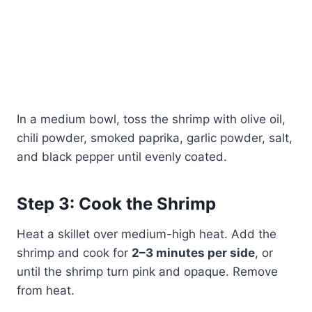
In a medium bowl, toss the shrimp with olive oil,
chili powder, smoked paprika, garlic powder, salt,
and black pepper until evenly coated.
Step 3: Cook the Shrimp
Heat a skillet over medium-high heat. Add the
shrimp and cook for
2–3 minutes per side
, or
until the shrimp turn pink and opaque. Remove
from heat.