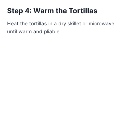
Step 4: Warm the Tortillas
Heat the tortillas in a dry skillet or microwave
until warm and pliable.