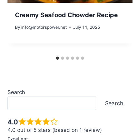
Creamy Seafood Chowder Recipe
By
info@motorspower.net
July 14, 2025
Search
Search
4.0
4.0 out of 5 stars (based on 1 review)
Excellent