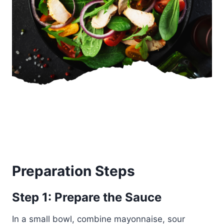
Preparation Steps
Step 1: Prepare the Sauce
In a small bowl, combine mayonnaise, sour