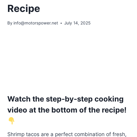
Recipe
By
info@motorspower.net
July 14, 2025
Watch the step-by-step cooking
video at the bottom of the recipe!
Shrimp tacos are a perfect combination of fresh,