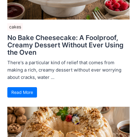
cakes
No Bake Cheesecake: A Foolproof,
Creamy Dessert Without Ever Using
the Oven
There's a particular kind of relief that comes from
making a rich, creamy dessert without ever worrying
about cracks, water ...
Read More