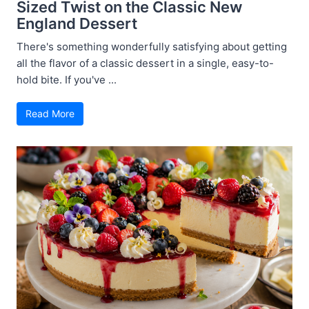
Sized Twist on the Classic New
England Dessert
There's something wonderfully satisfying about getting
all the flavor of a classic dessert in a single, easy-to-
hold bite. If you've ...
Read More