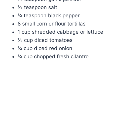
½ teaspoon salt
¼ teaspoon black pepper
8 small corn or flour tortillas
1 cup shredded cabbage or lettuce
½ cup diced tomatoes
¼ cup diced red onion
¼ cup chopped fresh cilantro