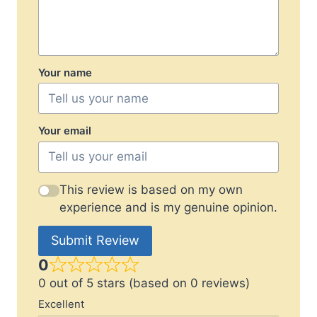
Your name
Your email
This review is based on my own
experience and is my genuine opinion.
Submit Review
0
0 out of 5 stars (based on 0 reviews)
Excellent