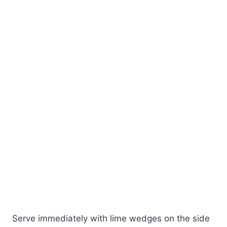
Serve immediately with lime wedges on the side