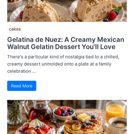
cakes
Gelatina de Nuez: A Creamy Mexican
Walnut Gelatin Dessert You’ll Love
There's a particular kind of nostalgia tied to a chilled,
creamy dessert unmolded onto a plate at a family
celebration ...
Read More