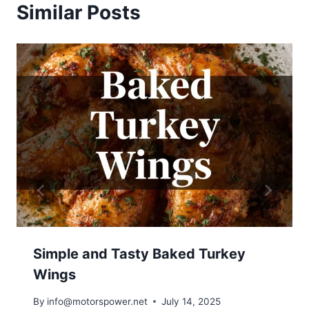
Similar Posts
Simple and Tasty Baked Turkey
Wings
By
info@motorspower.net
July 14, 2025