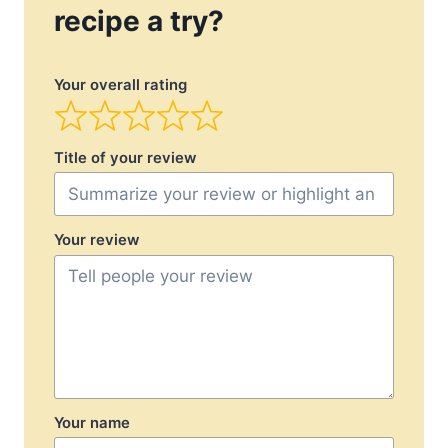
recipe a try?
Your overall rating
Title of your review
Your review
Your name