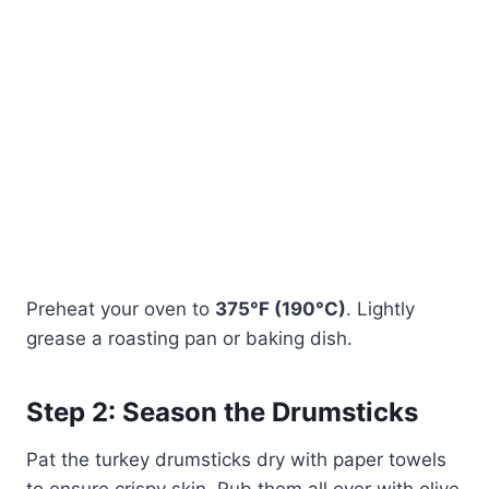
Preheat your oven to
375°F (190°C)
. Lightly
grease a roasting pan or baking dish.
Step 2: Season the Drumsticks
Pat the turkey drumsticks dry with paper towels