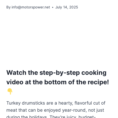
By
info@motorspower.net
July 14, 2025
Watch the step-by-step cooking
video at the bottom of the recipe!
Turkey drumsticks are a hearty, flavorful cut of
meat that can be enjoyed year-round, not just
during the holidays. They’re juicy, budget-