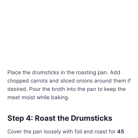
Place the drumsticks in the roasting pan. Add
chopped carrots and sliced onions around them if
desired. Pour the broth into the pan to keep the
meat moist while baking.
Step 4: Roast the Drumsticks
Cover the pan loosely with foil and roast for
45