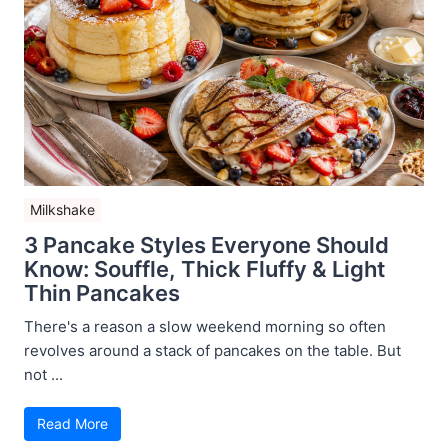
Milkshake
3 Pancake Styles Everyone Should
Know: Souffle, Thick Fluffy & Light
Thin Pancakes
There's a reason a slow weekend morning so often
revolves around a stack of pancakes on the table. But
not ...
Read More