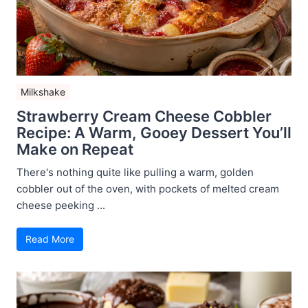
Milkshake
Strawberry Cream Cheese Cobbler
Recipe: A Warm, Gooey Dessert You’ll
Make on Repeat
There's nothing quite like pulling a warm, golden
cobbler out of the oven, with pockets of melted cream
cheese peeking ...
Read More