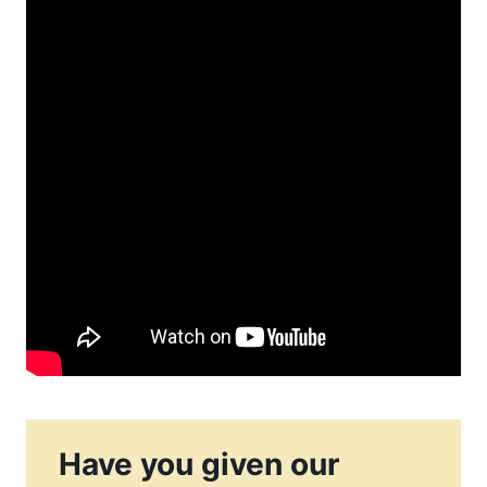
Have you given our