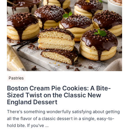
Pastries
Boston Cream Pie Cookies: A Bite-
Sized Twist on the Classic New
England Dessert
There's something wonderfully satisfying about getting
all the flavor of a classic dessert in a single, easy-to-
hold bite. If you've ...