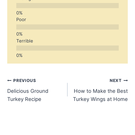
Poor
Terrible
Post
PREVIOUS
NEXT
Delicious Ground
How to Make the Best
navigation
Turkey Recipe
Turkey Wings at Home