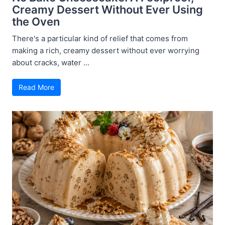
Creamy Dessert Without Ever Using
the Oven
There's a particular kind of relief that comes from
making a rich, creamy dessert without ever worrying
about cracks, water ...
Read More