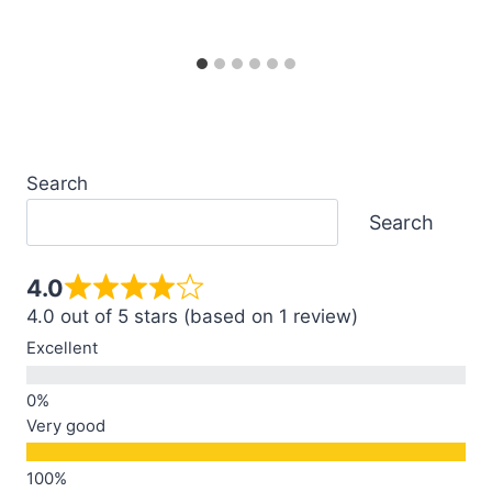
Search
Search
4.0
4.0 out of 5 stars (based on 1 review)
Excellent
Very good