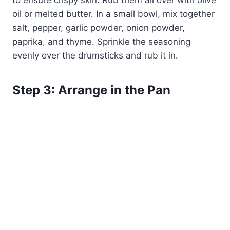
to ensure crispy skin. Rub them all over with olive
oil or melted butter. In a small bowl, mix together
salt, pepper, garlic powder, onion powder,
paprika, and thyme. Sprinkle the seasoning
evenly over the drumsticks and rub it in.
Step 3: Arrange in the Pan