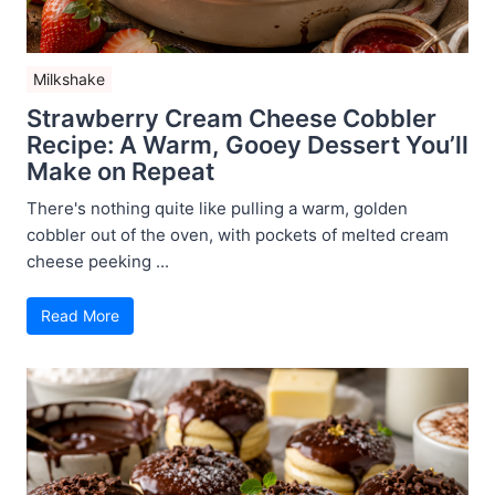
Milkshake
Strawberry Cream Cheese Cobbler
Recipe: A Warm, Gooey Dessert You’ll
Make on Repeat
There's nothing quite like pulling a warm, golden
cobbler out of the oven, with pockets of melted cream
cheese peeking ...
Read More