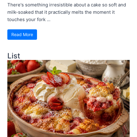
There's something irresistible about a cake so soft and
milk-soaked that it practically melts the moment it
touches your fork ...
Read More
List