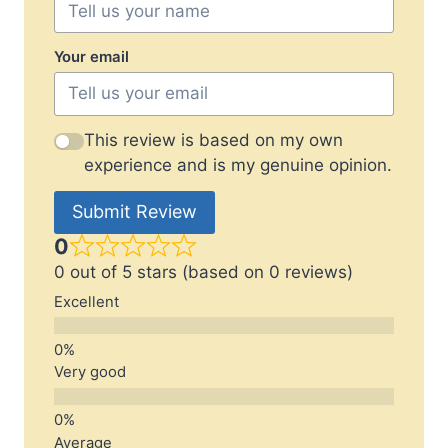
Your email
This review is based on my own
experience and is my genuine opinion.
Submit Review
0
0 out of 5 stars (based on 0 reviews)
Excellent
Very good
Average