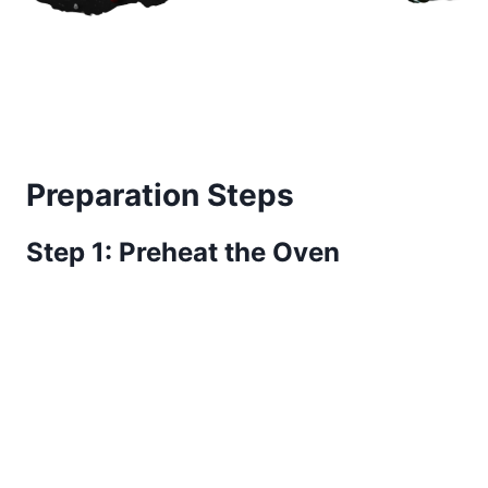
Preparation Steps
Step 1: Preheat the Oven