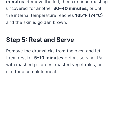
minutes
. Remove the foil, then continue roasting
uncovered for another
30–40 minutes
, or until
the internal temperature reaches
165°F (74°C)
and the skin is golden brown.
Step 5: Rest and Serve
Remove the drumsticks from the oven and let
them rest for
5–10 minutes
before serving. Pair
with mashed potatoes, roasted vegetables, or
rice for a complete meal.