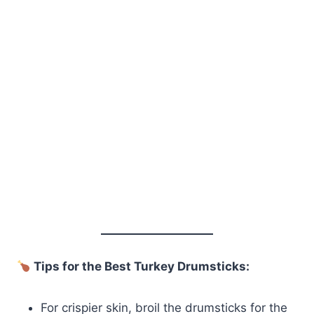
Tips for the Best Turkey Drumsticks:
For crispier skin, broil the drumsticks for the