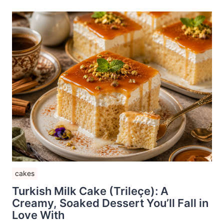
cakes
Turkish Milk Cake (Trileçe): A
Creamy, Soaked Dessert You’ll Fall in
Love With