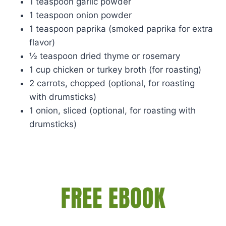
1 teaspoon garlic powder
1 teaspoon onion powder
1 teaspoon paprika (smoked paprika for extra
flavor)
½ teaspoon dried thyme or rosemary
1 cup chicken or turkey broth (for roasting)
2 carrots, chopped (optional, for roasting
with drumsticks)
1 onion, sliced (optional, for roasting with
drumsticks)