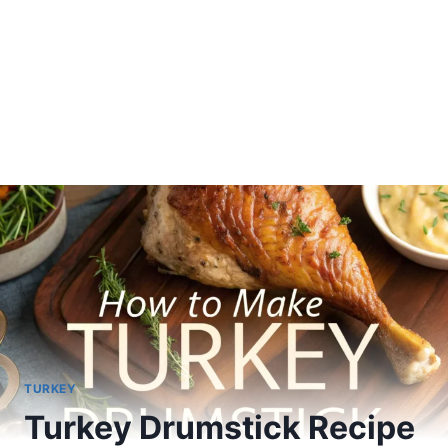
TURKEY
Turkey Drumstick Recipe