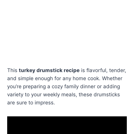
This
turkey drumstick recipe
is flavorful, tender,
and simple enough for any home cook. Whether
you’re preparing a cozy family dinner or adding
variety to your weekly meals, these drumsticks
are sure to impress.