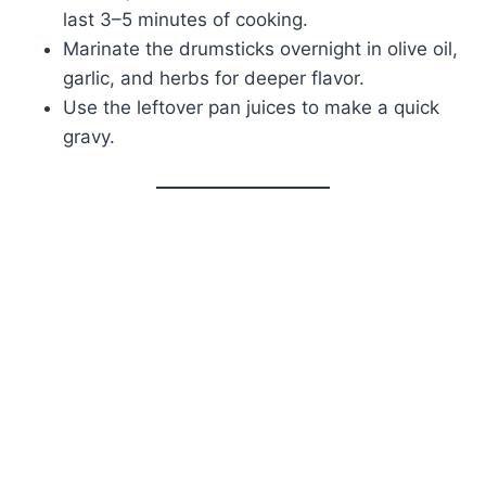
last 3–5 minutes of cooking.
Marinate the drumsticks overnight in olive oil,
garlic, and herbs for deeper flavor.
Use the leftover pan juices to make a quick
gravy.