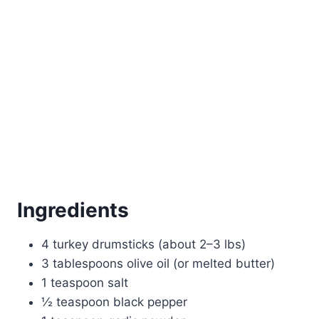
Ingredients
4 turkey drumsticks (about 2–3 lbs)
3 tablespoons olive oil (or melted butter)
1 teaspoon salt
½ teaspoon black pepper