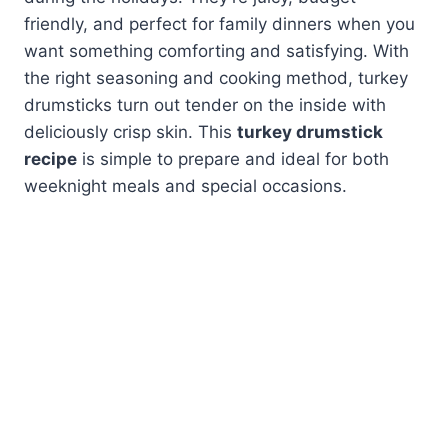
friendly, and perfect for family dinners when you
want something comforting and satisfying. With
the right seasoning and cooking method, turkey
drumsticks turn out tender on the inside with
deliciously crisp skin. This
turkey drumstick
recipe
is simple to prepare and ideal for both
weeknight meals and special occasions.