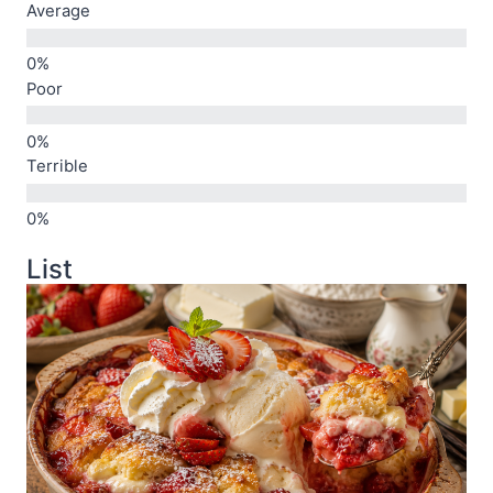
Average
Poor
Terrible
List