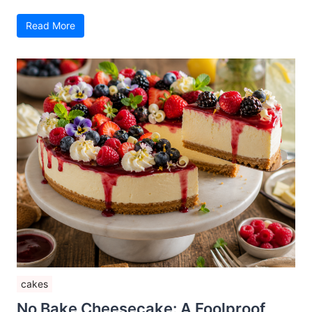
Read More
cakes
No Bake Cheesecake: A Foolproof,