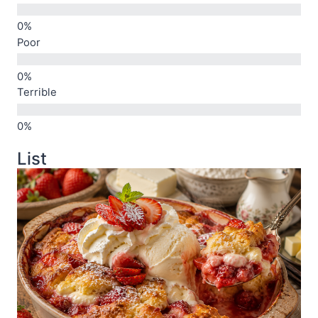
Poor
Terrible
List