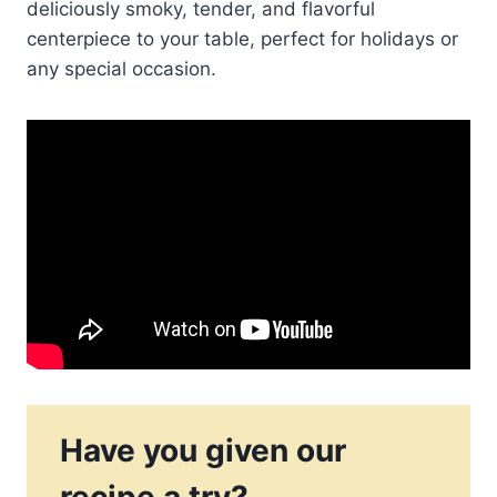
deliciously smoky, tender, and flavorful
centerpiece to your table, perfect for holidays or
any special occasion.
Have you given our