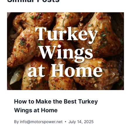
How to Make the Best Turkey
Wings at Home
By
info@motorspower.net
July 14, 2025