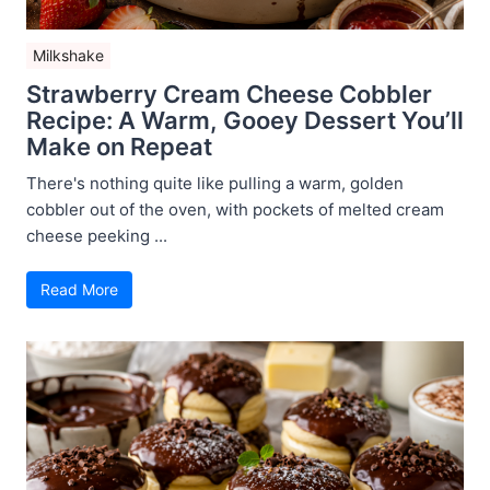
Milkshake
Strawberry Cream Cheese Cobbler
Recipe: A Warm, Gooey Dessert You’ll
Make on Repeat
There's nothing quite like pulling a warm, golden
cobbler out of the oven, with pockets of melted cream
cheese peeking ...
Read More