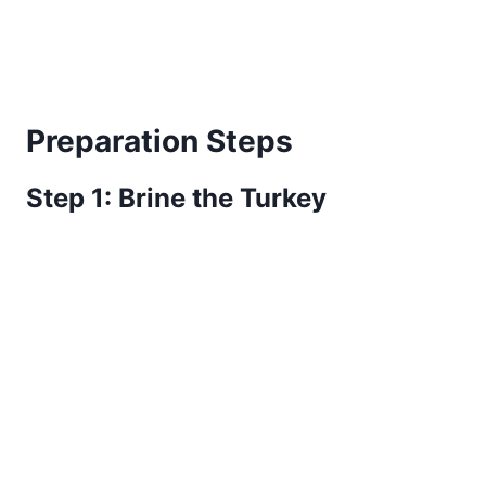
Preparation Steps
Step 1: Brine the Turkey