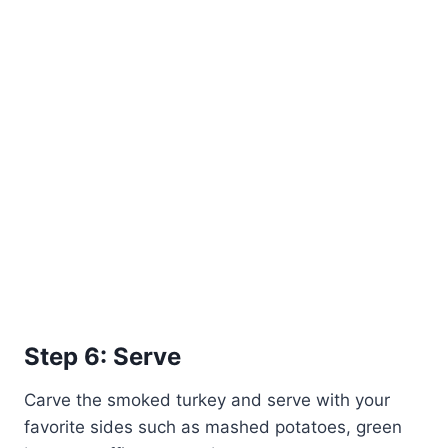
Step 6: Serve
Carve the smoked turkey and serve with your
favorite sides such as mashed potatoes, green