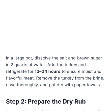
In a large pot, dissolve the salt and brown sugar
in 2 quarts of water. Add the turkey and
refrigerate for
12–24 hours
to ensure moist and
flavorful meat. Remove the turkey from the brine,
rinse thoroughly, and pat dry with paper towels.
Step 2: Prepare the Dry Rub