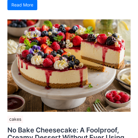
Read More
cakes
No Bake Cheesecake: A Foolproof,
Creamy Dessert Without Ever Using