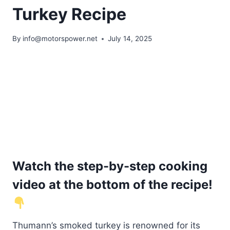
Turkey Recipe
By
info@motorspower.net
July 14, 2025
Watch the step-by-step cooking
video at the bottom of the recipe!
Thumann’s smoked turkey is renowned for its