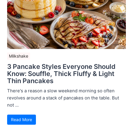
Milkshake
3 Pancake Styles Everyone Should
Know: Souffle, Thick Fluffy & Light
Thin Pancakes
There's a reason a slow weekend morning so often
revolves around a stack of pancakes on the table. But
not ...
Read More