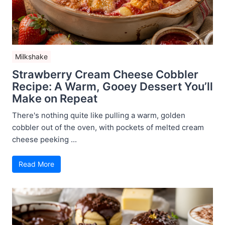
Milkshake
Strawberry Cream Cheese Cobbler
Recipe: A Warm, Gooey Dessert You’ll
Make on Repeat
There's nothing quite like pulling a warm, golden
cobbler out of the oven, with pockets of melted cream
cheese peeking ...
Read More