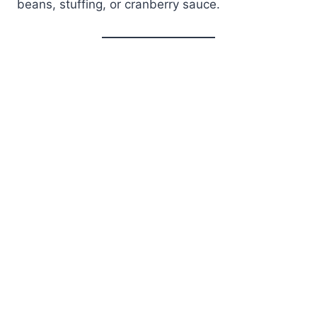
beans, stuffing, or cranberry sauce.