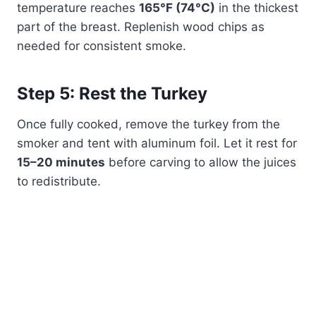
temperature reaches
165°F (74°C)
in the thickest
part of the breast. Replenish wood chips as
needed for consistent smoke.
Step 5: Rest the Turkey
Once fully cooked, remove the turkey from the
smoker and tent with aluminum foil. Let it rest for
15–20 minutes
before carving to allow the juices
to redistribute.