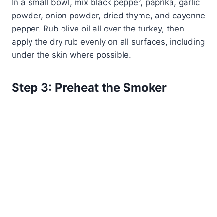
In a small bowl, mix black pepper, paprika, garlic
powder, onion powder, dried thyme, and cayenne
pepper. Rub olive oil all over the turkey, then
apply the dry rub evenly on all surfaces, including
under the skin where possible.
Step 3: Preheat the Smoker