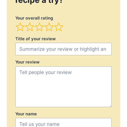
recipe a try?
Your overall rating
Title of your review
Your review
Your name