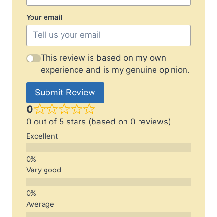
Your email
This review is based on my own
experience and is my genuine opinion.
Submit Review
0
0 out of 5 stars (based on 0 reviews)
Excellent
Very good
Average