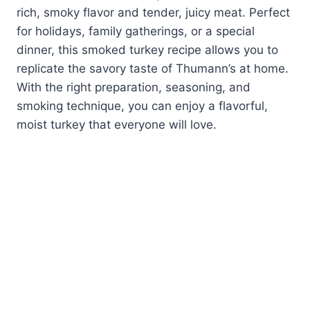
rich, smoky flavor and tender, juicy meat. Perfect
for holidays, family gatherings, or a special
dinner, this smoked turkey recipe allows you to
replicate the savory taste of Thumann’s at home.
With the right preparation, seasoning, and
smoking technique, you can enjoy a flavorful,
moist turkey that everyone will love.