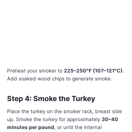
Preheat your smoker to
225–250°F (107–121°C)
.
Add soaked wood chips to generate smoke.
Step 4: Smoke the Turkey
Place the turkey on the smoker rack, breast side
up. Smoke the turkey for approximately
30–40
minutes per pound
, or until the internal