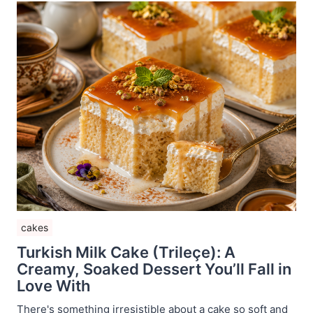
cakes
Turkish Milk Cake (Trileçe): A
Creamy, Soaked Dessert You’ll Fall in
Love With
There's something irresistible about a cake so soft and