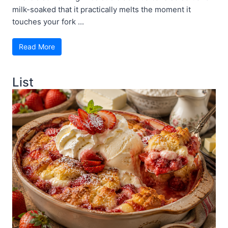
milk-soaked that it practically melts the moment it
touches your fork ...
Read More
List