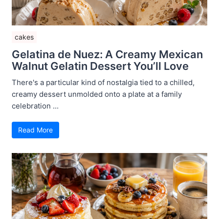
cakes
Gelatina de Nuez: A Creamy Mexican
Walnut Gelatin Dessert You’ll Love
There's a particular kind of nostalgia tied to a chilled,
creamy dessert unmolded onto a plate at a family
celebration ...
Read More