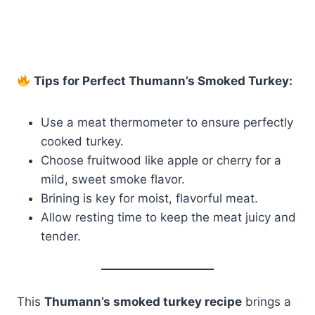
Tips for Perfect Thumann’s Smoked Turkey:
Use a meat thermometer to ensure perfectly
cooked turkey.
Choose fruitwood like apple or cherry for a
mild, sweet smoke flavor.
Brining is key for moist, flavorful meat.
Allow resting time to keep the meat juicy and
tender.
This
Thumann’s smoked turkey recipe
brings a