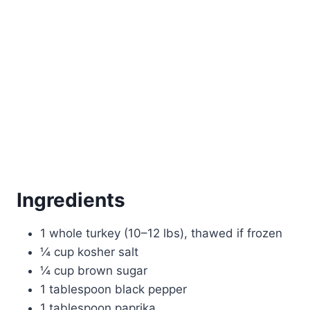
Ingredients
1 whole turkey (10–12 lbs), thawed if frozen
¼ cup kosher salt
¼ cup brown sugar
1 tablespoon black pepper
1 tablespoon paprika