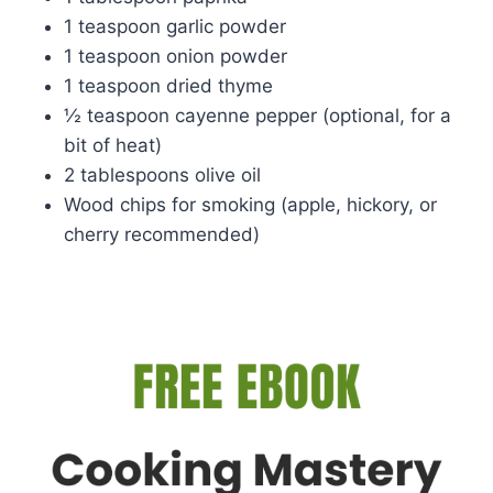
1 teaspoon garlic powder
1 teaspoon onion powder
1 teaspoon dried thyme
½ teaspoon cayenne pepper (optional, for a
bit of heat)
2 tablespoons olive oil
Wood chips for smoking (apple, hickory, or
cherry recommended)