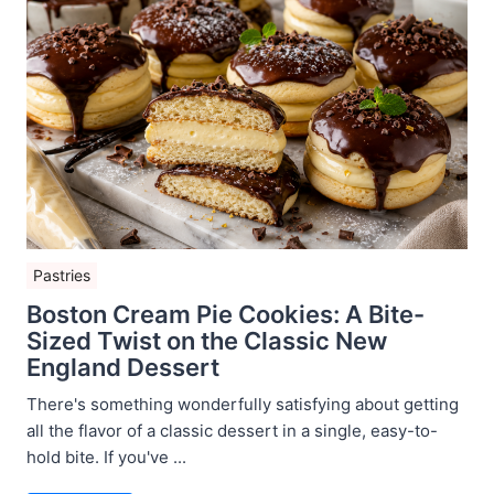
Pastries
Boston Cream Pie Cookies: A Bite-
Sized Twist on the Classic New
England Dessert
There's something wonderfully satisfying about getting
all the flavor of a classic dessert in a single, easy-to-
hold bite. If you've ...