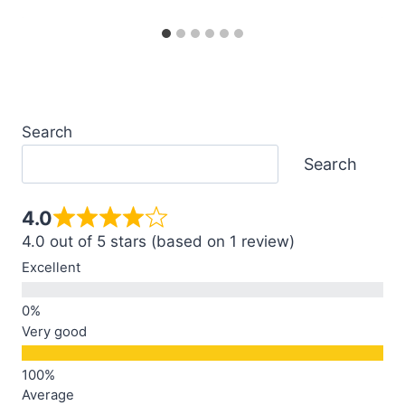
Search
Search
4.0
4.0 out of 5 stars (based on 1 review)
Excellent
Very good
Average