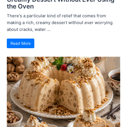
the Oven
There's a particular kind of relief that comes from
making a rich, creamy dessert without ever worrying
about cracks, water ...
Read More