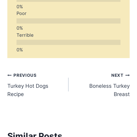
Poor
Terrible
Post
PREVIOUS
NEXT
Turkey Hot Dogs
Boneless Turkey
navigation
Recipe
Breast
Similar Posts