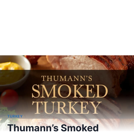
TURKEY
Thumann’s Smoked