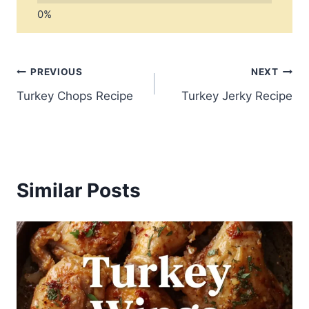
Post
PREVIOUS
NEXT
Turkey Chops Recipe
Turkey Jerky Recipe
navigation
Similar Posts