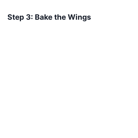
Step 3: Bake the Wings