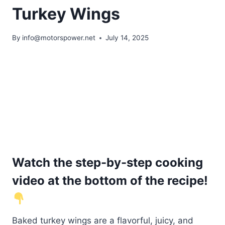
Turkey Wings
By
info@motorspower.net
July 14, 2025
Watch the step-by-step cooking
video at the bottom of the recipe!
Baked turkey wings are a flavorful, juicy, and