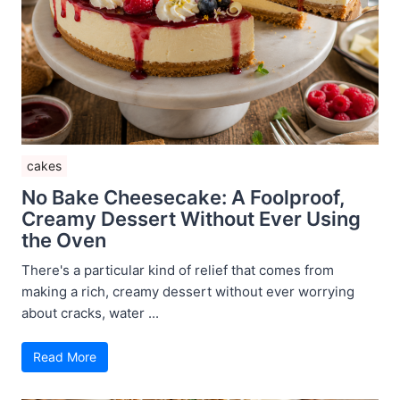
cakes
No Bake Cheesecake: A Foolproof,
Creamy Dessert Without Ever Using
the Oven
There's a particular kind of relief that comes from
making a rich, creamy dessert without ever worrying
about cracks, water ...
Read More