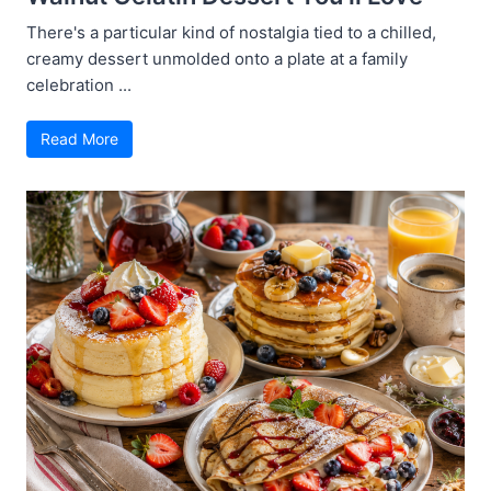
There's a particular kind of nostalgia tied to a chilled,
creamy dessert unmolded onto a plate at a family
celebration ...
Read More