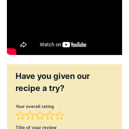
Have you given our
recipe a try?
Your overall rating
Title of your review