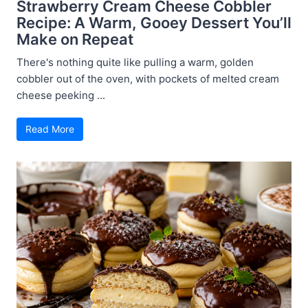
Strawberry Cream Cheese Cobbler
Recipe: A Warm, Gooey Dessert You’ll
Make on Repeat
There's nothing quite like pulling a warm, golden
cobbler out of the oven, with pockets of melted cream
cheese peeking ...
Read More