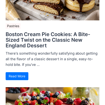
Pastries
Boston Cream Pie Cookies: A Bite-
Sized Twist on the Classic New
England Dessert
There's something wonderfully satisfying about getting
all the flavor of a classic dessert in a single, easy-to-
hold bite. If you've ...
Read More