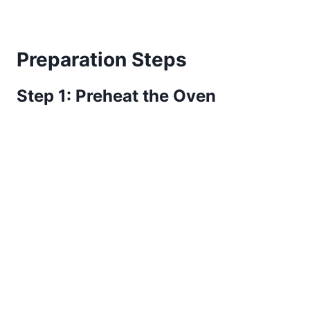
Preparation Steps
Step 1: Preheat the Oven