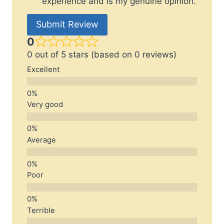
experience and is my genuine opinion.
Submit Review
0
0 out of 5 stars (based on 0 reviews)
Excellent
Very good
Average
Poor
Terrible