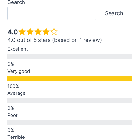
Search
Search
4.0
4.0 out of 5 stars (based on 1 review)
Excellent
Very good
Average
Poor
Terrible