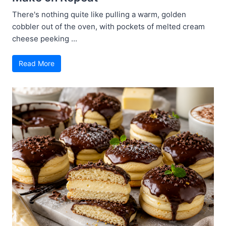
There's nothing quite like pulling a warm, golden
cobbler out of the oven, with pockets of melted cream
cheese peeking ...
Read More