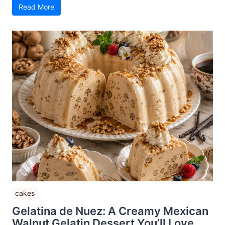
Read More
cakes
Gelatina de Nuez: A Creamy Mexican
Walnut Gelatin Dessert You’ll Love