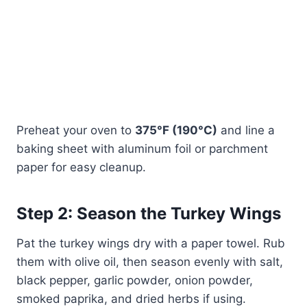
Preheat your oven to
375°F (190°C)
and line a
baking sheet with aluminum foil or parchment
paper for easy cleanup.
Step 2: Season the Turkey Wings
Pat the turkey wings dry with a paper towel. Rub
them with olive oil, then season evenly with salt,
black pepper, garlic powder, onion powder,
smoked paprika, and dried herbs if using.