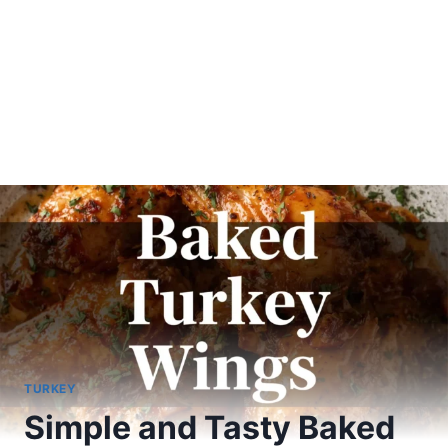
TURKEY
Simple and Tasty Baked