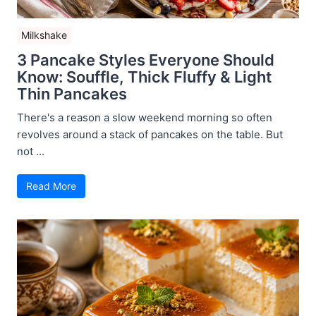
Milkshake
3 Pancake Styles Everyone Should
Know: Souffle, Thick Fluffy & Light
Thin Pancakes
There's a reason a slow weekend morning so often
revolves around a stack of pancakes on the table. But
not ...
Read More