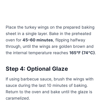
Place the turkey wings on the prepared baking
sheet in a single layer. Bake in the preheated
oven for
45–60 minutes
, flipping halfway
through, until the wings are golden brown and
the internal temperature reaches
165°F (74°C)
.
Step 4: Optional Glaze
If using barbecue sauce, brush the wings with
sauce during the last 10 minutes of baking.
Return to the oven and bake until the glaze is
caramelized.