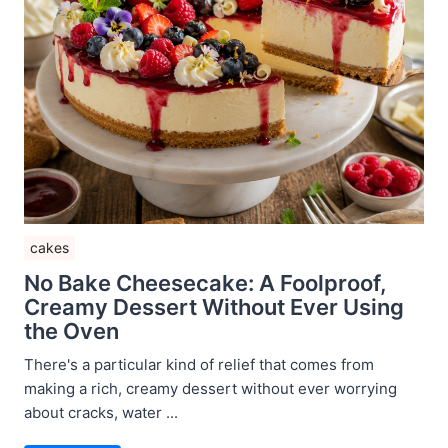
cakes
No Bake Cheesecake: A Foolproof,
Creamy Dessert Without Ever Using
the Oven
There's a particular kind of relief that comes from
making a rich, creamy dessert without ever worrying
about cracks, water ...