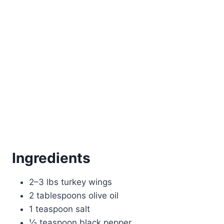
Ingredients
2–3 lbs turkey wings
2 tablespoons olive oil
1 teaspoon salt
½ teaspoon black pepper