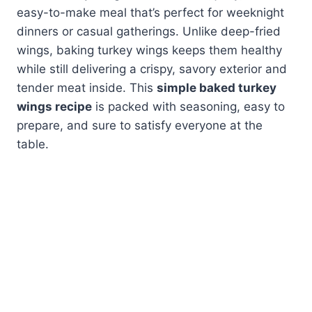
easy-to-make meal that’s perfect for weeknight
dinners or casual gatherings. Unlike deep-fried
wings, baking turkey wings keeps them healthy
while still delivering a crispy, savory exterior and
tender meat inside. This
simple baked turkey
wings recipe
is packed with seasoning, easy to
prepare, and sure to satisfy everyone at the
table.