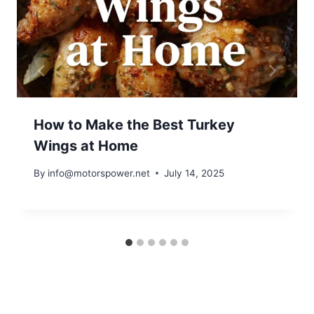
How to Make the Best Turkey
Wings at Home
By
info@motorspower.net
July 14, 2025