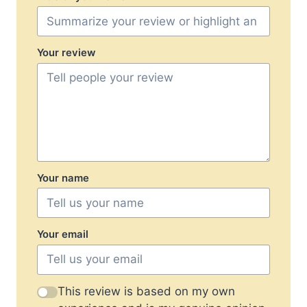
Your review
Your name
Your email
This review is based on my own