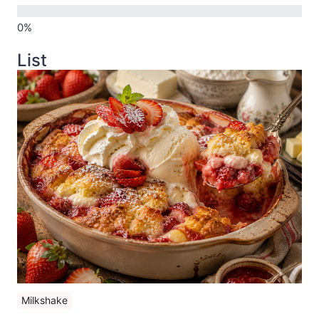
List
Milkshake