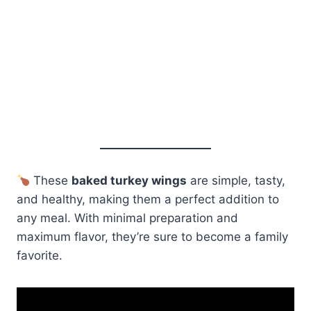
These
baked turkey wings
are simple, tasty,
and healthy, making them a perfect addition to
any meal. With minimal preparation and
maximum flavor, they’re sure to become a family
favorite.