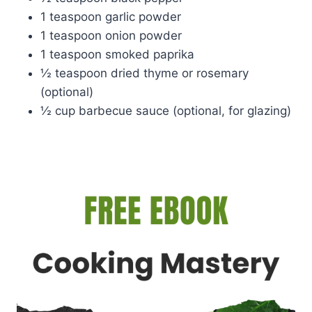
1 teaspoon garlic powder
1 teaspoon onion powder
1 teaspoon smoked paprika
½ teaspoon dried thyme or rosemary
(optional)
½ cup barbecue sauce (optional, for glazing)