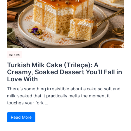
cakes
Turkish Milk Cake (Trileçe): A
Creamy, Soaked Dessert You’ll Fall in
Love With
There's something irresistible about a cake so soft and
milk-soaked that it practically melts the moment it
touches your fork ...
Read More