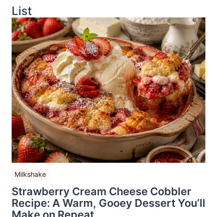
List
Milkshake
Strawberry Cream Cheese Cobbler
Recipe: A Warm, Gooey Dessert You’ll
Make on Repeat