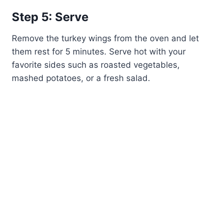
Step 5: Serve
Remove the turkey wings from the oven and let
them rest for 5 minutes. Serve hot with your
favorite sides such as roasted vegetables,
mashed potatoes, or a fresh salad.