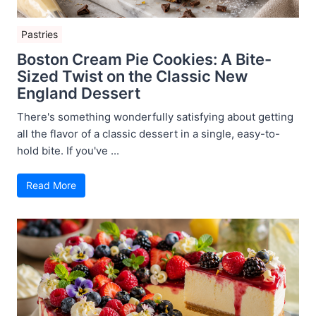
Pastries
Boston Cream Pie Cookies: A Bite-
Sized Twist on the Classic New
England Dessert
There's something wonderfully satisfying about getting
all the flavor of a classic dessert in a single, easy-to-
hold bite. If you've ...
Read More