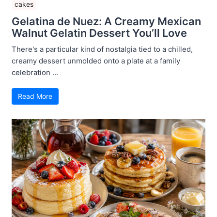
cakes
Gelatina de Nuez: A Creamy Mexican
Walnut Gelatin Dessert You’ll Love
There's a particular kind of nostalgia tied to a chilled,
creamy dessert unmolded onto a plate at a family
celebration ...
Read More