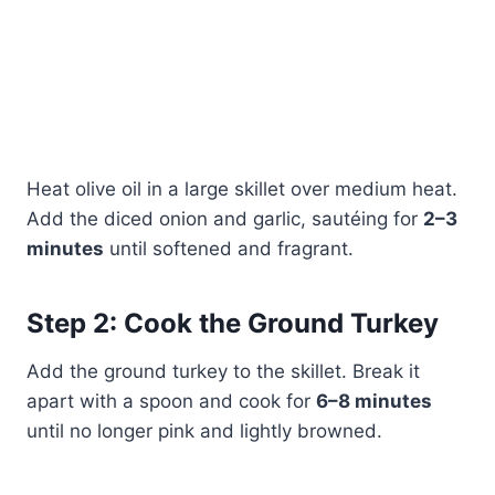
Heat olive oil in a large skillet over medium heat.
Add the diced onion and garlic, sautéing for
2–3
minutes
until softened and fragrant.
Step 2: Cook the Ground Turkey
Add the ground turkey to the skillet. Break it
apart with a spoon and cook for
6–8 minutes
until no longer pink and lightly browned.