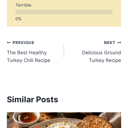
Terrible
Post
PREVIOUS
NEXT
The Best Healthy
Delicious Ground
navigation
Turkey Chili Recipe
Turkey Recipe
Similar Posts