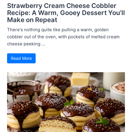
Strawberry Cream Cheese Cobbler
Recipe: A Warm, Gooey Dessert You’ll
Make on Repeat
There's nothing quite like pulling a warm, golden
cobbler out of the oven, with pockets of melted cream
cheese peeking ...
Read More