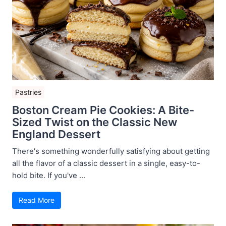
Pastries
Boston Cream Pie Cookies: A Bite-
Sized Twist on the Classic New
England Dessert
There's something wonderfully satisfying about getting
all the flavor of a classic dessert in a single, easy-to-
hold bite. If you've ...
Read More