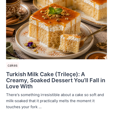
cakes
Turkish Milk Cake (Trileçe): A
Creamy, Soaked Dessert You’ll Fall in
Love With
There's something irresistible about a cake so soft and
milk-soaked that it practically melts the moment it
touches your fork ...