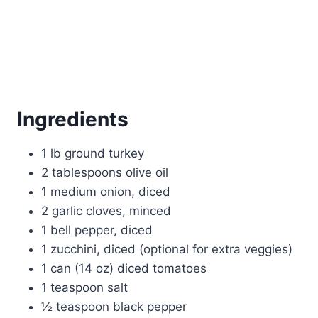
Ingredients
1 lb ground turkey
2 tablespoons olive oil
1 medium onion, diced
2 garlic cloves, minced
1 bell pepper, diced
1 zucchini, diced (optional for extra veggies)
1 can (14 oz) diced tomatoes
1 teaspoon salt
½ teaspoon black pepper