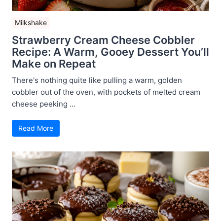
Milkshake
Strawberry Cream Cheese Cobbler
Recipe: A Warm, Gooey Dessert You’ll
Make on Repeat
There's nothing quite like pulling a warm, golden
cobbler out of the oven, with pockets of melted cream
cheese peeking ...
Read More