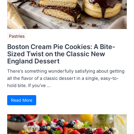
Pastries
Boston Cream Pie Cookies: A Bite-
Sized Twist on the Classic New
England Dessert
There's something wonderfully satisfying about getting
all the flavor of a classic dessert in a single, easy-to-
hold bite. If you've ...
Read More