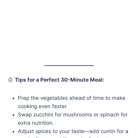
Tips for a Perfect 30-Minute Meal:
Prep the vegetables ahead of time to make
cooking even faster.
Swap zucchini for mushrooms or spinach for
extra nutrition.
Adjust spices to your taste—add cumin for a