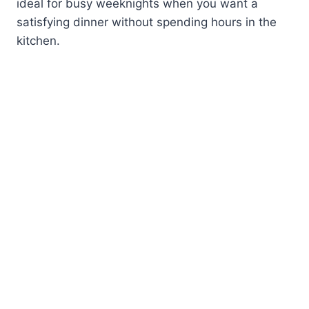
ideal for busy weeknights when you want a
satisfying dinner without spending hours in the
kitchen.