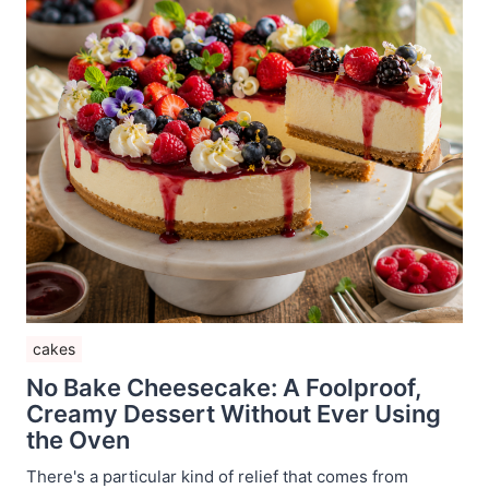
cakes
No Bake Cheesecake: A Foolproof,
Creamy Dessert Without Ever Using
the Oven
There's a particular kind of relief that comes from