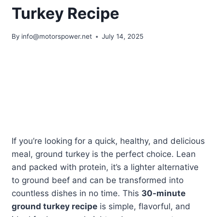
Turkey Recipe
By
info@motorspower.net
July 14, 2025
If you’re looking for a quick, healthy, and delicious
meal, ground turkey is the perfect choice. Lean
and packed with protein, it’s a lighter alternative
to ground beef and can be transformed into
countless dishes in no time. This
30-minute
ground turkey recipe
is simple, flavorful, and