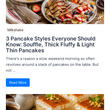
Milkshake
3 Pancake Styles Everyone Should
Know: Souffle, Thick Fluffy & Light
Thin Pancakes
There's a reason a slow weekend morning so often
revolves around a stack of pancakes on the table. But
not ...
Read More