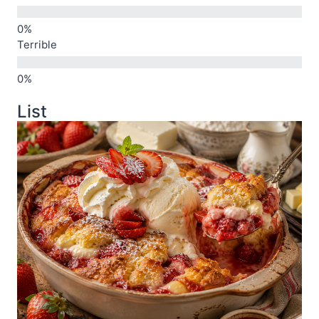
Terrible
List