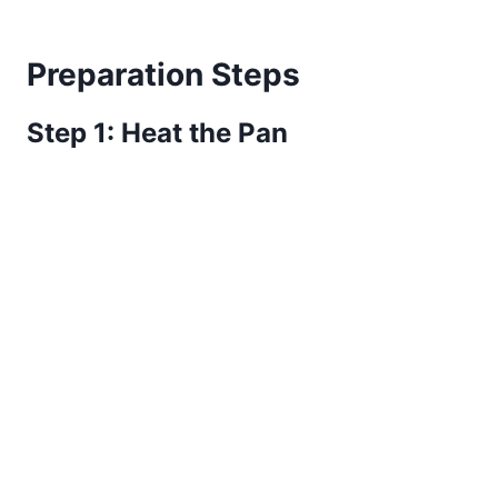
Preparation Steps
Step 1: Heat the Pan