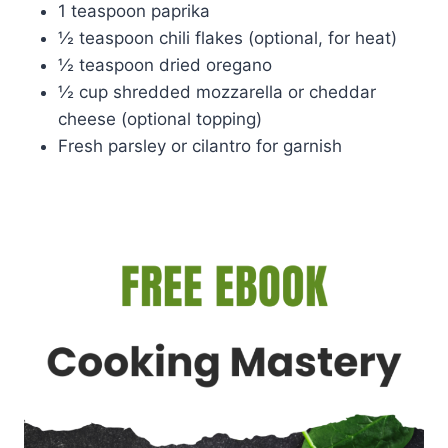
1 teaspoon paprika
½ teaspoon chili flakes (optional, for heat)
½ teaspoon dried oregano
½ cup shredded mozzarella or cheddar
cheese (optional topping)
Fresh parsley or cilantro for garnish