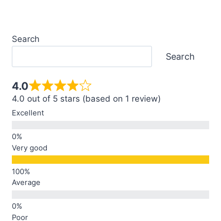
Search
Search
4.0
4.0 out of 5 stars (based on 1 review)
Excellent
Very good
Average
Poor