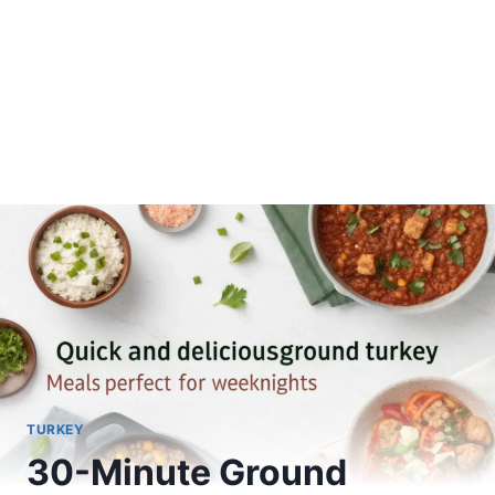
TURKEY
30-Minute Ground