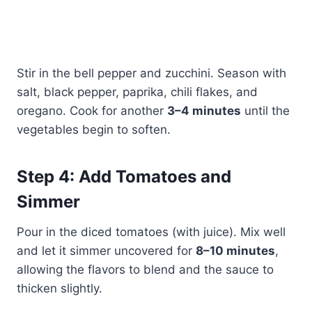
Stir in the bell pepper and zucchini. Season with
salt, black pepper, paprika, chili flakes, and
oregano. Cook for another
3–4 minutes
until the
vegetables begin to soften.
Step 4: Add Tomatoes and
Simmer
Pour in the diced tomatoes (with juice). Mix well
and let it simmer uncovered for
8–10 minutes
,
allowing the flavors to blend and the sauce to
thicken slightly.