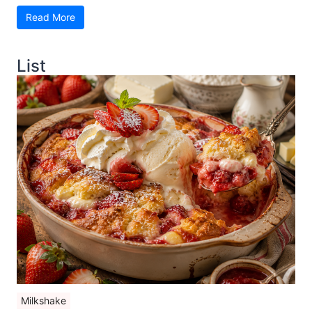
Read More
List
Milkshake