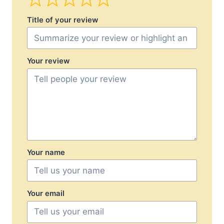
Title of your review
Your review
Your name
Your email