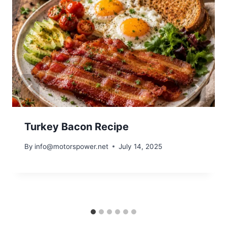
Turkey Bacon Recipe
By
info@motorspower.net
July 14, 2025