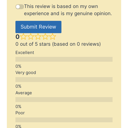
This review is based on my own
experience and is my genuine opinion.
Submit Review
0
0 out of 5 stars (based on 0 reviews)
Excellent
Very good
Average
Poor