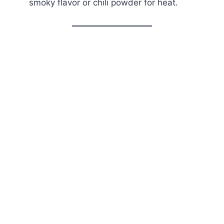
smoky flavor or chili powder for heat.