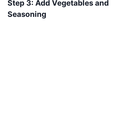
Step 3: Add Vegetables and
Seasoning