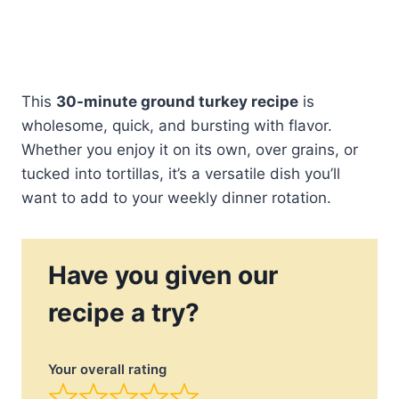
This
30-minute ground turkey recipe
is
wholesome, quick, and bursting with flavor.
Whether you enjoy it on its own, over grains, or
tucked into tortillas, it’s a versatile dish you’ll
want to add to your weekly dinner rotation.
Have you given our
recipe a try?
Your overall rating