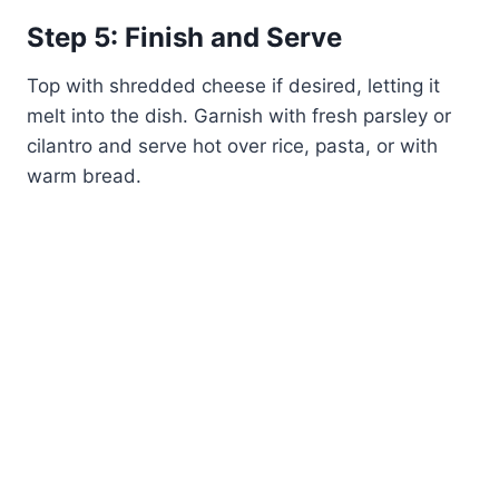
Step 5: Finish and Serve
Top with shredded cheese if desired, letting it
melt into the dish. Garnish with fresh parsley or
cilantro and serve hot over rice, pasta, or with
warm bread.