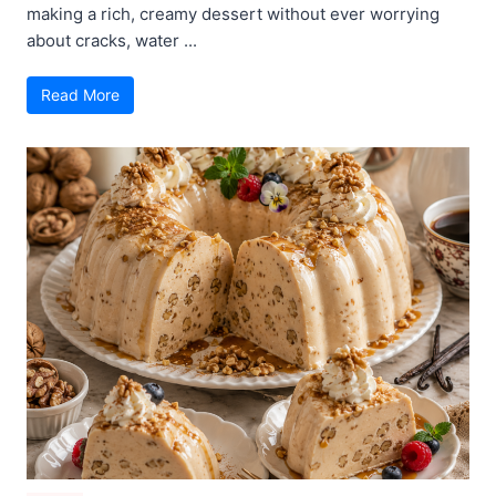
making a rich, creamy dessert without ever worrying
about cracks, water ...
Read More