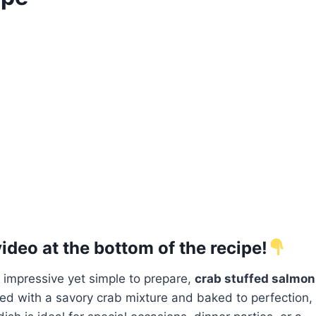
deo at the bottom of the recipe!
s impressive yet simple to prepare,
crab stuffed salmon
illed with a savory crab mixture and baked to perfection,