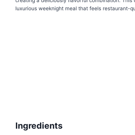
creating a deliciously flavorful combination. This 
luxurious weeknight meal that feels restaurant-qu
Ingredients