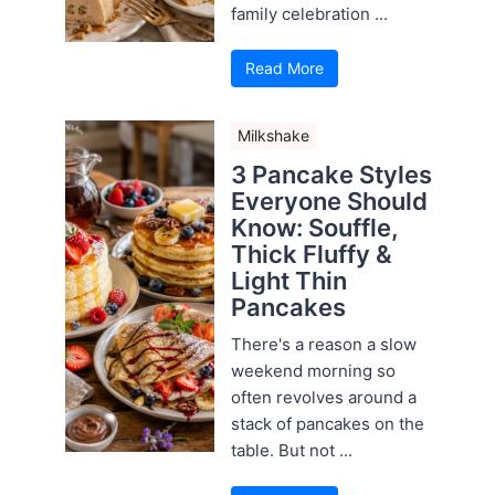
family celebration ...
Read More
Milkshake
3 Pancake Styles
Everyone Should
Know: Souffle,
Thick Fluffy &
Light Thin
Pancakes
There's a reason a slow
weekend morning so
often revolves around a
stack of pancakes on the
table. But not ...