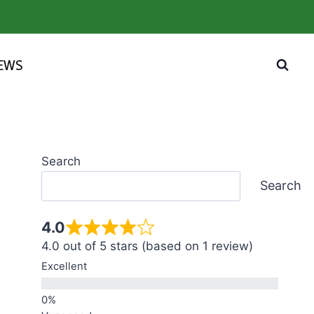
IEWS
Search
Search
4.0
4.0 out of 5 stars (based on 1 review)
Excellent