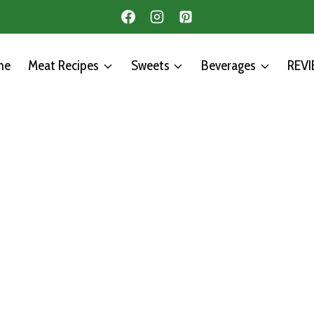
me
Meat Recipes
Sweets
Beverages
REV