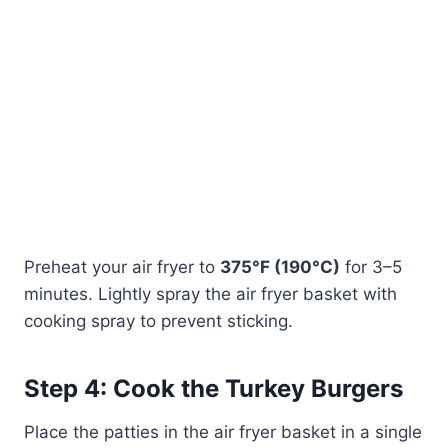
Preheat your air fryer to
375°F (190°C)
for 3–5
minutes. Lightly spray the air fryer basket with
cooking spray to prevent sticking.
Step 4: Cook the Turkey Burgers
Place the patties in the air fryer basket in a single