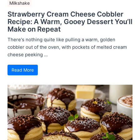
Milkshake
Strawberry Cream Cheese Cobbler
Recipe: A Warm, Gooey Dessert You’ll
Make on Repeat
There's nothing quite like pulling a warm, golden
cobbler out of the oven, with pockets of melted cream
cheese peeking ...
Read More