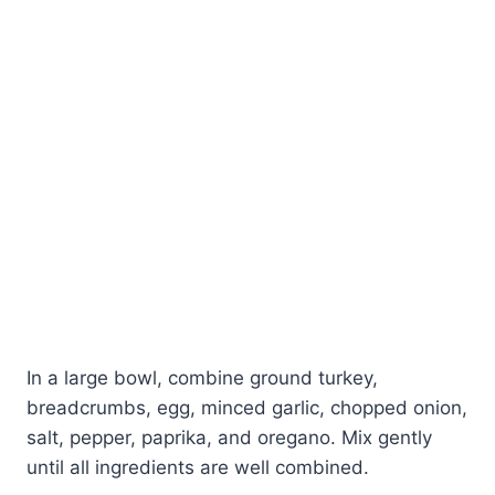
In a large bowl, combine ground turkey,
breadcrumbs, egg, minced garlic, chopped onion,
salt, pepper, paprika, and oregano. Mix gently
until all ingredients are well combined.