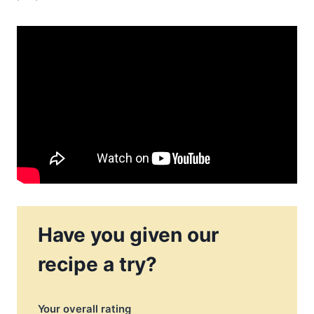
Have you given our
recipe a try?
Your overall rating