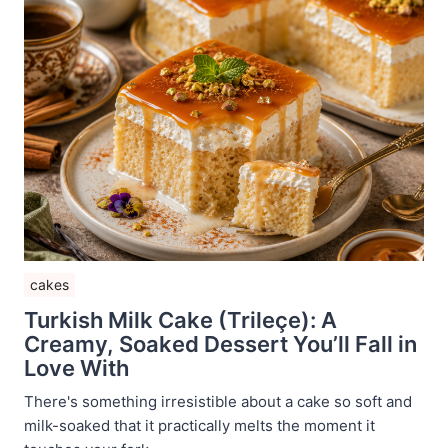
cakes
Turkish Milk Cake (Trileçe): A
Creamy, Soaked Dessert You’ll Fall in
Love With
There's something irresistible about a cake so soft and
milk-soaked that it practically melts the moment it