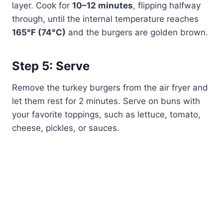
layer. Cook for
10–12 minutes
, flipping halfway
through, until the internal temperature reaches
165°F (74°C)
and the burgers are golden brown.
Step 5: Serve
Remove the turkey burgers from the air fryer and
let them rest for 2 minutes. Serve on buns with
your favorite toppings, such as lettuce, tomato,
cheese, pickles, or sauces.