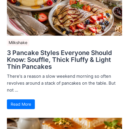
Milkshake
3 Pancake Styles Everyone Should
Know: Souffle, Thick Fluffy & Light
Thin Pancakes
There's a reason a slow weekend morning so often
revolves around a stack of pancakes on the table. But
not ...
Read More