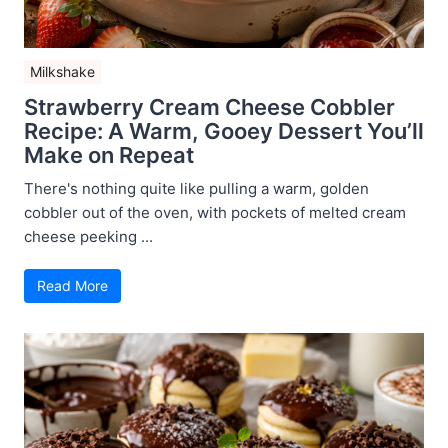
Milkshake
Strawberry Cream Cheese Cobbler
Recipe: A Warm, Gooey Dessert You’ll
Make on Repeat
There's nothing quite like pulling a warm, golden
cobbler out of the oven, with pockets of melted cream
cheese peeking ...
Read More