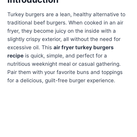
Turkey burgers are a lean, healthy alternative to
traditional beef burgers. When cooked in an air
fryer, they become juicy on the inside with a
slightly crispy exterior, all without the need for
excessive oil. This
air fryer turkey burgers
recipe
is quick, simple, and perfect for a
nutritious weeknight meal or casual gathering.
Pair them with your favorite buns and toppings
for a delicious, guilt-free burger experience.