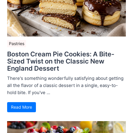
Pastries
Boston Cream Pie Cookies: A Bite-
Sized Twist on the Classic New
England Dessert
There's something wonderfully satisfying about getting
all the flavor of a classic dessert in a single, easy-to-
hold bite. If you've ...
Read More