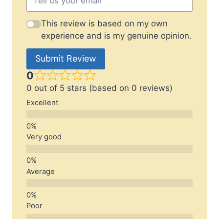
This review is based on my own
experience and is my genuine opinion.
Submit Review
0
0 out of 5 stars (based on 0 reviews)
Excellent
Very good
Average
Poor