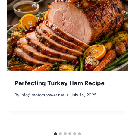
Perfecting Turkey Ham Recipe
By
info@motorspower.net
July 14, 2025