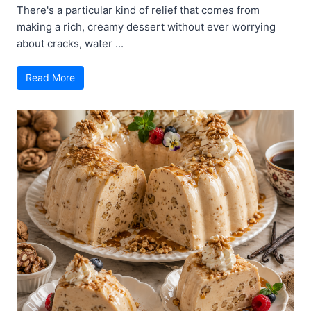
There's a particular kind of relief that comes from
making a rich, creamy dessert without ever worrying
about cracks, water ...
Read More