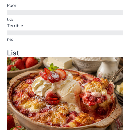
Poor
Terrible
List