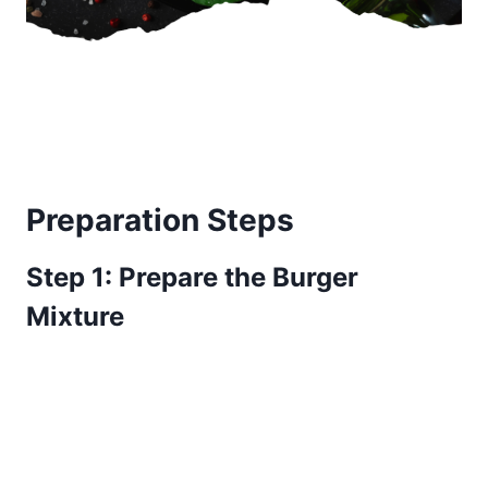
Preparation Steps
Step 1: Prepare the Burger
Mixture