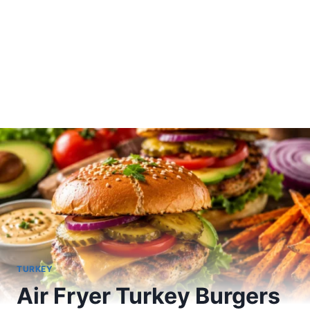
TURKEY
Air Fryer Turkey Burgers