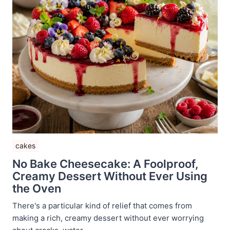
cakes
No Bake Cheesecake: A Foolproof,
Creamy Dessert Without Ever Using
the Oven
There's a particular kind of relief that comes from
making a rich, creamy dessert without ever worrying