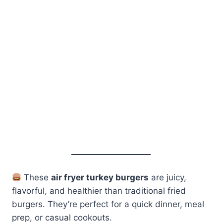
These
air fryer turkey burgers
are juicy,
flavorful, and healthier than traditional fried
burgers. They’re perfect for a quick dinner, meal
prep, or casual cookouts.