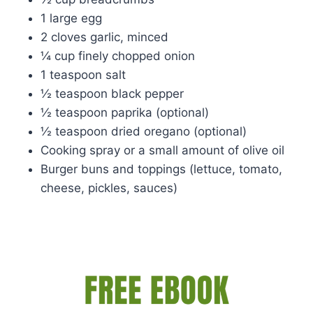
1 large egg
2 cloves garlic, minced
¼ cup finely chopped onion
1 teaspoon salt
½ teaspoon black pepper
½ teaspoon paprika (optional)
½ teaspoon dried oregano (optional)
Cooking spray or a small amount of olive oil
Burger buns and toppings (lettuce, tomato,
cheese, pickles, sauces)