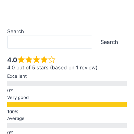
Search
Search
4.0
4.0 out of 5 stars (based on 1 review)
Excellent
Very good
Average