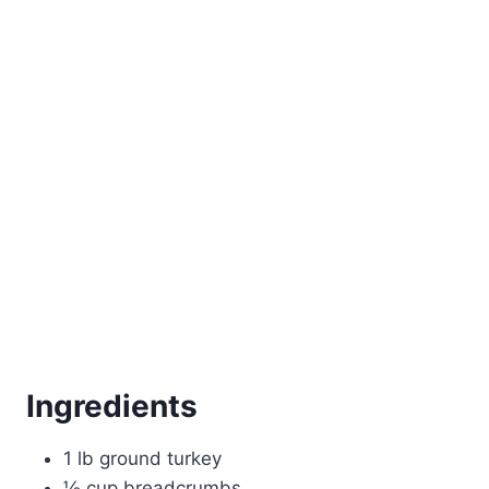
Ingredients
1 lb ground turkey
½ cup breadcrumbs