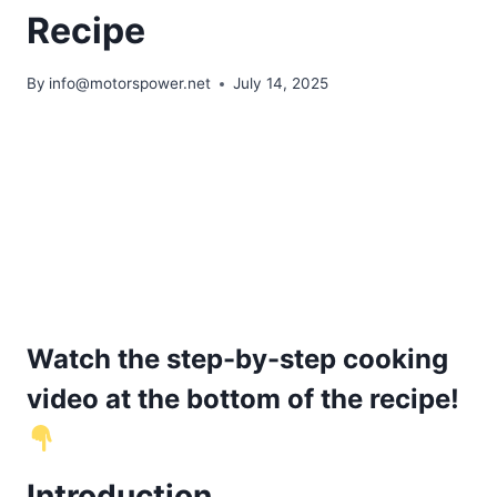
Recipe
By
info@motorspower.net
July 14, 2025
Watch the step-by-step cooking
video at the bottom of the recipe!
Introduction