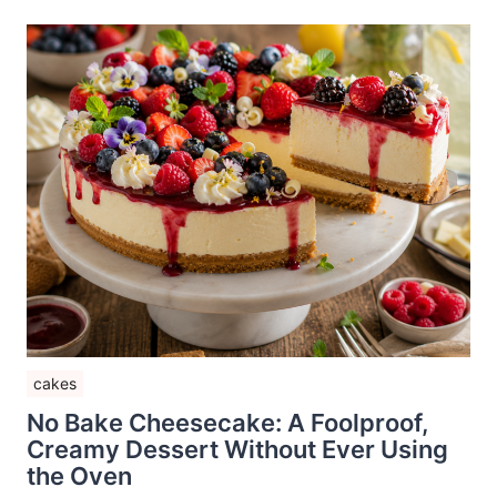
cakes
No Bake Cheesecake: A Foolproof,
Creamy Dessert Without Ever Using
the Oven