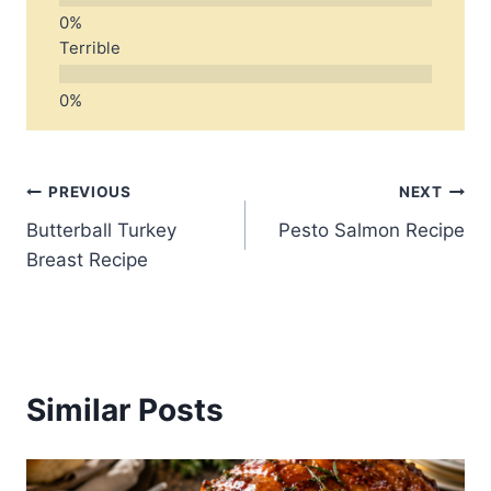
Terrible
Post
PREVIOUS
NEXT
Butterball Turkey
Pesto Salmon Recipe
navigation
Breast Recipe
Similar Posts