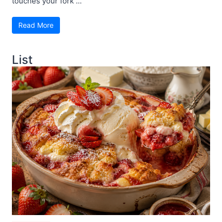
touches your fork ...
Read More
List