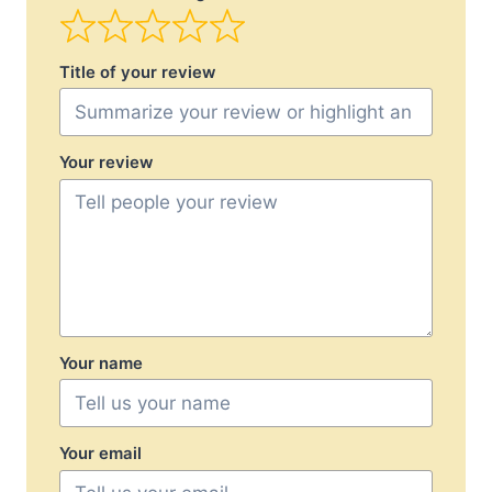
Title of your review
Your review
Your name
Your email