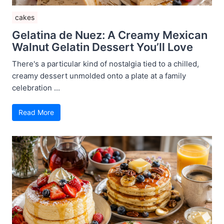
cakes
Gelatina de Nuez: A Creamy Mexican
Walnut Gelatin Dessert You’ll Love
There's a particular kind of nostalgia tied to a chilled,
creamy dessert unmolded onto a plate at a family
celebration ...
Read More