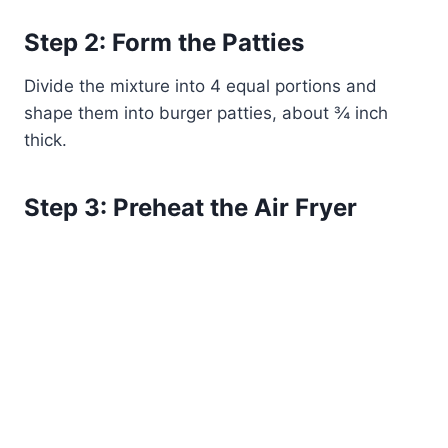
Step 2: Form the Patties
Divide the mixture into 4 equal portions and
shape them into burger patties, about ¾ inch
thick.
Step 3: Preheat the Air Fryer