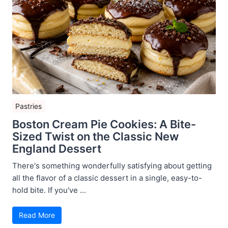
Pastries
Boston Cream Pie Cookies: A Bite-
Sized Twist on the Classic New
England Dessert
There's something wonderfully satisfying about getting
all the flavor of a classic dessert in a single, easy-to-
hold bite. If you've ...
Read More