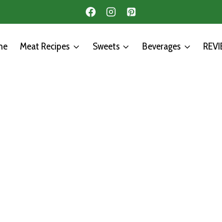
me
Meat Recipes
Sweets
Beverages
REV