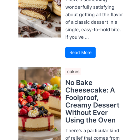
wonderfully satisfying
about getting all the flavor
of a classic dessert in a
single, easy-to-hold bite.
If you've ...
Read More
cakes
No Bake
Cheesecake: A
Foolproof,
Creamy Dessert
Without Ever
Using the Oven
There's a particular kind
of relief that comes from