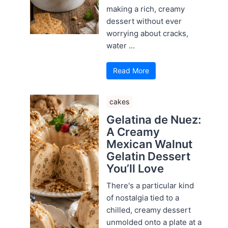
making a rich, creamy
dessert without ever
worrying about cracks,
water ...
Read More
cakes
Gelatina de Nuez:
A Creamy
Mexican Walnut
Gelatin Dessert
You’ll Love
There's a particular kind
of nostalgia tied to a
chilled, creamy dessert
unmolded onto a plate at a