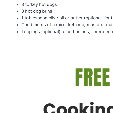
8 turkey hot dogs
8 hot dog buns
1 tablespoon olive oil or butter (optional, for
Condiments of choice: ketchup, mustard, may
Toppings (optional): diced onions, shredded 