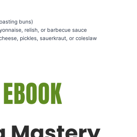
 toasting buns)
onnaise, relish, or barbecue sauce
cheese, pickles, sauerkraut, or coleslaw