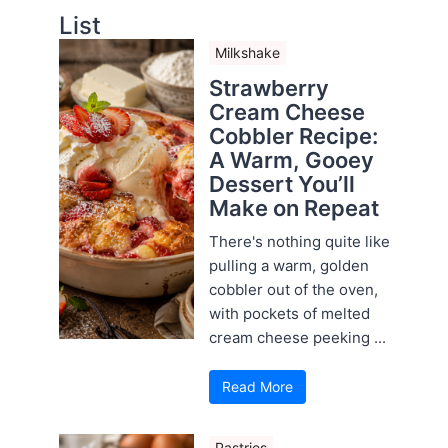
List
Milkshake
Strawberry
Cream Cheese
Cobbler Recipe:
A Warm, Gooey
Dessert You’ll
Make on Repeat
There's nothing quite like
pulling a warm, golden
cobbler out of the oven,
with pockets of melted
cream cheese peeking ...
Read More
Pastries