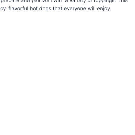
prepare and pair well with a variety of toppings. This
cy, flavorful hot dogs that everyone will enjoy.