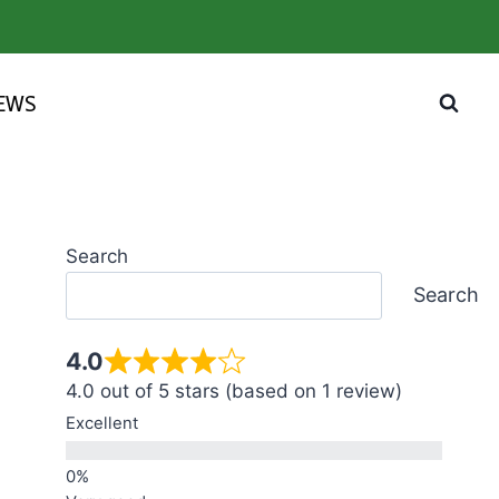
IEWS
Search
Search
4.0
4.0 out of 5 stars (based on 1 review)
Excellent