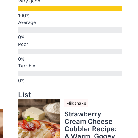
Very good
Average
Poor
Terrible
List
Milkshake
Strawberry
Cream Cheese
Cobbler Recipe:
A Warm, Gooey