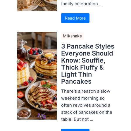
family celebration ...
Read More
Milkshake
3 Pancake Styles
Everyone Should
Know: Souffle,
Thick Fluffy &
Light Thin
Pancakes
There's a reason a slow
weekend morning so
often revolves around a
stack of pancakes on the
table. But not ...