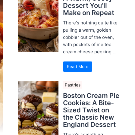
Dessert You’ll
Make on Repeat
There's nothing quite like
pulling a warm, golden
cobbler out of the oven,
with pockets of melted
cream cheese peeking ...
Read More
Pastries
Boston Cream Pie
Cookies: A Bite-
Sized Twist on
the Classic New
England Dessert
There's something