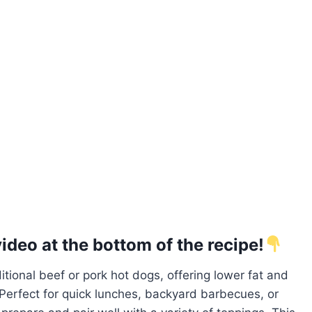
deo at the bottom of the recipe!
ditional beef or pork hot dogs, offering lower fat and
g. Perfect for quick lunches, backyard barbecues, or