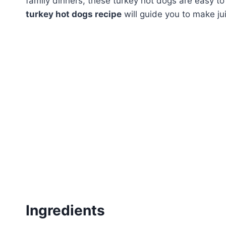
family dinners, these turkey hot dogs are easy to 
turkey hot dogs recipe
will guide you to make jui
Ingredients