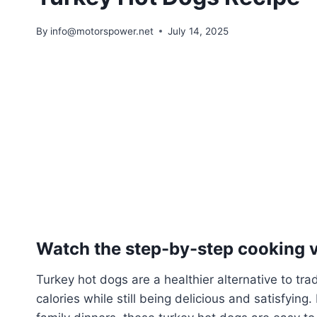
By
info@motorspower.net
July 14, 2025
Watch the step-by-step cooking vi
Turkey hot dogs are a healthier alternative to tra
calories while still being delicious and satisfyin