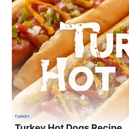
TURKEY
Turkey Hot Dogs Recipe