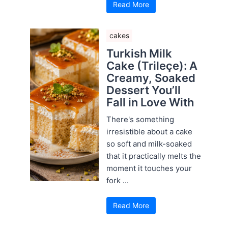
Read More
cakes
Turkish Milk
Cake (Trileçe): A
Creamy, Soaked
Dessert You’ll
Fall in Love With
There's something
irresistible about a cake
so soft and milk-soaked
that it practically melts the
moment it touches your
fork ...
Read More