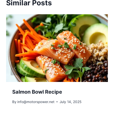
Similar Posts
Salmon Bowl Recipe
By
info@motorspower.net
July 14, 2025