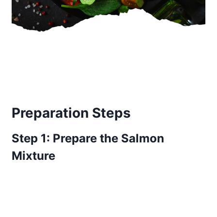
Preparation Steps
Step 1: Prepare the Salmon
Mixture