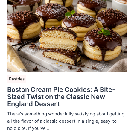
Pastries
Boston Cream Pie Cookies: A Bite-
Sized Twist on the Classic New
England Dessert
There's something wonderfully satisfying about getting
all the flavor of a classic dessert in a single, easy-to-
hold bite. If you've ...