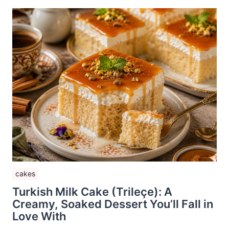
cakes
Turkish Milk Cake (Trileçe): A
Creamy, Soaked Dessert You’ll Fall in
Love With