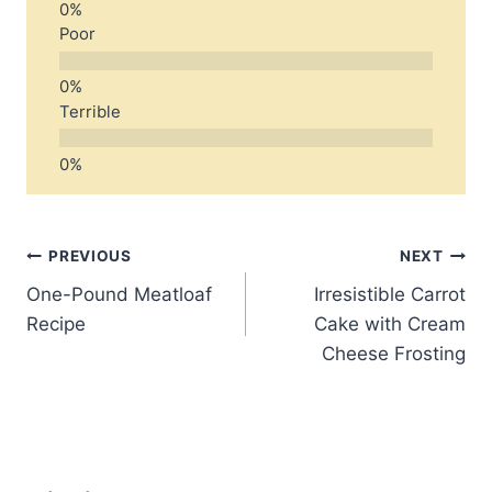
Poor
Terrible
Post
PREVIOUS
NEXT
One-Pound Meatloaf
Irresistible Carrot
navigation
Recipe
Cake with Cream
Cheese Frosting