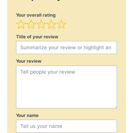
Your overall rating
Title of your review
Your review
Your name