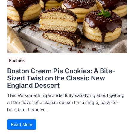
Pastries
Boston Cream Pie Cookies: A Bite-
Sized Twist on the Classic New
England Dessert
There's something wonderfully satisfying about getting
all the flavor of a classic dessert in a single, easy-to-
hold bite. If you've ...
Read More