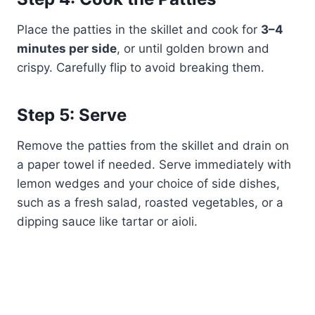
Place the patties in the skillet and cook for
3–4
minutes per side
, or until golden brown and
crispy. Carefully flip to avoid breaking them.
Step 5: Serve
Remove the patties from the skillet and drain on
a paper towel if needed. Serve immediately with
lemon wedges and your choice of side dishes,
such as a fresh salad, roasted vegetables, or a
dipping sauce like tartar or aioli.