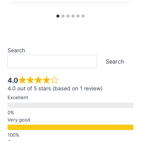
Search
Search
4.0
4.0 out of 5 stars (based on 1 review)
Excellent
Very good