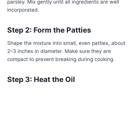
parsley. Mix gently until all ingredients are well
incorporated.
Step 2: Form the Patties
Shape the mixture into small, even patties, about
2–3 inches in diameter. Make sure they are
compact to prevent breaking during cooking.
Step 3: Heat the Oil