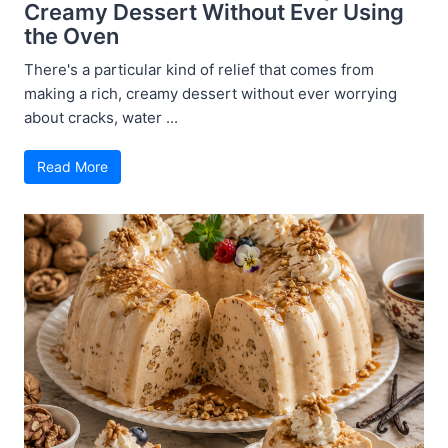
Creamy Dessert Without Ever Using
the Oven
There's a particular kind of relief that comes from
making a rich, creamy dessert without ever worrying
about cracks, water ...
Read More