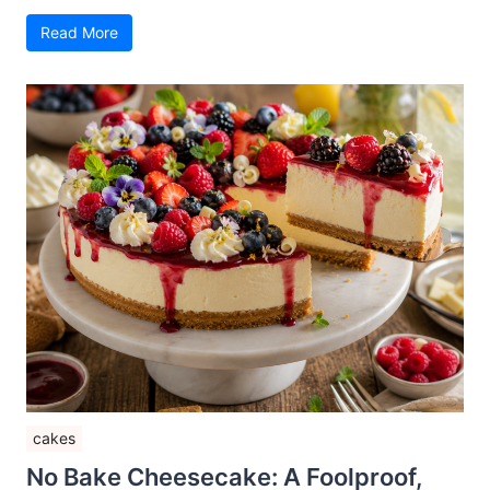
Read More
cakes
No Bake Cheesecake: A Foolproof,