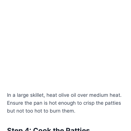
In a large skillet, heat olive oil over medium heat.
Ensure the pan is hot enough to crisp the patties
but not too hot to burn them.
Step 4: Cook the Patties