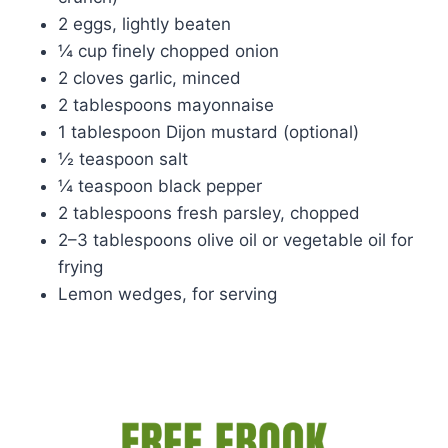
2 eggs, lightly beaten
¼ cup finely chopped onion
2 cloves garlic, minced
2 tablespoons mayonnaise
1 tablespoon Dijon mustard (optional)
½ teaspoon salt
¼ teaspoon black pepper
2 tablespoons fresh parsley, chopped
2–3 tablespoons olive oil or vegetable oil for
frying
Lemon wedges, for serving