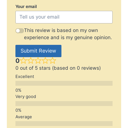
Your email
This review is based on my own
experience and is my genuine opinion.
Submit Review
0
0 out of 5 stars (based on 0 reviews)
Excellent
Very good
Average