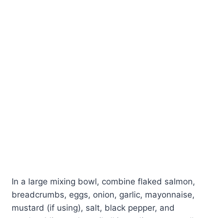
In a large mixing bowl, combine flaked salmon,
breadcrumbs, eggs, onion, garlic, mayonnaise,
mustard (if using), salt, black pepper, and