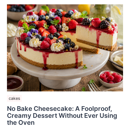
cakes
No Bake Cheesecake: A Foolproof,
Creamy Dessert Without Ever Using
the Oven