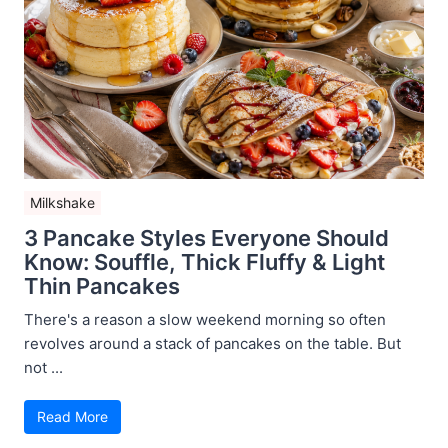
Milkshake
3 Pancake Styles Everyone Should
Know: Souffle, Thick Fluffy & Light
Thin Pancakes
There's a reason a slow weekend morning so often
revolves around a stack of pancakes on the table. But
not ...
Read More