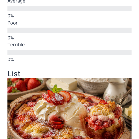
Average
Poor
Terrible
List