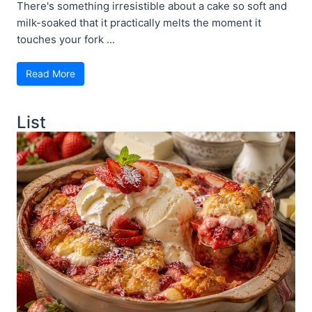
There's something irresistible about a cake so soft and
milk-soaked that it practically melts the moment it
touches your fork ...
Read More
List