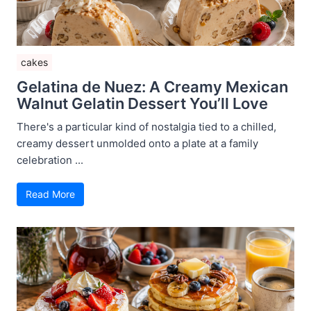
cakes
Gelatina de Nuez: A Creamy Mexican
Walnut Gelatin Dessert You’ll Love
There's a particular kind of nostalgia tied to a chilled,
creamy dessert unmolded onto a plate at a family
celebration ...
Read More