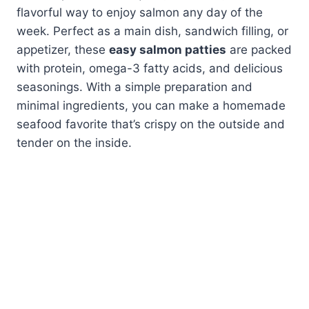
flavorful way to enjoy salmon any day of the
week. Perfect as a main dish, sandwich filling, or
appetizer, these
easy salmon patties
are packed
with protein, omega-3 fatty acids, and delicious
seasonings. With a simple preparation and
minimal ingredients, you can make a homemade
seafood favorite that’s crispy on the outside and
tender on the inside.