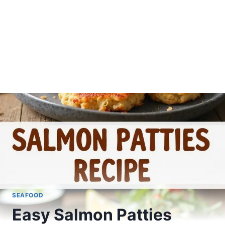
SEAFOOD
Easy Salmon Patties