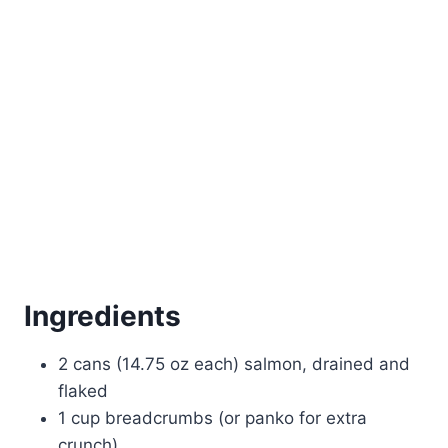
Ingredients
2 cans (14.75 oz each) salmon, drained and
flaked
1 cup breadcrumbs (or panko for extra
crunch)