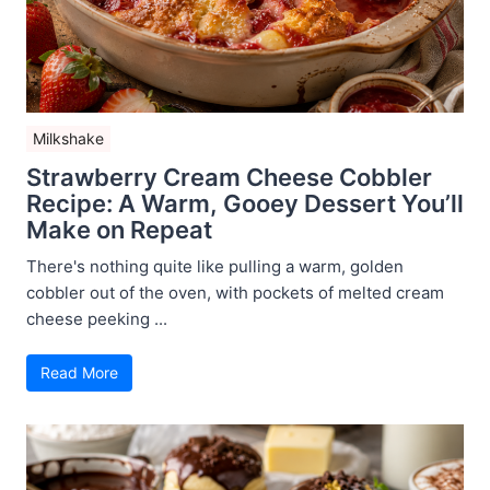
Milkshake
Strawberry Cream Cheese Cobbler
Recipe: A Warm, Gooey Dessert You’ll
Make on Repeat
There's nothing quite like pulling a warm, golden
cobbler out of the oven, with pockets of melted cream
cheese peeking ...
Read More