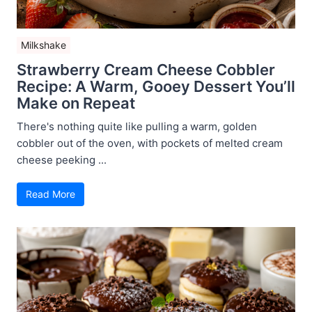
Milkshake
Strawberry Cream Cheese Cobbler
Recipe: A Warm, Gooey Dessert You’ll
Make on Repeat
There's nothing quite like pulling a warm, golden
cobbler out of the oven, with pockets of melted cream
cheese peeking ...
Read More