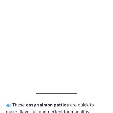
These
easy salmon patties
are quick to
make, flavorful, and perfect for a healthy,