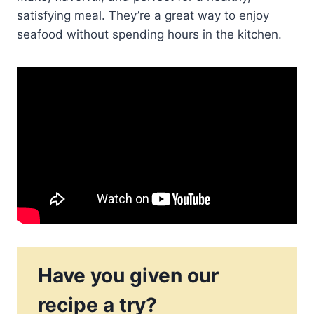
satisfying meal. They’re a great way to enjoy
seafood without spending hours in the kitchen.
Have you given our
recipe a try?