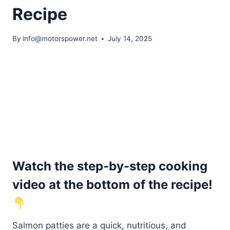
Recipe
By
info@motorspower.net
July 14, 2025
Watch the step-by-step cooking
video at the bottom of the recipe!
Salmon patties are a quick, nutritious, and