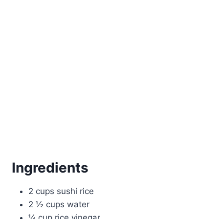
Ingredients
2 cups sushi rice
2 ½ cups water
¼ cup rice vinegar