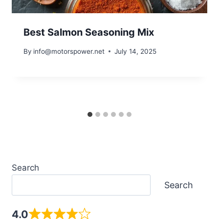
Best Salmon Seasoning Mix
By
info@motorspower.net
July 14, 2025
Search
Search
4.0