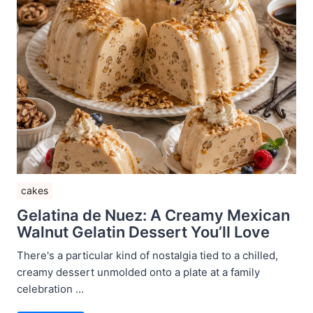
cakes
Gelatina de Nuez: A Creamy Mexican
Walnut Gelatin Dessert You’ll Love
There's a particular kind of nostalgia tied to a chilled,
creamy dessert unmolded onto a plate at a family
celebration ...