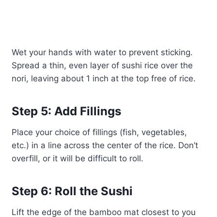
Wet your hands with water to prevent sticking.
Spread a thin, even layer of sushi rice over the
nori, leaving about 1 inch at the top free of rice.
Step 5: Add Fillings
Place your choice of fillings (fish, vegetables,
etc.) in a line across the center of the rice. Don’t
overfill, or it will be difficult to roll.
Step 6: Roll the Sushi
Lift the edge of the bamboo mat closest to you