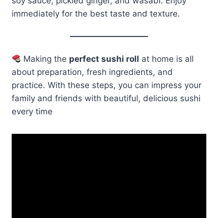
soy sauce, pickled ginger, and wasabi. Enjoy
immediately for the best taste and texture.
Making the
perfect sushi roll
at home is all
about preparation, fresh ingredients, and
practice. With these steps, you can impress your
family and friends with beautiful, delicious sushi
every time