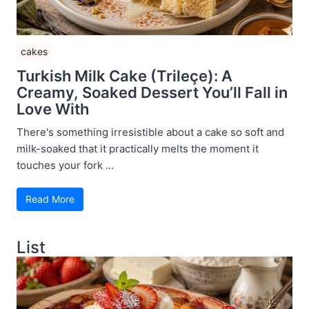
cakes
Turkish Milk Cake (Trileçe): A
Creamy, Soaked Dessert You’ll Fall in
Love With
There's something irresistible about a cake so soft and
milk-soaked that it practically melts the moment it
touches your fork ...
Read More
List