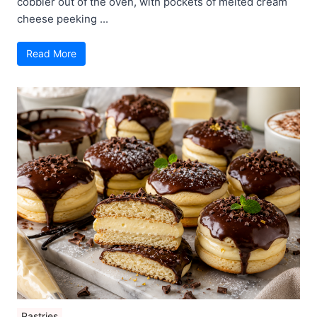
cobbler out of the oven, with pockets of melted cream
cheese peeking ...
Read More
Pastries