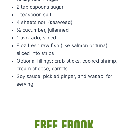
2 tablespoons sugar
1 teaspoon salt
4 sheets nori (seaweed)
½ cucumber, julienned
1 avocado, sliced
8 oz fresh raw fish (like salmon or tuna),
sliced into strips
Optional fillings: crab sticks, cooked shrimp,
cream cheese, carrots
Soy sauce, pickled ginger, and wasabi for
serving