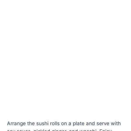
Arrange the sushi rolls on a plate and serve with