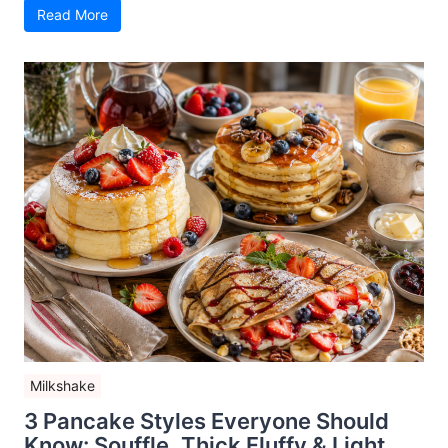
Read More
Milkshake
3 Pancake Styles Everyone Should
Know: Souffle, Thick Fluffy & Light