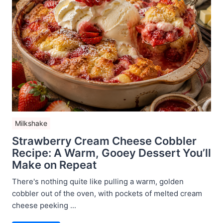
Milkshake
Strawberry Cream Cheese Cobbler
Recipe: A Warm, Gooey Dessert You’ll
Make on Repeat
There's nothing quite like pulling a warm, golden
cobbler out of the oven, with pockets of melted cream
cheese peeking ...