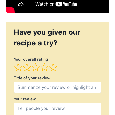
Have you given our
recipe a try?
Your overall rating
Title of your review
Your review