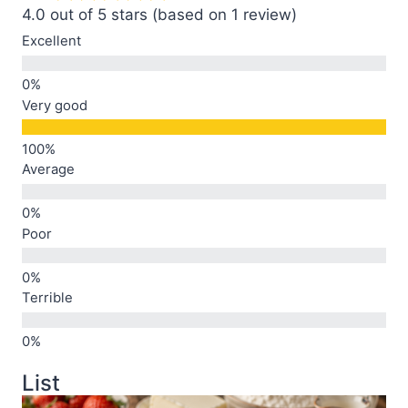
4.0 out of 5 stars (based on 1 review)
Excellent
Very good
Average
Poor
Terrible
List