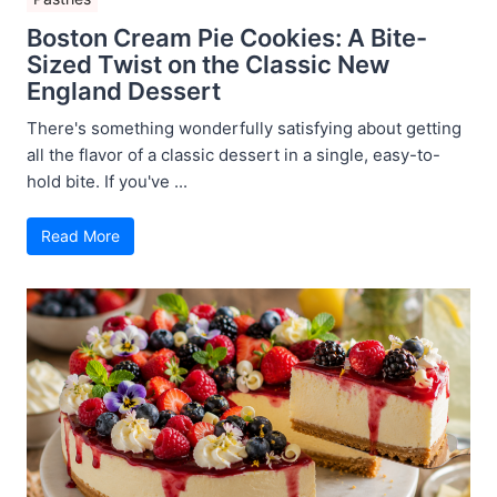
Boston Cream Pie Cookies: A Bite-
Sized Twist on the Classic New
England Dessert
There's something wonderfully satisfying about getting
all the flavor of a classic dessert in a single, easy-to-
hold bite. If you've ...
Read More