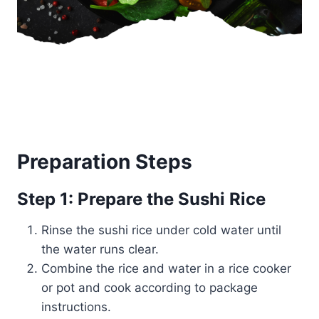
Preparation Steps
Step 1: Prepare the Sushi Rice
Rinse the sushi rice under cold water until
the water runs clear.
Combine the rice and water in a rice cooker
or pot and cook according to package
instructions.