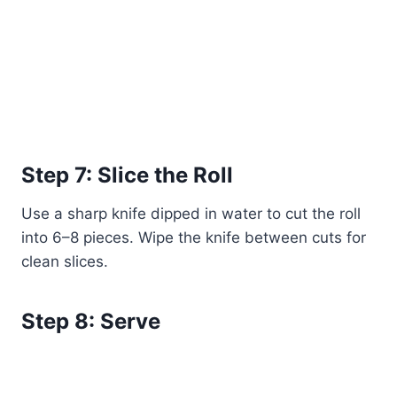
Step 7: Slice the Roll
Use a sharp knife dipped in water to cut the roll
into 6–8 pieces. Wipe the knife between cuts for
clean slices.
Step 8: Serve