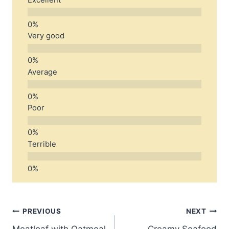
Very good
Average
Poor
Terrible
Post
PREVIOUS
NEXT
Meatloaf with Oatmeal
Creamy Seafood