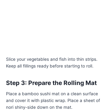
Slice your vegetables and fish into thin strips.
Keep all fillings ready before starting to roll.
Step 3: Prepare the Rolling Mat
Place a bamboo sushi mat on a clean surface
and cover it with plastic wrap. Place a sheet of
nori shiny-side down on the mat.