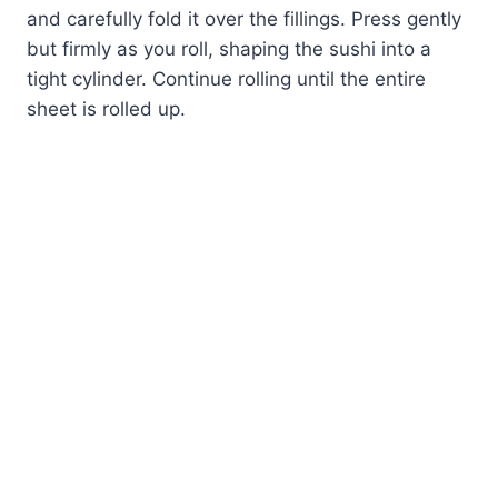
and carefully fold it over the fillings. Press gently
but firmly as you roll, shaping the sushi into a
tight cylinder. Continue rolling until the entire
sheet is rolled up.