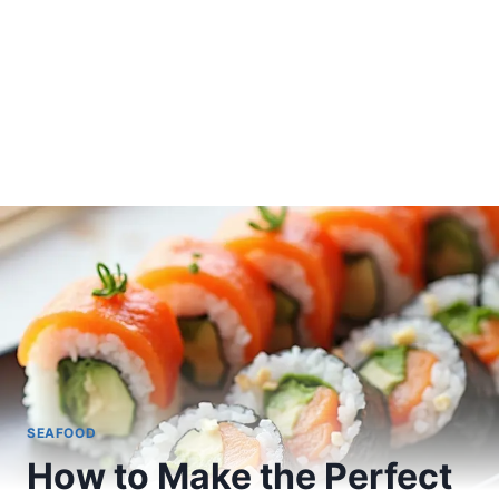
SEAFOOD
How to Make the Perfect