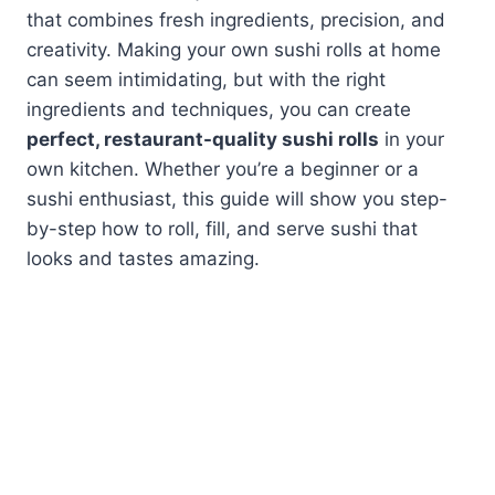
that combines fresh ingredients, precision, and
creativity. Making your own sushi rolls at home
can seem intimidating, but with the right
ingredients and techniques, you can create
perfect, restaurant-quality sushi rolls
in your
own kitchen. Whether you’re a beginner or a
sushi enthusiast, this guide will show you step-
by-step how to roll, fill, and serve sushi that
looks and tastes amazing.