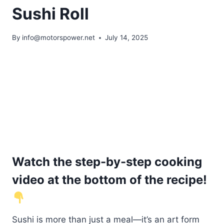
Sushi Roll
By
info@motorspower.net
July 14, 2025
Watch the step-by-step cooking
video at the bottom of the recipe!
Sushi is more than just a meal—it’s an art form