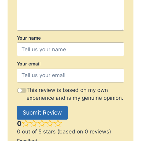
Your name
Your email
This review is based on my own
experience and is my genuine opinion.
Submit Review
0
0 out of 5 stars (based on 0 reviews)
Excellent