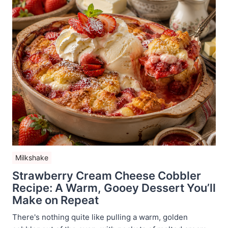
Milkshake
Strawberry Cream Cheese Cobbler
Recipe: A Warm, Gooey Dessert You’ll
Make on Repeat
There's nothing quite like pulling a warm, golden