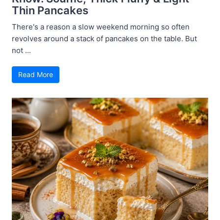
Thin Pancakes
There's a reason a slow weekend morning so often
revolves around a stack of pancakes on the table. But
not ...
Read More