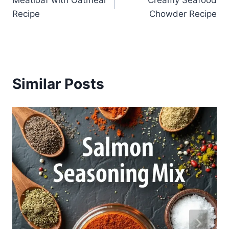
navigation
Recipe
Chowder Recipe
Similar Posts