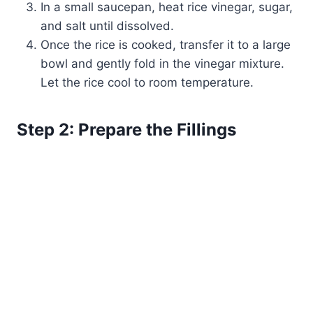
In a small saucepan, heat rice vinegar, sugar,
and salt until dissolved.
Once the rice is cooked, transfer it to a large
bowl and gently fold in the vinegar mixture.
Let the rice cool to room temperature.
Step 2: Prepare the Fillings