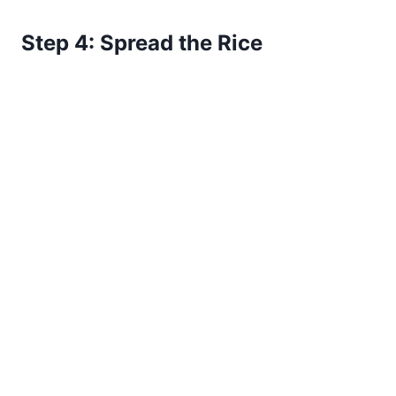
Step 4: Spread the Rice