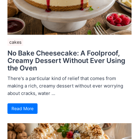
cakes
No Bake Cheesecake: A Foolproof,
Creamy Dessert Without Ever Using
the Oven
There's a particular kind of relief that comes from
making a rich, creamy dessert without ever worrying
about cracks, water ...
Read More