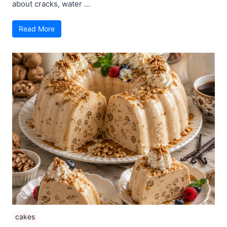
about cracks, water ...
Read More
cakes