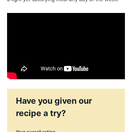
Have you given our
recipe a try?