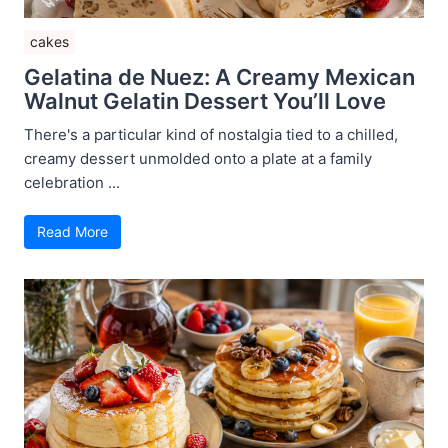
cakes
Gelatina de Nuez: A Creamy Mexican
Walnut Gelatin Dessert You’ll Love
There's a particular kind of nostalgia tied to a chilled,
creamy dessert unmolded onto a plate at a family
celebration ...
Read More