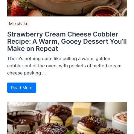
Milkshake
Strawberry Cream Cheese Cobbler
Recipe: A Warm, Gooey Dessert You’ll
Make on Repeat
There's nothing quite like pulling a warm, golden
cobbler out of the oven, with pockets of melted cream
cheese peeking ...
Read More