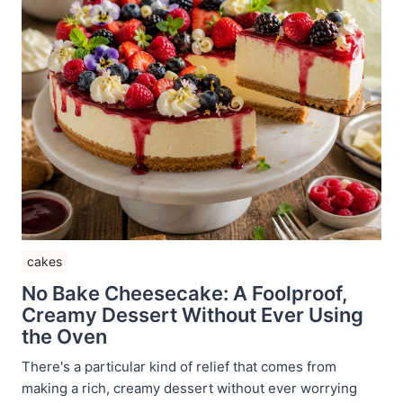
cakes
No Bake Cheesecake: A Foolproof,
Creamy Dessert Without Ever Using
the Oven
There's a particular kind of relief that comes from
making a rich, creamy dessert without ever worrying