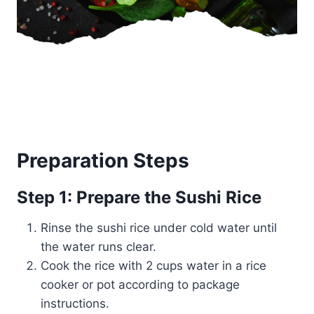
Preparation Steps
Step 1: Prepare the Sushi Rice
Rinse the sushi rice under cold water until
the water runs clear.
Cook the rice with 2 cups water in a rice
cooker or pot according to package
instructions.