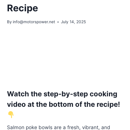
Recipe
By
info@motorspower.net
July 14, 2025
Watch the step-by-step cooking
video at the bottom of the recipe!
Salmon poke bowls are a fresh, vibrant, and