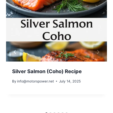
Silver Salmon (Coho) Recipe
By
info@motorspower.net
July 14, 2025