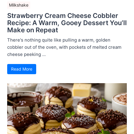
Milkshake
Strawberry Cream Cheese Cobbler
Recipe: A Warm, Gooey Dessert You’ll
Make on Repeat
There's nothing quite like pulling a warm, golden
cobbler out of the oven, with pockets of melted cream
cheese peeking ...
Read More