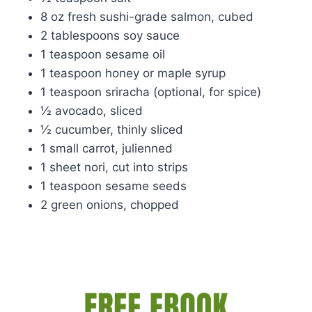
8 oz fresh sushi-grade salmon, cubed
2 tablespoons soy sauce
1 teaspoon sesame oil
1 teaspoon honey or maple syrup
1 teaspoon sriracha (optional, for spice)
½ avocado, sliced
½ cucumber, thinly sliced
1 small carrot, julienned
1 sheet nori, cut into strips
1 teaspoon sesame seeds
2 green onions, chopped