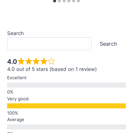
Search
Search
4.0
4.0 out of 5 stars (based on 1 review)
Excellent
Very good
Average