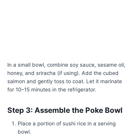
In a small bowl, combine soy sauce, sesame oil,
honey, and sriracha (if using). Add the cubed
salmon and gently toss to coat. Let it marinate
for 10–15 minutes in the refrigerator.
Step 3: Assemble the Poke Bowl
Place a portion of sushi rice in a serving
bowl.