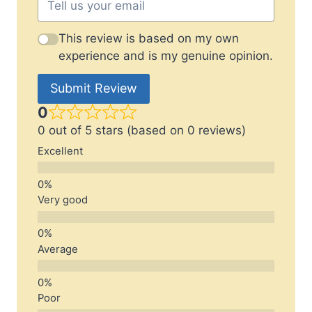
This review is based on my own
experience and is my genuine opinion.
Submit Review
0
0 out of 5 stars (based on 0 reviews)
Excellent
Very good
Average
Poor