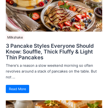
Milkshake
3 Pancake Styles Everyone Should
Know: Souffle, Thick Fluffy & Light
Thin Pancakes
There's a reason a slow weekend morning so often
revolves around a stack of pancakes on the table. But
not ...
Read More