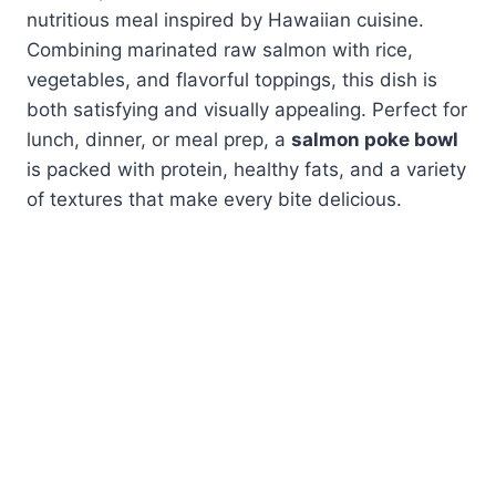
nutritious meal inspired by Hawaiian cuisine.
Combining marinated raw salmon with rice,
vegetables, and flavorful toppings, this dish is
both satisfying and visually appealing. Perfect for
lunch, dinner, or meal prep, a
salmon poke bowl
is packed with protein, healthy fats, and a variety
of textures that make every bite delicious.