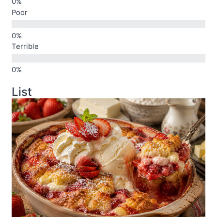
Poor
Terrible
List