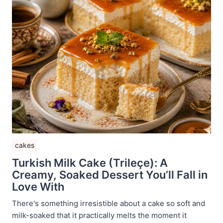
cakes
Turkish Milk Cake (Trileçe): A
Creamy, Soaked Dessert You’ll Fall in
Love With
There's something irresistible about a cake so soft and
milk-soaked that it practically melts the moment it