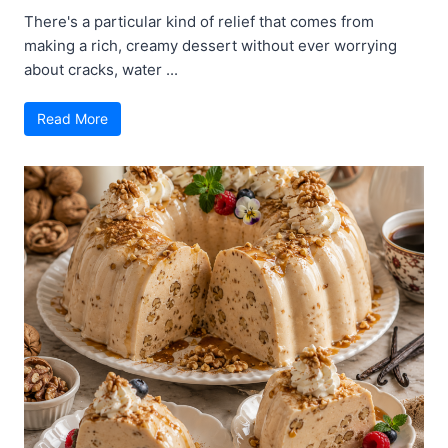
There's a particular kind of relief that comes from
making a rich, creamy dessert without ever worrying
about cracks, water ...
Read More