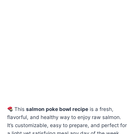
This
salmon poke bowl recipe
is a fresh,
flavorful, and healthy way to enjoy raw salmon.
It’s customizable, easy to prepare, and perfect for
a light yet satisfying meal any day of the week.