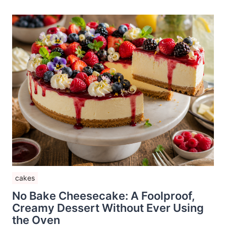
cakes
No Bake Cheesecake: A Foolproof,
Creamy Dessert Without Ever Using
the Oven