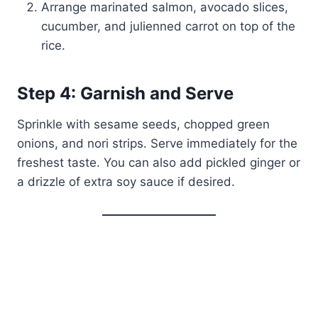
Arrange marinated salmon, avocado slices,
cucumber, and julienned carrot on top of the
rice.
Step 4: Garnish and Serve
Sprinkle with sesame seeds, chopped green
onions, and nori strips. Serve immediately for the
freshest taste. You can also add pickled ginger or
a drizzle of extra soy sauce if desired.