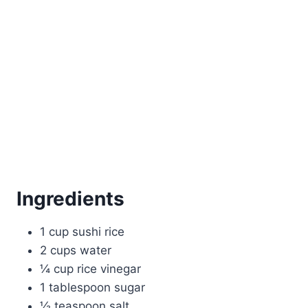
Ingredients
1 cup sushi rice
2 cups water
¼ cup rice vinegar
1 tablespoon sugar
½ teaspoon salt