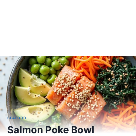
SEAFOOD
Salmon Poke Bowl