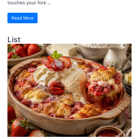
touches your fork ...
Read More
List