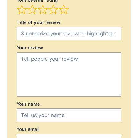
Your overall rating
Title of your review
Your review
Your name
Your email