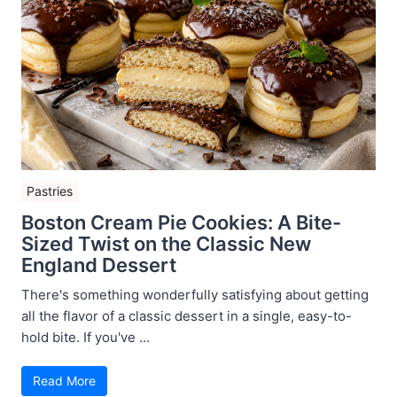
Pastries
Boston Cream Pie Cookies: A Bite-
Sized Twist on the Classic New
England Dessert
There's something wonderfully satisfying about getting
all the flavor of a classic dessert in a single, easy-to-
hold bite. If you've ...
Read More