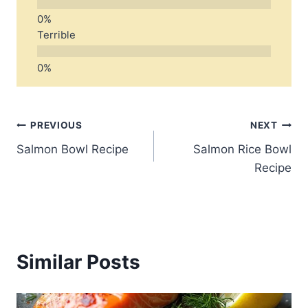
Terrible
Post
PREVIOUS
NEXT
Salmon Bowl Recipe
Salmon Rice Bowl
navigation
Recipe
Similar Posts