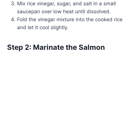
Mix rice vinegar, sugar, and salt in a small
saucepan over low heat until dissolved.
Fold the vinegar mixture into the cooked rice
and let it cool slightly.
Step 2: Marinate the Salmon