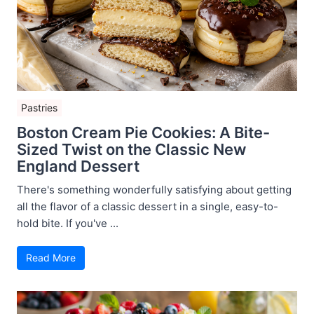
Pastries
Boston Cream Pie Cookies: A Bite-
Sized Twist on the Classic New
England Dessert
There's something wonderfully satisfying about getting
all the flavor of a classic dessert in a single, easy-to-
hold bite. If you've ...
Read More