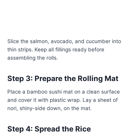
Slice the salmon, avocado, and cucumber into
thin strips. Keep all fillings ready before
assembling the rolls.
Step 3: Prepare the Rolling Mat
Place a bamboo sushi mat on a clean surface
and cover it with plastic wrap. Lay a sheet of
nori, shiny-side down, on the mat.
Step 4: Spread the Rice