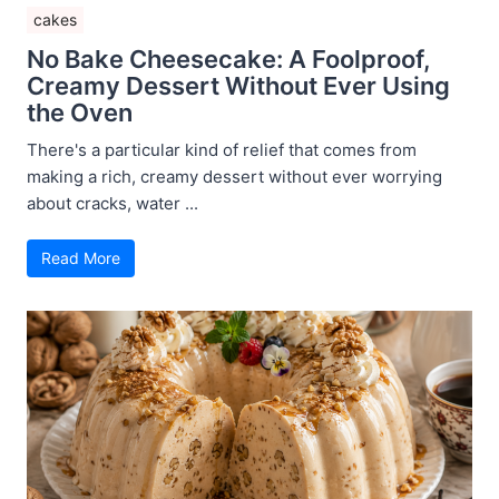
cakes
No Bake Cheesecake: A Foolproof,
Creamy Dessert Without Ever Using
the Oven
There's a particular kind of relief that comes from
making a rich, creamy dessert without ever worrying
about cracks, water ...
Read More