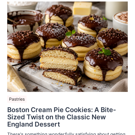
Pastries
Boston Cream Pie Cookies: A Bite-
Sized Twist on the Classic New
England Dessert
There's something wonderfully satisfying about getting