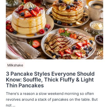
Milkshake
3 Pancake Styles Everyone Should
Know: Souffle, Thick Fluffy & Light
Thin Pancakes
There's a reason a slow weekend morning so often
revolves around a stack of pancakes on the table. But
not ...