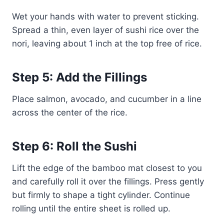
Wet your hands with water to prevent sticking.
Spread a thin, even layer of sushi rice over the
nori, leaving about 1 inch at the top free of rice.
Step 5: Add the Fillings
Place salmon, avocado, and cucumber in a line
across the center of the rice.
Step 6: Roll the Sushi
Lift the edge of the bamboo mat closest to you
and carefully roll it over the fillings. Press gently
but firmly to shape a tight cylinder. Continue
rolling until the entire sheet is rolled up.