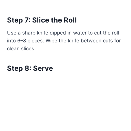
Step 7: Slice the Roll
Use a sharp knife dipped in water to cut the roll
into 6–8 pieces. Wipe the knife between cuts for
clean slices.
Step 8: Serve