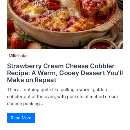
Milkshake
Strawberry Cream Cheese Cobbler
Recipe: A Warm, Gooey Dessert You’ll
Make on Repeat
There's nothing quite like pulling a warm, golden
cobbler out of the oven, with pockets of melted cream
cheese peeking ...
Read More