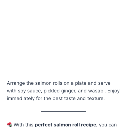
Arrange the salmon rolls on a plate and serve
with soy sauce, pickled ginger, and wasabi. Enjoy
immediately for the best taste and texture.
With this
perfect salmon roll recipe
, you can