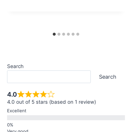
Search
Search
4.0
4.0 out of 5 stars (based on 1 review)
Excellent
Very good