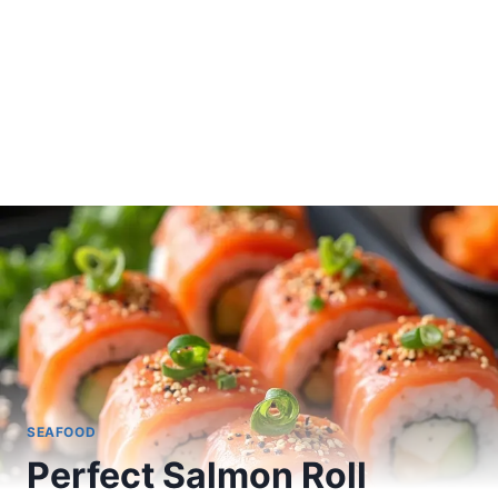
SEAFOOD
Perfect Salmon Roll