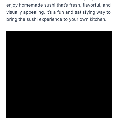
enjoy homemade sushi that’s fresh, flavorful, and
visually appealing. It’s a fun and satisfying way to
bring the sushi experience to your own kitchen.