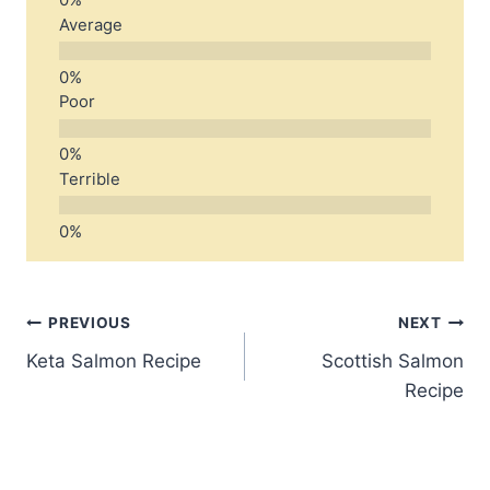
Average
Poor
Terrible
Post
PREVIOUS
NEXT
Keta Salmon Recipe
Scottish Salmon
navigation
Recipe