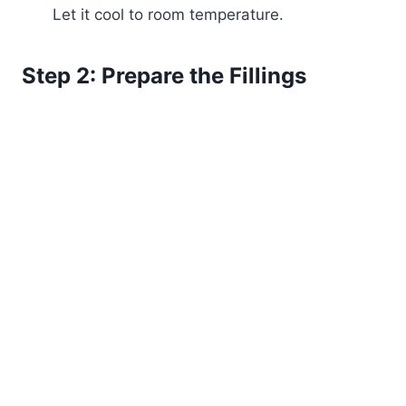
Let it cool to room temperature.
Step 2: Prepare the Fillings