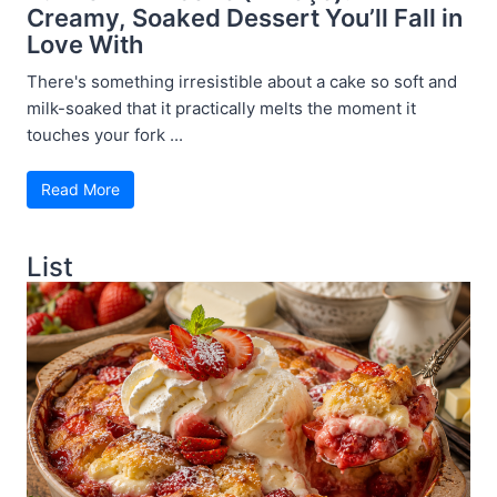
Creamy, Soaked Dessert You’ll Fall in
Love With
There's something irresistible about a cake so soft and
milk-soaked that it practically melts the moment it
touches your fork ...
Read More
List