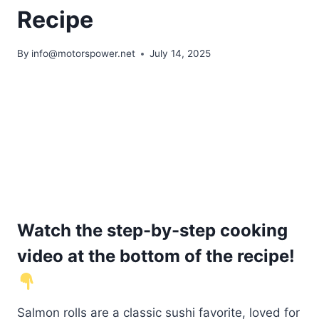
Recipe
By
info@motorspower.net
July 14, 2025
Watch the step-by-step cooking
video at the bottom of the recipe!
Salmon rolls are a classic sushi favorite, loved for