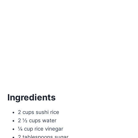
Ingredients
2 cups sushi rice
2 ½ cups water
¼ cup rice vinegar
2 tablespoons sugar