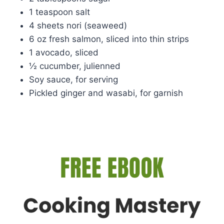
1 teaspoon salt
4 sheets nori (seaweed)
6 oz fresh salmon, sliced into thin strips
1 avocado, sliced
½ cucumber, julienned
Soy sauce, for serving
Pickled ginger and wasabi, for garnish