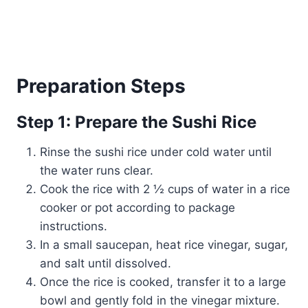
Preparation Steps
Step 1: Prepare the Sushi Rice
Rinse the sushi rice under cold water until
the water runs clear.
Cook the rice with 2 ½ cups of water in a rice
cooker or pot according to package
instructions.
In a small saucepan, heat rice vinegar, sugar,
and salt until dissolved.
Once the rice is cooked, transfer it to a large
bowl and gently fold in the vinegar mixture.