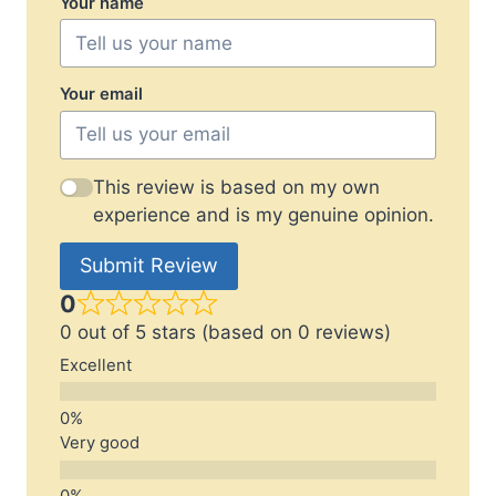
Your name
Your email
This review is based on my own
experience and is my genuine opinion.
Submit Review
0
0 out of 5 stars (based on 0 reviews)
Excellent
Very good