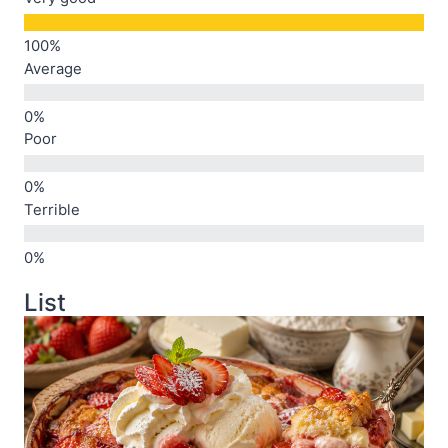
Average
Poor
Terrible
List