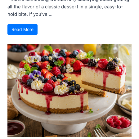
all the flavor of a classic dessert in a single, easy-to-
hold bite. If you've ...
Read More