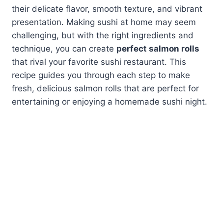
their delicate flavor, smooth texture, and vibrant
presentation. Making sushi at home may seem
challenging, but with the right ingredients and
technique, you can create
perfect salmon rolls
that rival your favorite sushi restaurant. This
recipe guides you through each step to make
fresh, delicious salmon rolls that are perfect for
entertaining or enjoying a homemade sushi night.