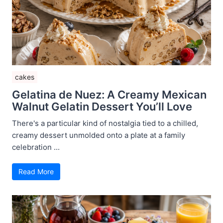
cakes
Gelatina de Nuez: A Creamy Mexican
Walnut Gelatin Dessert You’ll Love
There's a particular kind of nostalgia tied to a chilled,
creamy dessert unmolded onto a plate at a family
celebration ...
Read More