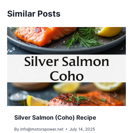
Similar Posts
Silver Salmon (Coho) Recipe
By
info@motorspower.net
July 14, 2025