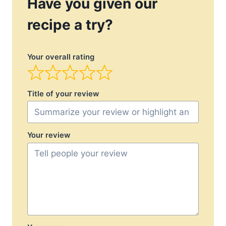
Have you given our
recipe a try?
Your overall rating
Title of your review
Your review