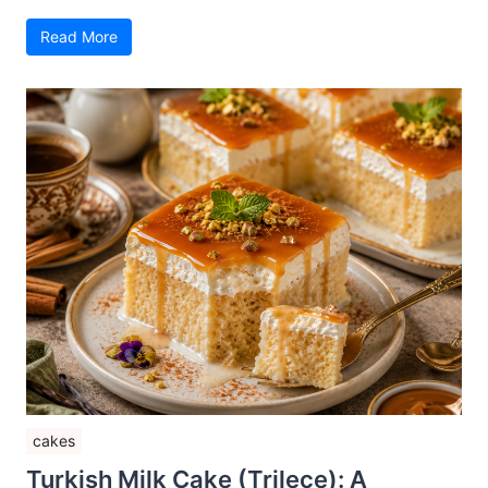
Read More
cakes
Turkish Milk Cake (Trileçe): A