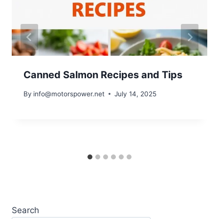
Canned Salmon Recipes and Tips
By
info@motorspower.net
July 14, 2025
Search