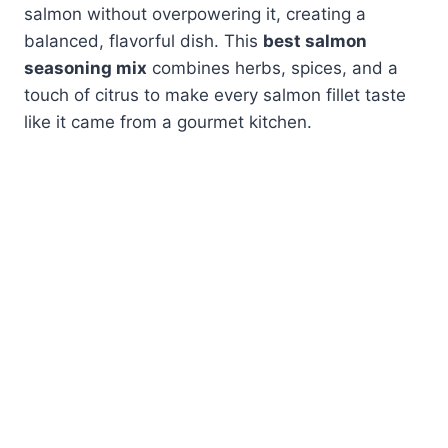
salmon without overpowering it, creating a
balanced, flavorful dish. This
best salmon
seasoning mix
combines herbs, spices, and a
touch of citrus to make every salmon fillet taste
like it came from a gourmet kitchen.