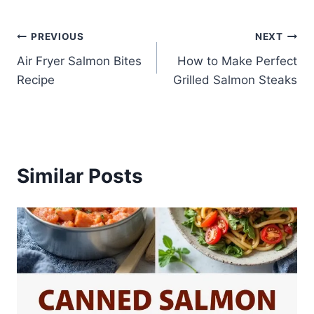
Post
PREVIOUS
NEXT
Air Fryer Salmon Bites
How to Make Perfect
navigation
Recipe
Grilled Salmon Steaks
Similar Posts