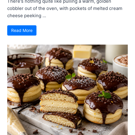
There's nothing quite like pulling a warm, golden
cobbler out of the oven, with pockets of melted cream
cheese peeking ...
Read More