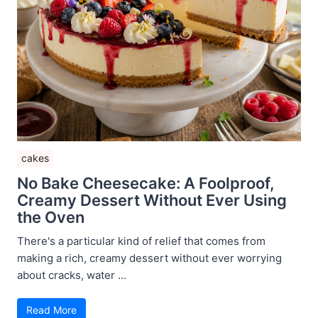
cakes
No Bake Cheesecake: A Foolproof,
Creamy Dessert Without Ever Using
the Oven
There's a particular kind of relief that comes from
making a rich, creamy dessert without ever worrying
about cracks, water ...
Read More