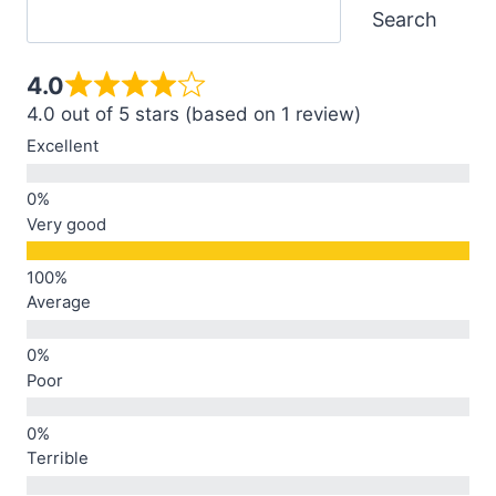
Search
4.0
4.0 out of 5 stars (based on 1 review)
Excellent
Very good
Average
Poor
Terrible