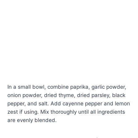
In a small bowl, combine paprika, garlic powder,
onion powder, dried thyme, dried parsley, black
pepper, and salt. Add cayenne pepper and lemon
zest if using. Mix thoroughly until all ingredients
are evenly blended.