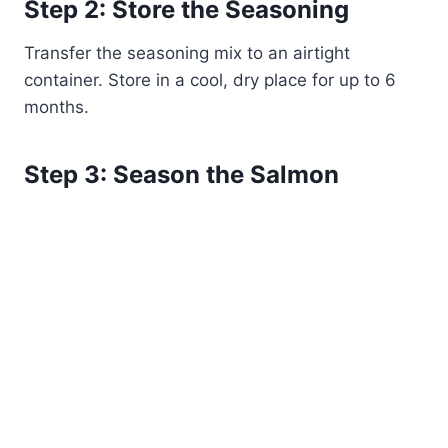
Step 2: Store the Seasoning
Transfer the seasoning mix to an airtight
container. Store in a cool, dry place for up to 6
months.
Step 3: Season the Salmon