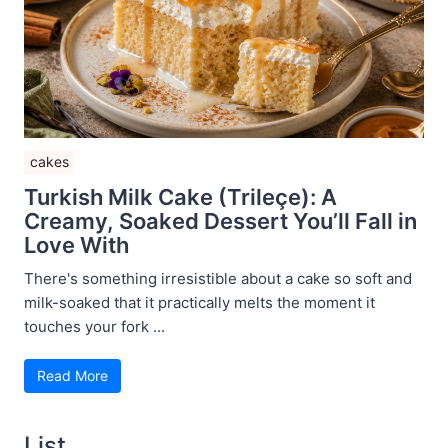
cakes
Turkish Milk Cake (Trileçe): A
Creamy, Soaked Dessert You’ll Fall in
Love With
There's something irresistible about a cake so soft and
milk-soaked that it practically melts the moment it
touches your fork ...
Read More
List