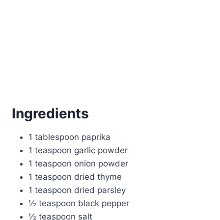
Ingredients
1 tablespoon paprika
1 teaspoon garlic powder
1 teaspoon onion powder
1 teaspoon dried thyme
1 teaspoon dried parsley
½ teaspoon black pepper
½ teaspoon salt