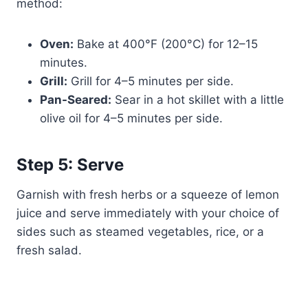
method:
Oven:
Bake at 400°F (200°C) for 12–15
minutes.
Grill:
Grill for 4–5 minutes per side.
Pan-Seared:
Sear in a hot skillet with a little
olive oil for 4–5 minutes per side.
Step 5: Serve
Garnish with fresh herbs or a squeeze of lemon
juice and serve immediately with your choice of
sides such as steamed vegetables, rice, or a
fresh salad.