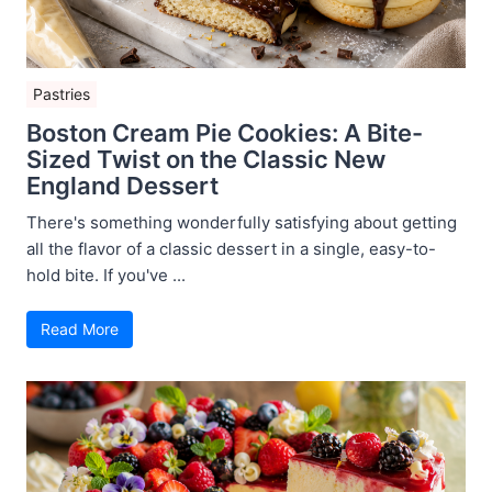
Pastries
Boston Cream Pie Cookies: A Bite-
Sized Twist on the Classic New
England Dessert
There's something wonderfully satisfying about getting
all the flavor of a classic dessert in a single, easy-to-
hold bite. If you've ...
Read More