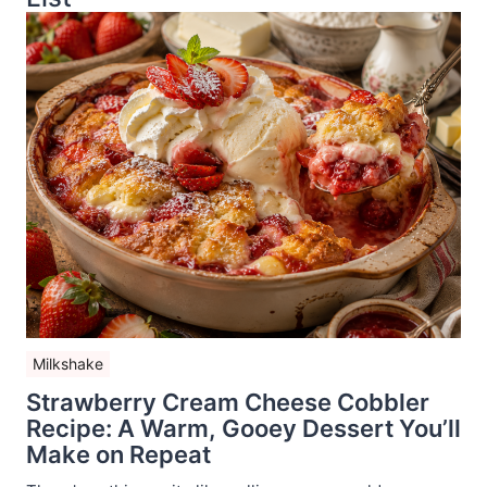
Milkshake
Strawberry Cream Cheese Cobbler
Recipe: A Warm, Gooey Dessert You’ll
Make on Repeat