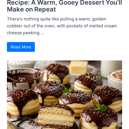
Recipe: A Warm, Gooey Dessert You’ll
Make on Repeat
There's nothing quite like pulling a warm, golden
cobbler out of the oven, with pockets of melted cream
cheese peeking ...
Read More