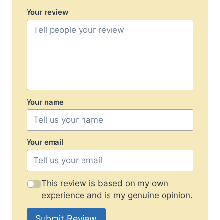
Your review
Your name
Your email
This review is based on my own
experience and is my genuine opinion.
Submit Review