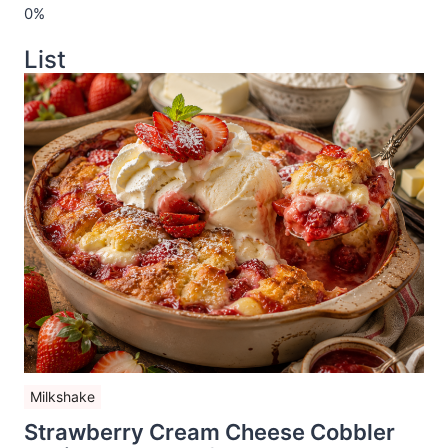
List
Milkshake
Strawberry Cream Cheese Cobbler