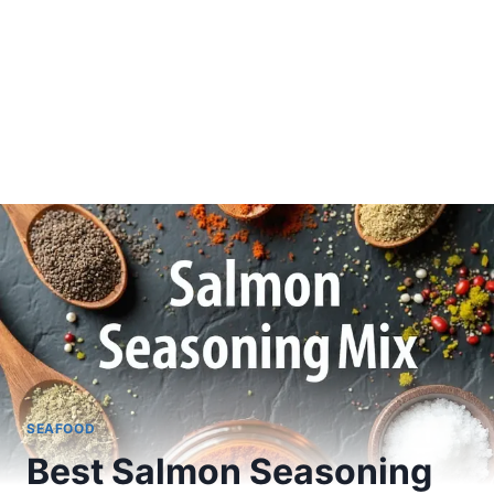
SEAFOOD
Best Salmon Seasoning