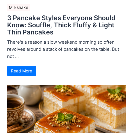
Milkshake
3 Pancake Styles Everyone Should
Know: Souffle, Thick Fluffy & Light
Thin Pancakes
There's a reason a slow weekend morning so often
revolves around a stack of pancakes on the table. But
not ...
Read More