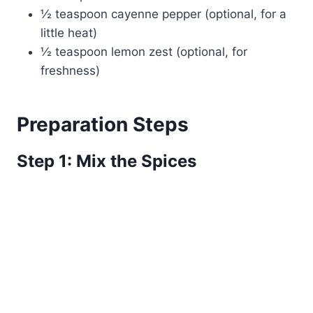
½ teaspoon cayenne pepper (optional, for a
little heat)
½ teaspoon lemon zest (optional, for
freshness)
Preparation Steps
Step 1: Mix the Spices