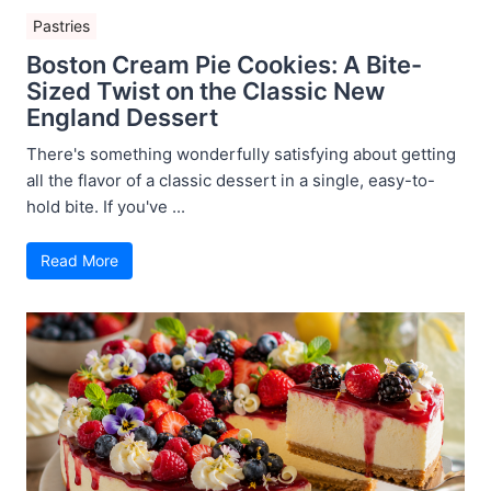
Pastries
Boston Cream Pie Cookies: A Bite-
Sized Twist on the Classic New
England Dessert
There's something wonderfully satisfying about getting
all the flavor of a classic dessert in a single, easy-to-
hold bite. If you've ...
Read More