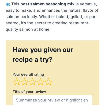
This
best salmon seasoning mix
is versatile,
easy to make, and enhances the natural flavor of
salmon perfectly. Whether baked, grilled, or pan-
seared, it’s the secret to creating restaurant-
quality salmon at home.
Have you given our
recipe a try?
Your overall rating
Title of your review