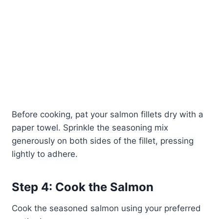
Before cooking, pat your salmon fillets dry with a
paper towel. Sprinkle the seasoning mix
generously on both sides of the fillet, pressing
lightly to adhere.
Step 4: Cook the Salmon
Cook the seasoned salmon using your preferred