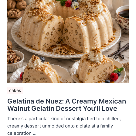
cakes
Gelatina de Nuez: A Creamy Mexican
Walnut Gelatin Dessert You’ll Love
There's a particular kind of nostalgia tied to a chilled,
creamy dessert unmolded onto a plate at a family
celebration ...