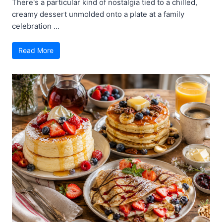
There's a particular kind of nostalgia tied to a chilled,
creamy dessert unmolded onto a plate at a family
celebration ...
Read More