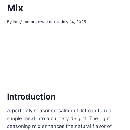
Mix
By
info@motorspower.net
July 14, 2025
Introduction
A perfectly seasoned salmon fillet can turn a
simple meal into a culinary delight. The right
seasoning mix enhances the natural flavor of