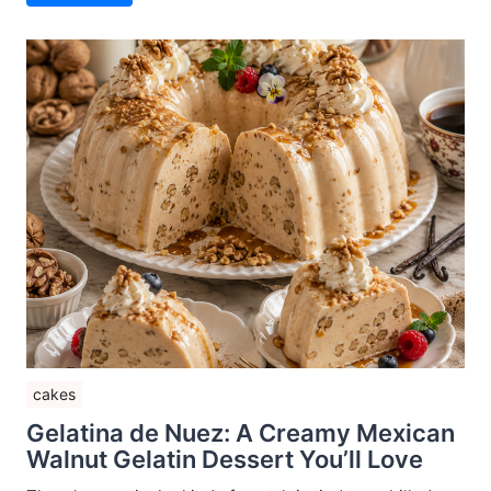
cakes
Gelatina de Nuez: A Creamy Mexican
Walnut Gelatin Dessert You’ll Love