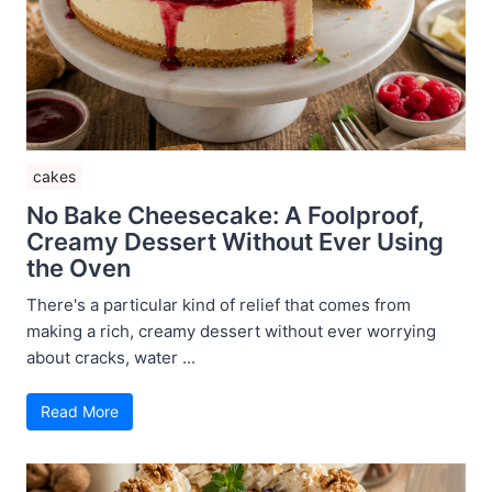
cakes
No Bake Cheesecake: A Foolproof,
Creamy Dessert Without Ever Using
the Oven
There's a particular kind of relief that comes from
making a rich, creamy dessert without ever worrying
about cracks, water ...
Read More