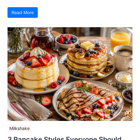
Read More
Milkshake
3 Pancake Styles Everyone Should