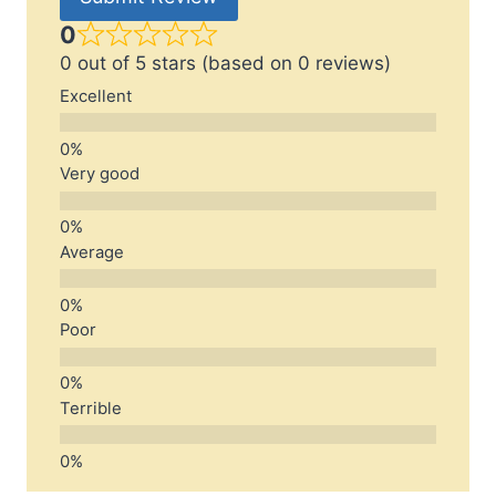
0
0 out of 5 stars (based on 0 reviews)
Excellent
Very good
Average
Poor
Terrible