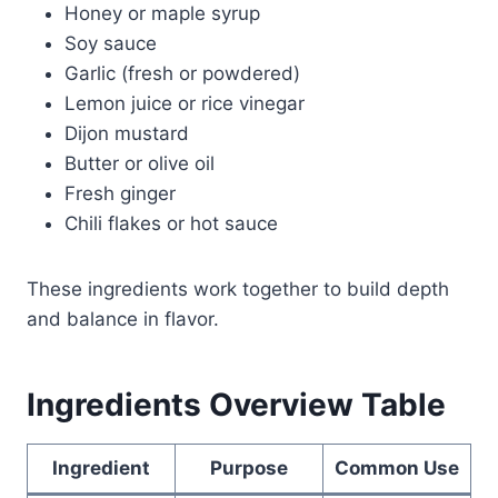
Honey or maple syrup
Soy sauce
Garlic (fresh or powdered)
Lemon juice or rice vinegar
Dijon mustard
Butter or olive oil
Fresh ginger
Chili flakes or hot sauce
These ingredients work together to build depth
and balance in flavor.
Ingredients Overview Table
Ingredient
Purpose
Common Use