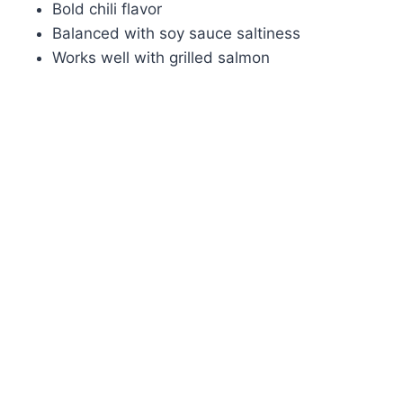
Bold chili flavor
Balanced with soy sauce saltiness
Works well with grilled salmon