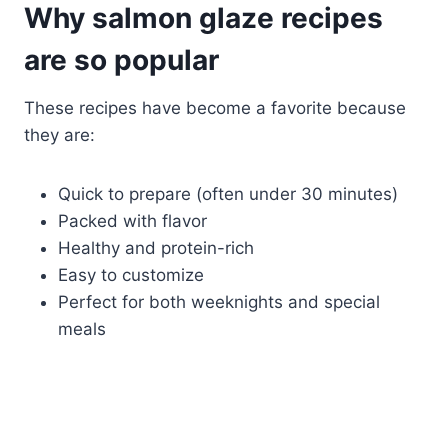
Why salmon glaze recipes
are so popular
These recipes have become a favorite because
they are:
Quick to prepare (often under 30 minutes)
Packed with flavor
Healthy and protein-rich
Easy to customize
Perfect for both weeknights and special
meals