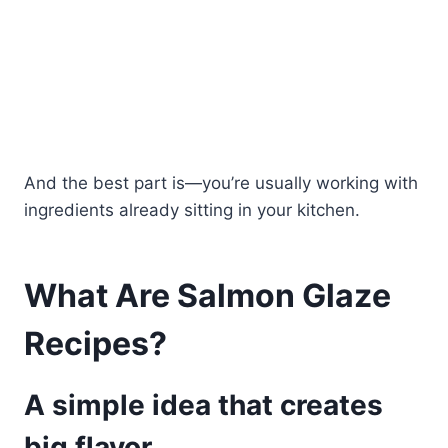
And the best part is—you’re usually working with
ingredients already sitting in your kitchen.
What Are Salmon Glaze
Recipes?
A simple idea that creates
big flavor