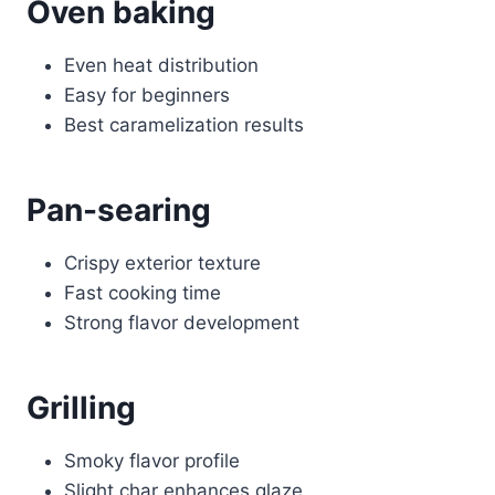
Oven baking
Even heat distribution
Easy for beginners
Best caramelization results
Pan-searing
Crispy exterior texture
Fast cooking time
Strong flavor development
Grilling
Smoky flavor profile
Slight char enhances glaze