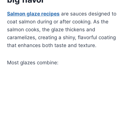
Salmon glaze recipes
are sauces designed to
coat salmon during or after cooking. As the
salmon cooks, the glaze thickens and
caramelizes, creating a shiny, flavorful coating
that enhances both taste and texture.
Most glazes combine: