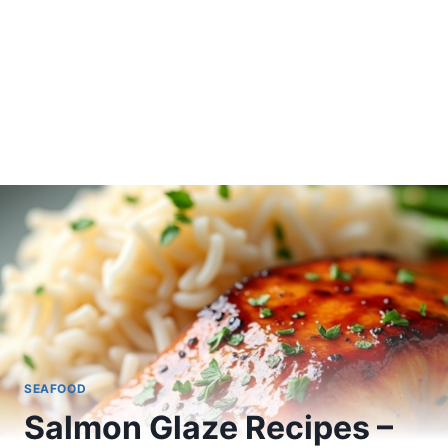
SEAFOOD
Salmon Glaze Recipes –