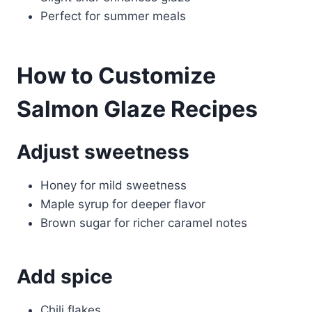
Perfect for summer meals
How to Customize
Salmon Glaze Recipes
Adjust sweetness
Honey for mild sweetness
Maple syrup for deeper flavor
Brown sugar for richer caramel notes
Add spice
Chili flakes