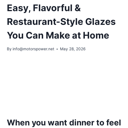
Easy, Flavorful &
Restaurant-Style Glazes
You Can Make at Home
By
info@motorspower.net
May 28, 2026
When you want dinner to feel