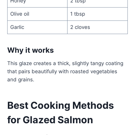
Honey
2 tbsp
Olive oil
1 tbsp
Garlic
2 cloves
Why it works
This glaze creates a thick, slightly tangy coating
that pairs beautifully with roasted vegetables
and grains.
Best Cooking Methods
for Glazed Salmon