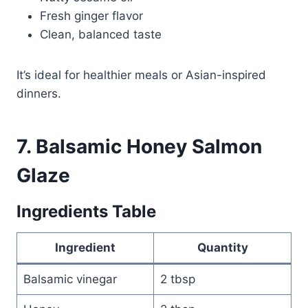
Fresh ginger flavor
Clean, balanced taste
It’s ideal for healthier meals or Asian-inspired
dinners.
7. Balsamic Honey Salmon
Glaze
Ingredients Table
Ingredient
Quantity
Balsamic vinegar
2 tbsp