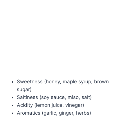
Sweetness (honey, maple syrup, brown
sugar)
Saltiness (soy sauce, miso, salt)
Acidity (lemon juice, vinegar)
Aromatics (garlic, ginger, herbs)