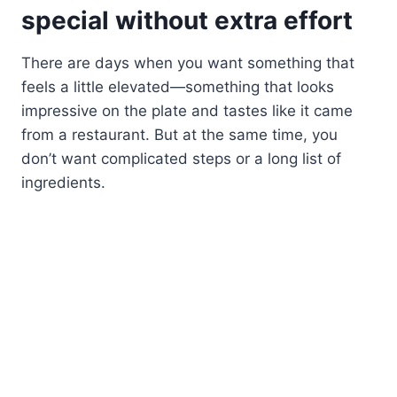
special without extra effort
There are days when you want something that
feels a little elevated—something that looks
impressive on the plate and tastes like it came
from a restaurant. But at the same time, you
don’t want complicated steps or a long list of
ingredients.