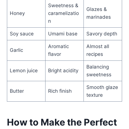
Sweetness &
Glazes &
Honey
caramelizatio
marinades
n
Soy sauce
Umami base
Savory depth
Aromatic
Almost all
Garlic
flavor
recipes
Balancing
Lemon juice
Bright acidity
sweetness
Smooth glaze
Butter
Rich finish
texture
How to Make the Perfect