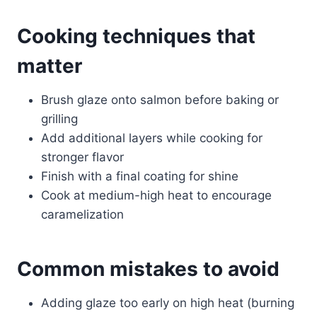
Cooking techniques that
matter
Brush glaze onto salmon before baking or
grilling
Add additional layers while cooking for
stronger flavor
Finish with a final coating for shine
Cook at medium-high heat to encourage
caramelization
Common mistakes to avoid
Adding glaze too early on high heat (burning