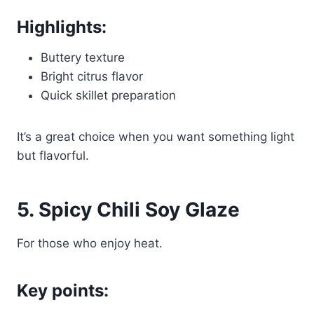
Highlights:
Buttery texture
Bright citrus flavor
Quick skillet preparation
It’s a great choice when you want something light
but flavorful.
5. Spicy Chili Soy Glaze
For those who enjoy heat.
Key points: