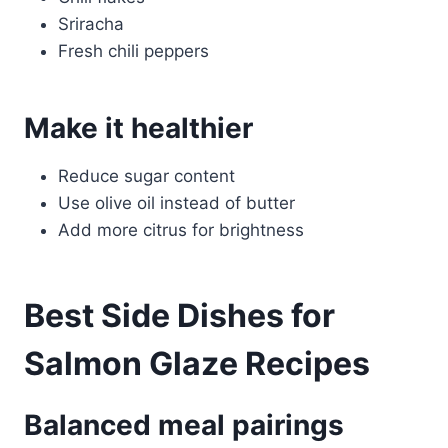
Sriracha
Fresh chili peppers
Make it healthier
Reduce sugar content
Use olive oil instead of butter
Add more citrus for brightness
Best Side Dishes for
Salmon Glaze Recipes
Balanced meal pairings