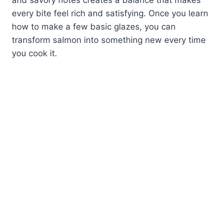
and savory notes creates a balance that makes
every bite feel rich and satisfying. Once you learn
how to make a few basic glazes, you can
transform salmon into something new every time
you cook it.