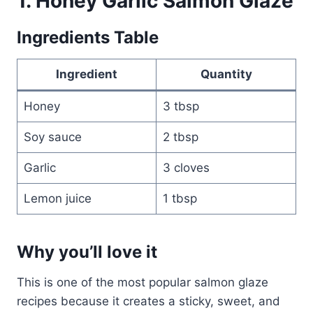
1. Honey Garlic Salmon Glaze
Ingredients Table
Ingredient
Quantity
Honey
3 tbsp
Soy sauce
2 tbsp
Garlic
3 cloves
Lemon juice
1 tbsp
Why you’ll love it
This is one of the most popular salmon glaze
recipes because it creates a sticky, sweet, and