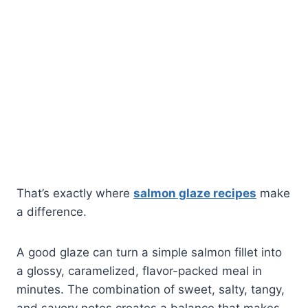
That’s exactly where
salmon glaze recipes
make
a difference.
A good glaze can turn a simple salmon fillet into
a glossy, caramelized, flavor-packed meal in
minutes. The combination of sweet, salty, tangy,