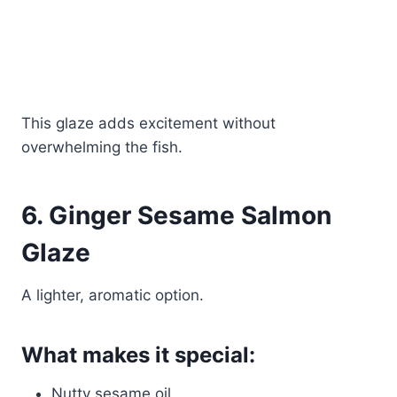
This glaze adds excitement without
overwhelming the fish.
6. Ginger Sesame Salmon
Glaze
A lighter, aromatic option.
What makes it special:
Nutty sesame oil