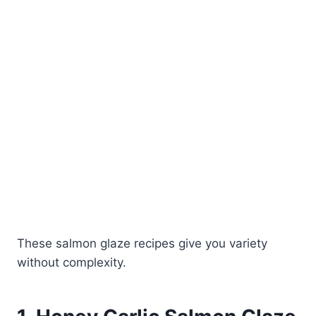
These salmon glaze recipes give you variety
without complexity.