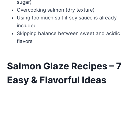
sugar)
Overcooking salmon (dry texture)
Using too much salt if soy sauce is already
included
Skipping balance between sweet and acidic
flavors
Salmon Glaze Recipes – 7
Easy & Flavorful Ideas