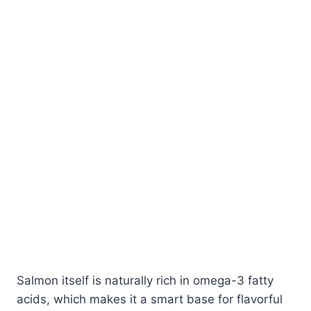
Salmon itself is naturally rich in omega-3 fatty
acids, which makes it a smart base for flavorful