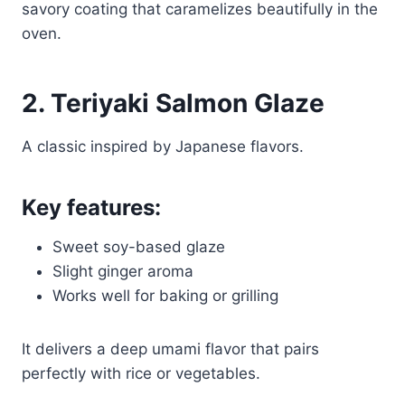
savory coating that caramelizes beautifully in the
oven.
2. Teriyaki Salmon Glaze
A classic inspired by Japanese flavors.
Key features:
Sweet soy-based glaze
Slight ginger aroma
Works well for baking or grilling
It delivers a deep umami flavor that pairs
perfectly with rice or vegetables.