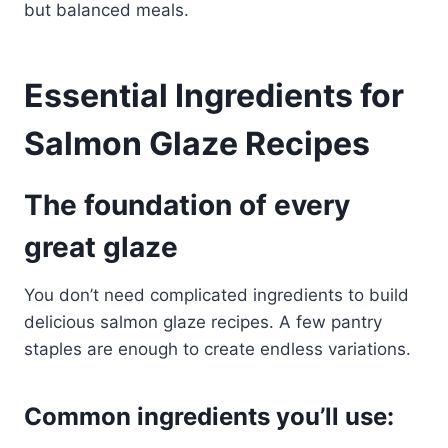
but balanced meals.
Essential Ingredients for
Salmon Glaze Recipes
The foundation of every
great glaze
You don’t need complicated ingredients to build
delicious salmon glaze recipes. A few pantry
staples are enough to create endless variations.
Common ingredients you’ll use: