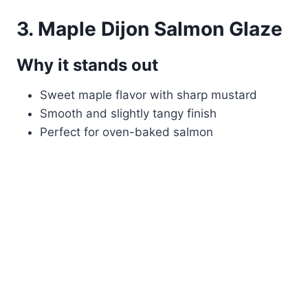
3. Maple Dijon Salmon Glaze
Why it stands out
Sweet maple flavor with sharp mustard
Smooth and slightly tangy finish
Perfect for oven-baked salmon