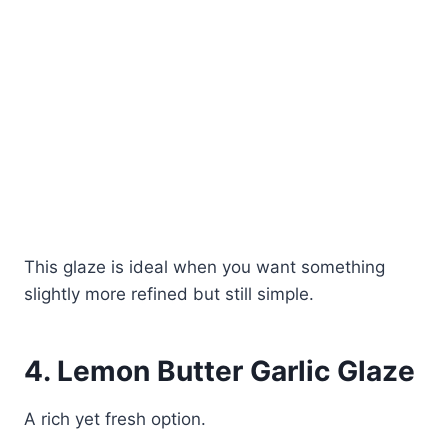
This glaze is ideal when you want something
slightly more refined but still simple.
4. Lemon Butter Garlic Glaze
A rich yet fresh option.