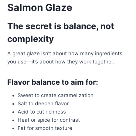
Salmon Glaze
The secret is balance, not
complexity
A great glaze isn’t about how many ingredients
you use—it’s about how they work together.
Flavor balance to aim for:
Sweet to create caramelization
Salt to deepen flavor
Acid to cut richness
Heat or spice for contrast
Fat for smooth texture