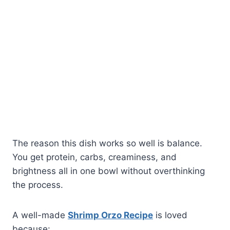
The reason this dish works so well is balance.
You get protein, carbs, creaminess, and
brightness all in one bowl without overthinking
the process.
A well-made
Shrimp Orzo Recipe
is loved
because: