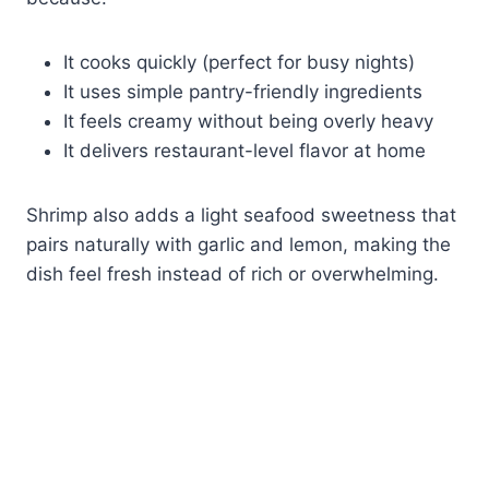
It cooks quickly (perfect for busy nights)
It uses simple pantry-friendly ingredients
It feels creamy without being overly heavy
It delivers restaurant-level flavor at home
Shrimp also adds a light seafood sweetness that
pairs naturally with garlic and lemon, making the
dish feel fresh instead of rich or overwhelming.