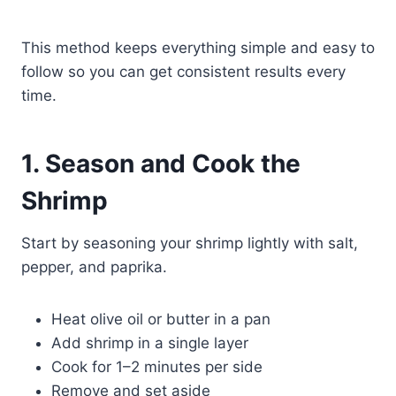
This method keeps everything simple and easy to
follow so you can get consistent results every
time.
1. Season and Cook the
Shrimp
Start by seasoning your shrimp lightly with salt,
pepper, and paprika.
Heat olive oil or butter in a pan
Add shrimp in a single layer
Cook for 1–2 minutes per side
Remove and set aside