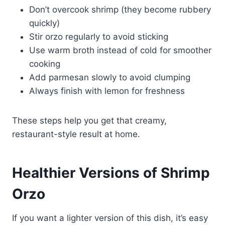
Don’t overcook shrimp (they become rubbery
quickly)
Stir orzo regularly to avoid sticking
Use warm broth instead of cold for smoother
cooking
Add parmesan slowly to avoid clumping
Always finish with lemon for freshness
These steps help you get that creamy,
restaurant-style result at home.
Healthier Versions of Shrimp
Orzo
If you want a lighter version of this dish, it’s easy