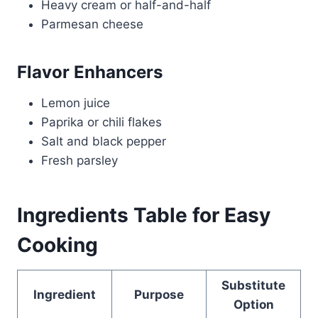
Heavy cream or half-and-half
Parmesan cheese
Flavor Enhancers
Lemon juice
Paprika or chili flakes
Salt and black pepper
Fresh parsley
Ingredients Table for Easy
Cooking
Substitute
Ingredient
Purpose
Option