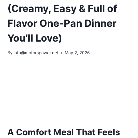
(Creamy, Easy & Full of
Flavor One-Pan Dinner
You’ll Love)
By
info@motorspower.net
May 2, 2026
A Comfort Meal That Feels