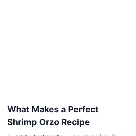
What Makes a Perfect
Shrimp Orzo Recipe