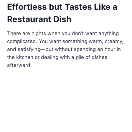
Effortless but Tastes Like a
Restaurant Dish
There are nights when you don’t want anything
complicated. You want something warm, creamy,
and satisfying—but without spending an hour in
the kitchen or dealing with a pile of dishes
afterward.