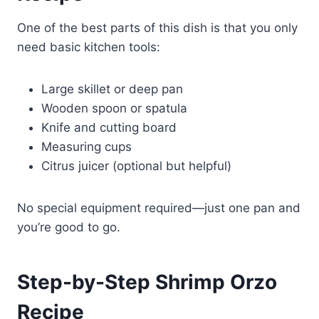
One of the best parts of this dish is that you only
need basic kitchen tools:
Large skillet or deep pan
Wooden spoon or spatula
Knife and cutting board
Measuring cups
Citrus juicer (optional but helpful)
No special equipment required—just one pan and
you’re good to go.
Step-by-Step Shrimp Orzo
Recipe