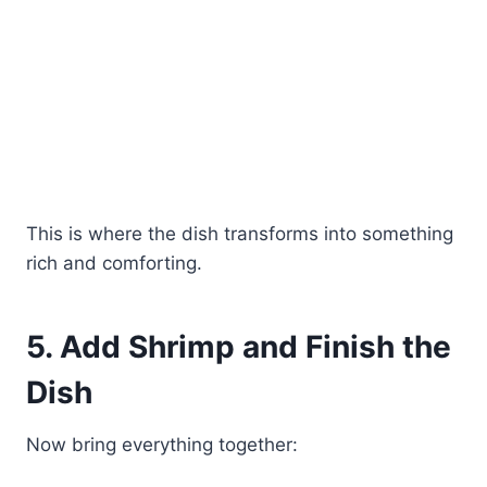
This is where the dish transforms into something
rich and comforting.
5. Add Shrimp and Finish the
Dish
Now bring everything together: