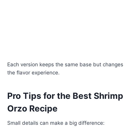
Each version keeps the same base but changes
the flavor experience.
Pro Tips for the Best Shrimp
Orzo Recipe
Small details can make a big difference: