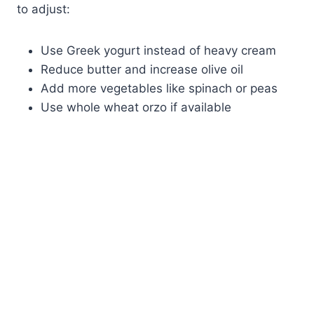
to adjust:
Use Greek yogurt instead of heavy cream
Reduce butter and increase olive oil
Add more vegetables like spinach or peas
Use whole wheat orzo if available