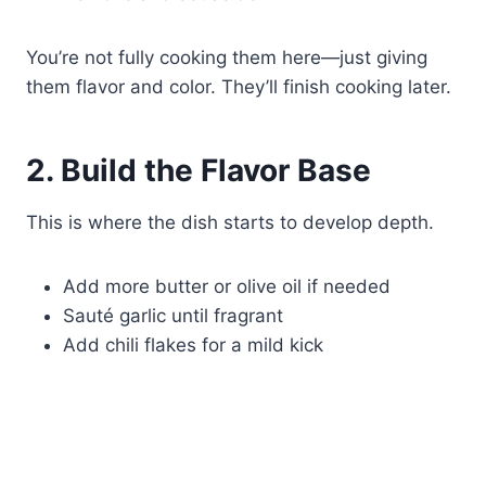
You’re not fully cooking them here—just giving
them flavor and color. They’ll finish cooking later.
2. Build the Flavor Base
This is where the dish starts to develop depth.
Add more butter or olive oil if needed
Sauté garlic until fragrant
Add chili flakes for a mild kick