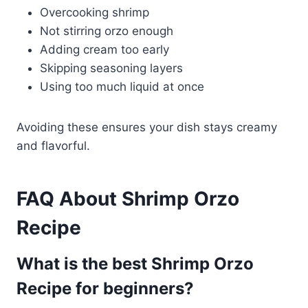
Overcooking shrimp
Not stirring orzo enough
Adding cream too early
Skipping seasoning layers
Using too much liquid at once
Avoiding these ensures your dish stays creamy
and flavorful.
FAQ About Shrimp Orzo
Recipe
What is the best Shrimp Orzo
Recipe for beginners?