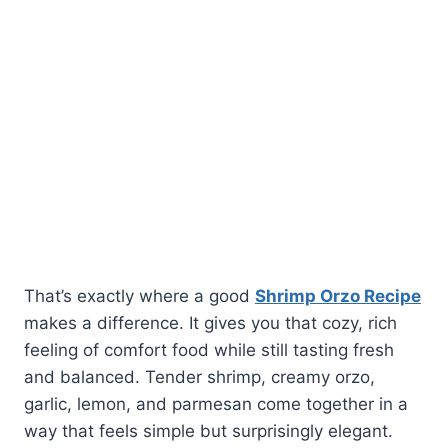
That’s exactly where a good
Shrimp Orzo Recipe
makes a difference. It gives you that cozy, rich
feeling of comfort food while still tasting fresh
and balanced. Tender shrimp, creamy orzo,
garlic, lemon, and parmesan come together in a
way that feels simple but surprisingly elegant.