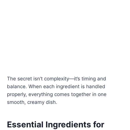
The secret isn’t complexity—it’s timing and
balance. When each ingredient is handled
properly, everything comes together in one
smooth, creamy dish.
Essential Ingredients for