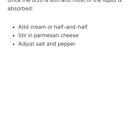
Once the orzo is soft and most of the liquid is
absorbed:
Add cream or half-and-half
Stir in parmesan cheese
Adjust salt and pepper