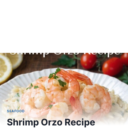
SEAFOOD
Shrimp Orzo Recipe