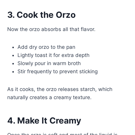
3. Cook the Orzo
Now the orzo absorbs all that flavor.
Add dry orzo to the pan
Lightly toast it for extra depth
Slowly pour in warm broth
Stir frequently to prevent sticking
As it cooks, the orzo releases starch, which
naturally creates a creamy texture.
4. Make It Creamy