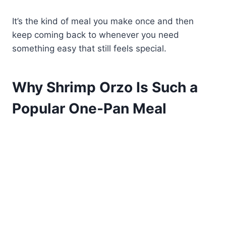
It’s the kind of meal you make once and then
keep coming back to whenever you need
something easy that still feels special.
Why Shrimp Orzo Is Such a
Popular One-Pan Meal