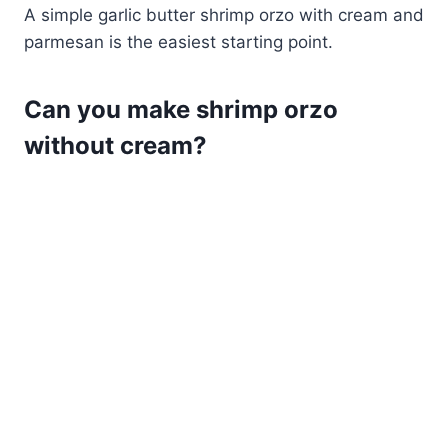
A simple garlic butter shrimp orzo with cream and
parmesan is the easiest starting point.
Can you make shrimp orzo
without cream?