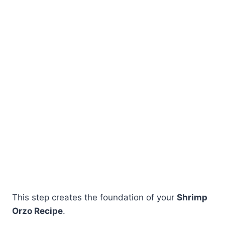
This step creates the foundation of your
Shrimp
Orzo Recipe
.