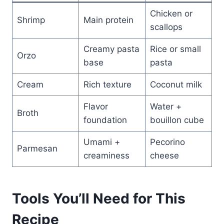
Chicken or
Shrimp
Main protein
scallops
Creamy pasta
Rice or small
Orzo
base
pasta
Cream
Rich texture
Coconut milk
Flavor
Water +
Broth
foundation
bouillon cube
Umami +
Pecorino
Parmesan
creaminess
cheese
Tools You’ll Need for This
Recipe