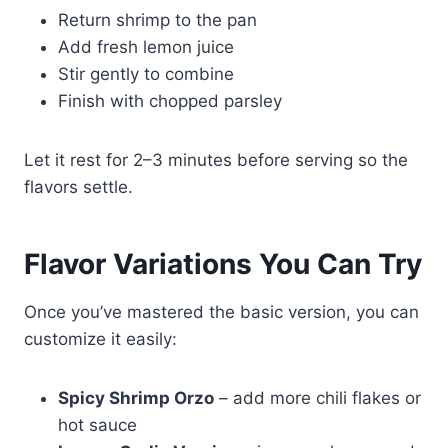
Return shrimp to the pan
Add fresh lemon juice
Stir gently to combine
Finish with chopped parsley
Let it rest for 2–3 minutes before serving so the
flavors settle.
Flavor Variations You Can Try
Once you’ve mastered the basic version, you can
customize it easily:
Spicy Shrimp Orzo
– add more chili flakes or
hot sauce