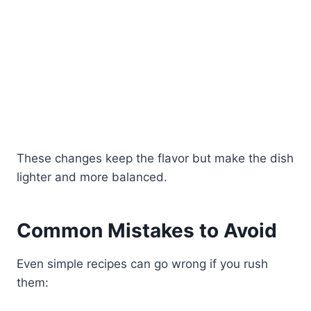
These changes keep the flavor but make the dish
lighter and more balanced.
Common Mistakes to Avoid
Even simple recipes can go wrong if you rush
them: