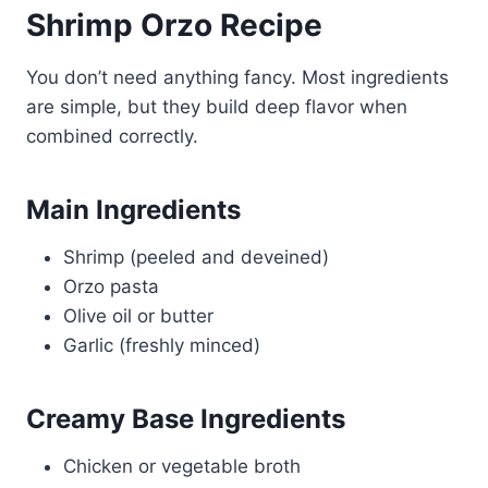
Shrimp Orzo Recipe
You don’t need anything fancy. Most ingredients
are simple, but they build deep flavor when
combined correctly.
Main Ingredients
Shrimp (peeled and deveined)
Orzo pasta
Olive oil or butter
Garlic (freshly minced)
Creamy Base Ingredients
Chicken or vegetable broth