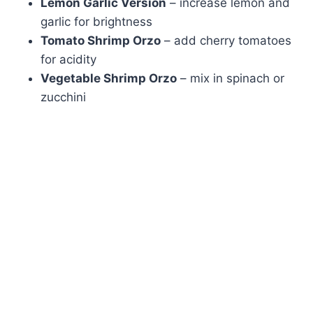
Lemon Garlic Version
– increase lemon and
garlic for brightness
Tomato Shrimp Orzo
– add cherry tomatoes
for acidity
Vegetable Shrimp Orzo
– mix in spinach or
zucchini