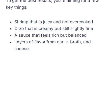
To get the best results, you’re aiming for a few
key things:
Shrimp that is juicy and not overcooked
Orzo that is creamy but still slightly firm
A sauce that feels rich but balanced
Layers of flavor from garlic, broth, and
cheese