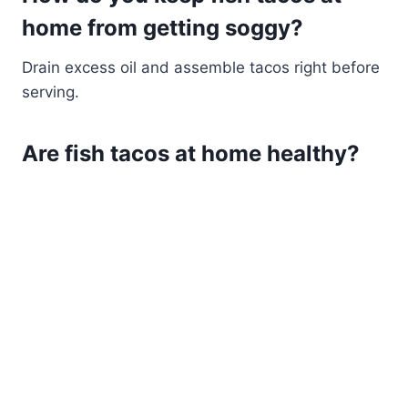
home from getting soggy?
Drain excess oil and assemble tacos right before
serving.
Are fish tacos at home healthy?