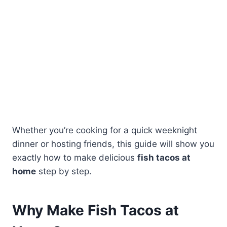
Whether you’re cooking for a quick weeknight
dinner or hosting friends, this guide will show you
exactly how to make delicious
fish tacos at
home
step by step.
Why Make Fish Tacos at