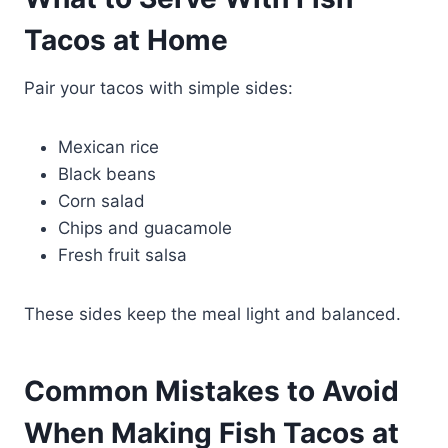
Tacos at Home
Pair your tacos with simple sides:
Mexican rice
Black beans
Corn salad
Chips and guacamole
Fresh fruit salsa
These sides keep the meal light and balanced.
Common Mistakes to Avoid
When Making Fish Tacos at