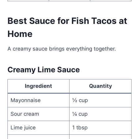
Best Sauce for Fish Tacos at
Home
A creamy sauce brings everything together.
Creamy Lime Sauce
Ingredient
Quantity
Mayonnaise
½ cup
Sour cream
¼ cup
Lime juice
1 tbsp