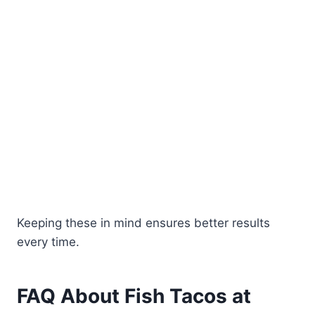
Keeping these in mind ensures better results
every time.
FAQ About Fish Tacos at