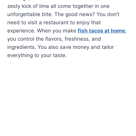
zesty kick of lime all come together in one
unforgettable bite. The good news? You don’t
need to visit a restaurant to enjoy that
experience. When you make
fish tacos at home
,
you control the flavors, freshness, and
ingredients. You also save money and tailor
everything to your taste.