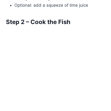
Optional: add a squeeze of lime juice
Step 2 – Cook the Fish