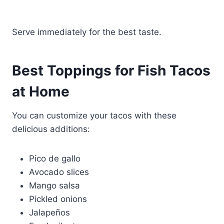
Serve immediately for the best taste.
Best Toppings for Fish Tacos
at Home
You can customize your tacos with these
delicious additions:
Pico de gallo
Avocado slices
Mango salsa
Pickled onions
Jalapeños