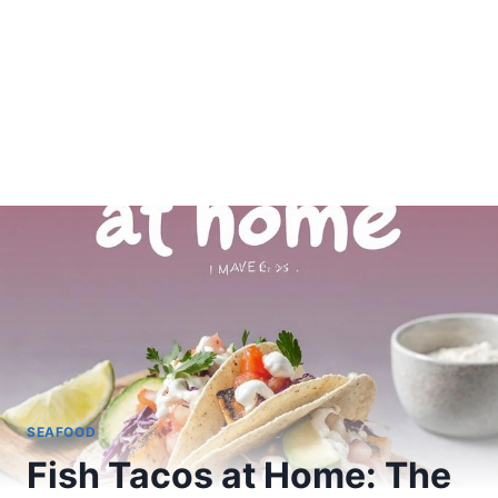
SEAFOOD
Fish Tacos at Home: The