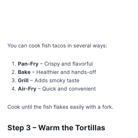
You can cook fish tacos in several ways:
Pan-Fry
– Crispy and flavorful
Bake
– Healthier and hands-off
Grill
– Adds smoky taste
Air-Fry
– Quick and convenient
Cook until the fish flakes easily with a fork.
Step 3 – Warm the Tortillas