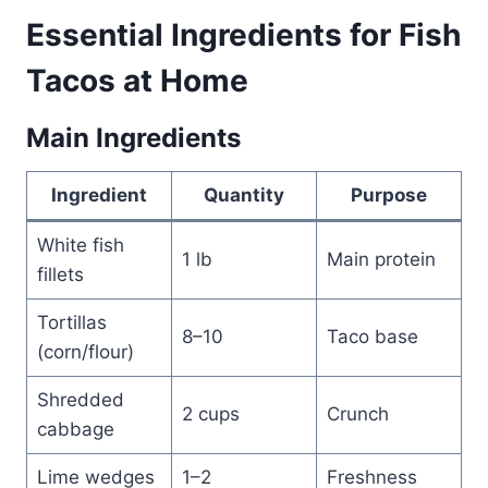
Essential Ingredients for Fish
Tacos at Home
Main Ingredients
Ingredient
Quantity
Purpose
White fish
1 lb
Main protein
fillets
Tortillas
8–10
Taco base
(corn/flour)
Shredded
2 cups
Crunch
cabbage
Lime wedges
1–2
Freshness