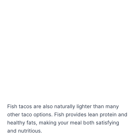
Fish tacos are also naturally lighter than many
other taco options. Fish provides lean protein and
healthy fats, making your meal both satisfying
and nutritious.