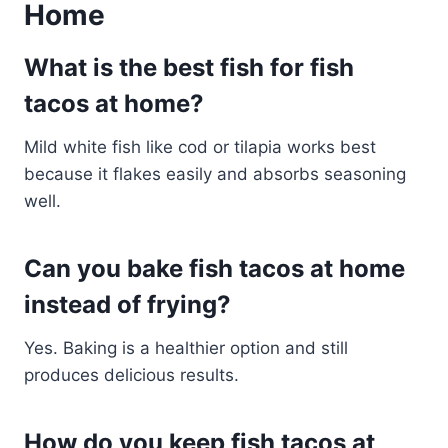
Home
What is the best fish for fish
tacos at home?
Mild white fish like cod or tilapia works best
because it flakes easily and absorbs seasoning
well.
Can you bake fish tacos at home
instead of frying?
Yes. Baking is a healthier option and still
produces delicious results.
How do you keep fish tacos at