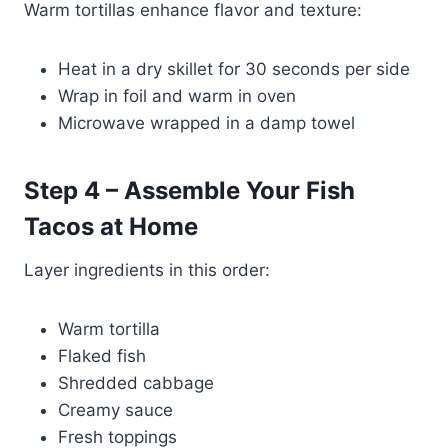
Warm tortillas enhance flavor and texture:
Heat in a dry skillet for 30 seconds per side
Wrap in foil and warm in oven
Microwave wrapped in a damp towel
Step 4 – Assemble Your Fish
Tacos at Home
Layer ingredients in this order:
Warm tortilla
Flaked fish
Shredded cabbage
Creamy sauce
Fresh toppings