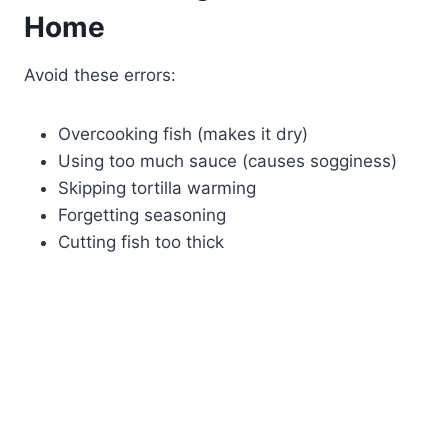
Home
Avoid these errors:
Overcooking fish (makes it dry)
Using too much sauce (causes sogginess)
Skipping tortilla warming
Forgetting seasoning
Cutting fish too thick