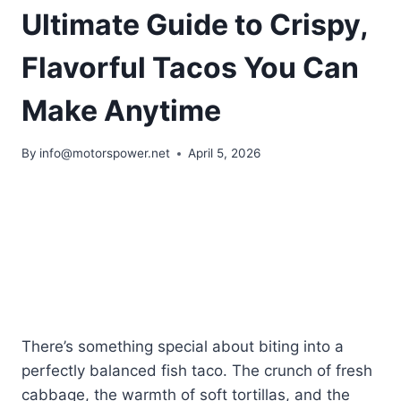
Ultimate Guide to Crispy,
Flavorful Tacos You Can
Make Anytime
By
info@motorspower.net
April 5, 2026
There’s something special about biting into a
perfectly balanced fish taco. The crunch of fresh
cabbage, the warmth of soft tortillas, and the