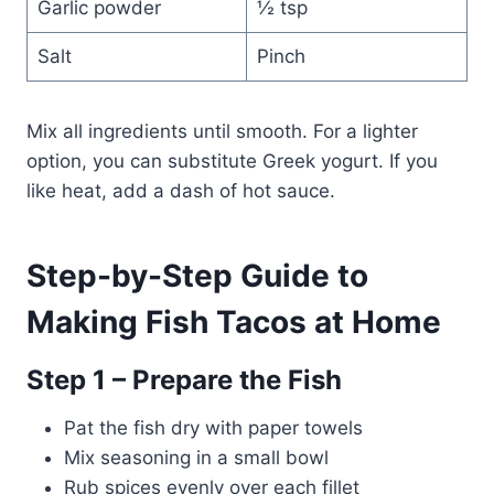
Garlic powder
½ tsp
Salt
Pinch
Mix all ingredients until smooth. For a lighter
option, you can substitute Greek yogurt. If you
like heat, add a dash of hot sauce.
Step-by-Step Guide to
Making Fish Tacos at Home
Step 1 – Prepare the Fish
Pat the fish dry with paper towels
Mix seasoning in a small bowl
Rub spices evenly over each fillet