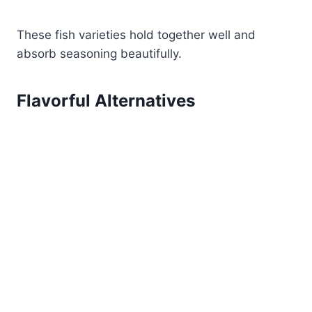
These fish varieties hold together well and
absorb seasoning beautifully.
Flavorful Alternatives