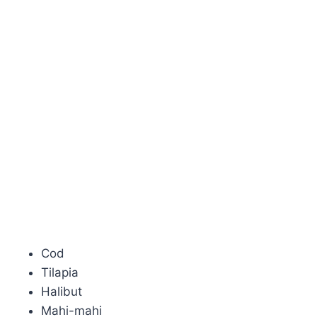
Cod
Tilapia
Halibut
Mahi-mahi