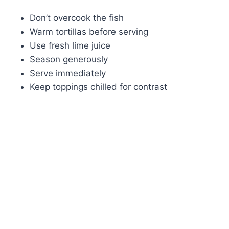
Don’t overcook the fish
Warm tortillas before serving
Use fresh lime juice
Season generously
Serve immediately
Keep toppings chilled for contrast