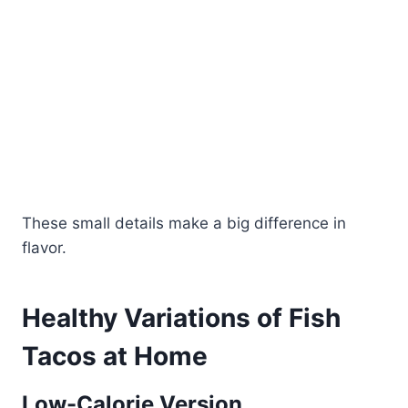
These small details make a big difference in
flavor.
Healthy Variations of Fish
Tacos at Home
Low-Calorie Version