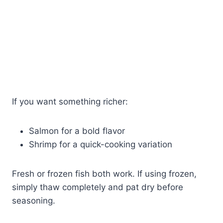
If you want something richer:
Salmon for a bold flavor
Shrimp for a quick-cooking variation
Fresh or frozen fish both work. If using frozen,
simply thaw completely and pat dry before
seasoning.