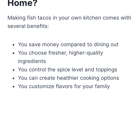
Home?
Making fish tacos in your own kitchen comes with
several benefits:
You save money compared to dining out
You choose fresher, higher-quality
ingredients
You control the spice level and toppings
You can create healthier cooking options
You customize flavors for your family