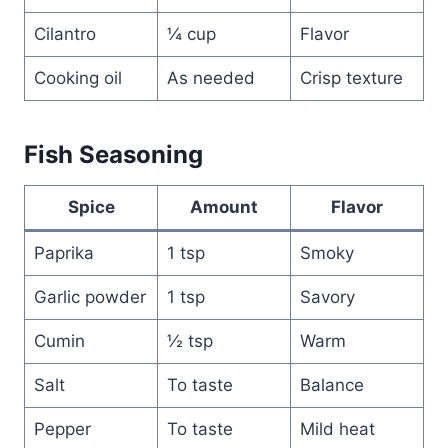
Cilantro
¼ cup
Flavor
Cooking oil
As needed
Crisp texture
Fish Seasoning
Spice
Amount
Flavor
Paprika
1 tsp
Smoky
Garlic powder
1 tsp
Savory
Cumin
½ tsp
Warm
Salt
To taste
Balance
Pepper
To taste
Mild heat