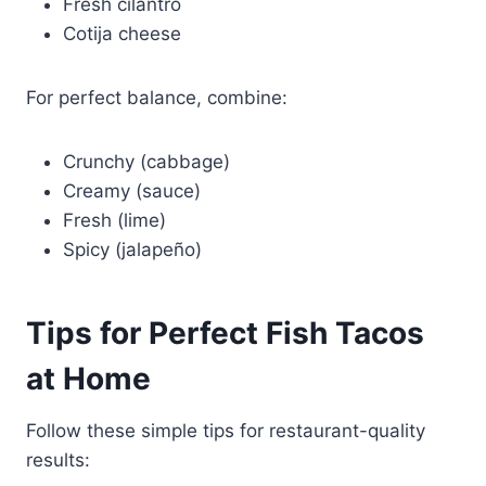
Fresh cilantro
Cotija cheese
For perfect balance, combine:
Crunchy (cabbage)
Creamy (sauce)
Fresh (lime)
Spicy (jalapeño)
Tips for Perfect Fish Tacos
at Home
Follow these simple tips for restaurant-quality
results: