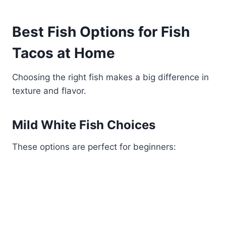
Best Fish Options for Fish
Tacos at Home
Choosing the right fish makes a big difference in
texture and flavor.
Mild White Fish Choices
These options are perfect for beginners: