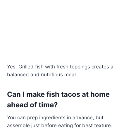
Yes. Grilled fish with fresh toppings creates a
balanced and nutritious meal.
Can I make fish tacos at home
ahead of time?
You can prep ingredients in advance, but
assemble just before eating for best texture.