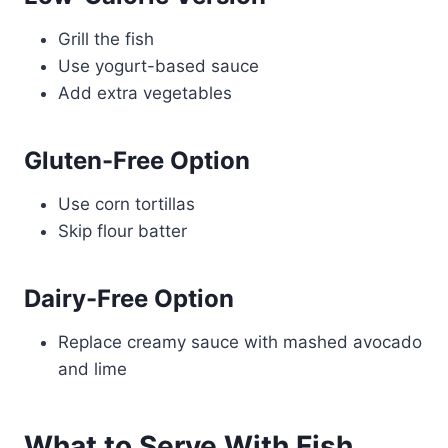
Grill the fish
Use yogurt-based sauce
Add extra vegetables
Gluten-Free Option
Use corn tortillas
Skip flour batter
Dairy-Free Option
Replace creamy sauce with mashed avocado
and lime
What to Serve With Fish