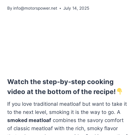
By
info@motorspower.net
July 14, 2025
Watch the step-by-step cooking
video at the bottom of the recipe!
If you love traditional meatloaf but want to take it
to the next level, smoking it is the way to go. A
smoked meatloaf
combines the savory comfort
of classic meatloaf with the rich, smoky flavor