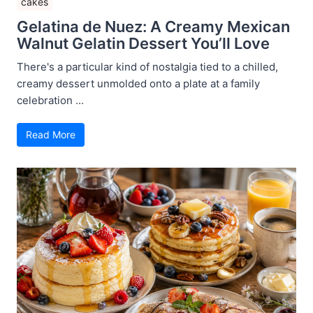
cakes
Gelatina de Nuez: A Creamy Mexican
Walnut Gelatin Dessert You’ll Love
There's a particular kind of nostalgia tied to a chilled,
creamy dessert unmolded onto a plate at a family
celebration ...
Read More