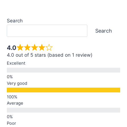
Search
Search
4.0
4.0 out of 5 stars (based on 1 review)
Excellent
Very good
Average
Poor