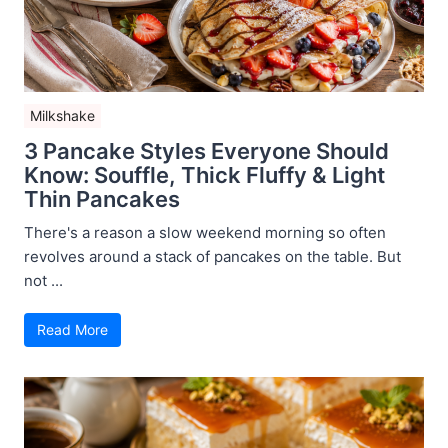
Milkshake
3 Pancake Styles Everyone Should
Know: Souffle, Thick Fluffy & Light
Thin Pancakes
There's a reason a slow weekend morning so often
revolves around a stack of pancakes on the table. But
not ...
Read More