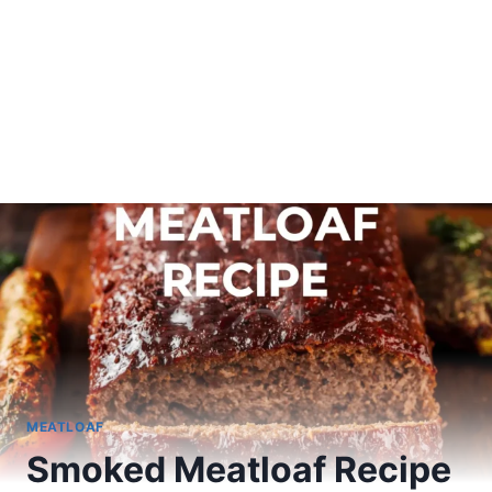
MEATLOAF
Smoked Meatloaf Recipe