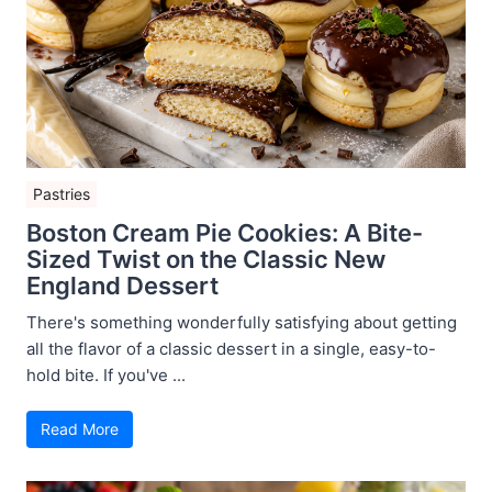
Pastries
Boston Cream Pie Cookies: A Bite-
Sized Twist on the Classic New
England Dessert
There's something wonderfully satisfying about getting
all the flavor of a classic dessert in a single, easy-to-
hold bite. If you've ...
Read More