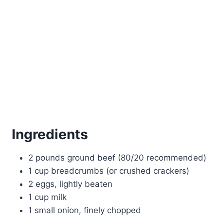
Ingredients
2 pounds ground beef (80/20 recommended)
1 cup breadcrumbs (or crushed crackers)
2 eggs, lightly beaten
1 cup milk
1 small onion, finely chopped