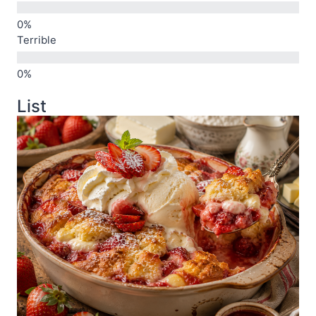
Terrible
List