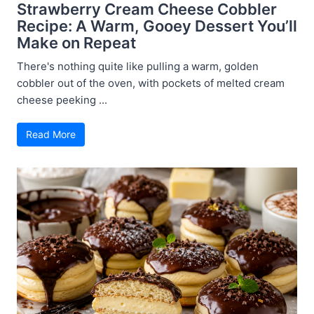
Strawberry Cream Cheese Cobbler
Recipe: A Warm, Gooey Dessert You’ll
Make on Repeat
There's nothing quite like pulling a warm, golden
cobbler out of the oven, with pockets of melted cream
cheese peeking ...
Read More