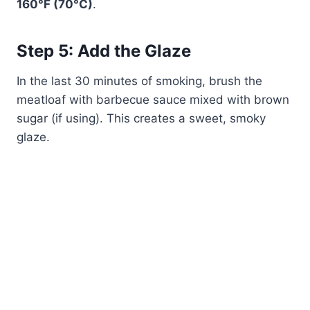
160°F (70°C)
.
Step 5: Add the Glaze
In the last 30 minutes of smoking, brush the
meatloaf with barbecue sauce mixed with brown
sugar (if using). This creates a sweet, smoky
glaze.