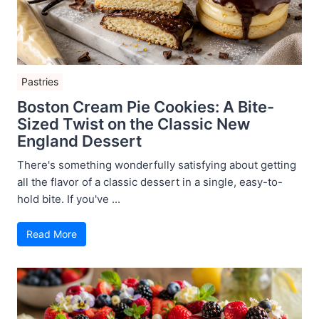
Pastries
Boston Cream Pie Cookies: A Bite-
Sized Twist on the Classic New
England Dessert
There's something wonderfully satisfying about getting
all the flavor of a classic dessert in a single, easy-to-
hold bite. If you've ...
Read More