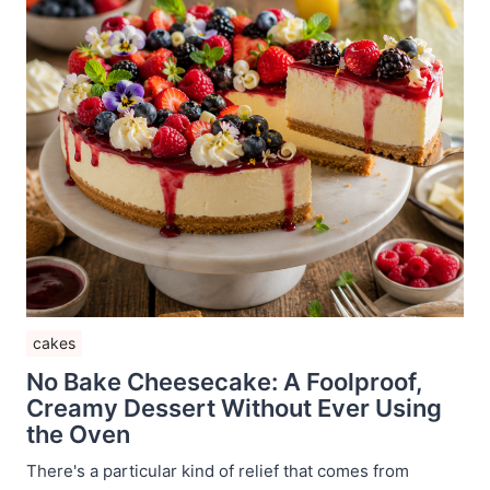
cakes
No Bake Cheesecake: A Foolproof,
Creamy Dessert Without Ever Using
the Oven
There's a particular kind of relief that comes from