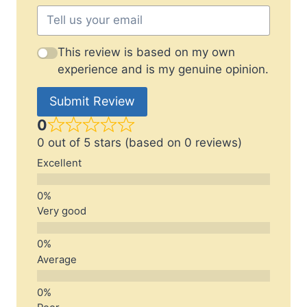
This review is based on my own
experience and is my genuine opinion.
Submit Review
0
0 out of 5 stars (based on 0 reviews)
Excellent
Very good
Average