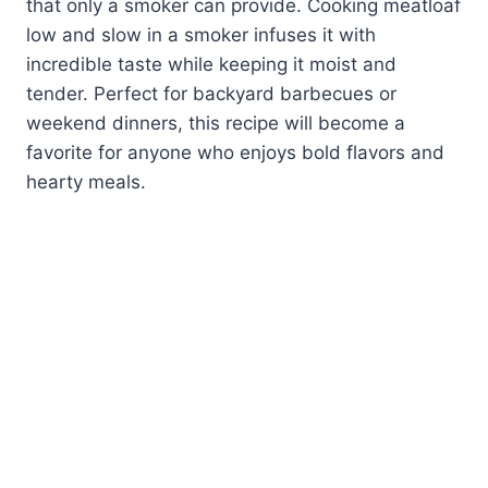
that only a smoker can provide. Cooking meatloaf
low and slow in a smoker infuses it with
incredible taste while keeping it moist and
tender. Perfect for backyard barbecues or
weekend dinners, this recipe will become a
favorite for anyone who enjoys bold flavors and
hearty meals.