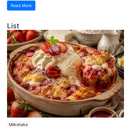
Read More
List
Milkshake