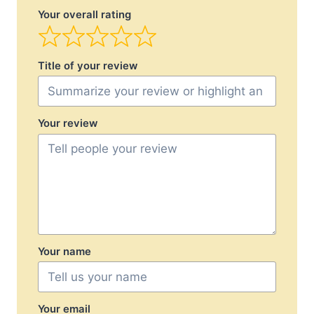
Your overall rating
Title of your review
Your review
Your name
Your email