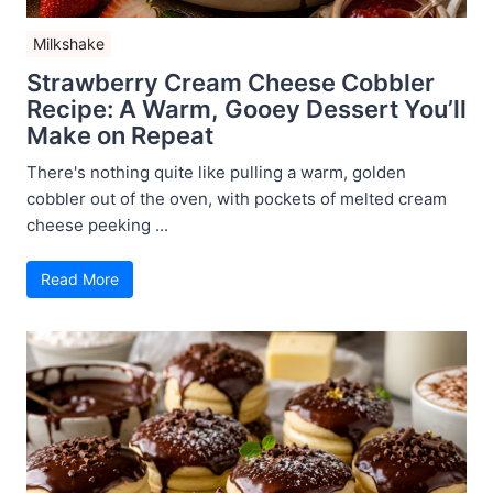
Milkshake
Strawberry Cream Cheese Cobbler
Recipe: A Warm, Gooey Dessert You’ll
Make on Repeat
There's nothing quite like pulling a warm, golden
cobbler out of the oven, with pockets of melted cream
cheese peeking ...
Read More