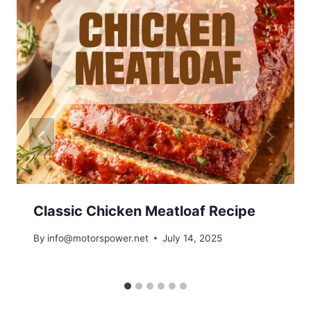
Classic Chicken Meatloaf Recipe
By
info@motorspower.net
July 14, 2025