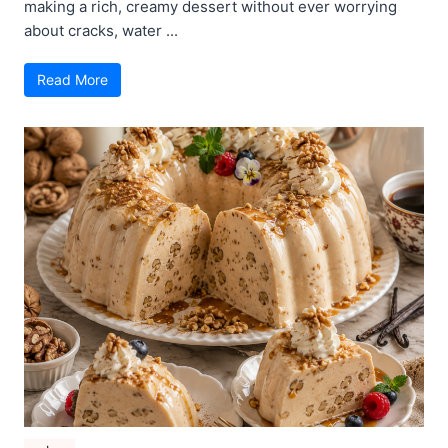
making a rich, creamy dessert without ever worrying
about cracks, water ...
Read More