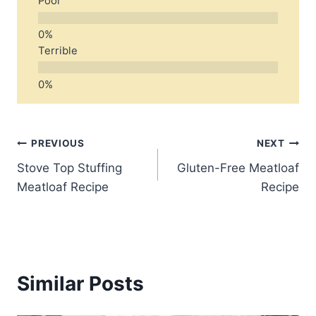
Poor
Terrible
Post
PREVIOUS
NEXT
Stove Top Stuffing
Gluten-Free Meatloaf
navigation
Meatloaf Recipe
Recipe
Similar Posts