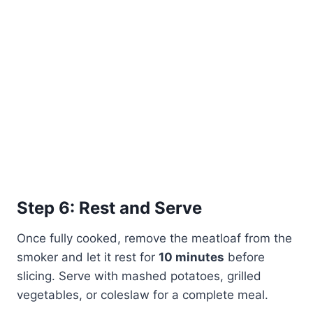
Step 6: Rest and Serve
Once fully cooked, remove the meatloaf from the
smoker and let it rest for
10 minutes
before
slicing. Serve with mashed potatoes, grilled
vegetables, or coleslaw for a complete meal.