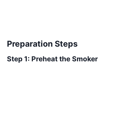
Preparation Steps
Step 1: Preheat the Smoker