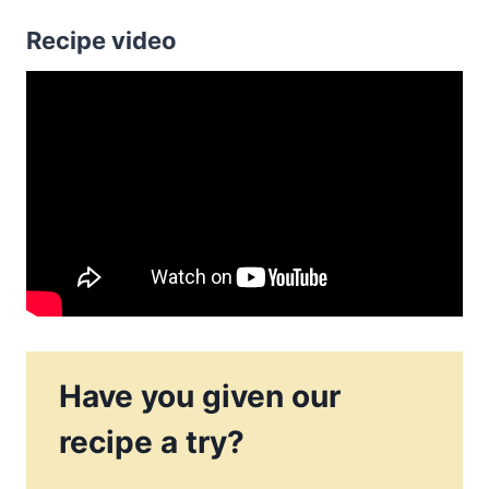
Recipe video
Have you given our
recipe a try?