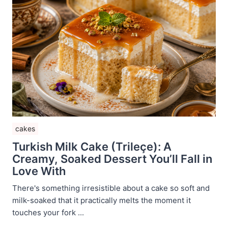
cakes
Turkish Milk Cake (Trileçe): A
Creamy, Soaked Dessert You’ll Fall in
Love With
There's something irresistible about a cake so soft and
milk-soaked that it practically melts the moment it
touches your fork ...