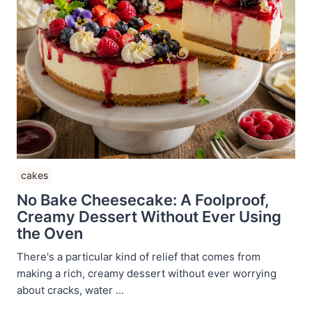
cakes
No Bake Cheesecake: A Foolproof,
Creamy Dessert Without Ever Using
the Oven
There's a particular kind of relief that comes from
making a rich, creamy dessert without ever worrying
about cracks, water ...