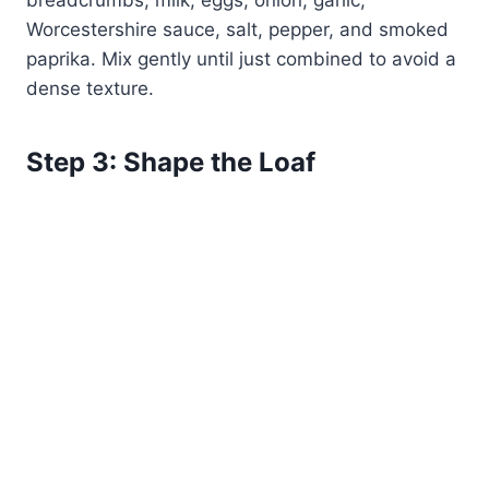
breadcrumbs, milk, eggs, onion, garlic,
Worcestershire sauce, salt, pepper, and smoked
paprika. Mix gently until just combined to avoid a
dense texture.
Step 3: Shape the Loaf