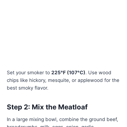
Set your smoker to
225°F (107°C)
. Use wood
chips like hickory, mesquite, or applewood for the
best smoky flavor.
Step 2: Mix the Meatloaf
In a large mixing bowl, combine the ground beef,