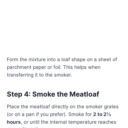
Form the mixture into a loaf shape on a sheet of
parchment paper or foil. This helps when
transferring it to the smoker.
Step 4: Smoke the Meatloaf
Place the meatloaf directly on the smoker grates
(or on a pan if you prefer). Smoke for
2 to 2½
hours
, or until the internal temperature reaches