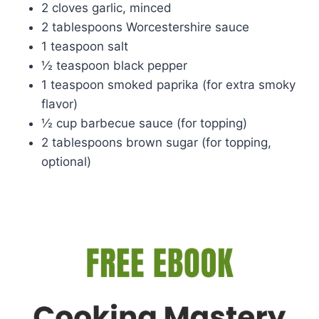
2 cloves garlic, minced
2 tablespoons Worcestershire sauce
1 teaspoon salt
½ teaspoon black pepper
1 teaspoon smoked paprika (for extra smoky
flavor)
½ cup barbecue sauce (for topping)
2 tablespoons brown sugar (for topping,
optional)