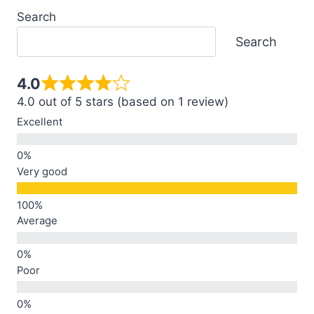
Search
Search
4.0
4.0 out of 5 stars (based on 1 review)
Excellent
Very good
Average
Poor