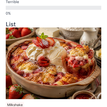
Terrible
List
Milkshake