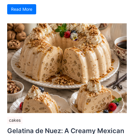
Read More
cakes
Gelatina de Nuez: A Creamy Mexican