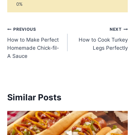
Post
PREVIOUS
NEXT
How to Make Perfect
How to Cook Turkey
navigation
Homemade Chick-fil-
Legs Perfectly
A Sauce
Similar Posts