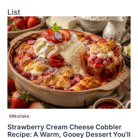
List
Milkshake
Strawberry Cream Cheese Cobbler
Recipe: A Warm, Gooey Dessert You’ll