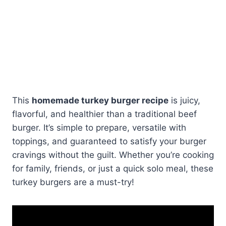
This
homemade turkey burger recipe
is juicy,
flavorful, and healthier than a traditional beef
burger. It’s simple to prepare, versatile with
toppings, and guaranteed to satisfy your burger
cravings without the guilt. Whether you’re cooking
for family, friends, or just a quick solo meal, these
turkey burgers are a must-try!