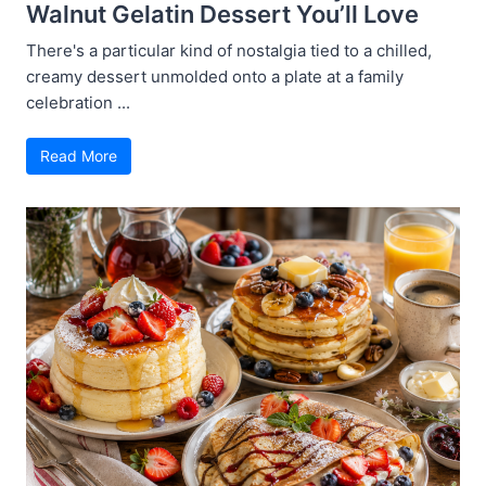
Walnut Gelatin Dessert You’ll Love
There's a particular kind of nostalgia tied to a chilled,
creamy dessert unmolded onto a plate at a family
celebration ...
Read More