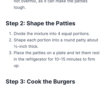
not overmix, as it can make the patties
tough.
Step 2: Shape the Patties
Divide the mixture into 4 equal portions.
Shape each portion into a round patty about
½-inch thick.
Place the patties on a plate and let them rest
in the refrigerator for 10–15 minutes to firm
up.
Step 3: Cook the Burgers