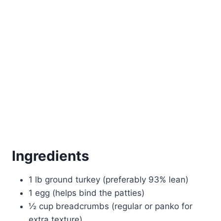
Ingredients
1 lb ground turkey (preferably 93% lean)
1 egg (helps bind the patties)
½ cup breadcrumbs (regular or panko for
extra texture)