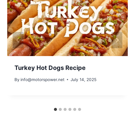
Turkey Hot Dogs Recipe
By
info@motorspower.net
July 14, 2025