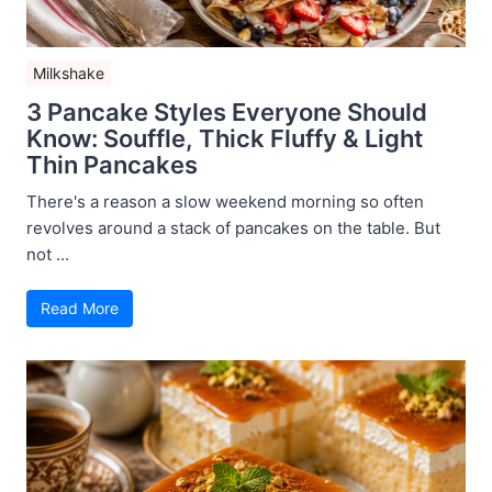
Milkshake
3 Pancake Styles Everyone Should
Know: Souffle, Thick Fluffy & Light
Thin Pancakes
There's a reason a slow weekend morning so often
revolves around a stack of pancakes on the table. But
not ...
Read More