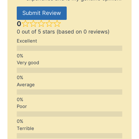
Submit Review
0
0 out of 5 stars (based on 0 reviews)
Excellent
Very good
Average
Poor
Terrible