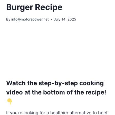
Burger Recipe
By
info@motorspower.net
July 14, 2025
Watch the step-by-step cooking
video at the bottom of the recipe!
If you’re looking for a healthier alternative to beef