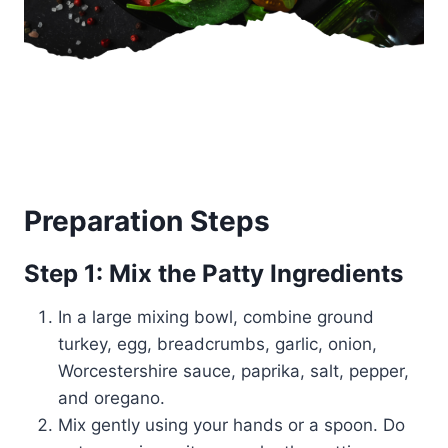
Preparation Steps
Step 1: Mix the Patty Ingredients
In a large mixing bowl, combine ground
turkey, egg, breadcrumbs, garlic, onion,
Worcestershire sauce, paprika, salt, pepper,
and oregano.
Mix gently using your hands or a spoon. Do