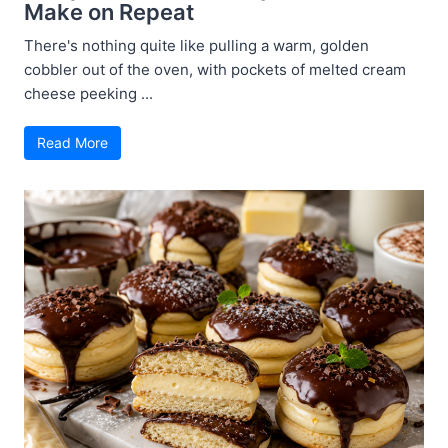
Make on Repeat
There's nothing quite like pulling a warm, golden
cobbler out of the oven, with pockets of melted cream
cheese peeking ...
Read More