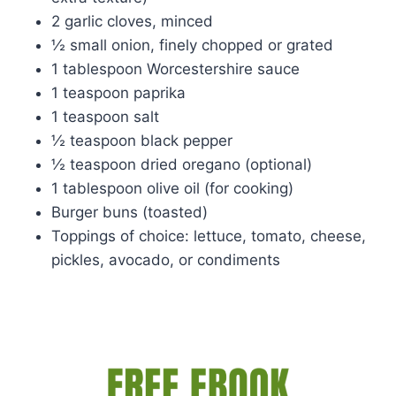
2 garlic cloves, minced
½ small onion, finely chopped or grated
1 tablespoon Worcestershire sauce
1 teaspoon paprika
1 teaspoon salt
½ teaspoon black pepper
½ teaspoon dried oregano (optional)
1 tablespoon olive oil (for cooking)
Burger buns (toasted)
Toppings of choice: lettuce, tomato, cheese,
pickles, avocado, or condiments