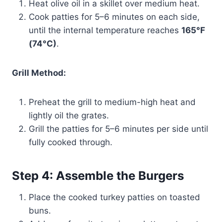
Heat olive oil in a skillet over medium heat.
Cook patties for 5–6 minutes on each side,
until the internal temperature reaches
165°F
(74°C)
.
Grill Method:
Preheat the grill to medium-high heat and
lightly oil the grates.
Grill the patties for 5–6 minutes per side until
fully cooked through.
Step 4: Assemble the Burgers
Place the cooked turkey patties on toasted
buns.