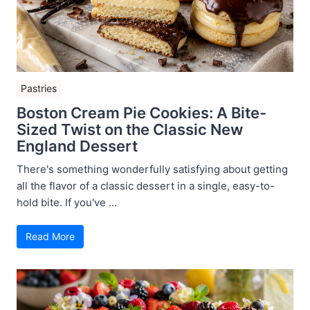
Pastries
Boston Cream Pie Cookies: A Bite-
Sized Twist on the Classic New
England Dessert
There's something wonderfully satisfying about getting
all the flavor of a classic dessert in a single, easy-to-
hold bite. If you've ...
Read More