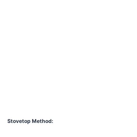
Stovetop Method: