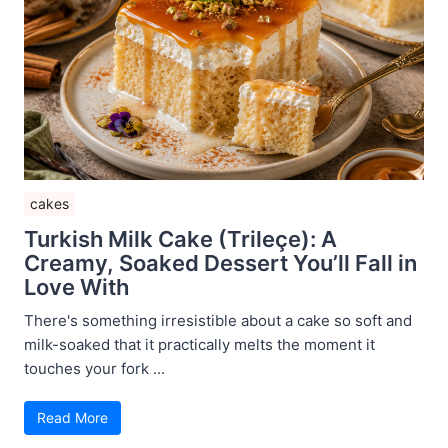
cakes
Turkish Milk Cake (Trileçe): A
Creamy, Soaked Dessert You’ll Fall in
Love With
There's something irresistible about a cake so soft and
milk-soaked that it practically melts the moment it
touches your fork ...
Read More