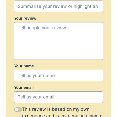
Your review
Your name
Your email
This review is based on my own
experience and is my genuine opinion.