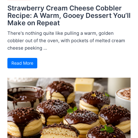
Strawberry Cream Cheese Cobbler
Recipe: A Warm, Gooey Dessert You’ll
Make on Repeat
There's nothing quite like pulling a warm, golden
cobbler out of the oven, with pockets of melted cream
cheese peeking ...
Read More