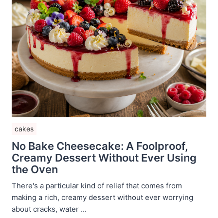
cakes
No Bake Cheesecake: A Foolproof,
Creamy Dessert Without Ever Using
the Oven
There's a particular kind of relief that comes from
making a rich, creamy dessert without ever worrying
about cracks, water ...