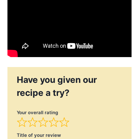
Have you given our
recipe a try?
Your overall rating
Title of your review