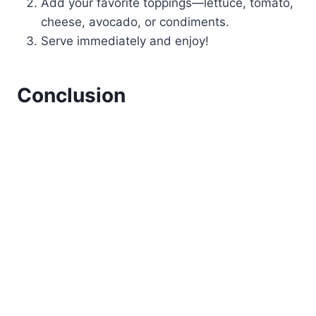
Add your favorite toppings—lettuce, tomato,
cheese, avocado, or condiments.
Serve immediately and enjoy!
Conclusion