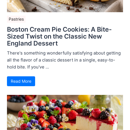
Pastries
Boston Cream Pie Cookies: A Bite-
Sized Twist on the Classic New
England Dessert
There's something wonderfully satisfying about getting
all the flavor of a classic dessert in a single, easy-to-
hold bite. If you've ...
Read More