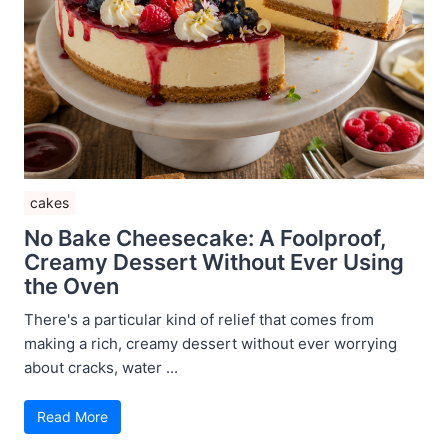
cakes
No Bake Cheesecake: A Foolproof,
Creamy Dessert Without Ever Using
the Oven
There's a particular kind of relief that comes from
making a rich, creamy dessert without ever worrying
about cracks, water ...
Read More