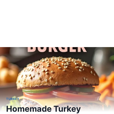
TURKEY
Homemade Turkey