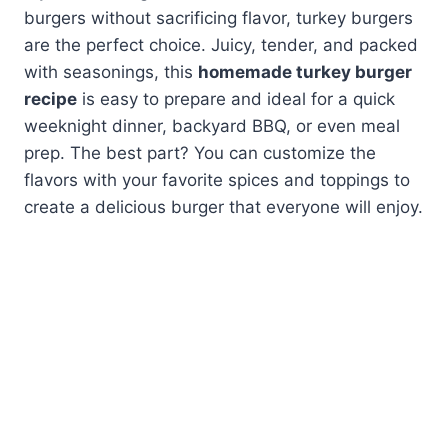
burgers without sacrificing flavor, turkey burgers
are the perfect choice. Juicy, tender, and packed
with seasonings, this
homemade turkey burger
recipe
is easy to prepare and ideal for a quick
weeknight dinner, backyard BBQ, or even meal
prep. The best part? You can customize the
flavors with your favorite spices and toppings to
create a delicious burger that everyone will enjoy.